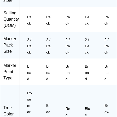
store
os
2/
Pa
Pa
Pa
e
Pa
ck
ck
ck
Selling
m
ck
(8
(5
(8
Pa
Pa
Pa
Pa
Pa
Quantity
ar
(8
65
26
65
ck
ck
ck
ck
ck
y
65
25
30
25
(UOM)
Pi
25
80
0B
80
nk
80
2a
Ua
1a
Marker
2 /
2 /
2 /
2 /
2 /
,
0a
)
)
)
Pack
2/
)
Pa
Pa
Pa
Pa
Pa
Pa
Size
ck
ck
ck
ck
ck
ck
(5
Marker
26
Br
Br
Br
Br
Br
Point
30
oa
oa
oa
oa
oa
0
Type
d
d
d
d
d
R
O
a)
Ro
se
m
Bl
Br
True
Re
Blu
ar
ac
ow
Color
d
e