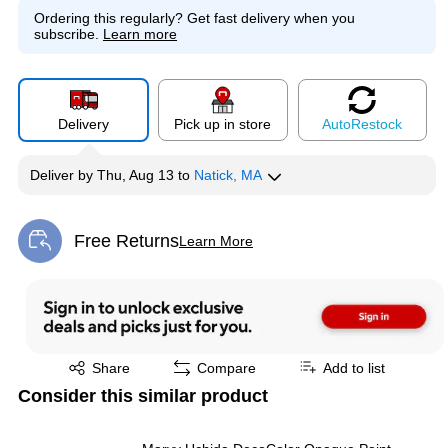
Ordering this regularly?
Get fast delivery when you
subscribe.
Learn more
Delivery
Pick up in store
Auto
Restock
Deliver
by
Thu, Aug 13
to
Natick, MA
Free Returns
Learn More
Exited tooltip
Exited tooltip
Share
Compare
Add to list
Consider this similar product