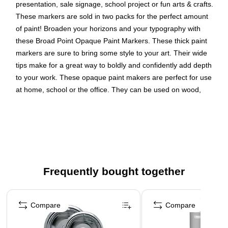
presentation, sale signage, school project or fun arts & crafts.
These markers are sold in two packs for the perfect amount
of paint! Broaden your horizons and your typography with
these Broad Point Opaque Paint Markers. These thick paint
markers are sure to bring some style to your art. Their wide
tips make for a great way to boldly and confidently add depth
to your work. These opaque paint makers are perfect for use
at home, school or the office. They can be used on wood,
plaster, foam, walls, paper and terracotta. Don’t be afraid to
define yourself and your art. Use these for calligraphy, arts
and crafts and any other projects that could use a little more
depth.
Color: Rosemary (Pink)
Frequently bought together
Marker Tip: Broad Point
Quantity: 2 per pack
Page 1 of 4
These versatile paint markers use water based acrylic
Compare
Compare
ink that goes on smooth to brighten up any surface or