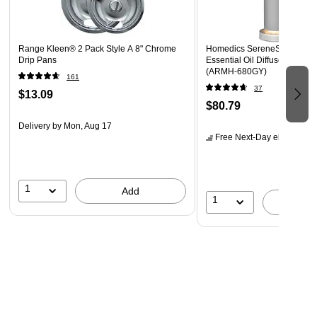
project
These pens are perfect for adding a bold touch of color
to any project!
Range Kleen® 2 Pack Style A 8" Chrome
Homedics SereneScent Aro
Drip Pans
Essential Oil Diffuser, 0.5 oz.
(ARMH‑680GY)
161
37
$13.09
$80.79
Delivery
by Mon, Aug 17
Free Next-Day eligible
by 
1
Add
1
A