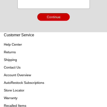
Continue
Customer Service
Help Center
Returns
Shipping
Contact Us
Account Overview
AutoRestock Subscriptions
Store Locator
Warranty
Recalled Items