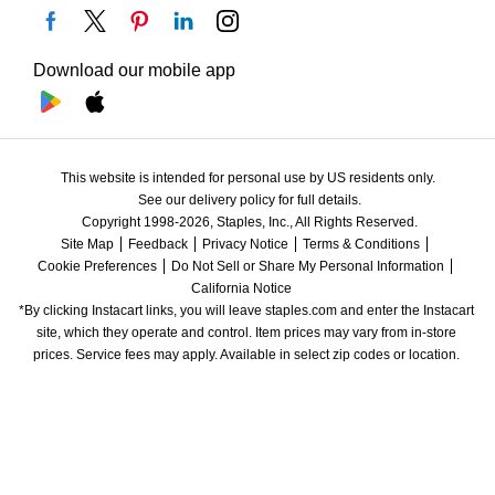
Download our mobile app
This website is intended for personal use by US residents only.
See our delivery policy for full details.
Copyright 1998-2026, Staples, Inc., All Rights Reserved.
Site Map
Feedback
Privacy Notice
Terms & Conditions
Cookie Preferences
Do Not Sell or Share My Personal Information
California Notice
*By clicking Instacart links, you will leave staples.com and enter the Instacart 
site, which they operate and control. Item prices may vary from in-store 
prices. Service fees may apply. Available in select zip codes or location. 