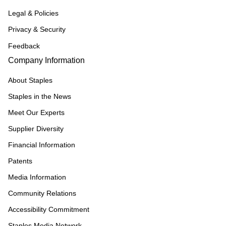
Legal & Policies
Privacy & Security
Feedback
Company Information
About Staples
Staples in the News
Meet Our Experts
Supplier Diversity
Financial Information
Patents
Media Information
Community Relations
Accessibility Commitment
Staples Media Network