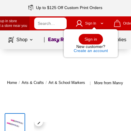
Up to $125 Off Custom Print Orders
up in store
Sign In
Orde
 a store near you
Page
1
of
1
Sign in
Shop
School Supplies
New customer?
Create an account
Home
/
Arts & Crafts
/
Art & School Markers
More from Marvy Uch
|