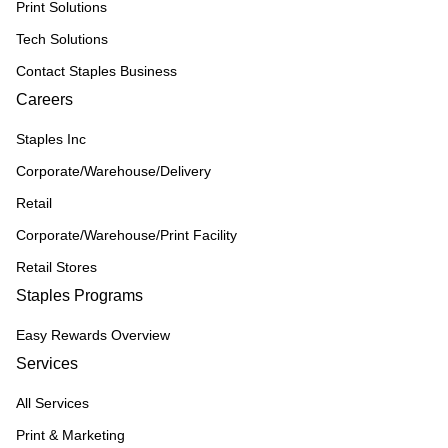
Print Solutions
Tech Solutions
Contact Staples Business
Careers
Staples Inc
Corporate/Warehouse/Delivery
Retail
Corporate/Warehouse/Print Facility
Retail Stores
Staples Programs
Easy Rewards Overview
Services
All Services
Print & Marketing