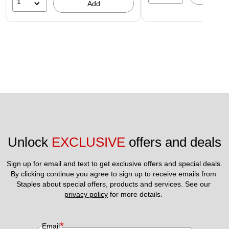
1
Add
Unlock 
EXCLUSIVE
 offers and deals
Sign up for email and text to get exclusive offers and special deals.
By clicking continue you agree to sign up to receive emails from 
Staples about special offers, products and services. See our 
privacy policy
 for more details. 
*
Email