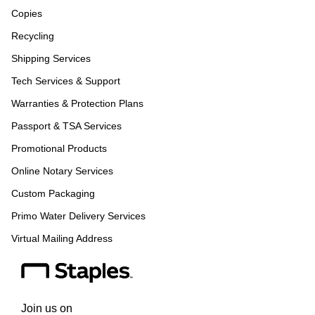
Copies
Recycling
Shipping Services
Tech Services & Support
Warranties & Protection Plans
Passport & TSA Services
Promotional Products
Online Notary Services
Custom Packaging
Primo Water Delivery Services
Virtual Mailing Address
Join us on