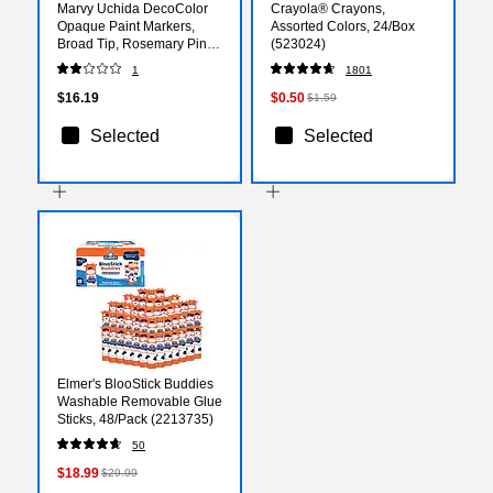
Marvy Uchida DecoColor
Crayola® Crayons,
Opaque Paint Markers,
Assorted Colors, 24/Box
Broad Tip, Rosemary Pink,
(523024)
2/Pack (526300ROa)
1
1801
$16.19
$0.50
$1.59
Selected
Selected
Elmer's BlooStick Buddies
Washable Removable Glue
Sticks, 48/Pack (2213735)
50
$18.99
$29.99