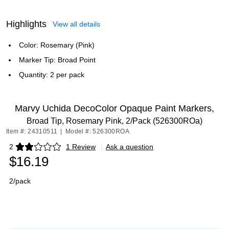
Highlights
View all details
Color: Rosemary (Pink)
Marker Tip: Broad Point
Quantity: 2 per pack
Marvy Uchida DecoColor Opaque Paint Markers,
Broad Tip, Rosemary Pink, 2/Pack (526300ROa)
Item #: 24310511
|
Model #: 526300ROA
2
1 Review
|
Ask a question
Exited tooltip
$16.19
2/pack