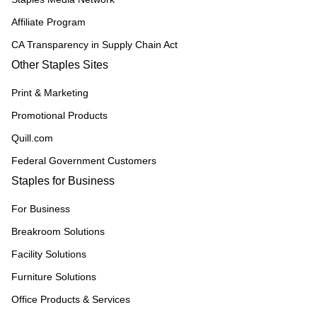
Affiliate Program
CA Transparency in Supply Chain Act
Other Staples Sites
Print & Marketing
Promotional Products
Quill.com
Federal Government Customers
Staples for Business
For Business
Breakroom Solutions
Facility Solutions
Furniture Solutions
Office Products & Services