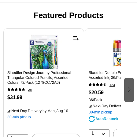
Featured Products
Page 1 of 3
Staedtler Design Journey Professional
Staedtler Double Ended Fibe
Triangular Colored Pencils, Assorted
Assorted Ink, 36/Pack (3200
Colors, 72/Pack (1278CC72A6)
123
28
$20.59
$31.99
36/Pack
Next-Day Delivery
by Mon,
Next-Day Delivery
by Mon, Aug 10
30-min pickup
30-min pickup
AutoRestock
1
A