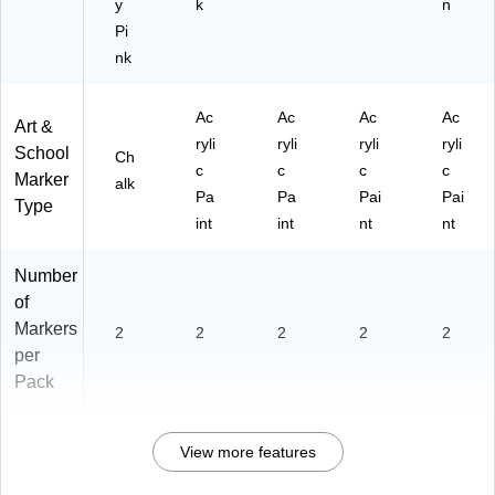
y
k
n
Pi
nk
Ac
Ac
Ac
Ac
Art &
ryli
ryli
ryli
ryli
School
Ch
c
c
c
c
Marker
alk
Pa
Pa
Pai
Pai
Type
int
int
nt
nt
Number
of
Markers
2
2
2
2
2
per
Pack
View more features