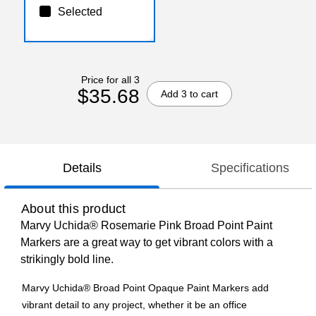
Selected
Price for all 3
$35.68
Add 3 to cart
Details
Specifications
About this product
Marvy Uchida® Rosemarie Pink Broad Point Paint
Markers are a great way to get vibrant colors with a
strikingly bold line.
Marvy Uchida® Broad Point Opaque Paint Markers add
vibrant detail to any project, whether it be an office