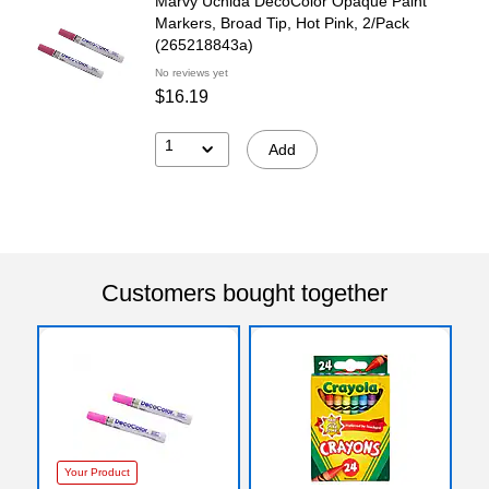
Marvy Uchida DecoColor Opaque Paint
Markers, Broad Tip, Hot Pink, 2/Pack
(265218843a)
No reviews yet
$16.19
1
Add
Customers bought together
Your Product