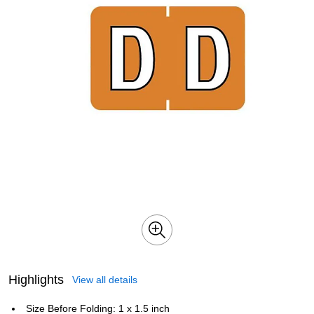
Highlights
View all details
Size Before Folding: 1 x 1.5 inch