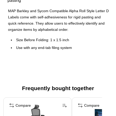
pasting
MAP Barkley and Sycom Compatible Alpha Roll Style Letter D
Labels come with self-adhesiveness for rigid pasting and
quick reference. They allow users to effectively identify and
organize items by alphabetical order.
Size Before Folding: 1 x 1.5 inch
Use with any end-tab filing system
All scored, self-adhesive labels are laminated to prevent
smudging and cracking
500 identical roll-style labels per box
Frequently bought together
Page 1 of 4
Compare
Compare