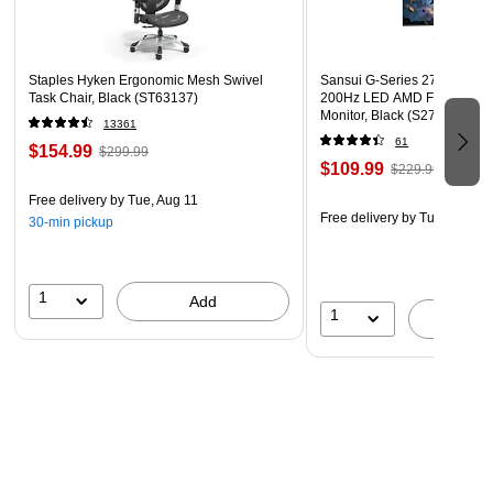
Staples Hyken Ergonomic Mesh Swivel
Sansui G-Series 27" Curved
Task Chair, Black (ST63137)
200Hz LED AMD Free-Sync
Monitor, Black (S27GC1FS)
13361
61
$154.99
$299.99
$109.99
$229.99
Free delivery
by Tue, Aug 11
Free delivery
by Tue, Aug 11
30-min pickup
1
Add
1
A