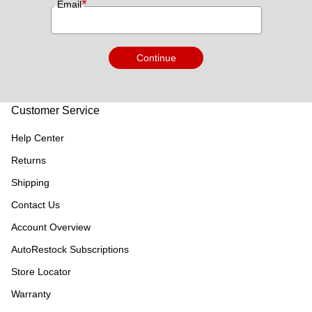
*
Email
Continue
Customer Service
Help Center
Returns
Shipping
Contact Us
Account Overview
AutoRestock Subscriptions
Store Locator
Warranty