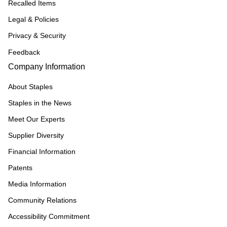
Recalled Items
Legal & Policies
Privacy & Security
Feedback
Company Information
About Staples
Staples in the News
Meet Our Experts
Supplier Diversity
Financial Information
Patents
Media Information
Community Relations
Accessibility Commitment