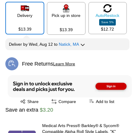
Delivery
Pick up in store
Auto
Restock
Save
5
%
$13.39
$12.72
$13.39
Deliver
by
Wed, Aug 12
to
Natick, MA
Free Returns
Learn More
Exited tooltip
Exited tooltip
Share
Compare
Add to list
Save an extra
$3.20
Medical Arts Press® Barkley® & Sycom®
Compatible Alpha Roll Style Labels, "K"