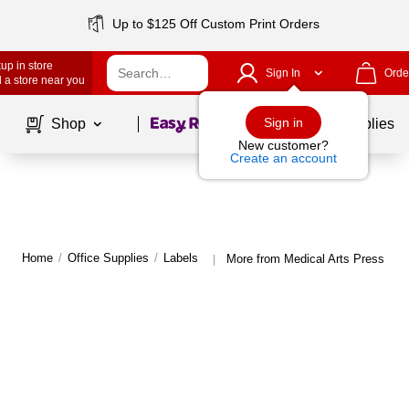
Up to $125 Off Custom Print Orders
up in store
Sign In
Orde
 a store near you
Page
1
of
1
Sign in
Shop
School Supplies
New customer?
Create an account
Home
/
Office Supplies
/
Labels
More from Medical Arts Press Lab
|