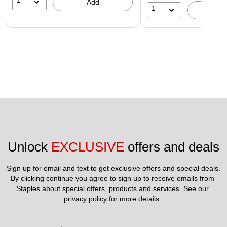
1
Add
1
A
Unlock 
EXCLUSIVE
 offers and deals
Sign up for email and text to get exclusive offers and special deals.
By clicking continue you agree to sign up to receive emails from 
Staples about special offers, products and services. See our 
privacy policy
 for more details. 