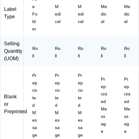
La
ls,
ls,
"O
"L"
e
M
M
Me
Me
Label
be
"K
"M
"
Fo
edi
edi
dic
dic
ls,
"
"
Type
ld
cal
cal
al
al
"D
"
er
Selling
Ro
Ro
Ro
Ro
Ro
Quantity
ll
ll
ll
ll
ll
(UOM)
Pr
Pr
Pr
Pr
Pr
ep
ep
ep
ep
ep
rin
rin
rin
rint
rint
Blank
te
te
te
ed
ed
or
d
d
d
Me
Me
Preprinted
M
M
M
ss
ss
es
es
es
ag
ag
sa
sa
sa
e
e
ge
ge
ge