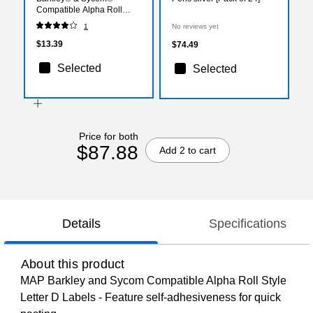
Compatible Alpha Roll
Style Labels, "D"
1
No reviews yet
$13.39
$74.49
Selected
Selected
Price for both
$87.88
Add 2 to cart
Details
Specifications
About this product
MAP Barkley and Sycom Compatible Alpha Roll Style
Letter D Labels - Feature self-adhesiveness for quick