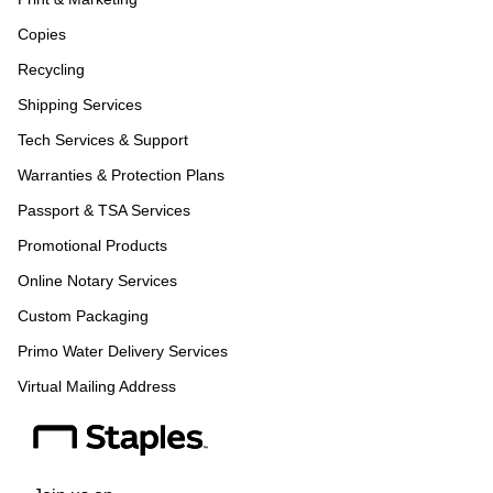
Copies
Recycling
Shipping Services
Tech Services & Support
Warranties & Protection Plans
Passport & TSA Services
Promotional Products
Online Notary Services
Custom Packaging
Primo Water Delivery Services
Virtual Mailing Address