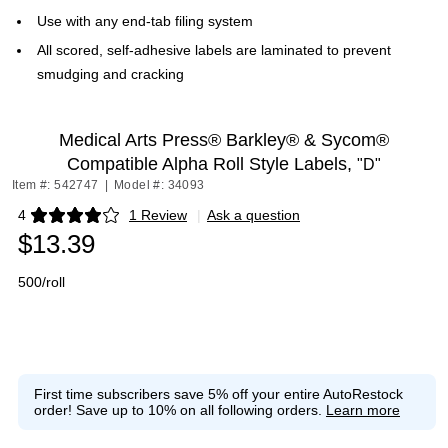
Use with any end-tab filing system
All scored, self-adhesive labels are laminated to prevent
smudging and cracking
Medical Arts Press® Barkley® & Sycom®
Compatible Alpha Roll Style Labels,
"D"
Item #: 542747
|
Model #: 34093
4
1 Review
|
Ask a question
Exited tooltip
$13.39
500/roll
First time subscribers save 5% off your entire AutoRestock
order!
Save up to 10% on all following orders.
Learn more