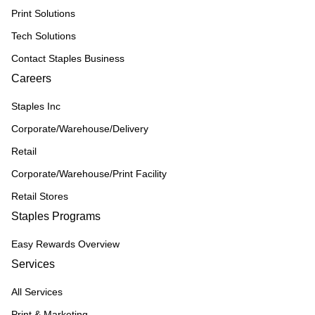
Print Solutions
Tech Solutions
Contact Staples Business
Careers
Staples Inc
Corporate/Warehouse/Delivery
Retail
Corporate/Warehouse/Print Facility
Retail Stores
Staples Programs
Easy Rewards Overview
Services
All Services
Print & Marketing