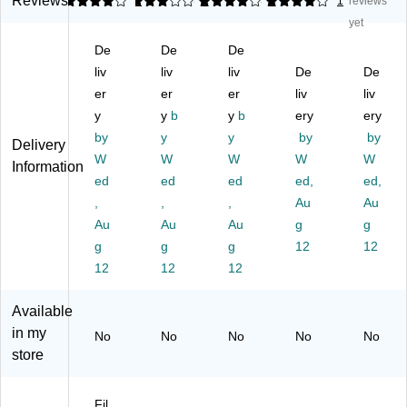
Reviews
4
3
1
4
2
4
1
1
reviews
rkl
rkl
rkl
ey
ey
yet
ey
ey
ey
®
®
De
De
De
®
®
®
&
&
&
liv
&
liv
&
liv
Sy
De
Sy
De
Sy
Sy
Sy
co
co
er
er
er
liv
liv
co
co
co
m
m
y
y
b
y
b
ery
ery
m
m
m
®
®
by
y
y
by
by
Delivery
®
®
®
Co
Co
W
W
W
W
W
C
Co
Co
m
m
Information
o
ed
m
ed
m
ed
pa
ed,
pa
ed,
m
pa
pa
tibl
tibl
,
,
,
Au
Au
pa
tibl
tibl
e
e
Au
Au
Au
g
g
tib
e
e
Al
Al
g
g
g
12
12
le
Al
Al
ph
ph
12
12
12
Al
ph
ph
a
a
ph
a
a
Ro
Ro
a
Ro
Ro
ll
ll
Available
R
ll
ll
St
St
in my
No
No
No
No
No
oll
St
St
yle
yle
store
St
yle
yle
La
La
yl
La
La
bel
bel
e
be
be
s,
s,
Fil