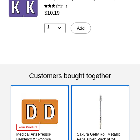
2
$10.19
1
Add
Customers bought together
Your Product
Medical Arts Press®
Sakura Gelly Roll Metallic
Barkley® & Sycom®
Pens silver [Pack of 24]