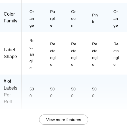
Or
Pu
Gr
Or
Color
Pin
an
rpl
ee
an
Family
k
ge
e
n
ge
Re
Re
Re
Re
Re
ct
Label
cta
cta
cta
cta
an
Shape
ngl
ngl
ngl
ngl
gl
e
e
e
e
e
# of
Labels
50
50
50
50
-
Per
0
0
0
0
Roll
View more features