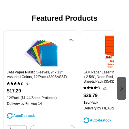
Featured Products
Page 1 of 3
JAM Paper Plastic Sleeves, 9" x 12",
JAM Paper Laser/Inkjet Addre
Assorted Colors, 12/Pack (380SASST)
x 2 5/8", Neon Red, 30 Label
Sheets/Pack (354328230)
67
45
$17.29
$26.79
12/Pack
($1.44/Sheet Protector)
120/Pack
Delivery
by Fri, Aug 14
Delivery
by Fri, Aug 14
AutoRestock
AutoRestock