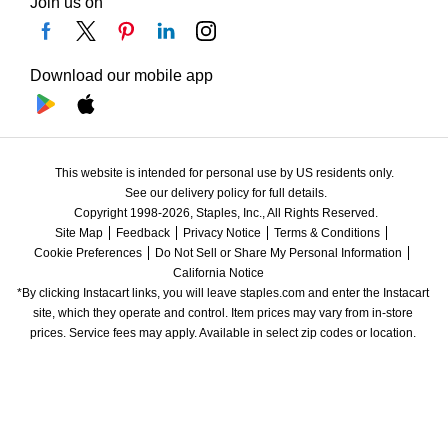
Join us on
Download our mobile app
This website is intended for personal use by US residents only.
See our delivery policy for full details.
Copyright 1998-2026, Staples, Inc., All Rights Reserved.
Site Map
Feedback
Privacy Notice
Terms & Conditions
Cookie Preferences
Do Not Sell or Share My Personal Information
California Notice
*By clicking Instacart links, you will leave staples.com and enter the Instacart 
site, which they operate and control. Item prices may vary from in-store 
prices. Service fees may apply. Available in select zip codes or location. 