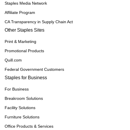
Staples Media Network
Affiliate Program
CA Transparency in Supply Chain Act
Other Staples Sites
Print & Marketing
Promotional Products
Quill.com
Federal Government Customers
Staples for Business
For Business
Breakroom Solutions
Facility Solutions
Furniture Solutions
Office Products & Services