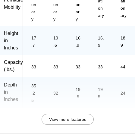
ati
ati
on
on
on
Mobility
on
on
ar
ar
ar
ary
ary
y
y
y
Height
17
19
16
16.
18.
in
.7
.6
.9
9
9
Inches
Capacity
33
33
33
33
44
(lbs.)
Depth
35
19
19.
in
.2
32
24
.5
5
Inches
5
View more features