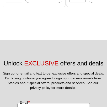
Unlock 
EXCLUSIVE
 offers and deals
Sign up for email and text to get exclusive offers and special deals.
By clicking continue you agree to sign up to receive emails from 
Staples about special offers, products and services. See our 
privacy policy
 for more details. 
*
Email