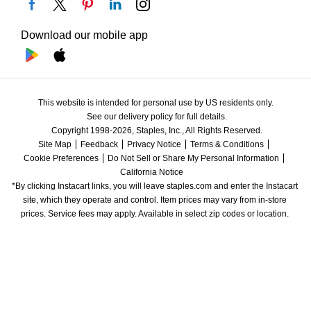
Download our mobile app
This website is intended for personal use by US residents only.
See our delivery policy for full details.
Copyright 1998-2026, Staples, Inc., All Rights Reserved.
Site Map
Feedback
Privacy Notice
Terms & Conditions
Cookie Preferences
Do Not Sell or Share My Personal Information
California Notice
*By clicking Instacart links, you will leave staples.com and enter the Instacart 
site, which they operate and control. Item prices may vary from in-store 
prices. Service fees may apply. Available in select zip codes or location. 