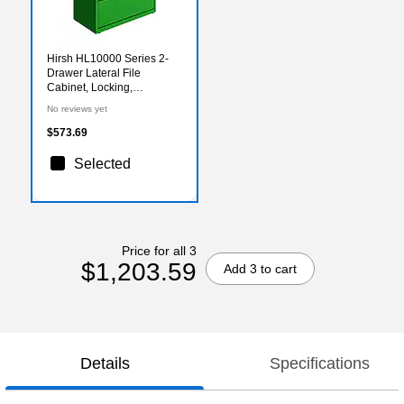
Hirsh HL10000 Series 2-
Drawer Lateral File
Cabinet, Locking,
Letter/Legal, Screaming
No reviews yet
Green, 36" (24250)
$573.69
Selected
Price for all 3
$1,203.59
Add 3 to cart
Details
Specifications