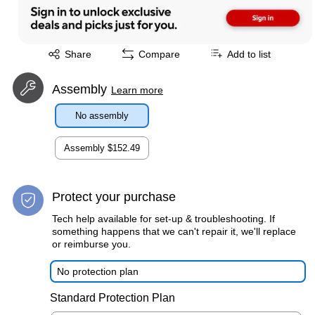
Exited tooltip
Share
Compare
Add to list
Assembly
Learn more
No assembly
Assembly
$152.49
Protect your purchase
Tech help available for set-up & troubleshooting. If
something happens that we can't repair it, we'll replace
or reimburse you.
No protection plan
Standard Protection Plan