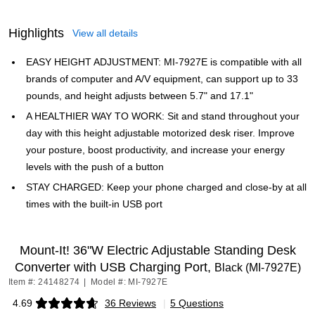
Highlights
View all details
EASY HEIGHT ADJUSTMENT: MI-7927E is compatible with all
brands of computer and A/V equipment, can support up to 33
pounds, and height adjusts between 5.7" and 17.1"
A HEALTHIER WAY TO WORK: Sit and stand throughout your
day with this height adjustable motorized desk riser. Improve
your posture, boost productivity, and increase your energy
levels with the push of a button
STAY CHARGED: Keep your phone charged and close-by at all
times with the built-in USB port
Mount-It! 36"W Electric Adjustable Standing Desk
Converter with USB Charging Port,
Black (MI-7927E)
Item #: 24148274
|
Model #: MI-7927E
4.69
36 Reviews
|
5 Questions
Exited tooltip