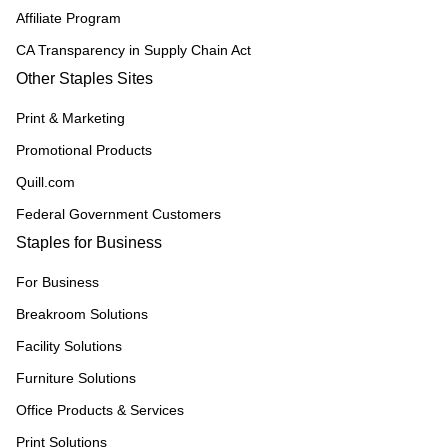
Affiliate Program
CA Transparency in Supply Chain Act
Other Staples Sites
Print & Marketing
Promotional Products
Quill.com
Federal Government Customers
Staples for Business
For Business
Breakroom Solutions
Facility Solutions
Furniture Solutions
Office Products & Services
Print Solutions