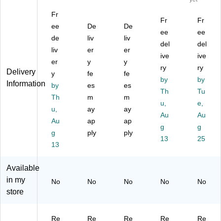
Ad
™
ct
ng
32
Fr
ju
35
an
ula
"W
Fr
Fr
st
ee
"
De
gu
De
r
El
ee
ee
ab
M
lar
Ad
ect
de
liv
liv
del
del
le
an
Ad
jus
ric
liv
er
er
St
ua
jus
ta
ive
Ad
ive
er
y
y
an
l
ta
ble
jus
ry
ry
Delivery
y
fe
fe
di
Ad
bl
St
ta
by
by
Information
ng
by
jus
es
e
es
an
ble
Th
Tu
D
ta
St
din
St
Th
m
m
u,
e,
es
bl
an
g
an
u,
ay
ay
k
e
di
De
Au
din
Au
Au
ap
ap
C
De
ng
sk
g
g
g
g
ply
ply
on
sk
De
Co
De
13
25
ve
13
Co
sk
nv
sk
rte
nv
Co
ert
Co
r
ert
nv
er,
nv
Available
wit
er,
ert
Bl
ert
in my
No
No
No
No
No
h
Bl
er,
ac
er,
store
U
ac
Da
k
Bl
S
k
rk
(M
ac
B
(U
W
I-
k
Re
Re
Re
Re
Re