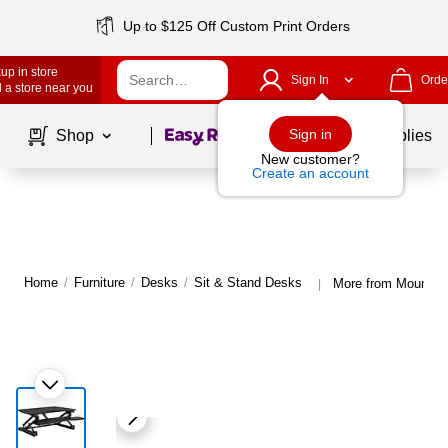
Up to $125 Off Custom Print Orders
up in store
Sign In
Orde
 a store near you
Page
1
of
1
Sign in
Shop
School Supplies
New customer?
Create an account
Home
/
Furniture
/
Desks
/
Sit & Stand Desks
More from Mount-It
|