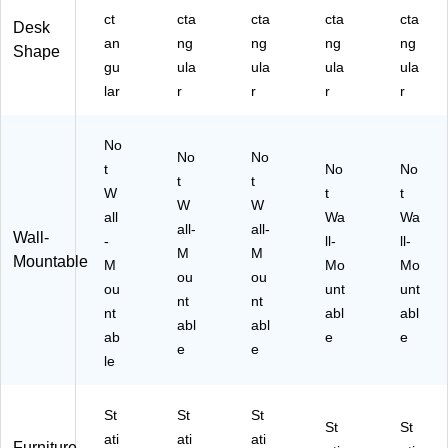
C
N5
al
80
(V
ct
cta
cta
cta
cta
ha
07
nu
10
DP
Desk
an
ng
ng
ng
ng
rgi
10
t
)
R3
Shape
ng
-
W
12
gu
ula
ula
ula
ula
Po
C
oo
4-
lar
r
r
r
r
rt,
C)
dg
BB
Bl
rai
)
ac
No
n
No
No
k
(M
t
No
No
t
t
(M
I-
W
t
t
I-
W
15
W
all
Wa
Wa
79
00
all-
all-
Wall-
-
ll-
ll-
27
6S
M
M
Mountable
E)
M
)
Mo
Mo
ou
ou
ou
unt
unt
nt
nt
nt
abl
abl
abl
abl
ab
e
e
e
e
le
St
St
St
St
St
ati
ati
ati
Furniture