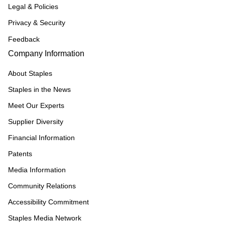
Legal & Policies
Privacy & Security
Feedback
Company Information
About Staples
Staples in the News
Meet Our Experts
Supplier Diversity
Financial Information
Patents
Media Information
Community Relations
Accessibility Commitment
Staples Media Network