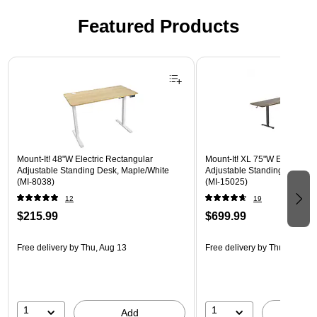
Featured Products
Page 1 of 3
Mount-It! 48"W Electric Rectangular
Mount-It! XL 75"W Electric C
Adjustable Standing Desk, Maple/White
Adjustable Standing Desk, B
(MI-8038)
(MI-15025)
12
19
$215.99
$699.99
Free delivery
by Thu, Aug 13
Free delivery
by Thu, Aug 13
1
1
Add
A