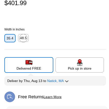
$401.99
Width in Inches
48.5
35.4
Exited tooltip
Delivered FREE
Pick up in store
Deliver
by
Thu, Aug 13
to
Natick, MA
Free Returns
Learn More
Exited tooltip