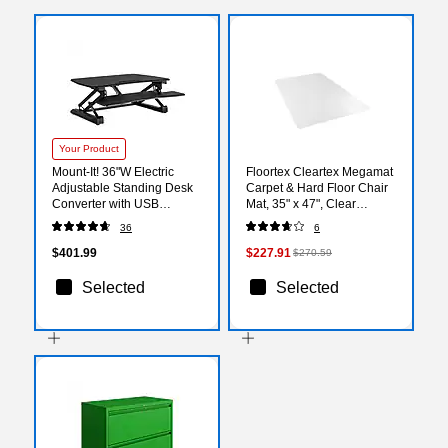
Your Product
Mount-It! 36"W Electric
Floortex Cleartex Megamat
Adjustable Standing Desk
Carpet & Hard Floor Chair
Converter with USB
Mat, 35" x 47", Clear
Charging Port, Black (MI-
Polycarbonate
36
6
7927E)
(FCM12895ER)
$401.99
$227.91
$270.59
Selected
Selected