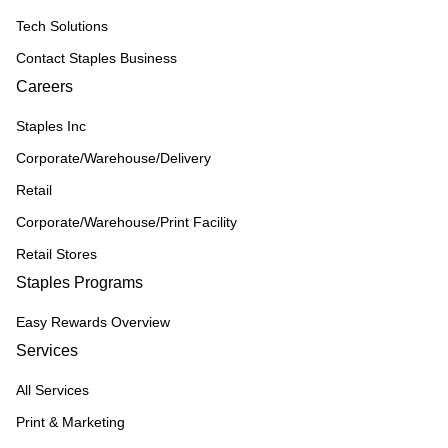
Tech Solutions
Contact Staples Business
Careers
Staples Inc
Corporate/Warehouse/Delivery
Retail
Corporate/Warehouse/Print Facility
Retail Stores
Staples Programs
Easy Rewards Overview
Services
All Services
Print & Marketing