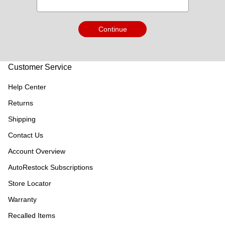
Continue
Customer Service
Help Center
Returns
Shipping
Contact Us
Account Overview
AutoRestock Subscriptions
Store Locator
Warranty
Recalled Items