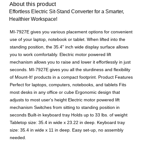
About this product
Effortless Electric Sit-Stand Converter for a Smarter,
Healthier Workspace!
MI-7927E gives you various placement options for convenient
use of your laptop, notebook or tablet. When lifted into the
standing position, the 35.4" inch wide display surface allows
you to work comfortably. Electric motor powered lift
mechanism allows you to raise and lower it effortlessly in just
seconds. MI-7927E gives you all the sturdiness and flexibility
of Mount-It! products in a compact footprint. Product Features
Perfect for laptops, computers, notebooks, and tablets Fits
most desks in any office or cube Ergonomic design that
adjusts to most user's height Electric motor powered lift
mechanism Switches from sitting to standing position in
seconds Built-in keyboard tray Holds up to 33 lbs. of weight
Tabletop size: 35.4 in wide x 23.22 in deep. Keyboard tray
size: 35.4 in wide x 11 in deep. Easy set-up, no assembly
needed.