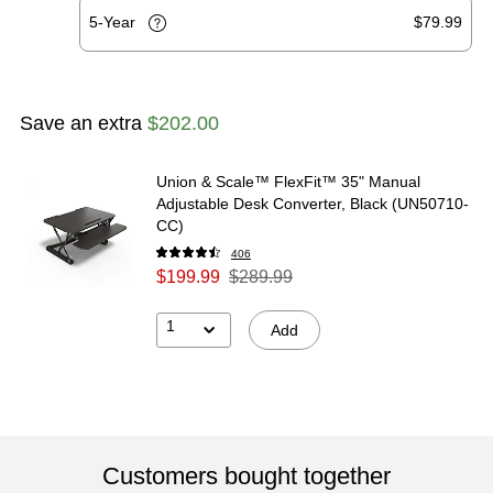
5-Year
$79.99
Save an extra
$202.00
Union & Scale™ FlexFit™ 35" Manual
Adjustable Desk Converter, Black (UN50710-
CC)
406
$199.99
$289.99
1
Add
Customers bought together