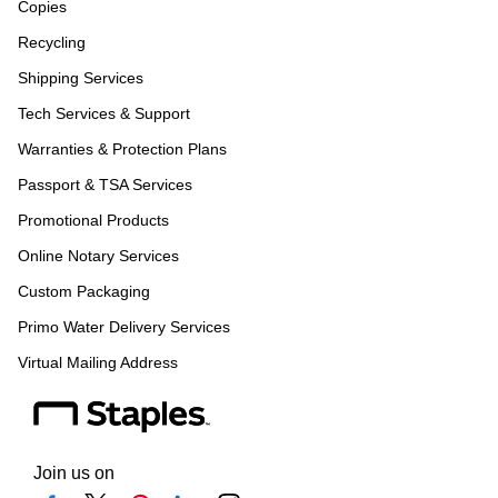
Copies
Recycling
Shipping Services
Tech Services & Support
Warranties & Protection Plans
Passport & TSA Services
Promotional Products
Online Notary Services
Custom Packaging
Primo Water Delivery Services
Virtual Mailing Address
Join us on