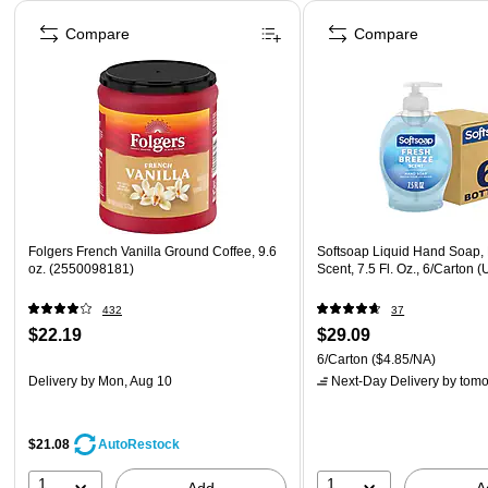
Page 1 of 4
Compare
Compare
Folgers French Vanilla Ground Coffee, 9.6
Softsoap Liquid Hand Soap,
oz. (2550098181)
Scent, 7.5 Fl. Oz., 6/Carto
432
37
$22.19
$29.09
6/Carton
($4.85/NA)
Delivery
by Mon, Aug 10
Next-Day Delivery
by tomo
$21.08
AutoRestock
1
1
Add
A