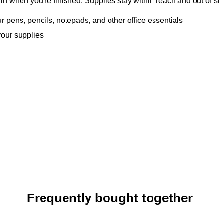
n when you're finished. Supplies stay within reach and out of si
our pens, pencils, notepads, and other office essentials
your supplies
Frequently bought together