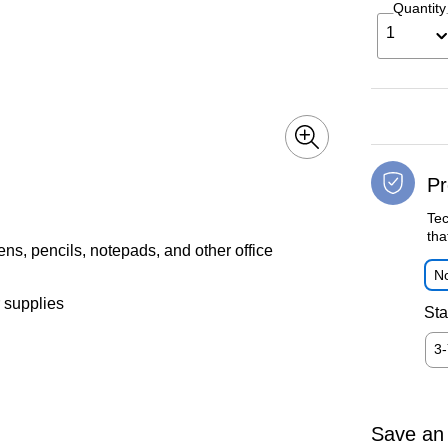
Quantity
1
Pr
Tec
tha
pens, pencils, notepads, and other office
No
 supplies
Sta
3
Save an