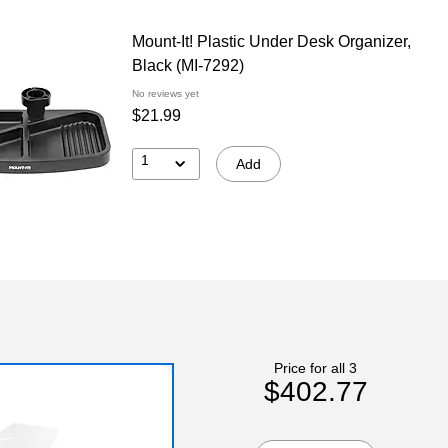
Mount-It! Plastic Under Desk Organizer,
Black (MI-7292)
No reviews yet
$21.99
1
Add
Price for all 3
$402.77