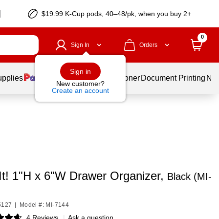
$19.99 K-Cup pods, 40–48/pk, when you buy 2+
0
Sign In
Orders
Sign in
upplies
Services
Ink & Toner
Document Printing
New
New customer?
Create an account
It! 1"H x 6"W Drawer Organizer,
Black (MI-
5127
|
Model #: MI-7144
4 Reviews
|
Ask a question