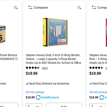
Compare
Comp
 Fresh Breeze
Staples Heavy-Duty 3-Inch D-Ring Binder,
Staples Heavy
n (US04964ACT)
Yellow – Large Capacity 3-Ring Binder,
Red – 3-Ring 
Holds Up to 600 Sheets for School & Office
Holds Up to 6
2672
2
$19.99
$19.99
rrow
Next-Day Delivery
by tomorrow
Next-Day D
30-min pickup
30-min picku
$18.99
$18.99
AutoRestock
A
1
1
dd
Add