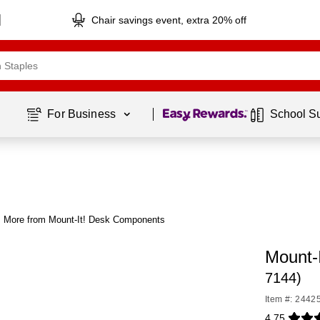
Chair savings event, extra 20% off
Page
1
of
1
For Business 
School S
More from Mount-It! Desk Components
Mount-
7144)
Item #: 2442
4.75