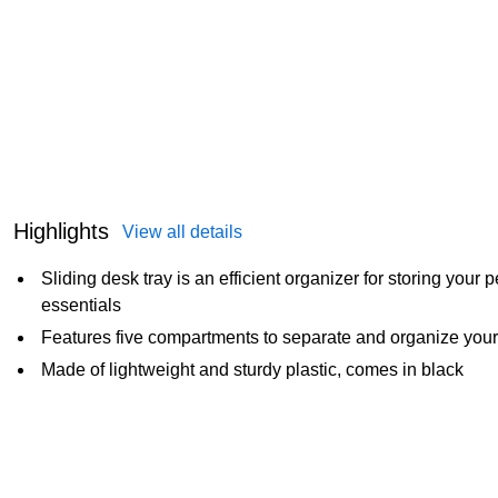
Highlights
View all details
Sliding desk tray is an efficient organizer for storing your 
essentials
Features five compartments to separate and organize your
Made of lightweight and sturdy plastic, comes in black