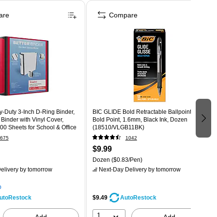
are
Compare
-Duty 3-Inch D-Ring Binder,
BIC GLIDE Bold Retractable Ballpoint Pen,
Binder with Vinyl Cover,
Bold Point, 1.6mm, Black Ink, Dozen
00 Sheets for School & Office
(18510/VLGB11BK)
675
1042
$9.99
Dozen
($0.83/Pen)
elivery
by tomorrow
Next-Day Delivery
by tomorrow
p
$9.49
utoRestock
AutoRestock
1
Add
Add