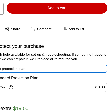
Add to cart
Exited tooltip
Share
Compare
Add to list
otect your purchase
h help available for set-up & troubleshooting. If something happens
t we can't repair it, we'll replace or reimburse you.
 protection plan
ndard Protection Plan
-Year
$19.99
 extra
$19.00