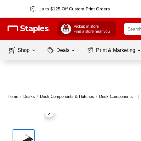
Up to $125 Off Custom Print Orders
Pickup in store
Find a store near you
Shop
Deals
Print & Marketing
Home
/
Desks
/
Desk Components & Hutches
/
Desk Components
|