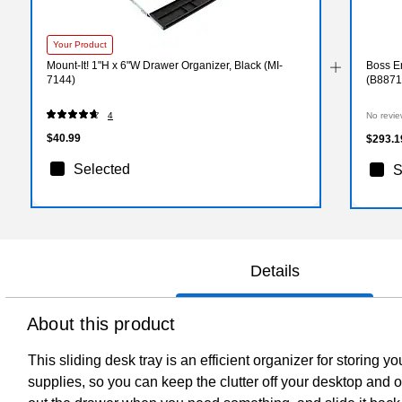
Your Product
Mount-It! 1"H x 6"W Drawer Organizer, Black (MI-
Boss Er
7144)
(B8871
4
No revie
$40.99
$293.1
Selected
S
Details
About this product
This sliding desk tray is an efficient organizer for storing
supplies, so you can keep the clutter off your desktop and ou