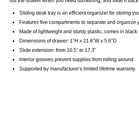
out the drawer when you need something, and slide it back i
Sliding desk tray is an efficient organizer for storing y
Features five compartments to separate and organize 
Made of lightweight and sturdy plastic, comes in black
Dimensions of drawer: 1"H x 21.6"W x 5.6"D
Slide extension: from 10.5" to 17.3"
Interior grooves prevent supplies from rolling around
Supported by manufacturer's limited lifetime warranty