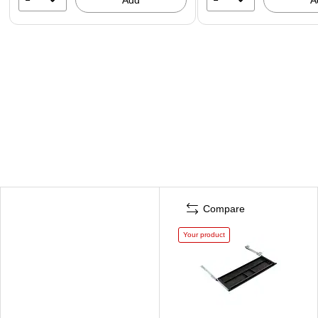
Compare
Your product