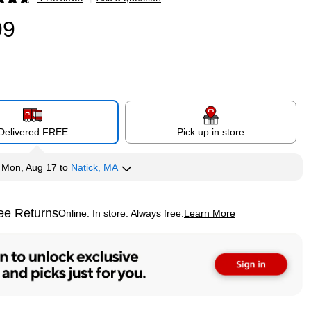
p
99
Delivered FREE
Pick up in store
y
Mon, Aug 17
to
Natick, MA
ee Returns
Online. In store. Always free.
Learn More
ted tooltip