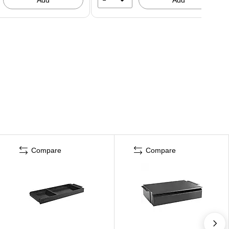
Compare
Compare