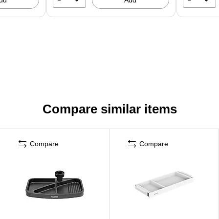
Compare similar items
Compare
Compare