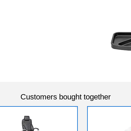
Customers bought together