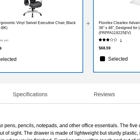
gonomic Vinyl Swivel Executive Chair, Black
Floortex Cleartex Advan
-BK)
36" x 48", Designed for
(FRPFA119225EV)
ws yet
1
$68.59
9
Selected
elected
Specifications
Reviews
 your pens, pencils, notepads, and other office essentials. The f
t of sight. The drawer is made of lightweight but sturdy plastic, i