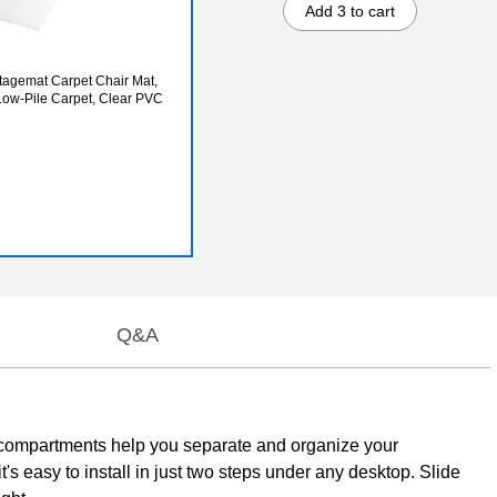
Add 3 to cart
tagemat Carpet Chair Mat,
 Low-Pile Carpet, Clear PVC
Q&A
ive compartments help you separate and organize your
t's easy to install in just two steps under any desktop. Slide