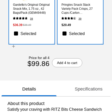
Gardetto's Original Original
Pringles Snack Stack
Snack Mix, 1.75 oz., 42
Variety Pack Crisps, 27
Bags/Pack (GEM49448)
Cups /Carton
(3800018263)
39
39
$36.39
$20.49
$38.49
Selected
Selected
Price for all 4
$99.86
Add 4 to cart
Details
Specifications
About this product
Satisfy your craving with RITZ Bits Cheese Sandwich