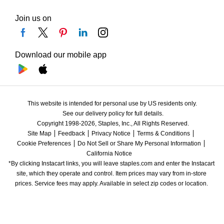
Join us on
Download our mobile app
This website is intended for personal use by US residents only.
See our delivery policy for full details.
Copyright 1998-2026, Staples, Inc., All Rights Reserved.
Site Map
Feedback
Privacy Notice
Terms & Conditions
Cookie Preferences
Do Not Sell or Share My Personal Information
California Notice
*By clicking Instacart links, you will leave staples.com and enter the Instacart 
site, which they operate and control. Item prices may vary from in-store 
prices. Service fees may apply. Available in select zip codes or location. 