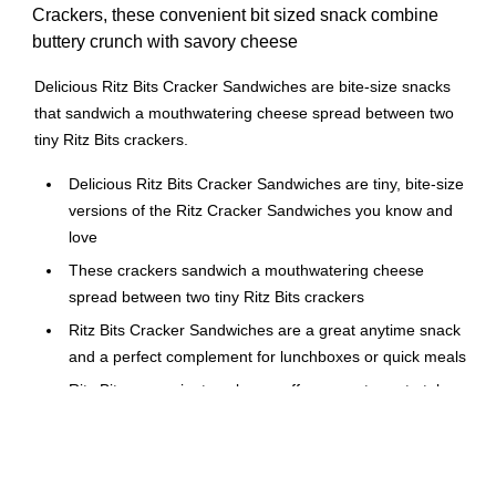
Crackers, these convenient bit sized snack combine
buttery crunch with savory cheese
Delicious Ritz Bits Cracker Sandwiches are bite-size snacks
that sandwich a mouthwatering cheese spread between two
tiny Ritz Bits crackers.
Delicious Ritz Bits Cracker Sandwiches are tiny, bite-size
versions of the Ritz Cracker Sandwiches you know and
love
These crackers sandwich a mouthwatering cheese
spread between two tiny Ritz Bits crackers
Ritz Bits Cracker Sandwiches are a great anytime snack
and a perfect complement for lunchboxes or quick meals
Ritz Bits convenient packages offer a great way to take
these delicious treats with you for a convenient snack
while you're on-the-go, and are perfect for lunches
This includes twelve 1oz bags of Ritz Bits Cheese