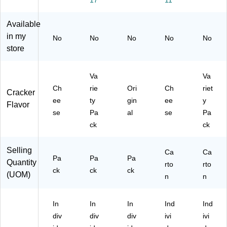
17
11
Pa
(2
s/
13
Bo
ck
20
Bo
53
x
s/
-
x
9)
(C
Available
Bo
00
(K
A
in my
No
No
No
No
No
x
40
EE
M
store
(G
0)
21
04
E
16
73
N
1)
1)
Va
Va
00
Ch
rie
Ori
Ch
riet
Cracker
09
ee
ty
gin
ee
y
1)
Flavor
se
Pa
al
se
Pa
ck
ck
Selling
Ca
Ca
Pa
Pa
Pa
Quantity
rto
rto
ck
ck
ck
(UOM)
n
n
In
In
In
Ind
Ind
div
div
div
ivi
ivi