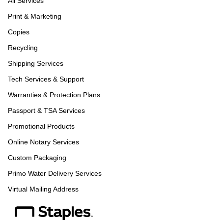
All Services
Print & Marketing
Copies
Recycling
Shipping Services
Tech Services & Support
Warranties & Protection Plans
Passport & TSA Services
Promotional Products
Online Notary Services
Custom Packaging
Primo Water Delivery Services
Virtual Mailing Address