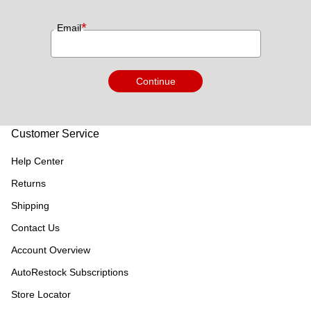
*
Email
Continue
Customer Service
Help Center
Returns
Shipping
Contact Us
Account Overview
AutoRestock Subscriptions
Store Locator