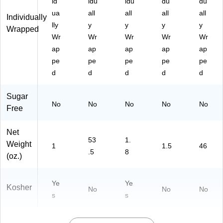
id
idu
idu
du
du
ua
all
all
all
all
Individually
lly
y
y
y
y
Wrapped
Wr
Wr
Wr
Wr
Wr
ap
ap
ap
ap
ap
pe
pe
pe
pe
pe
d
d
d
d
d
Sugar
No
No
No
No
No
Free
Net
53
1.
Weight
1
1.5
46
.5
8
(oz.)
Ye
Ye
Kosher
No
No
No
s
s