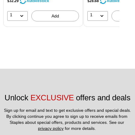
$32.29
$28.68
AutoRestock
AutoRestock
1
1
Add
A
Unlock 
EXCLUSIVE
 offers and deals
Sign up for email and text to get exclusive offers and special deals.
By clicking continue you agree to sign up to receive emails from 
Staples about special offers, products and services. See our 
privacy policy
 for more details. 