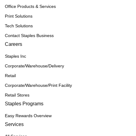
Office Products & Services
Print Solutions
Tech Solutions
Contact Staples Business
Careers
Staples Inc
Corporate/Warehouse/Delivery
Retail
Corporate/Warehouse/Print Facility
Retail Stores
Staples Programs
Easy Rewards Overview
Services