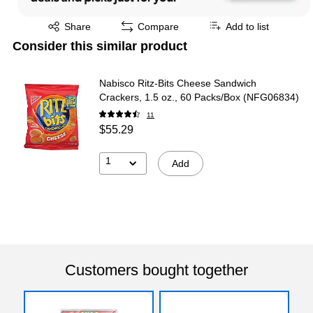
Exited tooltip
Share
Compare
Add to list
Consider this similar product
Nabisco Ritz-Bits Cheese Sandwich
Crackers, 1.5 oz., 60 Packs/Box (NFG06834)
11
$55.29
1
Add
Customers bought together