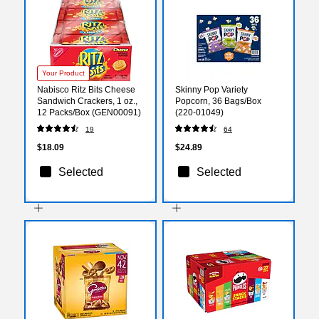
Your Product
Nabisco Ritz Bits Cheese
Skinny Pop Variety
Sandwich Crackers, 1 oz.,
Popcorn, 36 Bags/Box
12 Packs/Box (GEN00091)
(220-01049)
19
64
$18.09
$24.89
Selected
Selected