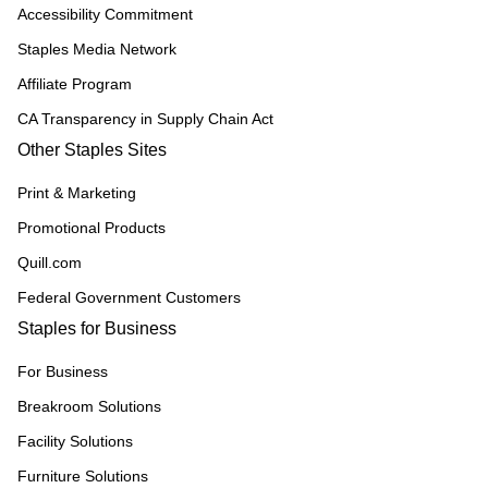
Accessibility Commitment
Staples Media Network
Affiliate Program
CA Transparency in Supply Chain Act
Other Staples Sites
Print & Marketing
Promotional Products
Quill.com
Federal Government Customers
Staples for Business
For Business
Breakroom Solutions
Facility Solutions
Furniture Solutions