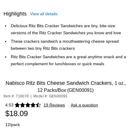
Highlights
View all details
Delicious Ritz Bits Cracker Sandwiches are tiny, bite-size
versions of the Ritz Cracker Sandwiches you know and love
These crackers sandwich a mouthwatering cheese spread
between two tiny Ritz Bits crackers
Ritz Bits Cracker Sandwiches are a great anytime snack and a
perfect complement for lunchboxes or quick meals
Nabisco Ritz Bits Cheese Sandwich Crackers,
1 oz.,
12 Packs/Box (GEN00091)
Item #: 716078
|
Model #: GEN00091
4.53
19 Reviews
|
Ask a question
Exited tooltip
$18.09
12/pack