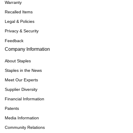
Warranty
Recalled Items
Legal & Policies
Privacy & Security
Feedback
Company Information
About Staples
Staples in the News
Meet Our Experts
Supplier Diversity
Financial Information
Patents
Media Information
Community Relations