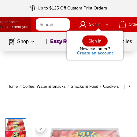
Up to $125 Off Custom Print Orders
up in store
Sign In
Orde
 a store near you
Page
1
of
1
Sign in
Shop
School Supplies
New customer?
Create an account
Home
/
Coffee, Water & Snacks
/
Snacks & Food
/
Crackers
More
|