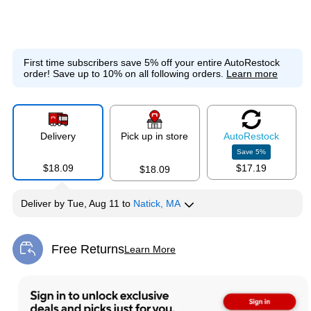
First time subscribers save 5% off your entire AutoRestock
order!
Save up to 10% on all following orders.
Learn more
Delivery
Pick up in store
Auto
Restock
Save
5
%
$18.09
$17.19
$18.09
Deliver
by
Tue, Aug 11
to
Natick, MA
Free Returns
Learn More
Exited tooltip