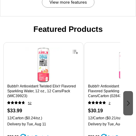
View more features
Featured Products
Page 1 of 3
Bubbl'r Antioxidant Twisted Elix'r Flavored
Bubbl'r Antioxidant Pitaya Ber
Sparkling Water, 12 oz., 12 Cans/Pack
Flavored Sparkling Water, 12 
(WIC39923)
Cans/Carton (028435399780
52
2
$33.99
$30.19
12/Carton
($0.24/oz.)
12/Carton
($0.21/oz.)
Delivery
by Tue, Aug 11
Delivery
by Tue, Aug 11