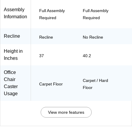
)
Assembly
Full Assembly
Full Assembly
Information
Required
Required
Recline
Recline
No Recline
Height in
37
40.2
Inches
Office
Chair
Carpet / Hard
Carpet Floor
Caster
Floor
Usage
View more features