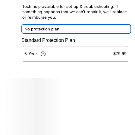
Tech help available for set-up & troubleshooting. If
something happens that we can't repair it, we'll replace
or reimburse you.
No protection plan
Standard Protection Plan
5-Year
$79.99