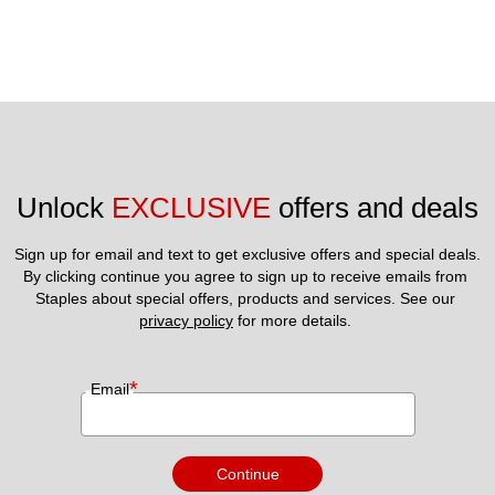
Unlock 
EXCLUSIVE
 offers and deals
Sign up for email and text to get exclusive offers and special deals.
By clicking continue you agree to sign up to receive emails from 
Staples about special offers, products and services. See our 
privacy policy
 for more details. 
*
Email
Continue