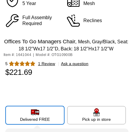
5 Year
Mesh
Full Assembly
Reclines
Required
Offices To Go Managers Chair,
Mesh, Gray/Black, Seat:
18 1/2"Wx17 1/2"D, Back: 18 1/2"Hx17 1/2"W
Item #: 1641044
|
Model #: OTG10900B
5
1 Review
|
Ask a question
Exited tooltip
$221.69
Delivered FREE
Pick up in store