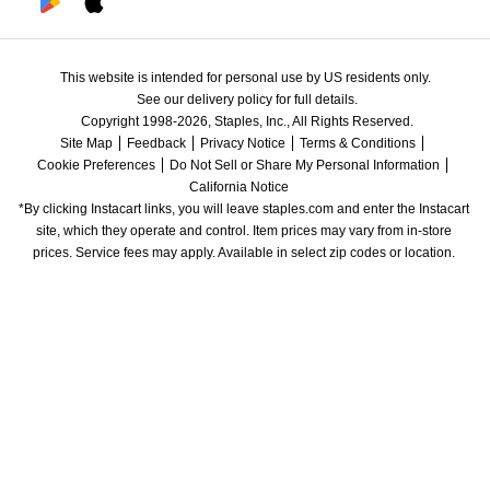
This website is intended for personal use by US residents only.
See our delivery policy for full details.
Copyright 1998-2026, Staples, Inc., All Rights Reserved.
Site Map
Feedback
Privacy Notice
Terms & Conditions
Cookie Preferences
Do Not Sell or Share My Personal Information
California Notice
*By clicking Instacart links, you will leave staples.com and enter the Instacart 
site, which they operate and control. Item prices may vary from in-store 
prices. Service fees may apply. Available in select zip codes or location. 