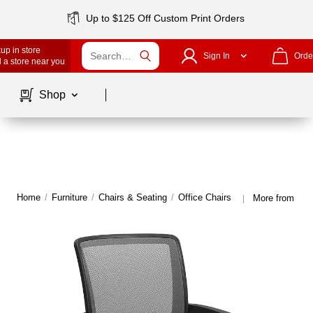
Up to $125 Off Custom Print Orders
up in store
Sign In
Orde
 a store near you
Page
1
of
1
Shop
Home
/
Furniture
/
Chairs & Seating
/
Office Chairs
More from Offi
|