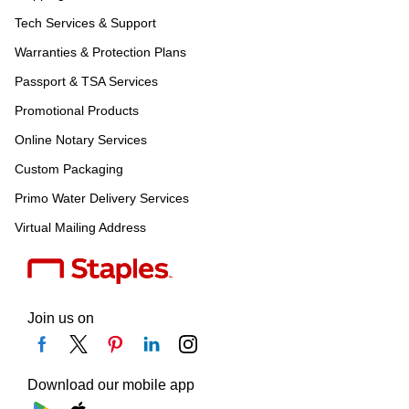
Tech Services & Support
Warranties & Protection Plans
Passport & TSA Services
Promotional Products
Online Notary Services
Custom Packaging
Primo Water Delivery Services
Virtual Mailing Address
Join us on
Download our mobile app