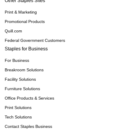
Other Staples Sites
Print & Marketing
Promotional Products
Quill.com
Federal Government Customers
Staples for Business
For Business
Breakroom Solutions
Facility Solutions
Furniture Solutions
Office Products & Services
Print Solutions
Tech Solutions
Contact Staples Business