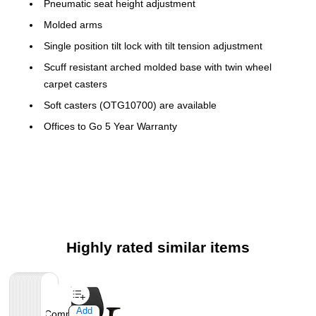
Pneumatic seat height adjustment
Molded arms
Single position tilt lock with tilt tension adjustment
Scuff resistant arched molded base with twin wheel
carpet casters
Soft casters (OTG10700) are available
Offices to Go 5 Year Warranty
Highly rated similar items
Page
1
of
1
Add
Add
Add
Add
Add
Add
Add
Add
Add
Add
Add
Add
Add
Add
Add
Add
Add
Add
Add
Add
Add
Add
Add
Compare
Compare
Compare
Compare
Compare
Compare
Compare
Compare
Compare
Compare
Compare
Compare
Compare
Compare
Compare
Compare
Compare
Compare
Compare
Compare
Compare
Compare
Compare