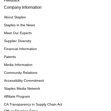
Feedback
Company Information
About Staples
Staples in the News
Meet Our Experts
Supplier Diversity
Financial Information
Patents
Media Information
Community Relations
Accessibility Commitment
Staples Media Network
Affiliate Program
CA Transparency in Supply Chain Act