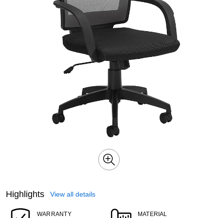
Highlights
View all details
WARRANTY
MATERIAL