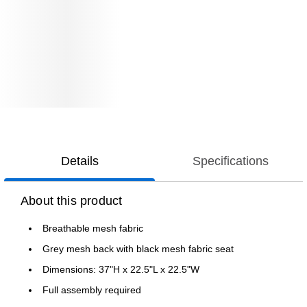
Details
Specifications
About this product
Breathable mesh fabric
Grey mesh back with black mesh fabric seat
Dimensions: 37"H x 22.5"L x 22.5"W
Full assembly required