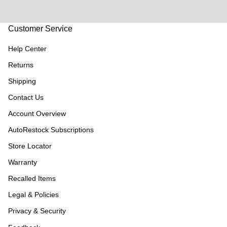
Customer Service
Help Center
Returns
Shipping
Contact Us
Account Overview
AutoRestock Subscriptions
Store Locator
Warranty
Recalled Items
Legal & Policies
Privacy & Security