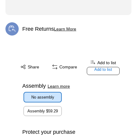
Free Returns
Learn More
Exited tooltip
Add to list
Share
Compare
Add to list
Assembly
Learn more
No assembly
Assembly
$59.29
Protect your purchase