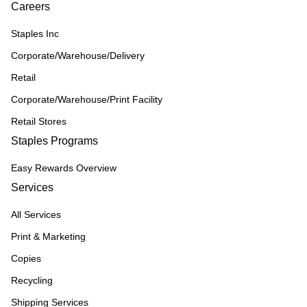
Careers
Staples Inc
Corporate/Warehouse/Delivery
Retail
Corporate/Warehouse/Print Facility
Retail Stores
Staples Programs
Easy Rewards Overview
Services
All Services
Print & Marketing
Copies
Recycling
Shipping Services