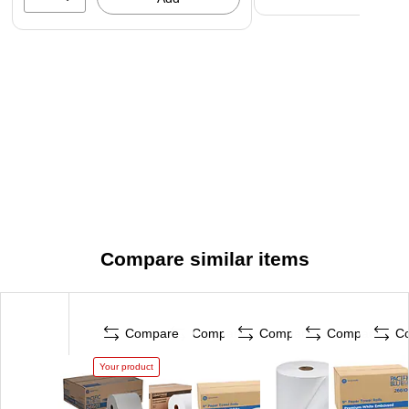
Compare similar items
Compare
Compare
Compare
Compare
C
Your product