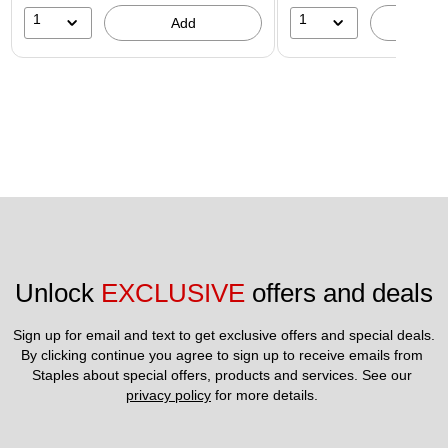
1
1
Add
A
Unlock 
EXCLUSIVE
 offers and deals
Sign up for email and text to get exclusive offers and special deals.
By clicking continue you agree to sign up to receive emails from 
Staples about special offers, products and services. See our 
privacy policy
 for more details. 