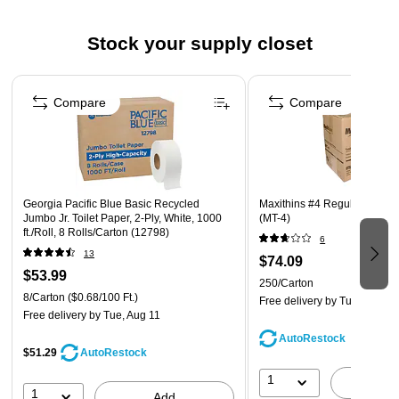
towel dispensers
Stock your supply closet
Core Size: 2.025
Page 1 of 3
Compare
Compare
Georgia Pacific Blue Basic Recycled
Maxithins #4 Regular Maxi 
Jumbo Jr. Toilet Paper, 2-Ply, White, 1000
(MT-4)
ft./Roll, 8 Rolls/Carton (12798)
6
13
$74.09
$53.99
250/Carton
8/Carton
($0.68/100 Ft.)
Free delivery
by Tue, Aug 11
Free delivery
by Tue, Aug 11
AutoRestock
$51.29
AutoRestock
1
A
1
Add