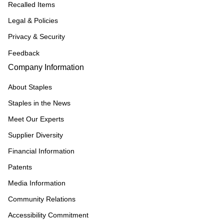
Recalled Items
Legal & Policies
Privacy & Security
Feedback
Company Information
About Staples
Staples in the News
Meet Our Experts
Supplier Diversity
Financial Information
Patents
Media Information
Community Relations
Accessibility Commitment