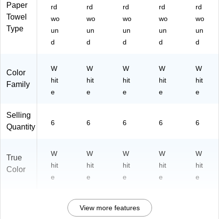
)
18
Paper
rd
rd
rd
rd
rd
2)
Towel
wo
wo
wo
wo
wo
Type
un
un
un
un
un
d
d
d
d
d
W
W
W
W
W
Color
hit
hit
hit
hit
hit
Family
e
e
e
e
e
Selling
6
6
6
6
6
Quantity
W
W
W
W
W
True
hit
hit
hit
hit
hit
Color
e
e
e
e
e
View more features