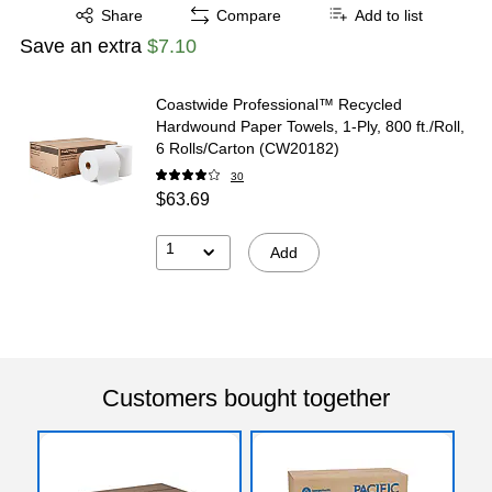
Exited tooltip
Share
Compare
Add to list
Save an extra
$7.10
Coastwide Professional™ Recycled
Hardwound Paper Towels, 1-Ply, 800 ft./Roll,
6 Rolls/Carton (CW20182)
30
$63.69
1
Add
Customers bought together