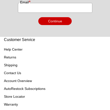
*
Email
Continue
Customer Service
Help Center
Returns
Shipping
Contact Us
Account Overview
AutoRestock Subscriptions
Store Locator
Warranty