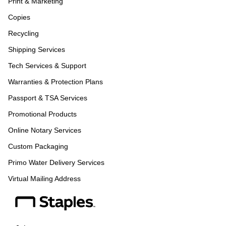
Print & Marketing
Copies
Recycling
Shipping Services
Tech Services & Support
Warranties & Protection Plans
Passport & TSA Services
Promotional Products
Online Notary Services
Custom Packaging
Primo Water Delivery Services
Virtual Mailing Address