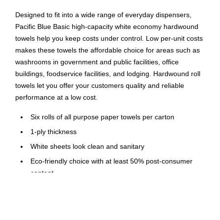
Designed to fit into a wide range of everyday dispensers,
Pacific Blue Basic high-capacity white economy hardwound
towels help you keep costs under control. Low per-unit costs
makes these towels the affordable choice for areas such as
washrooms in government and public facilities, office
buildings, foodservice facilities, and lodging. Hardwound roll
towels let you offer your customers quality and reliable
performance at a low cost.
Six rolls of all purpose paper towels per carton
1-ply thickness
White sheets look clean and sanitary
Eco-friendly choice with at least 50% post-consumer
content
Made of 100% recycled materials
Meets or exceeds EPA, LEED, and Green Seal standards
Compatible with most standard hardwound roll paper