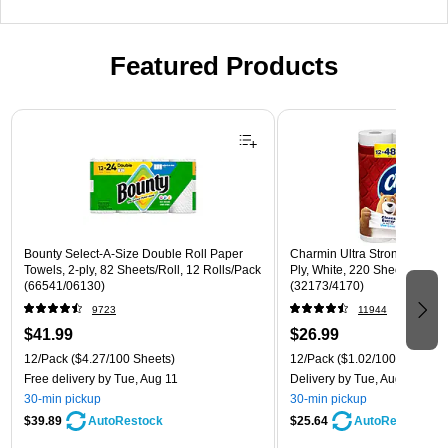
Featured Products
Page 1 of 3
Bounty Select-A-Size Double Roll Paper
Charmin Ultra Strong Mega To
Towels, 2-ply, 82 Sheets/Roll, 12 Rolls/Pack
Ply, White, 220 Sheets/Roll,
(66541/06130)
(32173/4170)
9723
11944
$41.99
$26.99
12/Pack
($4.27/100 Sheets)
12/Pack
($1.02/100 sheets)
Free delivery
by Tue, Aug 11
Delivery
by Tue, Aug 11
30-min pickup
30-min pickup
$39.89
$25.64
AutoRestock
AutoRestock