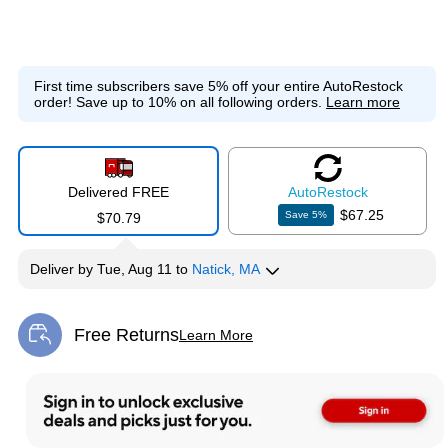
First time subscribers save 5% off your entire AutoRestock
order!
Save up to 10% on all following orders.
Learn more
Delivered FREE
Auto
Restock
$67.25
Save
5
%
$70.79
Deliver
by
Tue, Aug 11
to
Natick, MA
Free Returns
Learn More
Exited tooltip