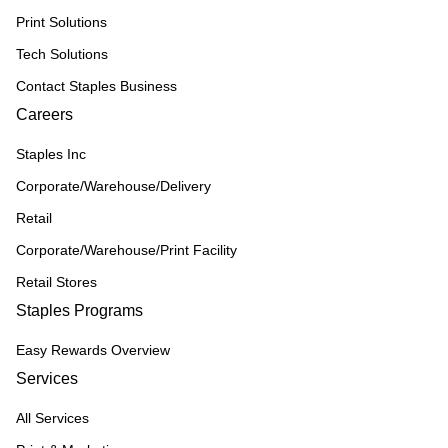
Print Solutions
Tech Solutions
Contact Staples Business
Careers
Staples Inc
Corporate/Warehouse/Delivery
Retail
Corporate/Warehouse/Print Facility
Retail Stores
Staples Programs
Easy Rewards Overview
Services
All Services