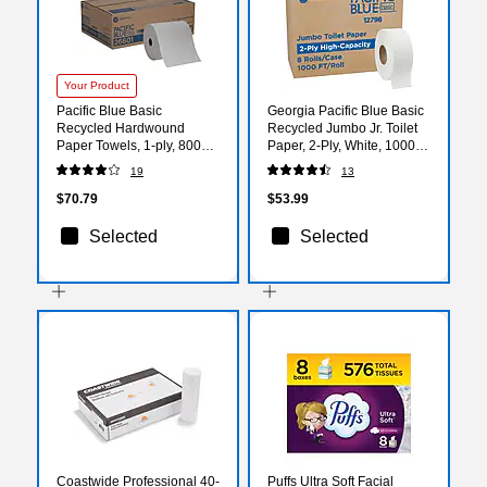
Your Product
Pacific Blue Basic
Georgia Pacific Blue Basic
Recycled Hardwound
Recycled Jumbo Jr. Toilet
Paper Towels, 1-ply, 800
Paper, 2-Ply, White, 1000
ft./Roll, 6 Rolls/Carton
ft./Roll, 8 Rolls/Carton
19
13
(26601)
(12798)
$70.79
$53.99
Selected
Selected
Coastwide Professional 40-
Puffs Ultra Soft Facial