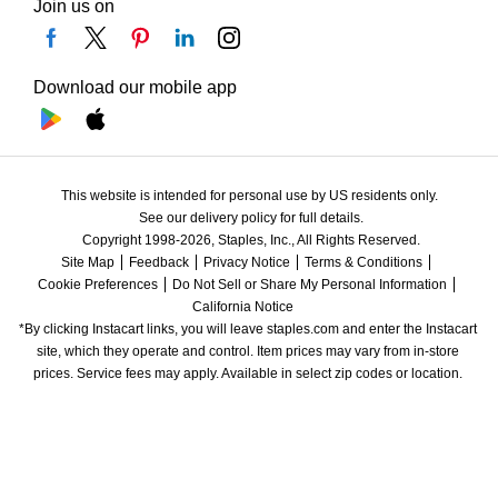
Join us on
Download our mobile app
This website is intended for personal use by US residents only.
See our delivery policy for full details.
Copyright 1998-2026, Staples, Inc., All Rights Reserved.
Site Map
Feedback
Privacy Notice
Terms & Conditions
Cookie Preferences
Do Not Sell or Share My Personal Information
California Notice
*By clicking Instacart links, you will leave staples.com and enter the Instacart 
site, which they operate and control. Item prices may vary from in-store 
prices. Service fees may apply. Available in select zip codes or location. 