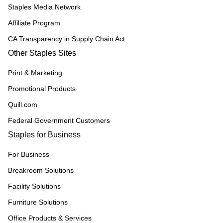
Staples Media Network
Affiliate Program
CA Transparency in Supply Chain Act
Other Staples Sites
Print & Marketing
Promotional Products
Quill.com
Federal Government Customers
Staples for Business
For Business
Breakroom Solutions
Facility Solutions
Furniture Solutions
Office Products & Services