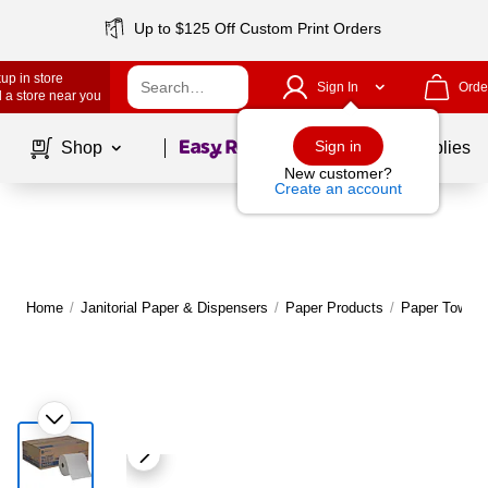
Up to $125 Off Custom Print Orders
up in store
Sign In
Orde
 a store near you
Page
1
of
1
Sign in
Shop
School Supplies
New customer?
Create an account
Home
/
Janitorial Paper & Dispensers
/
Paper Products
/
Paper Towels