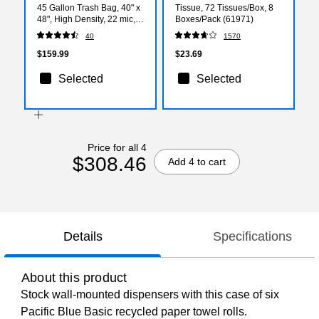
45 Gallon Trash Bag, 40" x
Tissue, 72 Tissues/Box, 8
48", High Density, 22 mic,
Boxes/Pack (61971)
Natural, 150 Bags/Box
40
1570
$159.99
$23.69
Selected
Selected
Price for all 4
$308.46
Add 4 to cart
Details
Specifications
About this product
Stock wall-mounted dispensers with this case of six
Pacific Blue Basic recycled paper towel rolls.