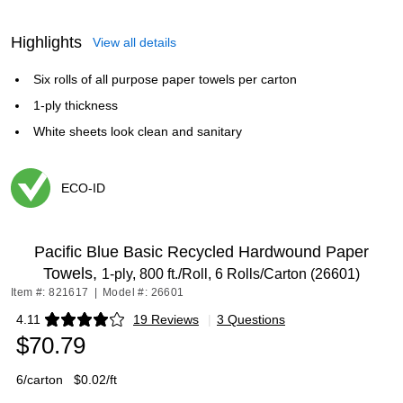
Highlights
View all details
Six rolls of all purpose paper towels per carton
1-ply thickness
White sheets look clean and sanitary
ECO-ID
Exited tooltip
Pacific Blue Basic Recycled Hardwound Paper
Towels,
1-ply, 800 ft./Roll, 6 Rolls/Carton (26601)
Item #: 821617
|
Model #: 26601
4.11
19 Reviews
|
3 Questions
Exited tooltip
$70.79
6/carton
$0.02/ft