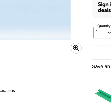
Quantity
1
Save an
corations