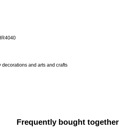
- HR4040
ty decorations and arts and crafts
Frequently bought together