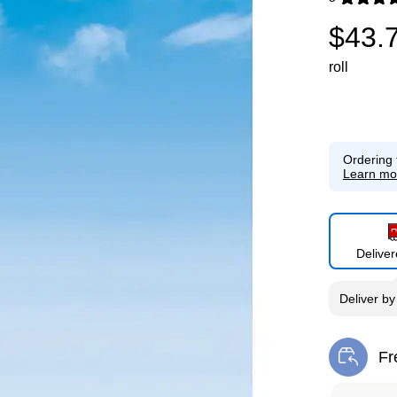
Exited toolti
$43.
roll
Ordering 
Learn mo
Delive
Deliver
b
Fr
Exi