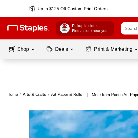
Up to $125 Off Custom Print Orders
Pickup in store
Find a store near you
Shop
Deals
Print & Marketing
Home
/
Arts & Crafts
/
Art Paper & Rolls
More from Pacon Art Pape
|