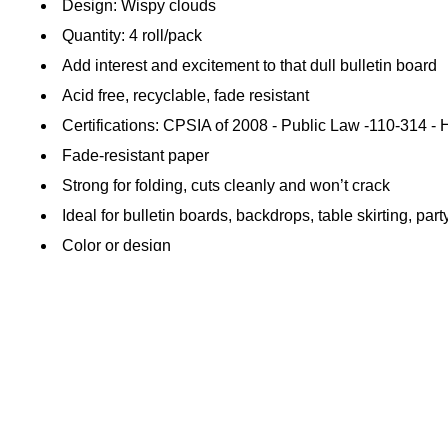
Design: Wispy clouds
Quantity: 4 roll/pack
Add interest and excitement to that dull bulletin board
Acid free, recyclable, fade resistant
Certifications: CPSIA of 2008 - Public Law -110-314 
Fade-resistant paper
Strong for folding, cuts cleanly and won’t crack
Ideal for bulletin boards, backdrops, table skirting, par
Color or design