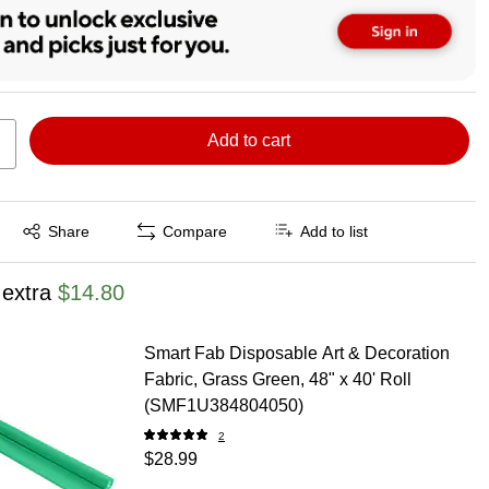
Add to cart
Exited tooltip
Share
Compare
Add to list
 extra
$14.80
Smart Fab Disposable Art & Decoration
Fabric, Grass Green, 48" x 40' Roll
(SMF1U384804050)
2
$28.99