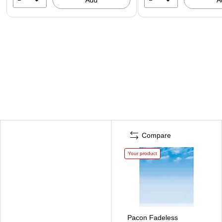
Compare
Your product
Pacon Fadeless