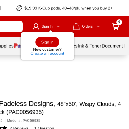
$19.99 K-Cup pods, 40–48/pk, when you buy 2+
0
Sign In
Orders
Sign in
upplies
Balloons
Services
Ink & Toner
Document Pri
New customer?
Create an account
Fadeless Designs,
48"x50', Wispy Clouds, 4
ack (PAC0056935)
25
|
Model #: PAC56935
2 Reviews
|
1 Question