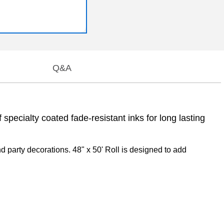
Q&A
specialty coated fade-resistant inks for long lasting
 party decorations. 48" x 50' Roll is designed to add