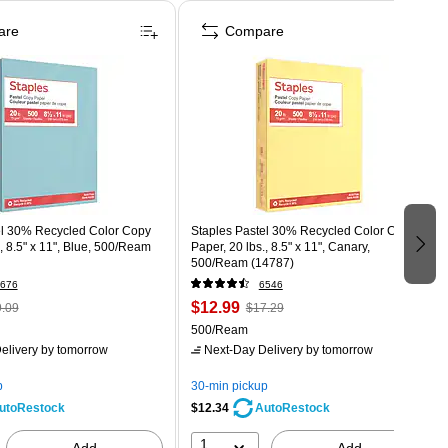
are
Compare
el 30% Recycled Color Copy
Staples Pastel 30% Recycled Color Copy
., 8.5" x 11", Blue, 500/Ream
Paper, 20 lbs., 8.5" x 11", Canary,
500/Ream (14787)
676
6546
$12.99
.09
$17.29
500/Ream
elivery
by tomorrow
Next-Day Delivery
by tomorrow
p
30-min pickup
$12.34
utoRestock
AutoRestock
1
Add
Add