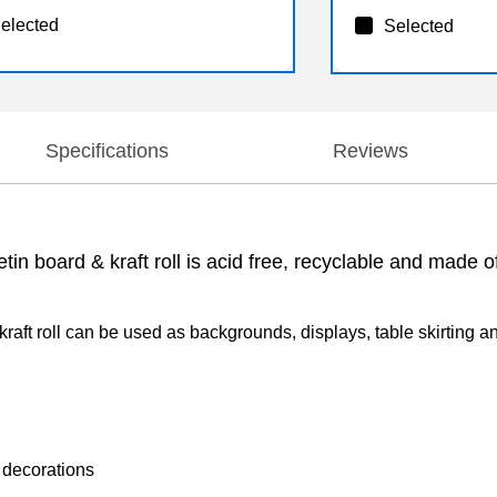
elected
Selected
Specifications
Reviews
n board & kraft roll is acid free, recyclable and made of 
ft roll can be used as backgrounds, displays, table skirting and
 decorations