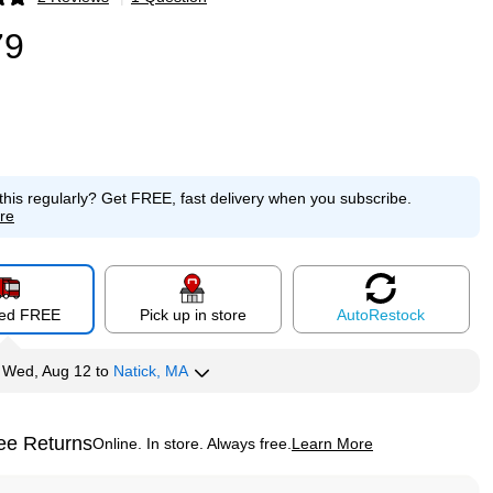
p
79
this regularly?
Get FREE, fast delivery when you subscribe.
re
red FREE
Pick up in store
Auto
Restock
y
Wed, Aug 12
to
Natick, MA
ee Returns
Online. In store. Always free.
Learn More
ted tooltip