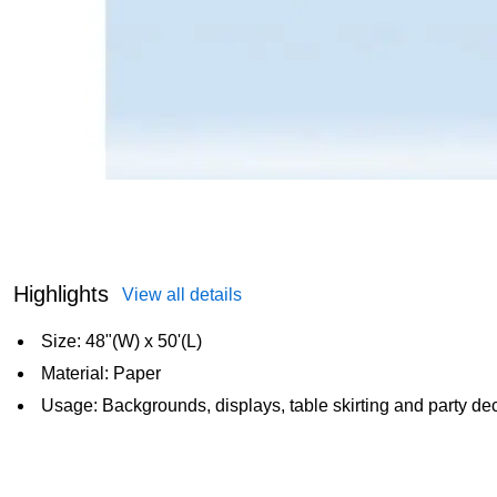
Highlights
View all details
Size: 48"(W) x 50'(L)
Material: Paper
Usage: Backgrounds, displays, table skirting and party de