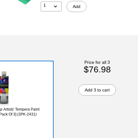
1
Add
Price for all 3
$76.98
Add 3 to cart
 Artists' Tempera Paint
 [Pack Of 3] (3PK-2431)