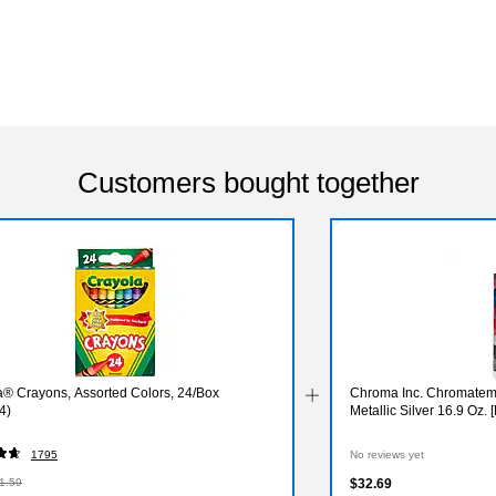
Customers bought together
a® Crayons, Assorted Colors, 24/Box
Chroma Inc. Chromatemp
4)
Metallic Silver 16.9 Oz.
1795
No reviews yet
1.59
$32.69