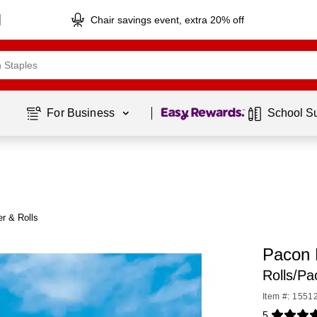
Chair savings event, extra 20% off
Page
1
of
1
For Business 
School S
r & Rolls
Pacon 
Rolls/P
Item #: 1551
5