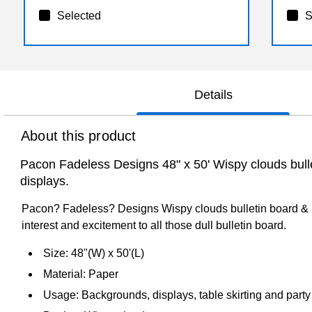
Selected
S
Details
About this product
Pacon Fadeless Designs 48" x 50' Wispy clouds bulleti
displays.
Pacon? Fadeless? Designs Wispy clouds bulletin board & kra
interest and excitement to all those dull bulletin board.
Size: 48"(W) x 50'(L)
Material: Paper
Usage: Backgrounds, displays, table skirting and party