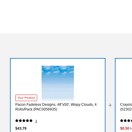
Your Product
Pacon Fadeless Designs, 48"x50', Wispy Clouds, 4
Crayol
Rolls/Pack (PAC0056935)
(52302
2
$43.79
$0.50
$