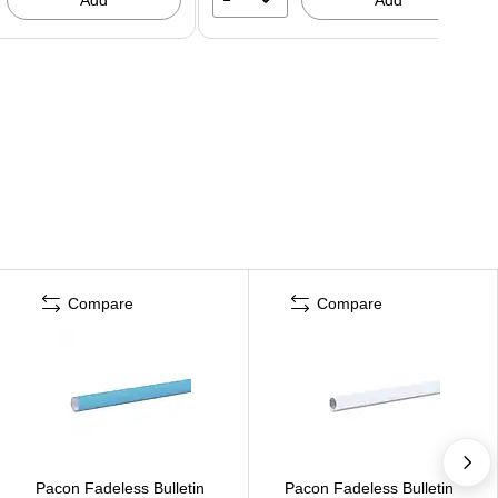
Compare
Compare
Pacon Fadeless Bulletin
Pacon Fadeless Bulletin