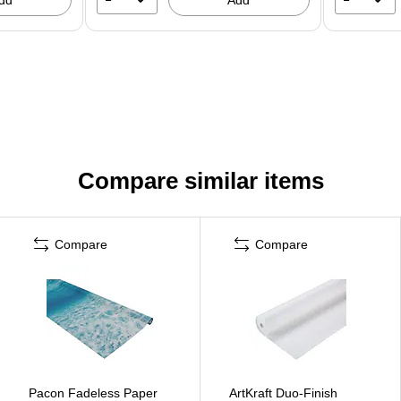
Compare similar items
Compare
Compare
Pacon Fadeless Paper
ArtKraft Duo-Finish