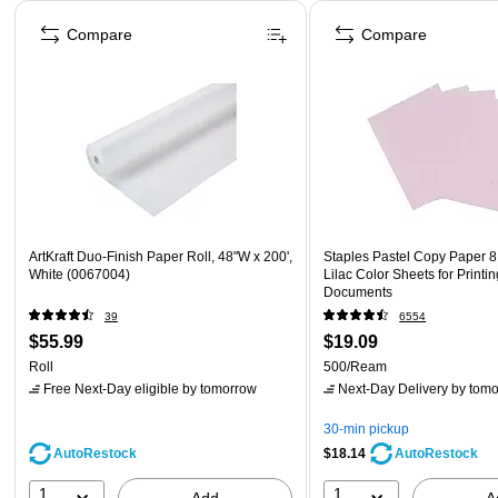
Page 1 of 4
Compare
Compare
ArtKraft Duo-Finish Paper Roll, 48"W x 200',
Staples Pastel Copy Paper 8.
White (0067004)
Lilac Color Sheets for Printi
Documents
39
6554
$55.99
$19.09
Roll
500/Ream
Free Next-Day eligible
by tomorrow
Next-Day Delivery
by tomo
30-min pickup
AutoRestock
$18.14
AutoRestock
1
1
Add
A