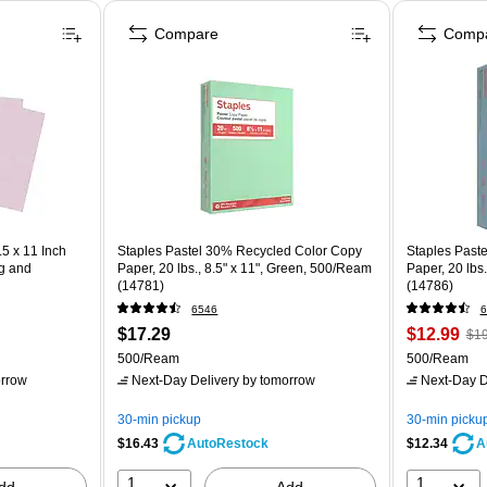
Compare
Comp
5 x 11 Inch
Staples Pastel 30% Recycled Color Copy
Staples Past
ng and
Paper, 20 lbs., 8.5" x 11", Green, 500/Ream
Paper, 20 lbs
(14781)
(14786)
6546
6
$17.29
$12.99
$19
500/Ream
500/Ream
rrow
Next-Day Delivery
by tomorrow
Next-Day D
30-min pickup
30-min picku
$16.43
$12.34
AutoRestock
A
1
1
dd
Add