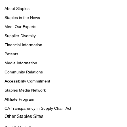
About Staples
Staples in the News
Meet Our Experts
Supplier Diversity
Financial Information
Patents
Media Information
Community Relations
Accessibility Commitment
Staples Media Network
Affiliate Program
CA Transparency in Supply Chain Act
Other Staples Sites