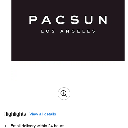
Highlights
View all details
Email delivery within 24 hours