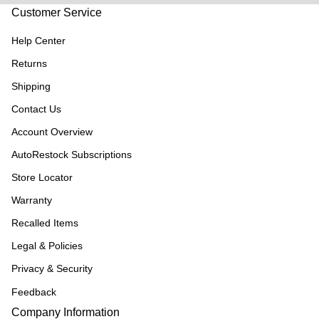
Customer Service
Help Center
Returns
Shipping
Contact Us
Account Overview
AutoRestock Subscriptions
Store Locator
Warranty
Recalled Items
Legal & Policies
Privacy & Security
Feedback
Company Information