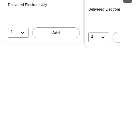
Delivered Electronically
Delivered Electronically
1
Add
1
A