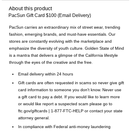
About this product
PacSun Gift Card $100 (Email Delivery)
PacSun carries an extraordinary mix of street wear, trending
fashion, emerging brands, and must-have essentials. Our
stores are constantly evolving with the marketplace and
emphasize the diversity of youth culture. Golden State of Mind
is a mantra that delivers a glimpse of the California lifestyle
through the eyes of the creative and the free.
Email delivery within 24 hours
Gift cards are often requested in scams so never give gift
card information to someone you don't know. Never use
a gift card to pay a debt. If you would like to learn more
or would like report a suspected scam please go to
ftc.gov/giftcards | 1-877-FTC-HELP or contact your state
attorney general.
In compliance with Federal anti-money laundering