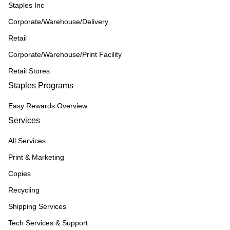
Staples Inc
Corporate/Warehouse/Delivery
Retail
Corporate/Warehouse/Print Facility
Retail Stores
Staples Programs
Easy Rewards Overview
Services
All Services
Print & Marketing
Copies
Recycling
Shipping Services
Tech Services & Support