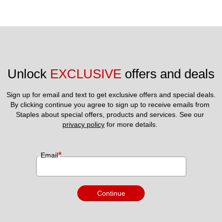
Unlock 
EXCLUSIVE
 offers and deals
Sign up for email and text to get exclusive offers and special deals.
By clicking continue you agree to sign up to receive emails from 
Staples about special offers, products and services. See our 
privacy policy
 for more details. 
*
Email
Continue