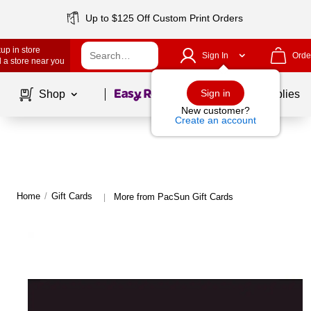
Up to $125 Off Custom Print Orders
up in store
Sign In
Orde
 a store near you
Page
1
of
1
Sign in
Shop
School Supplies
New customer?
Create an account
Home
/
Gift Cards
More from PacSun Gift Cards
|