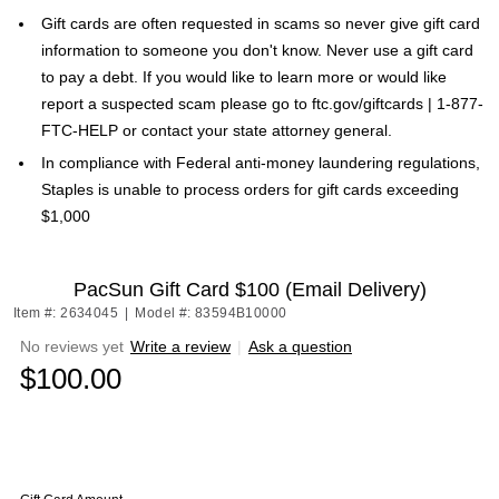
Gift cards are often requested in scams so never give gift card
information to someone you don't know. Never use a gift card
to pay a debt. If you would like to learn more or would like
report a suspected scam please go to ftc.gov/giftcards | 1-877-
FTC-HELP or contact your state attorney general.
In compliance with Federal anti-money laundering regulations,
Staples is unable to process orders for gift cards exceeding
$1,000
PacSun Gift Card $100 (Email Delivery)
Item #: 2634045
|
Model #: 83594B10000
No reviews yet
Write a review
|
Ask a question
$100.00