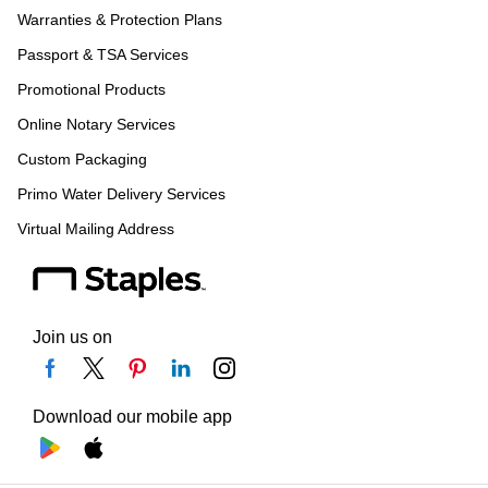
Warranties & Protection Plans
Passport & TSA Services
Promotional Products
Online Notary Services
Custom Packaging
Primo Water Delivery Services
Virtual Mailing Address
Join us on
Download our mobile app