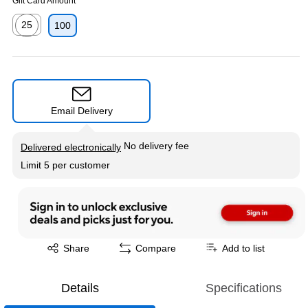
Gift Card Amount
25
100
Exited tooltip
Email Delivery
Exited tooltip
No delivery fee
Delivered electronically
Limit 5 per customer
Exited tooltip
Share
Compare
Add to list
Details
Specifications