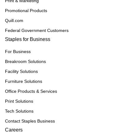
Print & Marketing
Promotional Products
Quill.com
Federal Government Customers
Staples for Business
For Business
Breakroom Solutions
Facility Solutions
Furniture Solutions
Office Products & Services
Print Solutions
Tech Solutions
Contact Staples Business
Careers