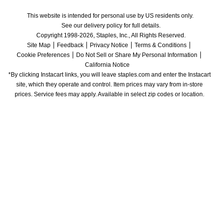
This website is intended for personal use by US residents only.
See our delivery policy for full details.
Copyright 1998-2026, Staples, Inc., All Rights Reserved.
Site Map
Feedback
Privacy Notice
Terms & Conditions
Cookie Preferences
Do Not Sell or Share My Personal Information
California Notice
*By clicking Instacart links, you will leave staples.com and enter the Instacart 
site, which they operate and control. Item prices may vary from in-store 
prices. Service fees may apply. Available in select zip codes or location. 