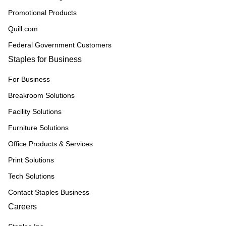
Promotional Products
Quill.com
Federal Government Customers
Staples for Business
For Business
Breakroom Solutions
Facility Solutions
Furniture Solutions
Office Products & Services
Print Solutions
Tech Solutions
Contact Staples Business
Careers