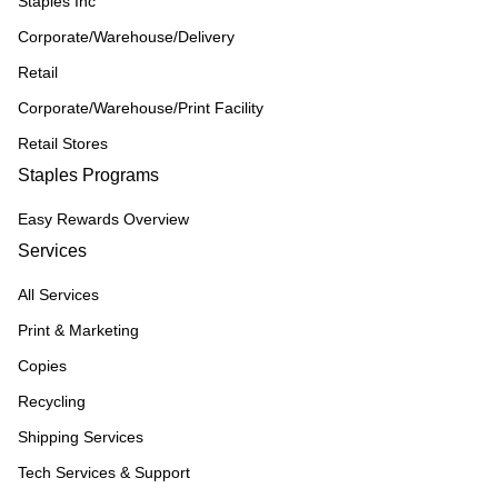
Staples Inc
Corporate/Warehouse/Delivery
Retail
Corporate/Warehouse/Print Facility
Retail Stores
Staples Programs
Easy Rewards Overview
Services
All Services
Print & Marketing
Copies
Recycling
Shipping Services
Tech Services & Support