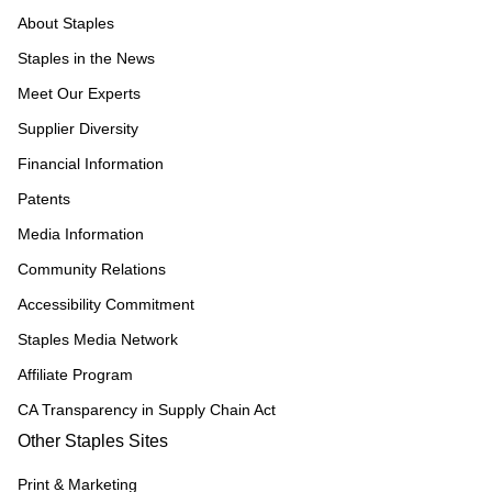
About Staples
Staples in the News
Meet Our Experts
Supplier Diversity
Financial Information
Patents
Media Information
Community Relations
Accessibility Commitment
Staples Media Network
Affiliate Program
CA Transparency in Supply Chain Act
Other Staples Sites
Print & Marketing