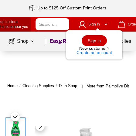
Up to $125 Off Custom Print Orders
up in store
Sign In
Orde
 a store near you
Page
1
of
1
Sign in
Shop
School Supplies
New customer?
Create an account
Home
/
Cleaning Supplies
/
Dish Soap
More from Palmolive Dish 
|