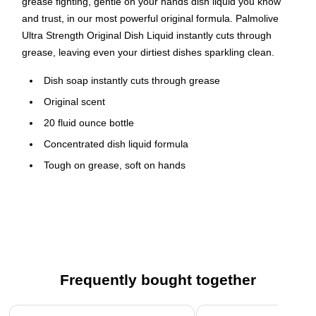
grease fighting, gentle on your hands dish liquid you know
and trust, in our most powerful original formula. Palmolive
Ultra Strength Original Dish Liquid instantly cuts through
grease, leaving even your dirtiest dishes sparkling clean.
Dish soap instantly cuts through grease
Original scent
20 fluid ounce bottle
Concentrated dish liquid formula
Tough on grease, soft on hands
Phosphate free and kosher
Recycled Bottle made with 100% recycled plastic
Safety Data Sheet
Frequently bought together
Page 1 of 4