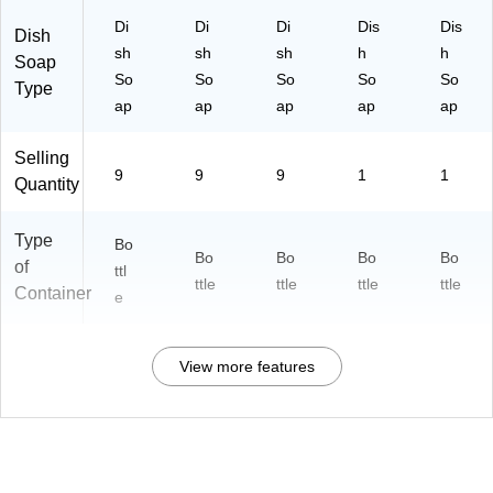
Di
Di
Di
Dis
Dis
Dish
sh
sh
sh
h
h
Soap
So
So
So
So
So
Type
ap
ap
ap
ap
ap
Selling
9
9
9
1
1
Quantity
Type
Bo
Bo
Bo
Bo
Bo
of
ttl
ttle
ttle
ttle
ttle
Container
e
View more features