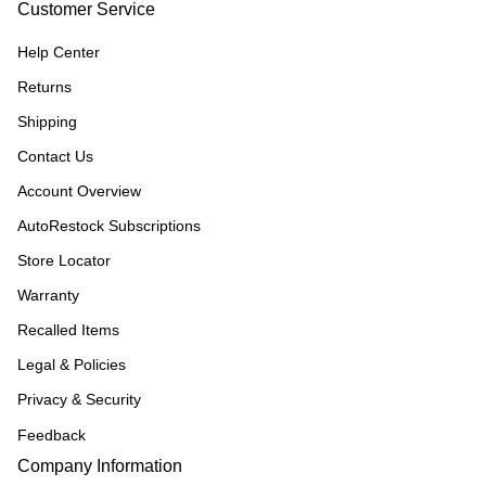
Customer Service
Help Center
Returns
Shipping
Contact Us
Account Overview
AutoRestock Subscriptions
Store Locator
Warranty
Recalled Items
Legal & Policies
Privacy & Security
Feedback
Company Information