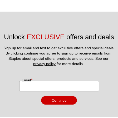
Unlock 
EXCLUSIVE
 offers and deals
Sign up for email and text to get exclusive offers and special deals.
By clicking continue you agree to sign up to receive emails from 
Staples about special offers, products and services. See our 
privacy policy
 for more details. 
*
Email
Continue