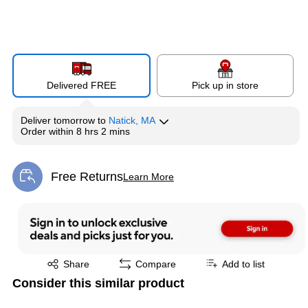
Delivered FREE
Pick up in store
Deliver
tomorrow
to
Natick, MA
Order within
8 hrs 2 mins
Free Returns
Learn More
Exited tooltip
Exited tooltip
Share
Compare
Add to list
Consider this similar product