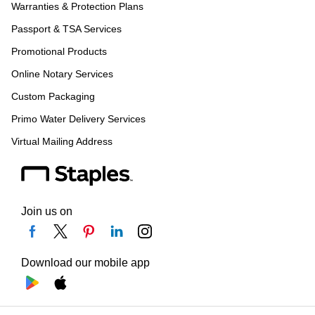
Warranties & Protection Plans
Passport & TSA Services
Promotional Products
Online Notary Services
Custom Packaging
Primo Water Delivery Services
Virtual Mailing Address
Join us on
Download our mobile app