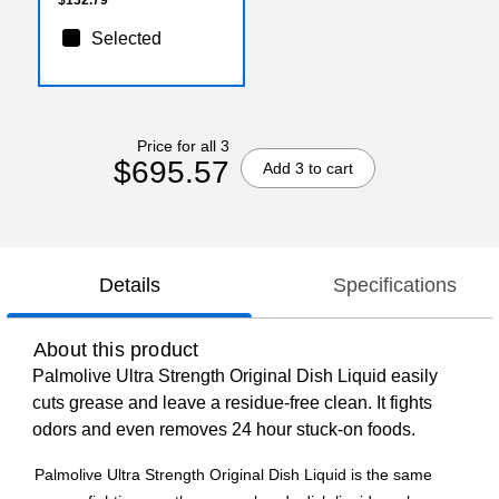
Selected
Price for all 3
$695.57
Add 3 to cart
Details
Specifications
About this product
Palmolive Ultra Strength Original Dish Liquid easily
cuts grease and leave a residue-free clean. It fights
odors and even removes 24 hour stuck-on foods.
Palmolive Ultra Strength Original Dish Liquid is the same