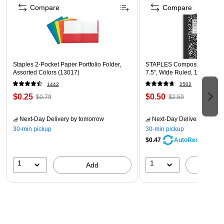
Compare
Compare
Staples 2-Pocket Paper Portfolio Folder,
STAPLES Composition Noteb
Assorted Colors (13017)
7.5”, Wide Ruled, 100 Sheet
1442
2502
$0.25
$0.50
$0.79
$2.59
Next-Day Delivery
by tomorrow
Next-Day Delivery
by tomo
30-min pickup
30-min pickup
$0.47
AutoRestock
1
1
Add
A