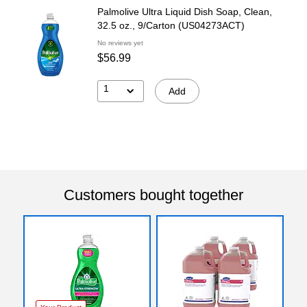
Palmolive Ultra Liquid Dish Soap, Clean,
32.5 oz., 9/Carton (US04273ACT)
No reviews yet
$56.99
1
Add
Customers bought together