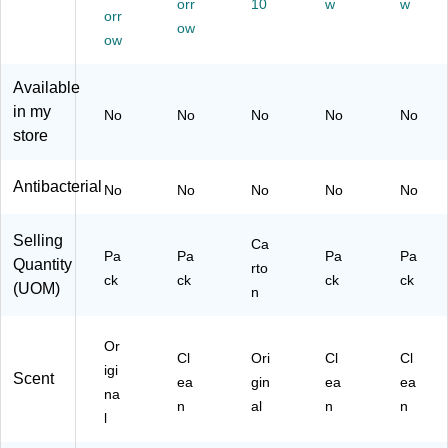
orr
10
w
w
on
42
oz
42
S0
orr
(U
73
ow
.,
68
42
ow
S0
A
9/
A)
82
42
C
Ca
A)
Available
68
T)
rto
A
n
in my
No
No
No
No
No
C
(U
store
T)
S0
42
Antibacterial
82
No
No
No
No
No
A
C
Selling
Ca
T)
Pa
Pa
Pa
Pa
Quantity
rto
ck
ck
ck
ck
(UOM)
n
Or
Cl
Ori
Cl
Cl
igi
Scent
ea
gin
ea
ea
na
n
al
n
n
l