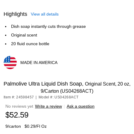
Highlights
View all details
Dish soap instantly cuts through grease
Original scent
20 fluid ounce bottle
MADE IN AMERICA
Exited tooltip
Palmolive Ultra Liquid Dish Soap,
Original Scent, 20 oz,
9/Carton (US04268ACT)
Item #: 24598457
|
Model #: US04268ACT
No reviews yet
Write a review
|
Ask a question
$52.59
9/carton
$0.29/Fl Oz