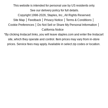
This website is intended for personal use by US residents only.
See our delivery policy for full details.
Copyright 1998-2026, Staples, Inc., All Rights Reserved.
Site Map
Feedback
Privacy Notice
Terms & Conditions
Cookie Preferences
Do Not Sell or Share My Personal Information
California Notice
*By clicking Instacart links, you will leave staples.com and enter the Instacart 
site, which they operate and control. Item prices may vary from in-store 
prices. Service fees may apply. Available in select zip codes or location. 