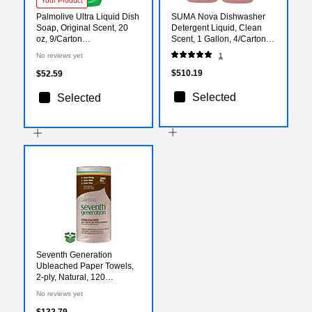
Your Product
Palmolive Ultra Liquid Dish
SUMA Nova Dishwasher
Soap, Original Scent, 20
Detergent Liquid, Clean
oz, 9/Carton
Scent, 1 Gallon, 4/Carton
(US04268ACT)
(957252280)
No reviews yet
1
$510.19
$52.59
Selected
Selected
Seventh Generation
Ubleached Paper Towels,
2-ply, Natural, 120
Sheets/Roll, 30
No reviews yet
Rolls/Carton
(SEV13720CT)
$132.79