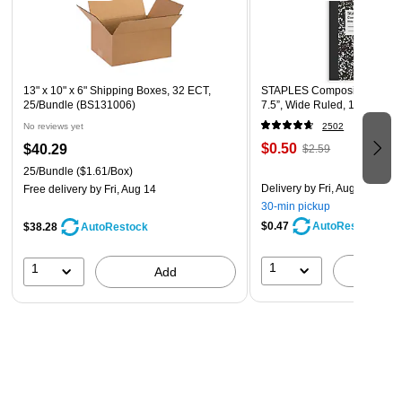
13" x 10" x 6" Shipping Boxes, 32 ECT,
STAPLES Composition Noteb
25/Bundle (BS131006)
7.5”, Wide Ruled, 100 Sheet
No reviews yet
2502
$0.50
$40.29
$2.59
25/Bundle
($1.61/Box)
Delivery
by Fri, Aug 07
Free delivery
by Fri, Aug 14
30-min pickup
$0.47
AutoRestock
$38.28
AutoRestock
1
1
A
Add