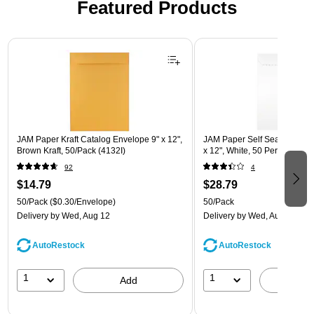
Featured Products
Page 1 of 3
JAM Paper Kraft Catalog Envelope 9" x 12",
JAM Paper Self Seal Catalog
Brown Kraft, 50/Pack (4132I)
x 12", White, 50 Per Pack (
92
4
$14.79
$28.79
50/Pack
($0.30/Envelope)
50/Pack
Delivery
by Wed, Aug 12
Delivery
by Wed, Aug 12
AutoRestock
AutoRestock
1
1
Add
A