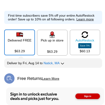
First time subscribers save 5% off your entire AutoRestock
order!
Save up to 10% on all following orders.
Learn more
Delivered FREE
Pick up in store
Auto
Restock
Save
5
%
$63.29
$60.13
$63.29
Deliver
by
Fri, Aug 14
to
Natick, MA
Free Returns
Learn More
Exited tooltip