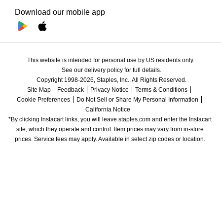
Download our mobile app
This website is intended for personal use by US residents only.
See our delivery policy for full details.
Copyright 1998-2026, Staples, Inc., All Rights Reserved.
Site Map
Feedback
Privacy Notice
Terms & Conditions
Cookie Preferences
Do Not Sell or Share My Personal Information
California Notice
*By clicking Instacart links, you will leave staples.com and enter the Instacart 
site, which they operate and control. Item prices may vary from in-store 
prices. Service fees may apply. Available in select zip codes or location. 