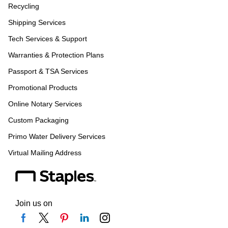
Recycling
Shipping Services
Tech Services & Support
Warranties & Protection Plans
Passport & TSA Services
Promotional Products
Online Notary Services
Custom Packaging
Primo Water Delivery Services
Virtual Mailing Address
Join us on