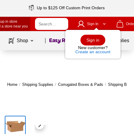
Up to $125 Off Custom Print Orders
up in store
Sign In
Orde
 a store near you
Page
1
of
1
Sign in
Shop
School Supplies
New customer?
Create an account
Home
/
Shipping Supplies
/
Corrugated Boxes & Pads
/
Shipping Boxe