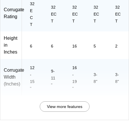
32
32
32
32
32
Corrugate
E
EC
EC
EC
EC
Rating
C
T
T
T
T
T
Height
in
6
6
16
5
2
Inches
12
16
Corrugate
9-
-
-
3-
3-
Width
11
15
19
8"
8"
(Inches)
"
"
"
View more features