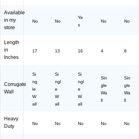
Available
Ye
in my
No
No
No
No
s
store
Length
in
17
13
16
4
8
Inches
Si
Si
Si
Sin
Sin
ng
ngl
ngl
Corrugate
gle
gle
le
e
e
Wall
Wa
Wa
W
W
W
ll
ll
all
all
all
Heavy
No
No
No
No
No
Duty