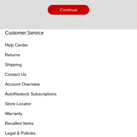
Continue
Customer Service
Help Center
Returns
Shipping
Contact Us
Account Overview
AutoRestock Subscriptions
Store Locator
Warranty
Recalled Items
Legal & Policies