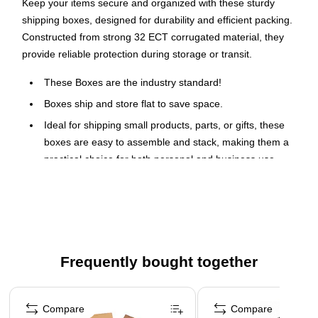
Keep your items secure and organized with these sturdy
shipping boxes, designed for durability and efficient packing.
Constructed from strong 32 ECT corrugated material, they
provide reliable protection during storage or transit.
These Boxes are the industry standard!
Boxes ship and store flat to save space.
Ideal for shipping small products, parts, or gifts, these
boxes are easy to assemble and stack, making them a
practical choice for both personal and business use.
When sending out products or getting ready for a big move,
reach for a batch of boxes made from rugged corrugated
cardboard. Attached flaps make it easy to close cartons and
seal them up before transport.
Frequently bought together
Page 1 of 4
Compare
Compare