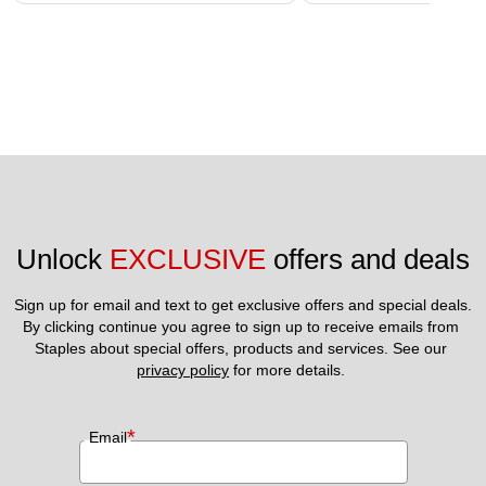
Unlock 
EXCLUSIVE
 offers and deals
Sign up for email and text to get exclusive offers and special deals.
By clicking continue you agree to sign up to receive emails from 
Staples about special offers, products and services. See our 
privacy policy
 for more details. 
*
Email