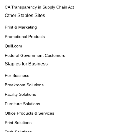
CA Transparency in Supply Chain Act
Other Staples Sites
Print & Marketing
Promotional Products
Quill.com
Federal Government Customers
Staples for Business
For Business
Breakroom Solutions
Facility Solutions
Furniture Solutions
Office Products & Services
Print Solutions