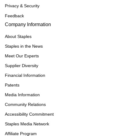
Privacy & Security
Feedback
Company Information
About Staples
Staples in the News
Meet Our Experts
Supplier Diversity
Financial Information
Patents
Media Information
Community Relations
Accessibility Commitment
Staples Media Network
Affiliate Program