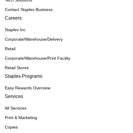
Tech Solutions
Contact Staples Business
Careers
Staples Inc
Corporate/Warehouse/Delivery
Retail
Corporate/Warehouse/Print Facility
Retail Stores
Staples Programs
Easy Rewards Overview
Services
All Services
Print & Marketing
Copies