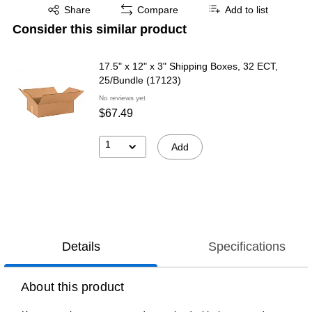
Exited tooltip
Share
Compare
Add to list
Consider this similar product
17.5" x 12" x 3" Shipping Boxes, 32 ECT,
25/Bundle (17123)
No reviews yet
$67.49
1
Add
Details
Specifications
About this product