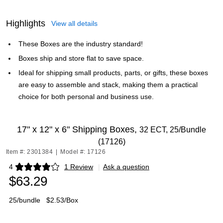
Highlights
View all details
These Boxes are the industry standard!
Boxes ship and store flat to save space.
Ideal for shipping small products, parts, or gifts, these boxes
are easy to assemble and stack, making them a practical
choice for both personal and business use.
17" x 12" x 6" Shipping Boxes,
32 ECT, 25/Bundle
(17126)
Item #: 2301384
|
Model #: 17126
4
1 Review
|
Ask a question
Exited tooltip
$63.29
25/bundle
$2.53/Box