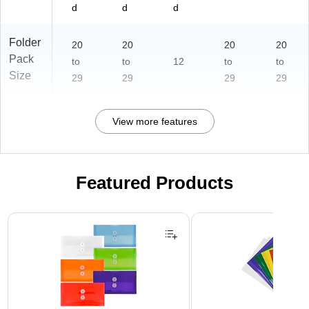
d
d
d
Folder
20
20
20
20
Pack
to
to
12
to
to
Size
29
29
29
29
View more features
Featured Products
Page 1 of 3