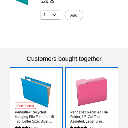
$26.29
1
Add
Customers bought together
Your Product
Pendaflex Recycled
Pendaflex Recycled File
Hanging File Folders, 1/5
Folder, 1/3-Cut Tab,
Tab, Letter Size, Blue,
Assorted, Letter Size,
25/Box (81603)
Pink/Light Pink, 100/Box