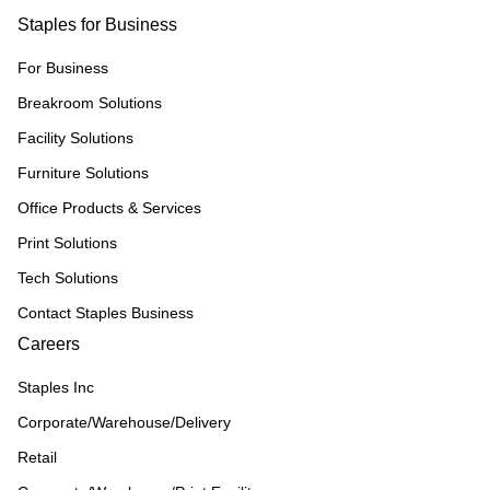
Staples for Business
For Business
Breakroom Solutions
Facility Solutions
Furniture Solutions
Office Products & Services
Print Solutions
Tech Solutions
Contact Staples Business
Careers
Staples Inc
Corporate/Warehouse/Delivery
Retail