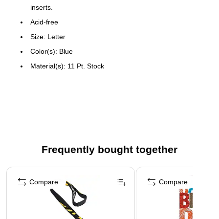
inserts.
Acid-free
Size: Letter
Color(s): Blue
Material(s): 11 Pt. Stock
Manufacturer: Esselte Pendaflex Corp.
5 Tabs
Made in the USA
Frequently bought together
Page 1 of 4
Compare
Compare