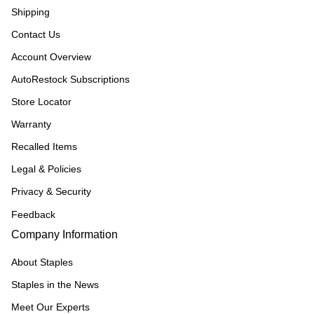
Shipping
Contact Us
Account Overview
AutoRestock Subscriptions
Store Locator
Warranty
Recalled Items
Legal & Policies
Privacy & Security
Feedback
Company Information
About Staples
Staples in the News
Meet Our Experts