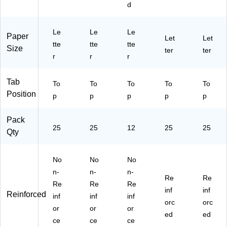
d
(8
6)
Co
52
52
16
lor
1/
1/
03
s,
5
5
Le
Le
Le
Paper
)
12
BL
Let
BL
Let
tte
tte
tte
Size
/P
U)
A)
ter
ter
r
r
r
ac
k
(8
Tab
To
To
To
To
To
16
Position
p
p
p
p
p
73
)
Pack
25
25
12
25
25
Qty
No
No
No
n-
n-
n-
Re
Re
Re
Re
Re
inf
inf
Reinforced
inf
inf
inf
orc
orc
or
or
or
ed
ed
ce
ce
ce