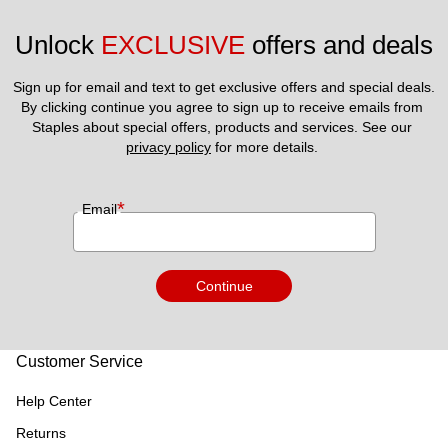
Unlock 
EXCLUSIVE
 offers and deals
Sign up for email and text to get exclusive offers and special deals.
By clicking continue you agree to sign up to receive emails from 
Staples about special offers, products and services. See our 
privacy policy
 for more details. 
*
Email
Continue
Customer Service
Help Center
Returns