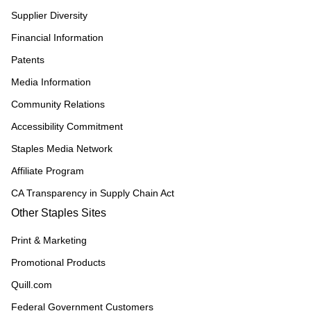
Supplier Diversity
Financial Information
Patents
Media Information
Community Relations
Accessibility Commitment
Staples Media Network
Affiliate Program
CA Transparency in Supply Chain Act
Other Staples Sites
Print & Marketing
Promotional Products
Quill.com
Federal Government Customers