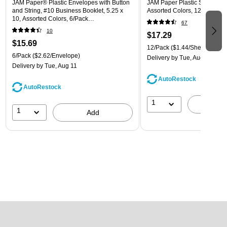
JAM Paper® Plastic Envelopes with Button
JAM Paper Plastic Sleeves, 9"
and String, #10 Business Booklet, 5.25 x
Assorted Colors, 12/Pack (
10, Assorted Colors, 6/Pack
67
(921B1ASSRTD)
10
$17.29
$15.69
12/Pack
($1.44/Sheet Protect
6/Pack
($2.62/Envelope)
Delivery
by Tue, Aug 11
Delivery
by Tue, Aug 11
AutoRestock
AutoRestock
1
A
1
Add