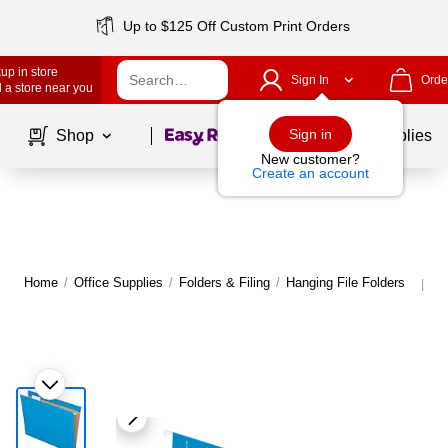
Up to $125 Off Custom Print Orders
up in store
Sign In
Orde
 a store near you
Page
1
of
1
Sign in
Shop
School Supplies
New customer?
Create an account
Home
/
Office Supplies
/
Folders & Filing
/
Hanging File Folders
M
|