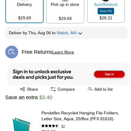
Exited tooltip
Exited tooltip
Exited tooltip
Delivery
Pick up in store
Auto
Restock
Save
5
%
$29.69
$28.21
$29.69
Deliver
by
Thu, Aug 06
to
Natick, MA
Exited tooltip
Exited tooltip
Free Returns
Learn More
Exited tooltip
Exited tooltip
Share
Compare
Add to list
Save an extra
$3.40
Pendaflex Recycled Hanging File Folders,
Letter Size, Aqua, 25/Box (PFX 81616)
57