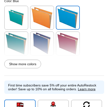
Color:
Blue
Exited tooltip
Exited tooltip
Exited tooltip
Exited tooltip
Exited tooltip
Exited tooltip
Show more colors
Exited tooltip
Exited tooltip
Exited tooltip
First time subscribers save 5% off your entire AutoRestock
order!
Save up to 10% on all following orders.
Learn more