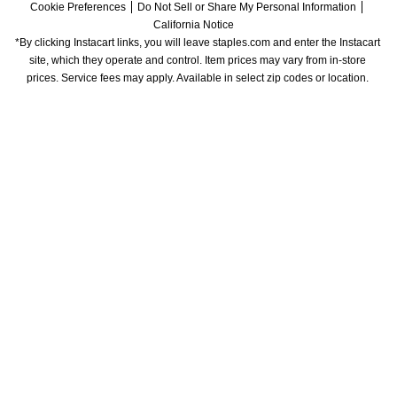
Cookie Preferences
Do Not Sell or Share My Personal Information
California Notice
*By clicking Instacart links, you will leave staples.com and enter the Instacart 
site, which they operate and control. Item prices may vary from in-store 
prices. Service fees may apply. Available in select zip codes or location. 