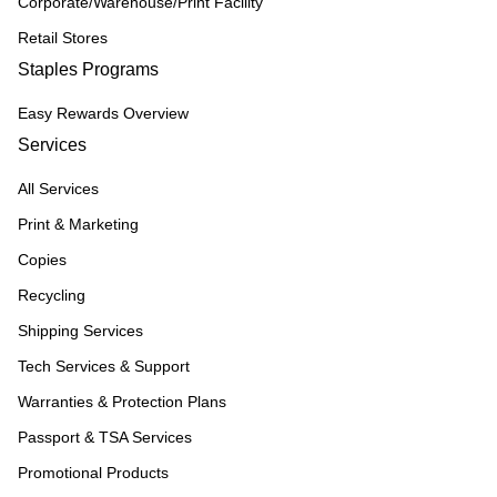
Corporate/Warehouse/Print Facility
Retail Stores
Staples Programs
Easy Rewards Overview
Services
All Services
Print & Marketing
Copies
Recycling
Shipping Services
Tech Services & Support
Warranties & Protection Plans
Passport & TSA Services
Promotional Products