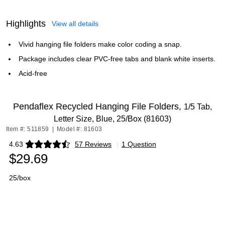
Highlights
View all details
Vivid hanging file folders make color coding a snap.
Package includes clear PVC-free tabs and blank white inserts.
Acid-free
Pendaflex Recycled Hanging File Folders,
1/5 Tab,
Letter Size, Blue, 25/Box (81603)
Item #: 511859
|
Model #: 81603
4.63
57 Reviews
|
1 Question
Exited tooltip
$29.69
25/box