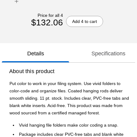
Price for all 4
$132.06
Add 4 to cart
Details
Specifications
About this product
Put color to work in your filing system. Use vivid folders to
color-code and organize files. Coated hanging rods deliver
smooth sliding. 11 pt. stock. Includes clear, PVC-free tabs and
blank white inserts. Acid-free. This product was made from
wood sourced from a certified managed forest.
Vivid hanging file folders make color coding a snap.
Package includes clear PVC-free tabs and blank white