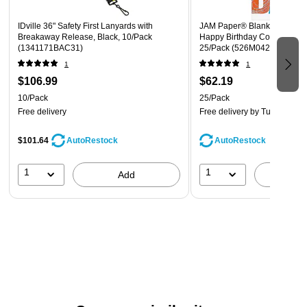
IDville 36" Safety First Lanyards with
JAM Paper® Blank Birthday 
Breakaway Release, Black, 10/Pack
Happy Birthday Contempora
(1341171BAC31)
25/Pack (526M0426WB)
1
1
$106.99
$62.19
10/Pack
25/Pack
Free delivery
Free delivery
by Tue, Aug 11
$101.64
AutoRestock
AutoRestock
1
1
Add
A