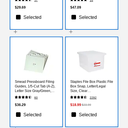
57
16
(152 1/3 PIN)
$29.69
$47.09
Selected
Selected
Smead Pressboard Filing
Staples File Box Plastic File
Guides, 1/5-Cut Tab (A-Z),
Box Snap, Letter/Legal
Letter Size Gray/Green,
Size, Clear
25/Set (50376)
(140168/140139)
60
2292
$36.29
$18.99
$23.99
Selected
Selected