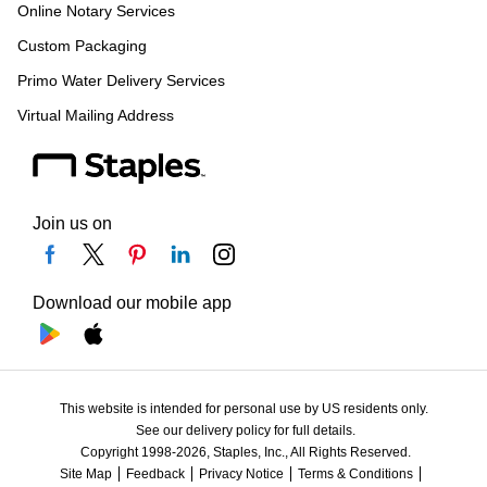
Online Notary Services
Custom Packaging
Primo Water Delivery Services
Virtual Mailing Address
Join us on
Download our mobile app
This website is intended for personal use by US residents only.
See our delivery policy for full details.
Copyright 1998-2026, Staples, Inc., All Rights Reserved.
Site Map
Feedback
Privacy Notice
Terms & Conditions