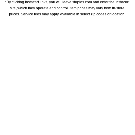
*By clicking Instacart links, you will leave staples.com and enter the Instacart 
site, which they operate and control. Item prices may vary from in-store 
prices. Service fees may apply. Available in select zip codes or location. 