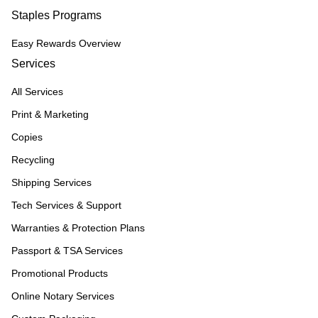
Staples Programs
Easy Rewards Overview
Services
All Services
Print & Marketing
Copies
Recycling
Shipping Services
Tech Services & Support
Warranties & Protection Plans
Passport & TSA Services
Promotional Products
Online Notary Services