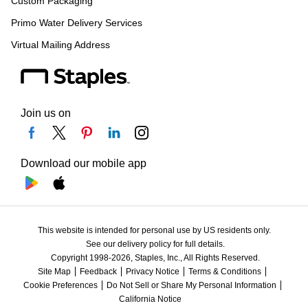
Custom Packaging
Primo Water Delivery Services
Virtual Mailing Address
Join us on
Download our mobile app
This website is intended for personal use by US residents only.
See our delivery policy for full details.
Copyright 1998-2026, Staples, Inc., All Rights Reserved.
Site Map
Feedback
Privacy Notice
Terms & Conditions
Cookie Preferences
Do Not Sell or Share My Personal Information
California Notice