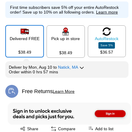
Exited tooltip
Exited tooltip
Exited tooltip
First time subscribers save 5% off your entire AutoRestock
order!
Save up to 10% on all following orders.
Learn more
Exited tooltip
Exited tooltip
Exited tooltip
Delivered FREE
Pick up in store
Auto
Restock
Save
5
%
$38.49
$36.57
$38.49
Deliver
by
Mon, Aug 10
to
Natick, MA
Exited tooltip
Exited tooltip
Exited tooltip
Order within
0 hrs 57 mins
Free Returns
Learn More
Exited tooltip
Exited tooltip
Exited tooltip
Exited tooltip
Exited tooltip
Share
Compare
Add to list