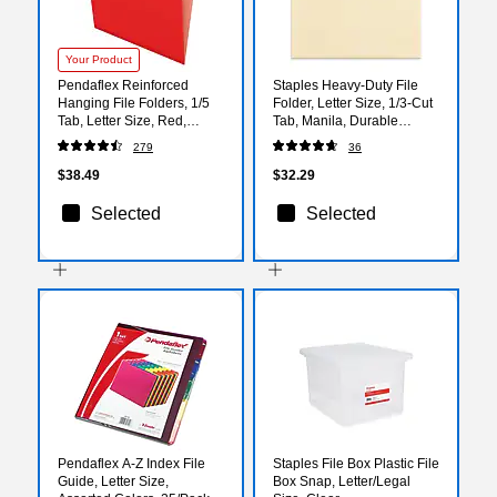
Your Product
Pendaflex Reinforced
Staples Heavy‑Duty File
Hanging File Folders, 1/5
Folder, Letter Size, 1/3‑Cut
Tab, Letter Size, Red,
Tab, Manila, Durable
25/Box (04152 1/5 RED)
Construction, 50/Box
279
36
$38.49
$32.29
Selected
Selected
Pendaflex A-Z Index File
Staples File Box Plastic File
Guide, Letter Size,
Box Snap, Letter/Legal