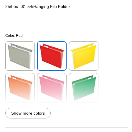
25/box
$1.54/Hanging File Folder
Color:
Red
Exited tooltip
Exited tooltip
Exited tooltip
Exited tooltip
Exited tooltip
Exited tooltip
Show more colors