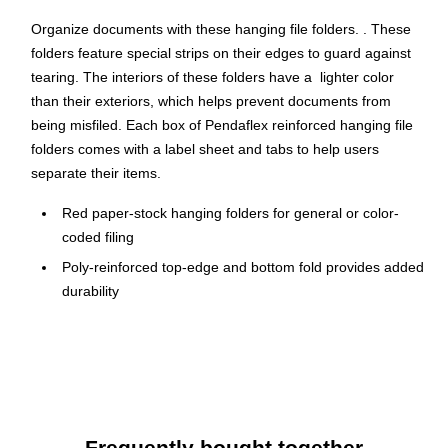
Organize documents with these hanging file folders. . These
folders feature special strips on their edges to guard against
tearing. The interiors of these folders have a lighter color
than their exteriors, which helps prevent documents from
being misfiled. Each box of Pendaflex reinforced hanging file
folders comes with a label sheet and tabs to help users
separate their items.
Red paper-stock hanging folders for general or color-
coded filing
Poly-reinforced top-edge and bottom fold provides added
durability
Accommodates letter-size papers and files
Hanging file will fit in a file drawer or desktop filing
system
Includes a printable label sheet and 25 clear 1/5-cut tabs
Lighter interior helps prevent time-wasting misfiles
Frequently bought together