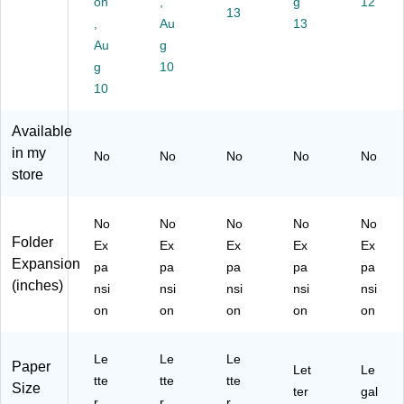
on
,
g
12
13
Si
,
ze
nk,
41
,
Au
13
ze
Te
,
25
53
Au
g
,
ar‑
Ye
/B
1/
g
10
R
Re
llo
ox
5
ed
10
sis
w,
(0
RE
,
ta
25
41
D)
25
nt
/B
52
Available
/B
Du
ox
1/
in my
No
No
No
No
No
ox
ra
(P
5
store
(0
bl
FX
PI
41
e
41
N)
52
Co
52
No
No
No
No
No
1/
ns
1/
Folder
Ex
Ex
Ex
Ex
Ex
5
tru
5
Expansion
pa
pa
pa
pa
pa
R
cti
YE
(inches)
E
on
L)
nsi
nsi
nsi
nsi
nsi
D)
–
on
on
on
on
on
25
/P
Le
ac
Le
Le
Paper
Let
Le
k
tte
tte
tte
Size
ter
gal
r
r
r