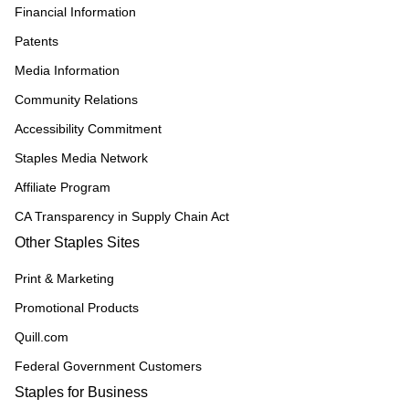
Financial Information
Patents
Media Information
Community Relations
Accessibility Commitment
Staples Media Network
Affiliate Program
CA Transparency in Supply Chain Act
Other Staples Sites
Print & Marketing
Promotional Products
Quill.com
Federal Government Customers
Staples for Business