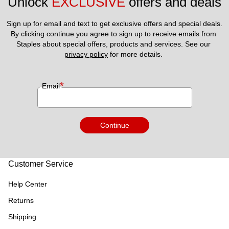
Unlock 
EXCLUSIVE
 offers and deals
Sign up for email and text to get exclusive offers and special deals.
By clicking continue you agree to sign up to receive emails from 
Staples about special offers, products and services. See our 
privacy policy
 for more details. 
*
Email
Continue
Customer Service
Help Center
Returns
Shipping