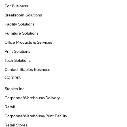
For Business
Breakroom Solutions
Facility Solutions
Furniture Solutions
Office Products & Services
Print Solutions
Tech Solutions
Contact Staples Business
Careers
Staples Inc
Corporate/Warehouse/Delivery
Retail
Corporate/Warehouse/Print Facility
Retail Stores