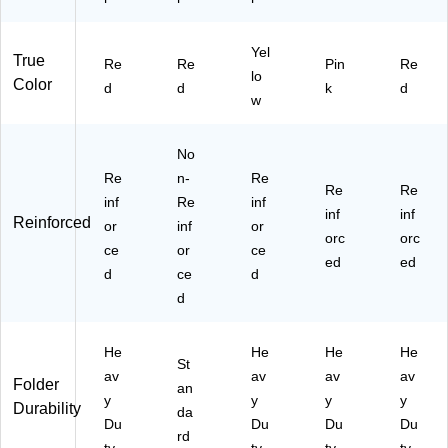
Yel
True
Re
Re
Pin
Re
lo
Color
d
d
k
d
w
No
Re
n-
Re
Re
Re
inf
Re
inf
inf
inf
Reinforced
or
inf
or
orc
orc
ce
or
ce
ed
ed
d
ce
d
d
He
He
He
He
St
av
av
av
av
Folder
an
y
y
y
y
Durability
da
Du
Du
Du
Du
rd