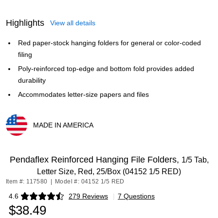
Highlights
View all details
Red paper-stock hanging folders for general or color-coded
filing
Poly-reinforced top-edge and bottom fold provides added
durability
Accommodates letter-size papers and files
MADE IN AMERICA
Exited tooltip
Pendaflex Reinforced Hanging File Folders,
1/5 Tab,
Letter Size, Red, 25/Box (04152 1/5 RED)
Item #: 117580
|
Model #: 04152 1/5 RED
4.6
279 Reviews
|
7 Questions
Exited tooltip
$38.49