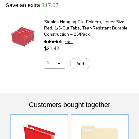
Exited tooltip
Exited tooltip
Exited tooltip
Save an extra
$17.07
Staples Hanging File Folders, Letter Size,
Red, 1/5‑Cut Tabs, Tear‑Resistant Durable
Exited tooltip
Exited tooltip
Exited tooltip
Construction – 25/Pack
1313
$21.42
1
Add
Exited tooltip
Customers bought together