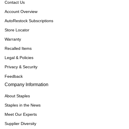
Contact Us
Account Overview
AutoRestock Subscriptions
Store Locator
Warranty
Recalled Items
Legal & Policies
Privacy & Security
Feedback
Company Information
About Staples
Staples in the News
Meet Our Experts
Supplier Diversity