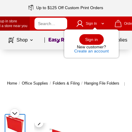
Up to $125 Off Custom Print Orders
up in store
Sign In
Orde
 a store near you
Page
1
of
1
Sign in
Shop
School Supplies
New customer?
Create an account
Home
/
Office Supplies
/
Folders & Filing
/
Hanging File Folders
M
|