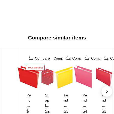
Compare similar items
Compare
Compare
Compare
Compare
C
Your product
Pe
St
Pe
Pe
Pe
nd
ap
nd
nd
nd
afl
les
afl
afl
afl
ex
Ha
ex
ex
ex
$
$2
$3
$4
$3