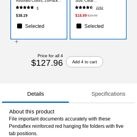
Assorted Colors, 25/Pack
Size, Clear
(PFX 40142)
(140168/140139)
6
2292
$38.19
$18.99
$23.99
Selected
Selected
Price for all 4
$127.96
Add 4 to cart
Details
Specifications
About this product
File important documents accurately with these
Pendaflex reinforced red hanging file folders with five
tab positions.