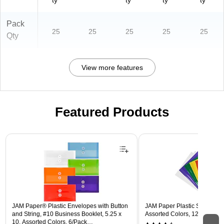
ty
ty
ty
ty
Pack
25
25
25
25
25
Qty
View more features
Featured Products
Page 1 of 3
JAM Paper® Plastic Envelopes with Button
JAM Paper Plastic Sleeves, 9"
and String, #10 Business Booklet, 5.25 x
Assorted Colors, 12/Pack (
10, Assorted Colors, 6/Pack