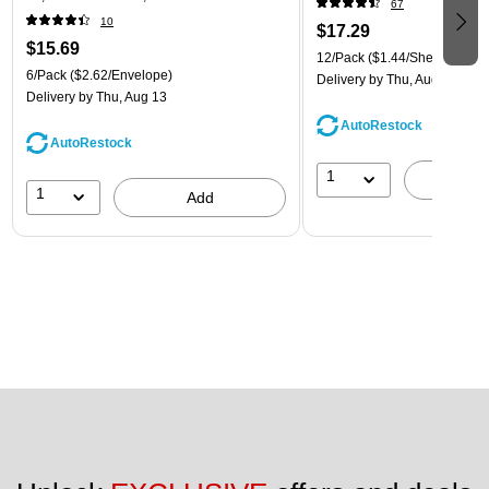
67
(921B1ASSRTD)
10
$17.29
$15.69
12/Pack
($1.44/Sheet Protect
6/Pack
($2.62/Envelope)
Delivery
by Thu, Aug 13
Delivery
by Thu, Aug 13
AutoRestock
AutoRestock
1
A
1
Add