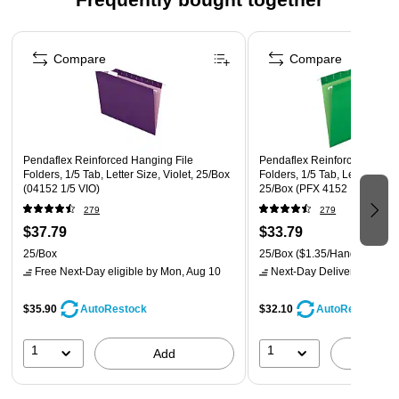
25 folders per box
Page 1 of 4
Made in the USA
Compare
Compare
Pendaflex Reinforced Hanging File
Pendaflex Reinforced Hangin
Folders, 1/5 Tab, Letter Size, Violet, 25/Box
Folders, 1/5 Tab, Letter Size,
(04152 1/5 VIO)
25/Box (PFX 4152 1/5 BGR)
279
279
$37.79
$33.79
25/Box
25/Box
($1.35/Hanging File 
Free Next-Day eligible
by Mon, Aug 10
Next-Day Delivery
by Mon,
$35.90
$32.10
AutoRestock
AutoRestock
1
1
Add
A