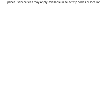
prices. Service fees may apply. Available in select zip codes or location. 