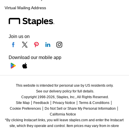
Virtual Mailing Address
Join us on
Download our mobile app
This website is intended for personal use by US residents only.
See our delivery policy for full details.
Copyright 1998-2026, Staples, Inc., All Rights Reserved.
Site Map
Feedback
Privacy Notice
Terms & Conditions
Cookie Preferences
Do Not Sell or Share My Personal Information
California Notice
*By clicking Instacart links, you will leave staples.com and enter the Instacart 
site, which they operate and control. Item prices may vary from in-store 