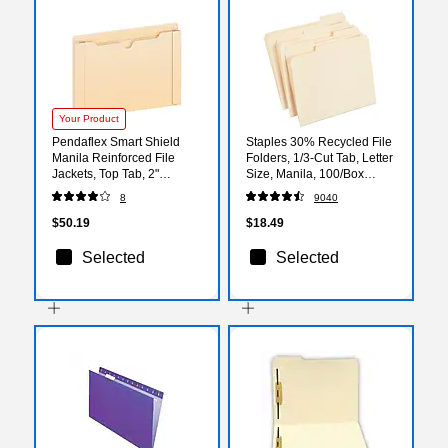
Your Product
Pendaflex Smart Shield
Staples 30% Recycled File
Manila Reinforced File
Folders, 1/3-Cut Tab, Letter
Jackets, Top Tab, 2"
Size, Manila, 100/Box
Expansion, Letter Size,
(ST56675)
8
9040
50/Box (22025EE)
$50.19
$18.49
Selected
Selected