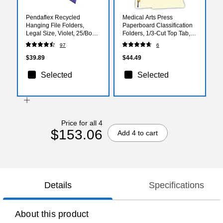
Pendaflex Recycled
Medical Arts Press
Hanging File Folders,
Paperboard Classification
Legal Size, Violet, 25/Box
Folders, 1/3-Cut Top Tab,
(PFX 4153 1/5 VIO)
Letter Size, Manila, 50/Box
97
6
(52327)
$39.89
$44.49
Selected
Selected
Price for all 4
$153.06
Add 4 to cart
Details
Specifications
About this product