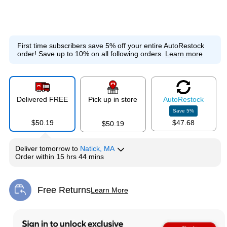
First time subscribers save 5% off your entire AutoRestock
order!
Save up to 10% on all following orders.
Learn more
Delivered FREE
Pick up in store
Auto
Restock
Save
5
%
$50.19
$47.68
$50.19
Deliver
tomorrow
to
Natick, MA
Order within
15 hrs 44 mins
Free Returns
Learn More
Exited tooltip