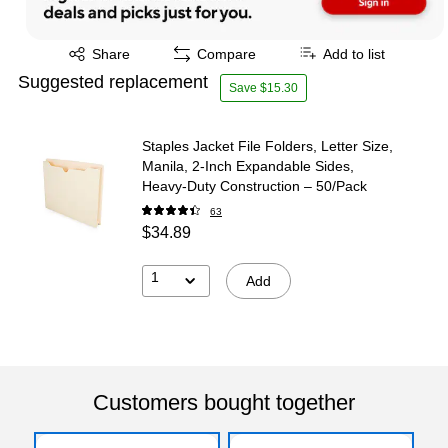
Exited tooltip
Share
Compare
Add to list
Suggested replacement
Save $15.30
Staples Jacket File Folders, Letter Size,
Manila, 2‑Inch Expandable Sides,
Heavy‑Duty Construction – 50/Pack
63
$34.89
1
Add
Customers bought together