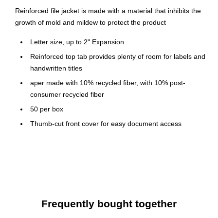
Reinforced file jacket is made with a material that inhibits the
growth of mold and mildew to protect the product
Letter size, up to 2" Expansion
Reinforced top tab provides plenty of room for labels and
handwritten titles
aper made with 10% recycled fiber, with 10% post-
consumer recycled fiber
50 per box
Thumb-cut front cover for easy document access
Durable 11 pt. manila covers
Made with 10% recycled fiber, with 10% post-consumer
recycled fiber
Frequently bought together