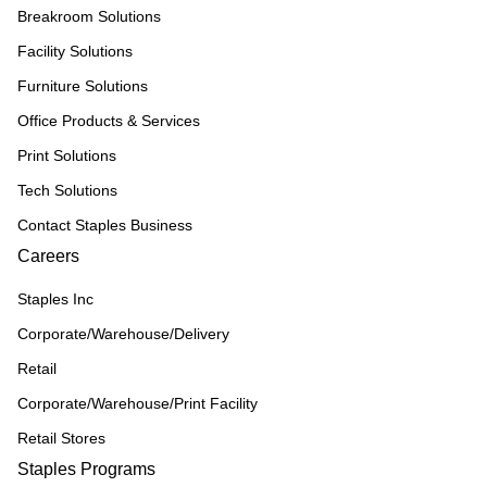
Breakroom Solutions
Facility Solutions
Furniture Solutions
Office Products & Services
Print Solutions
Tech Solutions
Contact Staples Business
Careers
Staples Inc
Corporate/Warehouse/Delivery
Retail
Corporate/Warehouse/Print Facility
Retail Stores
Staples Programs