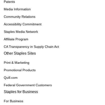
Patents
Media Information
Community Relations
Accessibility Commitment
Staples Media Network
Affiliate Program
CA Transparency in Supply Chain Act
Other Staples Sites
Print & Marketing
Promotional Products
Quill.com
Federal Government Customers
Staples for Business
For Business