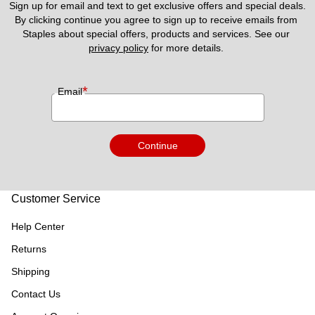
Sign up for email and text to get exclusive offers and special deals.
By clicking continue you agree to sign up to receive emails from 
Staples about special offers, products and services. See our 
privacy policy
 for more details. 
*
Email
Continue
Customer Service
Help Center
Returns
Shipping
Contact Us