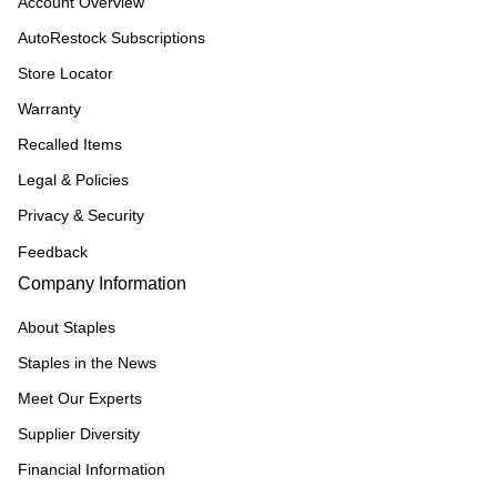
Account Overview
AutoRestock Subscriptions
Store Locator
Warranty
Recalled Items
Legal & Policies
Privacy & Security
Feedback
Company Information
About Staples
Staples in the News
Meet Our Experts
Supplier Diversity
Financial Information