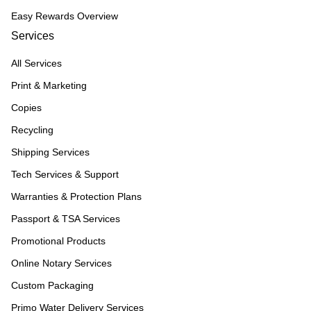
Easy Rewards Overview
Services
All Services
Print & Marketing
Copies
Recycling
Shipping Services
Tech Services & Support
Warranties & Protection Plans
Passport & TSA Services
Promotional Products
Online Notary Services
Custom Packaging
Primo Water Delivery Services