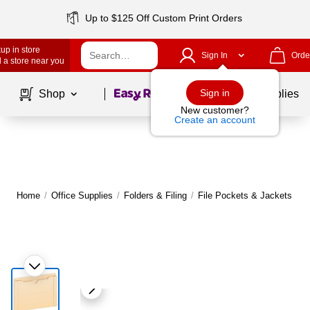
Up to $125 Off Custom Print Orders
up in store
Sign In
Orde
 a store near you
Page
1
of
1
Sign in
Shop
School Supplies
New customer?
Create an account
Home
/
Office Supplies
/
Folders & Filing
/
File Pockets & Jackets
|