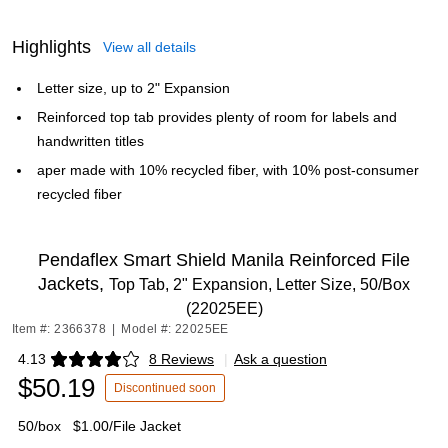
Highlights
View all details
Letter size, up to 2" Expansion
Reinforced top tab provides plenty of room for labels and
handwritten titles
aper made with 10% recycled fiber, with 10% post-consumer
recycled fiber
Pendaflex Smart Shield Manila Reinforced File
Jackets,
Top Tab, 2" Expansion, Letter Size, 50/Box
(22025EE)
Item #: 2366378
|
Model #: 22025EE
4.13
8 Reviews
|
Ask a question
Exited tooltip
$50.19
Discontinued soon
50/box
$1.00/File Jacket