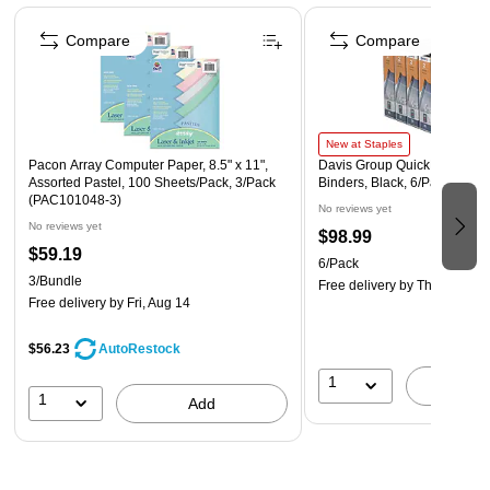
Page 1 of 4
Compare
Compare
New at Staples
Pacon Array Computer Paper, 8.5" x 11",
Davis Group QuickFit 2" 3-R
Assorted Pastel, 100 Sheets/Pack, 3/Pack
Binders, Black, 6/Pack (880
(PAC101048-3)
No reviews yet
No reviews yet
$98.99
$59.19
6/Pack
3/Bundle
Free delivery
by Thu, Aug 13
Free delivery
by Fri, Aug 14
$56.23
AutoRestock
1
A
1
Add