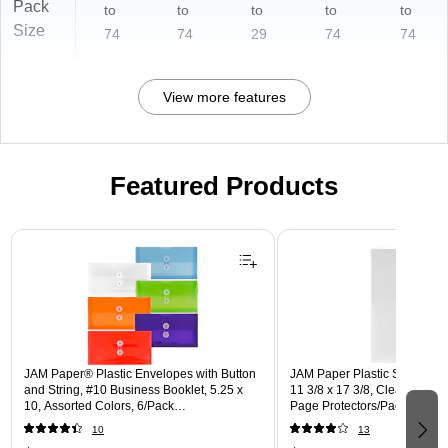
Pack
to
to
to
to
to
Size
74
74
29
74
74
View more features
Featured Products
Page 1 of 3
JAM Paper® Plastic Envelopes with Button
JAM Paper Plastic Sleeves, T
and String, #10 Business Booklet, 5.25 x
11 3/8 x 17 3/8, Clear Projec
10, Assorted Colors, 6/Pack
Page Protectors/Pack (2263
(921B1ASSRTD)
10
13