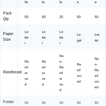
25
ila
k
la
la
a
a
E
E)
Pack
50
50
25
50
50
Qty
Le
Le
Le
Paper
Le
Let
tte
tte
tte
Size
gal
ter
r
r
r
No
No
Re
Re
n-
Re
n-
inf
inf
Re
inf
Re
Reinforced
or
or
inf
orc
inf
ce
ce
or
ed
orc
d
d
ce
ed
d
Folder
50
50
20
50
50