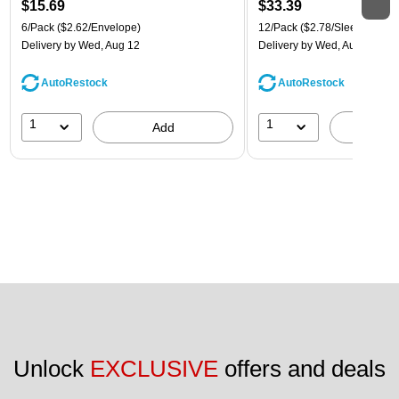
$15.69
$33.39
6/Pack
($2.62/Envelope)
12/Pack
($2.78/Sleeve)
Delivery
by Wed, Aug 12
Delivery
by Wed, Aug 12
AutoRestock
AutoRestock
1
1
Add
A
Unlock 
EXCLUSIVE
 offers and deals