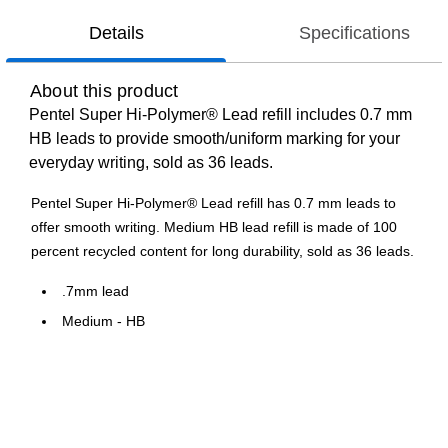
Details
Specifications
About this product
Pentel Super Hi-Polymer® Lead refill includes 0.7 mm
HB leads to provide smooth/uniform marking for your
everyday writing, sold as 36 leads.
Pentel Super Hi-Polymer® Lead refill has 0.7 mm leads to
offer smooth writing. Medium HB lead refill is made of 100
percent recycled content for long durability, sold as 36 leads.
.7mm lead
Medium - HB
36 leads
Packaging made from 100% recycled content