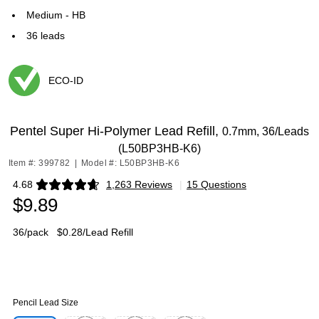
Medium - HB
36 leads
ECO-ID
Exited tooltip
Pentel Super Hi-Polymer Lead Refill,
0.7mm, 36/Leads
(L50BP3HB-K6)
Item #: 399782
|
Model #: L50BP3HB-K6
4.68
1,263 Reviews
|
15 Questions
Exited tooltip
$9.89
36/pack
$0.28/Lead Refill
Pencil Lead Size