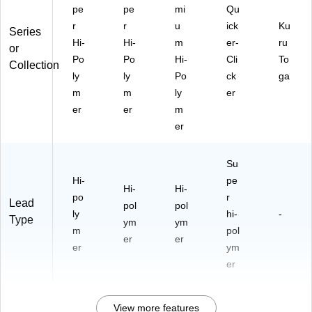
pe
pe
mi
Qu
r
r
u
ick
Ku
Series
Hi-
Hi-
m
er-
ru
or
Po
Po
Hi-
Cli
To
Collection
ly
ly
Po
ck
ga
m
m
ly
er
er
er
m
er
Su
Hi-
pe
Hi-
Hi-
po
r
Lead
pol
pol
ly
hi-
-
Type
ym
ym
m
pol
er
er
er
ym
er
View more features