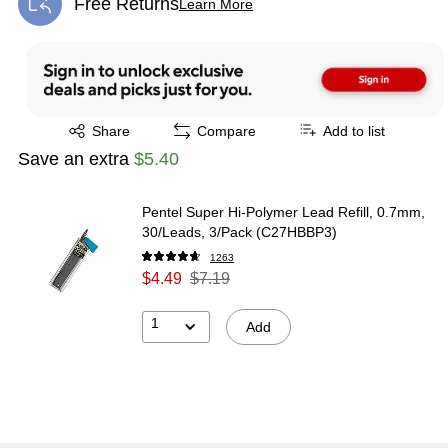
Free Returns
Learn More
Exited tooltip
Exited tooltip
Share
Compare
Add to list
Save an extra
$5.40
Pentel Super Hi-Polymer Lead Refill, 0.7mm,
30/Leads, 3/Pack (C27HBBP3)
1263
$4.49
$7.19
1
Add