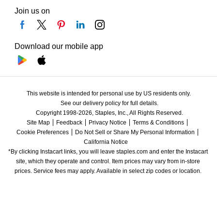
Join us on
Download our mobile app
This website is intended for personal use by US residents only.
See our delivery policy for full details.
Copyright 1998-2026, Staples, Inc., All Rights Reserved.
Site Map
Feedback
Privacy Notice
Terms & Conditions
Cookie Preferences
Do Not Sell or Share My Personal Information
California Notice
*By clicking Instacart links, you will leave staples.com and enter the Instacart 
site, which they operate and control. Item prices may vary from in-store 
prices. Service fees may apply. Available in select zip codes or location. 