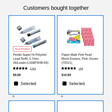
Customers bought together
Your Product
Pentel Super Hi-Polymer
Paper Mate Pink Pearl
Lead Refill, 0.7mm,
Block Erasers, Pink, Dozen
36/Leads (L50BP3HB-K6)
(70521)
1263
199
$9.89
$10.99
Selected
Selected