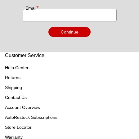
*
Email
Continue
Customer Service
Help Center
Returns
Shipping
Contact Us
Account Overview
AutoRestock Subscriptions
Store Locator
Warranty