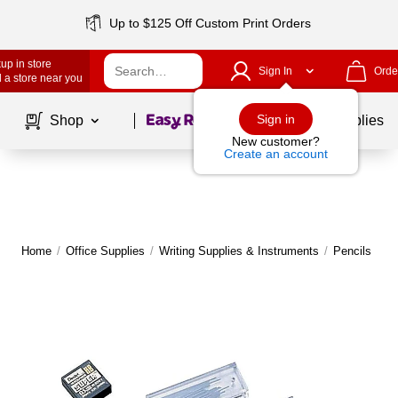
Up to $125 Off Custom Print Orders
up in store
Sign In
Orde
 a store near you
Page
1
of
1
Sign in
Shop
School Supplies
New customer?
Create an account
Home
/
Office Supplies
/
Writing Supplies & Instruments
/
Pencils
|