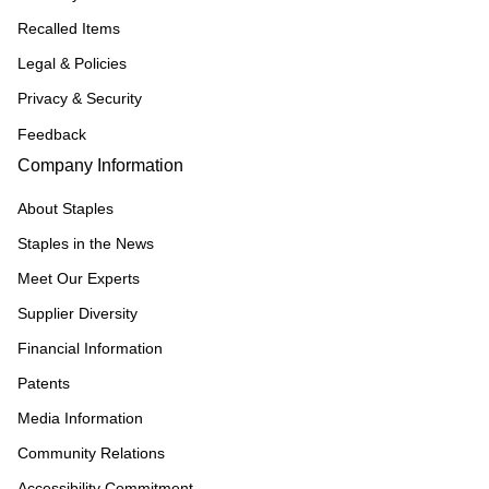
Recalled Items
Legal & Policies
Privacy & Security
Feedback
Company Information
About Staples
Staples in the News
Meet Our Experts
Supplier Diversity
Financial Information
Patents
Media Information
Community Relations
Accessibility Commitment