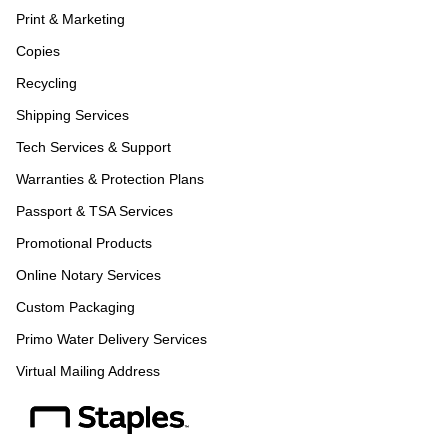
Print & Marketing
Copies
Recycling
Shipping Services
Tech Services & Support
Warranties & Protection Plans
Passport & TSA Services
Promotional Products
Online Notary Services
Custom Packaging
Primo Water Delivery Services
Virtual Mailing Address