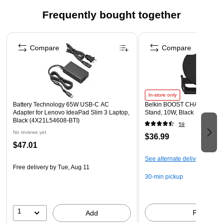
Frequently bought together
Page 1 of 4
Compare
Compare
In-store only
Battery Technology 65W USB-C AC
Belkin BOOST CHARGE Wire
Adapter for Lenovo IdeaPad Slim 3 Laptop,
Stand, 10W, Black
Black (4X21L54608-BTI)
59
No reviews yet
$36.99
$47.01
See alternate delivery items
Free delivery
by Tue, Aug 11
30-min pickup
1
Pick up
Add