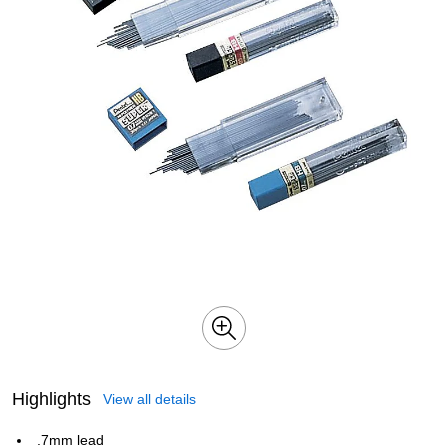
Highlights
View all details
.7mm lead