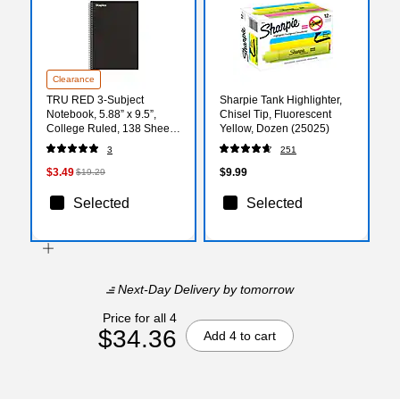
Clearance
TRU RED 3‑Subject
Sharpie Tank Highlighter,
Notebook, 5.88” x 9.5”,
Chisel Tip, Fluorescent
College Ruled, 138 Sheets,
Yellow, Dozen (25025)
Black
3
251
$3.49
$9.99
$19.29
Selected
Selected
Next-Day Delivery
by tomorrow
Price for all 4
$34.36
Add 4 to cart