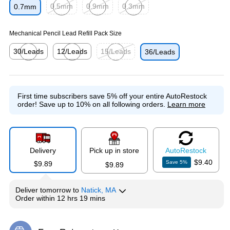
0.5mm
0.9mm
0.3mm
0.7mm
Exited tooltip
Exited tooltip
Exited tooltip
Mechanical Pencil Lead Refill Pack Size
30/Leads
12/Leads
15/Leads
36/Leads
Exited tooltip
Exited tooltip
Exited tooltip
First time subscribers save 5% off your entire AutoRestock
order!
Save up to 10% on all following orders.
Learn more
Delivery
Pick up in store
Auto
Restock
$9.40
Save
5
%
$9.89
$9.89
Deliver
tomorrow
to
Natick, MA
Order within
12 hrs 19 mins