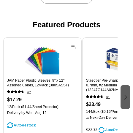
Featured Products
Page 1 of 3
JAM Paper Plastic Sleeves, 9" x 12",
Staedtler Pre-Sharpened Wo
Assorted Colors, 12/Pack (380SASST)
0.7mm, #2 Medium Lead, 14
(13247C144A02NA)
67
61
$17.29
$23.49
12/Pack
($1.44/Sheet Protector)
144/Box
($0.16/Pencil)
Delivery
by Wed, Aug 12
Next-Day Delivery
by tomo
AutoRestock
$22.32
AutoRestock