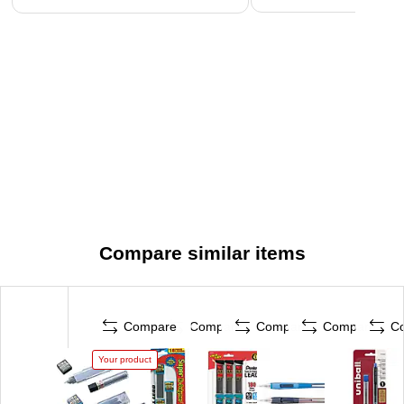
Compare similar items
Compare
Compare
Compare
Compare
C
Your product