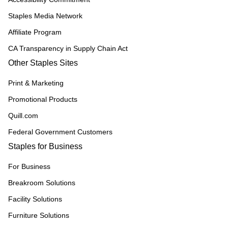
Staples Media Network
Affiliate Program
CA Transparency in Supply Chain Act
Other Staples Sites
Print & Marketing
Promotional Products
Quill.com
Federal Government Customers
Staples for Business
For Business
Breakroom Solutions
Facility Solutions
Furniture Solutions