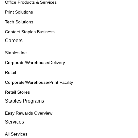
Office Products & Services
Print Solutions
Tech Solutions
Contact Staples Business
Careers
Staples Inc
Corporate/Warehouse/Delivery
Retail
Corporate/Warehouse/Print Facility
Retail Stores
Staples Programs
Easy Rewards Overview
Services
All Services