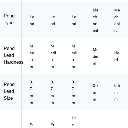
Me
Me
Pencil
Le
Le
Le
ch
ch
Type
ad
ad
ad
ani
ani
cal
cal
M
M
M
Pencil
Me
ed
edi
edi
Ha
Lead
diu
iu
u
u
rd
Hardness
m
m
m
m
0.
0.
0.
Pencil
0.7
0.5
7
7
7
Lead
m
m
m
m
m
Size
m
m
m
m
m
Pr
Su
Su
e