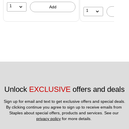
1
Add
1
A
Unlock 
EXCLUSIVE
 offers and deals
Sign up for email and text to get exclusive offers and special deals.
By clicking continue you agree to sign up to receive emails from 
Staples about special offers, products and services. See our 
privacy policy
 for more details. 