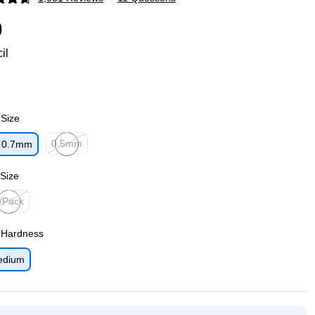
p
9
il
 Size
0.5mm
0.7mm
p
Exited tooltip
 Size
/Pack
ted tooltip
 Hardness
edium
p