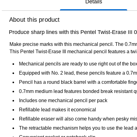
Details
About this product
Produce sharp lines with this Pentel Twist-Erase III
Make precise marks with this mechanical pencil. The 0.7mm t
This Pentel Twist-Erase III mechanical pencil features a twi
Mechanical pencils are ready to use right out of the bo
Equipped with No. 2 lead, these pencils feature a 0.7m
Pencil has a round black barrel with a comfortable fing
0.7mm medium lead features bonded break resistant qua
Includes one mechanical pencil per pack
Refillable lead makes it economical
Refillable eraser will also come handy when pesky mis
The retractable mechanism helps you to use the lead 