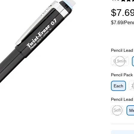
Exited toolti
$7.6
$7.69/Penc
Pencil Lead
0.9mm
Exited toolti
Pencil Pack
2
Each
Exi
Pencil Lead
Soft
M
Exited toolti