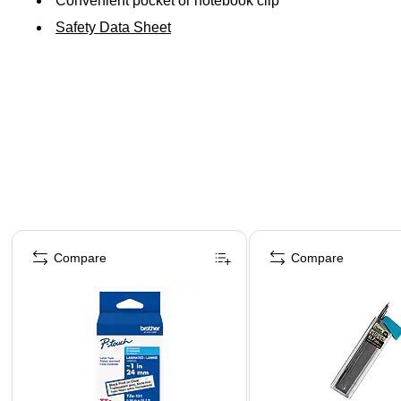
Convenient pocket or notebook clip
Safety Data Sheet
Page 1 of 4
Compare
Compare