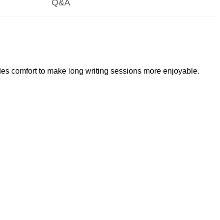
Q&A
ides comfort to make long writing sessions more enjoyable.