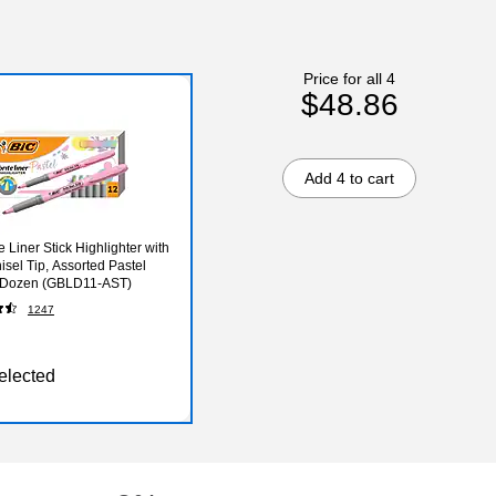
Price for all 4
$48.86
Add 4 to cart
e Liner Stick Highlighter with
isel Tip, Assorted Pastel
, Dozen (GBLD11-AST)
1247
elected