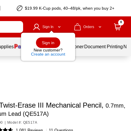
$19.99 K-Cup pods, 40–48/pk, when you buy 2+
0
Sign In
Orders
Sign in
upplies
Services
Ink & Toner
Document Printing
New
New customer?
Create an account
Twist-Erase III Mechanical Pencil,
0.7mm,
um Lead (QE517A)
00
|
Model #: QE517A
1,081 Reviews
|
11 Questions