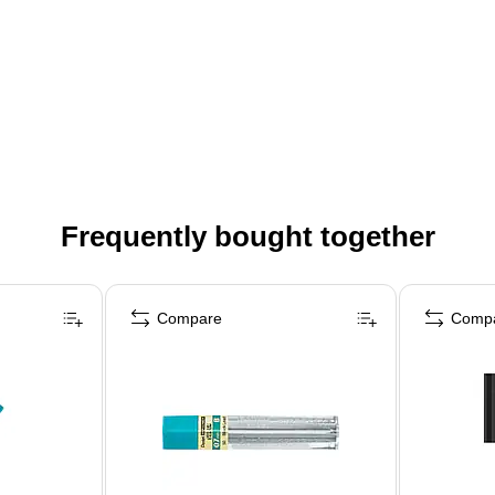
Frequently bought together
Compare
Comp