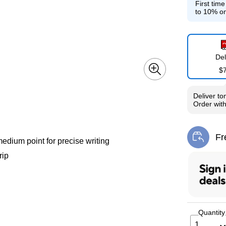
First tim
to 10% on
Del
$
Deliver
to
Order wit
Fr
Exi
edium point for precise writing
rip
Quantity
1