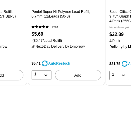
 Refill,
Pentel Super Hi-Polymer Lead Refill,
Better Office
C27HBBP3)
0.7mm, 12/Leads (50-B)
9.75", Graph 
4/Pack (2560
1263
No reviews yet
$5.69
$22.89
($0.47/Lead Refill)
4/Pack
rrow
Next-Day Delivery
by tomorrow
Delivery
by M
$5.41
AutoRestock
$21.75
A
1
1
dd
Add