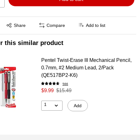
Exited tooltip
Share
Compare
Add to list
r this similar product
Pentel Twist-Erase III Mechanical Pencil,
0.7mm, #2 Medium Lead, 2/Pack
(QE517BP2-K6)
566
$9.99
$15.49
1
Add