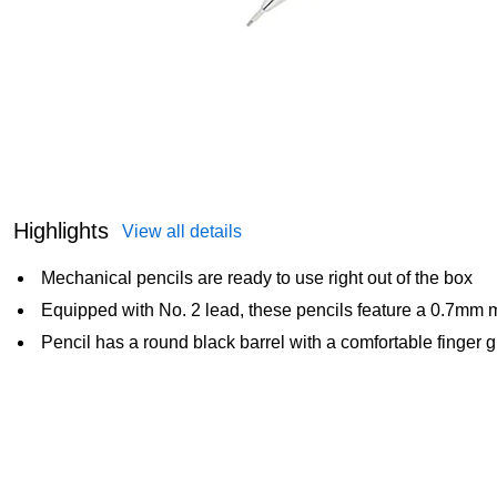
Highlights
View all details
Mechanical pencils are ready to use right out of the box
Equipped with No. 2 lead, these pencils feature a 0.7mm m
Pencil has a round black barrel with a comfortable finger g