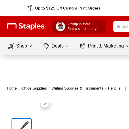
Up to $125 Off Custom Print Orders
Pickup in store
Find a store near you
Shop
Deals
Print & Marketing
Home
/
Office Supplies
/
Writing Supplies & Instruments
/
Pencils
|