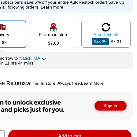
e subscribers save 5% off your entire AutoRestock order!
Save up
 all following orders.
Learn more
ivery
Pick up in store
Auto
Restock
$7.31
Save
5
%
7.69
$7.69
morrow
to
Natick, MA
hin
11 hrs 44 mins
ee Returns
Online. In store. Always free.
Learn More
ted tooltip
Add to cart