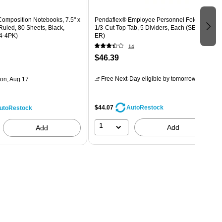
 Composition Notebooks, 7.5" x
Pendaflex® Employee Personnel Folders,
Ruled, 80 Sheets, Black,
1/3-Cut Top Tab, 5 Dividers, Each (SER-1-
4-4PK)
ER)
14
$46.39
Free Next-Day eligible
by tomorrow
on, Aug 17
$44.07
AutoRestock
utoRestock
1
Add
Add