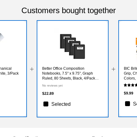
Customers bought together
hanical
Better Office Composition
BIC Brit
hite, 3/Pack
Notebooks, 7.5" x 9.75", Graph
Grip, Ch
Ruled, 80 Sheets, Black, 4/Pack
Colors
(25604-4PK)
No reviews yet
$9.99
$22.89
S
Selected