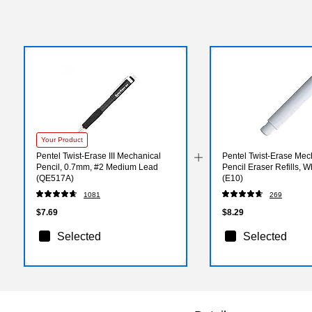
Your Product
Pentel Twist-Erase III Mechanical
Pentel Twist-Erase Mec
Pencil, 0.7mm, #2 Medium Lead
Pencil Eraser Refills, W
(QE517A)
(E10)
1081
269
$7.69
$8.29
Selected
Selected