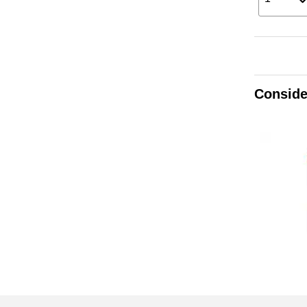
Conside