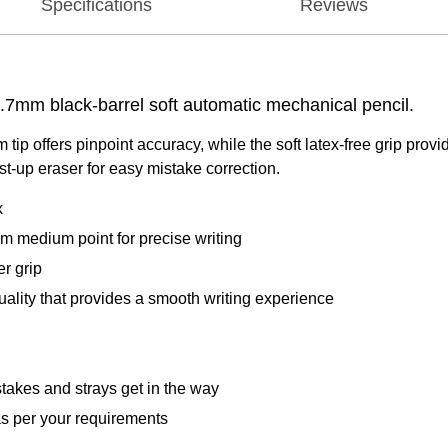
Specifications
Reviews
 0.7mm black-barrel soft automatic mechanical pencil.
ip offers pinpoint accuracy, while the soft latex-free grip prov
st-up eraser for easy mistake correction.
x
m medium point for precise writing
er grip
lity that provides a smooth writing experience
takes and strays get in the way
as per your requirements