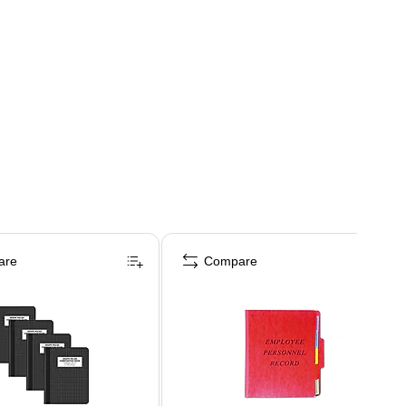
are
Compare