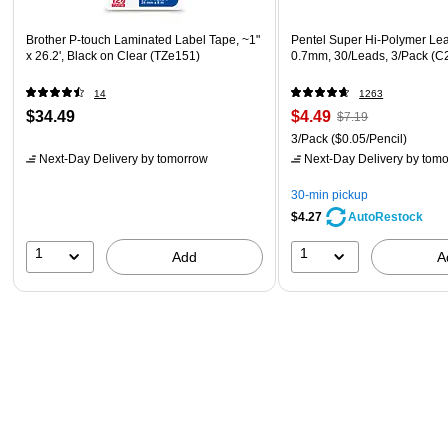
Brother P-touch Laminated Label Tape, ~1"
Pentel Super Hi-Polymer Lead
x 26.2', Black on Clear (TZe151)
0.7mm, 30/Leads, 3/Pack (
14
1263
$34.49
$4.49
$7.19
3/Pack
($0.05/Pencil)
Next-Day Delivery
by tomorrow
Next-Day Delivery
by tomo
30-min pickup
$4.27
AutoRestock
1
1
Add
A