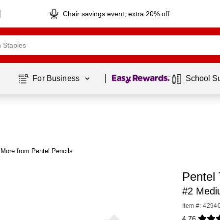
Chair savings event, extra 20% off
Page
1
of
1
For Business 
School S
More from Pentel Pencils
Pentel 
#2 Medi
Item #: 4294
4.76