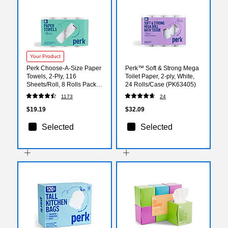
Your Product
Perk Choose-A-Size Paper
Perk™ Soft & Strong Mega
Towels, 2-Ply, 116
Toilet Paper, 2-ply, White,
Sheets/Roll, 8 Rolls Pack –
24 Rolls/Case (PK63405)
Highly Absorbent Kitchen
1173
24
Towels, White
$19.19
$32.09
Selected
Selected