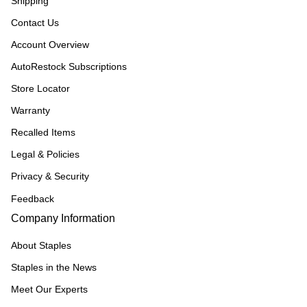
Shipping
Contact Us
Account Overview
AutoRestock Subscriptions
Store Locator
Warranty
Recalled Items
Legal & Policies
Privacy & Security
Feedback
Company Information
About Staples
Staples in the News
Meet Our Experts