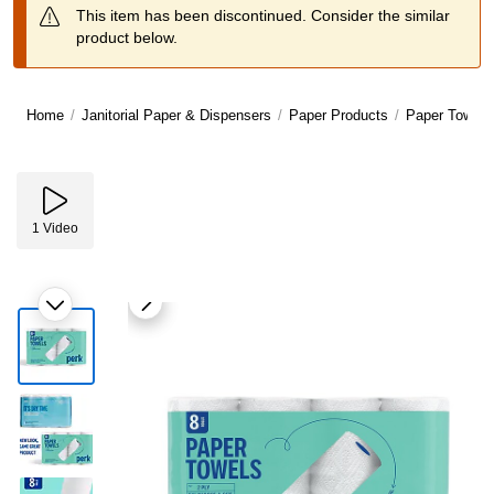
This item has been discontinued. Consider the similar
product below.
Home
/
Janitorial Paper & Dispensers
/
Paper Products
/
Paper Towels
1
Video