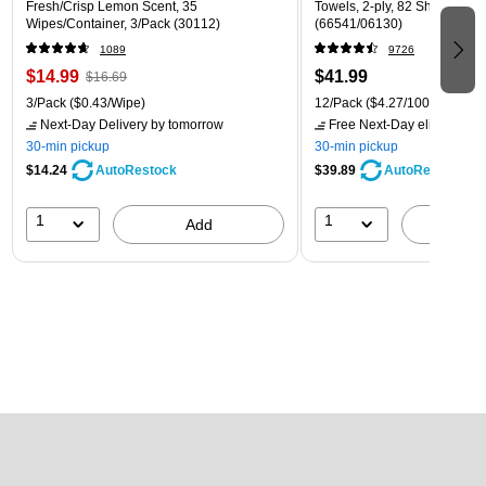
Fresh/Crisp Lemon Scent, 35
Towels, 2-ply, 82 Sheets/Roll
Wipes/Container, 3/Pack (30112)
(66541/06130)
1089
9726
$14.99
$41.99
$16.69
3/Pack
($0.43/Wipe)
12/Pack
($4.27/100 Sheets)
Next-Day Delivery
by tomorrow
Free Next-Day eligible
by 
30-min pickup
30-min pickup
$14.24
$39.89
AutoRestock
AutoRestock
1
1
Add
A