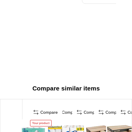
Compare similar items
Compare
Compare
Compare
Compare
C
Your product