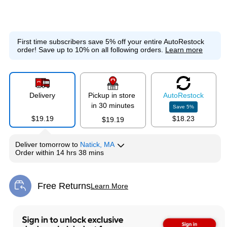
First time subscribers save 5% off your entire AutoRestock
order!
Save up to 10% on all following orders.
Learn more
Delivery
Pickup in store
Auto
Restock
in 30 minutes
Save
5
%
$19.19
$18.23
$19.19
Deliver
tomorrow
to
Natick, MA
Order within
14 hrs 38 mins
Free Returns
Learn More
Exited tooltip