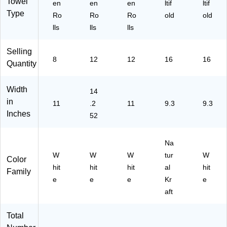
Towel
Kit
ck
16
9)
5)
en
en
en
ltif
ltif
ch
(1
)
Type
Ro
Ro
Ro
old
old
en
10
lls
lls
lls
To
93
w
)
Selling
el
8
12
12
16
16
s,
Quantity
W
hit
Width
14
e
in
11
.2
11
9.3
9.3
Inches
52
Na
W
W
W
tur
W
Color
hit
hit
hit
al
hit
Family
e
e
e
Kr
e
aft
Total