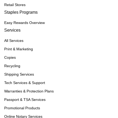
Retail Stores
Staples Programs
Easy Rewards Overview
Services
All Services
Print & Marketing
Copies
Recycling
Shipping Services
Tech Services & Support
Warranties & Protection Plans
Passport & TSA Services
Promotional Products
Online Notary Services