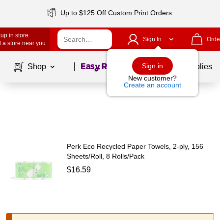
Up to $125 Off Custom Print Orders
up in store
Sign In
Orde
 a store near you
Page
1
of
1
Sign in
Shop
School Supplies
New customer?
Create an account
Perk Eco Recycled Paper Towels, 2-ply, 156
Sheets/Roll, 8 Rolls/Pack
$16.59