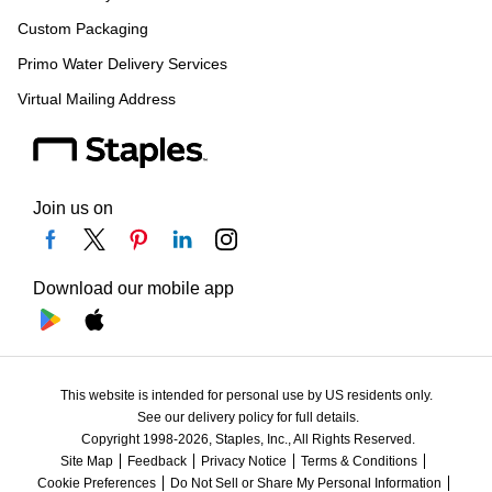
Custom Packaging
Primo Water Delivery Services
Virtual Mailing Address
Join us on
Download our mobile app
This website is intended for personal use by US residents only.
See our delivery policy for full details.
Copyright 1998-2026, Staples, Inc., All Rights Reserved.
Site Map
Feedback
Privacy Notice
Terms & Conditions
Cookie Preferences
Do Not Sell or Share My Personal Information