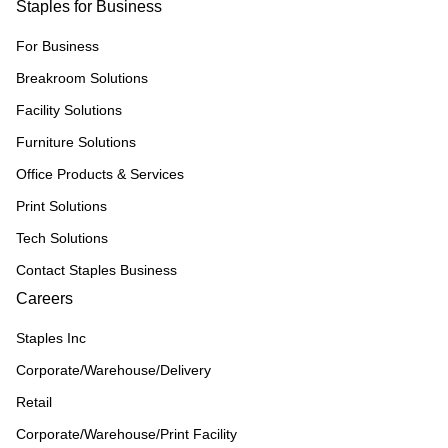
Staples for Business
For Business
Breakroom Solutions
Facility Solutions
Furniture Solutions
Office Products & Services
Print Solutions
Tech Solutions
Contact Staples Business
Careers
Staples Inc
Corporate/Warehouse/Delivery
Retail
Corporate/Warehouse/Print Facility