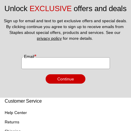
Unlock 
EXCLUSIVE
 offers and deals
Sign up for email and text to get exclusive offers and special deals.
By clicking continue you agree to sign up to receive emails from 
Staples about special offers, products and services. See our 
privacy policy
 for more details. 
*
Email
Continue
Customer Service
Help Center
Returns