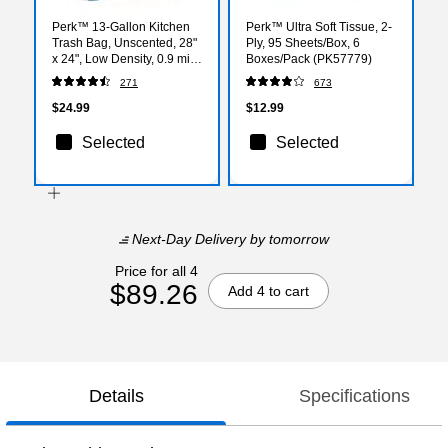
Perk™ 13-Gallon Kitchen
Perk™ Ultra Soft Tissue, 2-
Trash Bag, Unscented, 28"
Ply, 95 Sheets/Box, 6
x 24", Low Density, 0.9 mil,
Boxes/Pack (PK57779)
White, 120 Bags/Box
271
673
(PK56750)
$24.99
$12.99
Selected
Selected
Next-Day Delivery
by tomorrow
Price for all 4
$89.26
Add 4 to cart
Details
Specifications