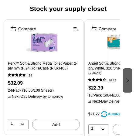
Sheet size: 5.9"W x 11"L
Stock your supply closet
Perforated sheets allow you to take just as much as you
Page 1 of 3
need
Compare
Compare
Perk™ Soft & Strong Mega Toilet Paper, 2-
Angel Soft & Strong Mega Toi
ply, White, 24 Rolls/Case (PK63405)
ply, White, 320 Sheets/Roll,
(79423)
24
6233
$32.09
$22.39
24/Pack
($0.55/100 Sheets)
16/Pack
($0.44/100 Sheets)
Next-Day Delivery
by tomorrow
Next-Day Delivery
by tomo
$21.27
AutoRestock
1
Add
1
A