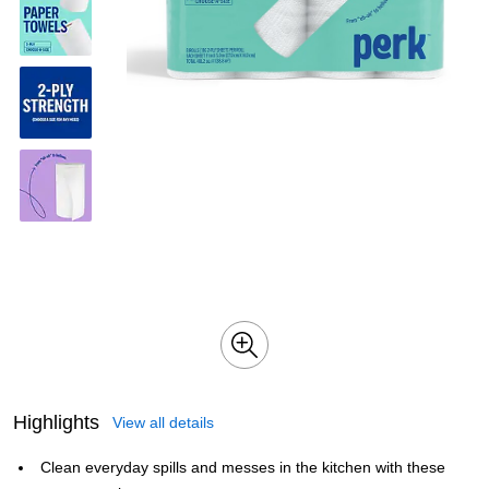
Highlights
View all details
Clean everyday spills and messes in the kitchen with these