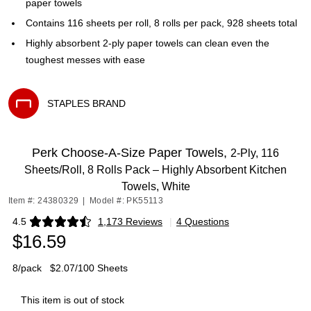
paper towels
Contains 116 sheets per roll, 8 rolls per pack, 928 sheets total
Highly absorbent 2-ply paper towels can clean even the
toughest messes with ease
STAPLES BRAND
Exited tooltip
Perk Choose-A-Size Paper Towels,
2-Ply, 116
Sheets/Roll, 8 Rolls Pack – Highly Absorbent Kitchen
Towels, White
Item #: 24380329
|
Model #: PK55113
4.5
1,173 Reviews
|
4 Questions
Exited tooltip
$16.59
8/pack
$2.07/100 Sheets
This item is out of stock