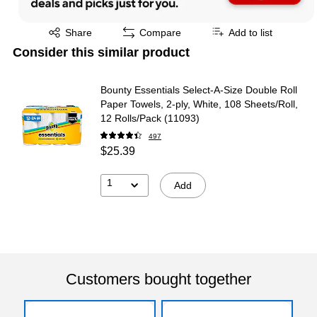
Exited tooltip
Share
Compare
Add to list
Consider this similar product
Bounty Essentials Select-A-Size Double Roll
Paper Towels, 2-ply, White, 108 Sheets/Roll,
12 Rolls/Pack (11093)
497
$25.39
1
Add
Customers bought together