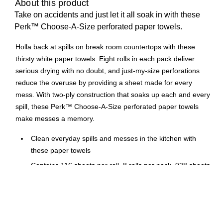
About this product
Take on accidents and just let it all soak in with these
Perk™ Choose-A-Size perforated paper towels.
Holla back at spills on break room countertops with these
thirsty white paper towels. Eight rolls in each pack deliver
serious drying with no doubt, and just-my-size perforations
reduce the overuse by providing a sheet made for every
mess. With two-ply construction that soaks up each and every
spill, these Perk™ Choose-A-Size perforated paper towels
make messes a memory.
Clean everyday spills and messes in the kitchen with
these paper towels
Contains 116 sheets per roll, 8 rolls per pack, 928 sheets
total
Highly absorbent 2-ply paper towels can clean even the
toughest messes with ease
Comes in white