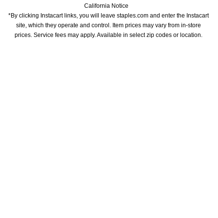
California Notice
*By clicking Instacart links, you will leave staples.com and enter the Instacart 
site, which they operate and control. Item prices may vary from in-store 
prices. Service fees may apply. Available in select zip codes or location. 