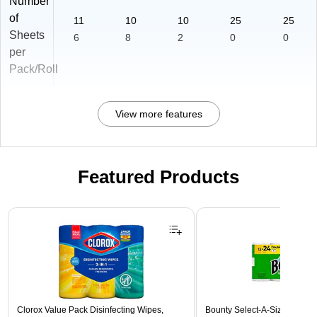
Number
of
11
10
10
25
25
Sheets
6
8
2
0
0
per
Pack/Roll
View more features
Featured Products
Page 1 of 3
Clorox Value Pack Disinfecting Wipes,
Bounty Select-A-Size Double