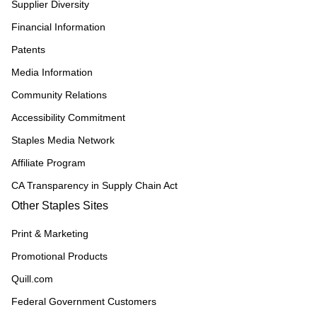
Supplier Diversity
Financial Information
Patents
Media Information
Community Relations
Accessibility Commitment
Staples Media Network
Affiliate Program
CA Transparency in Supply Chain Act
Other Staples Sites
Print & Marketing
Promotional Products
Quill.com
Federal Government Customers