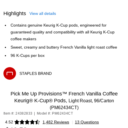
Highlights
View all details
Contains genuine Keurig K-Cup pods, engineered for
guaranteed quality and compatibility with all Keurig K-Cup
coffee makers
Sweet, creamy and buttery French Vanilla light roast coffee
96 K-Cups per box
STAPLES BRAND
Exited tooltip
Pick Me Up Provisions™ French Vanilla Coffee
Keurig® K-Cup® Pods,
Light Roast, 96/Carton
(PM62434CT)
Item #: 24382833
|
Model #: PM62434CT
4.52
1,482 Reviews
|
13 Questions
Exited tooltip