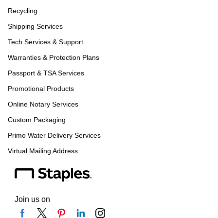
Recycling
Shipping Services
Tech Services & Support
Warranties & Protection Plans
Passport & TSA Services
Promotional Products
Online Notary Services
Custom Packaging
Primo Water Delivery Services
Virtual Mailing Address
Join us on