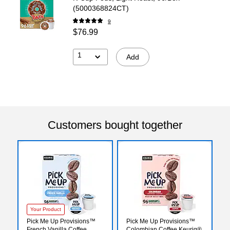
(5000368824CT)
9
$76.99
1
Add
Customers bought together
Your Product
Pick Me Up Provisions™
Pick Me Up Provisions™
French Vanilla Coffee
Colombian Coffee Keurig®