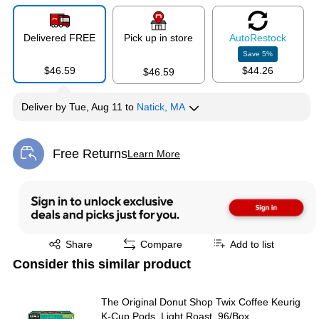
Delivered FREE
Pick up in store
Auto
Restock
Save
5
%
$46.59
$44.26
$46.59
Deliver
by
Tue, Aug 11
to
Natick, MA
Free Returns
Learn More
Exited tooltip
Exited tooltip
Share
Compare
Add to list
Consider this similar product
The Original Donut Shop Twix Coffee Keurig
K-Cup Pods, Light Roast, 96/Box