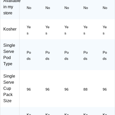
Available
®
Ro
p®
Bo
ast
in my
No
No
No
No
No
Po
as
Po
xe
,
store
ds
t,
ds
s/
96
,
96
,
Ca
/C
Li
/B
M
rto
art
Ye
Ye
Ye
Ye
Ye
Kosher
gh
ox
ed
n
on
s
s
s
s
s
t
(5
iu
(5
(6
R
00
m
00
77
oa
03
Ro
03
26
Single
st,
68
as
67
)
Serve
Po
Po
Po
Po
Po
96
82
t,
61
Pod
ds
ds
ds
ds
ds
/C
4C
96
5C
Type
art
T)
/C
T)
on
art
(P
on
Single
M
(5
Serve
62
00
Cup
96
96
96
88
96
43
03
Pack
4
61
Size
C
50
T)
0C
T)
Ke
Ke
Ke
Ke
Ke