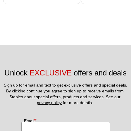
Unlock 
EXCLUSIVE
 offers and deals
Sign up for email and text to get exclusive offers and special deals.
By clicking continue you agree to sign up to receive emails from 
Staples about special offers, products and services. See our 
privacy policy
 for more details. 
*
Email