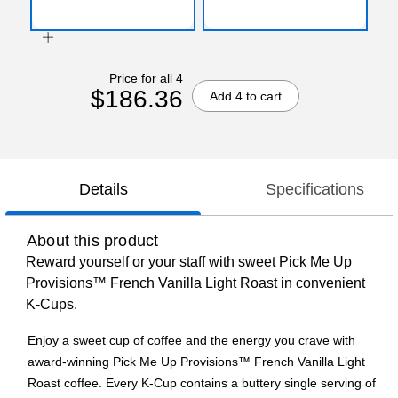
Price for all 4
$186.36
Add 4 to cart
Details
Specifications
About this product
Reward yourself or your staff with sweet Pick Me Up
Provisions™ French Vanilla Light Roast in convenient
K-Cups.
Enjoy a sweet cup of coffee and the energy you crave with
award-winning Pick Me Up Provisions™ French Vanilla Light
Roast coffee. Every K-Cup contains a buttery single serving of