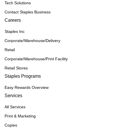
Tech Solutions
Contact Staples Business
Careers
Staples Inc
Corporate/Warehouse/Delivery
Retail
Corporate/Warehouse/Print Facility
Retail Stores
Staples Programs
Easy Rewards Overview
Services
All Services
Print & Marketing
Copies