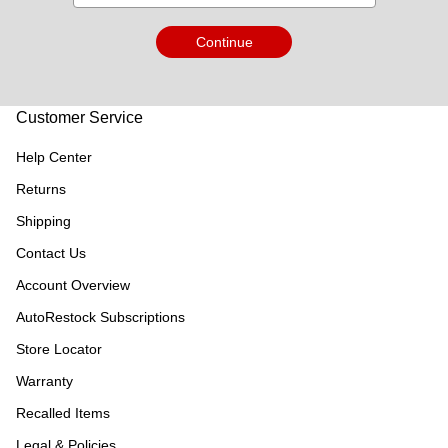
Continue
Customer Service
Help Center
Returns
Shipping
Contact Us
Account Overview
AutoRestock Subscriptions
Store Locator
Warranty
Recalled Items
Legal & Policies