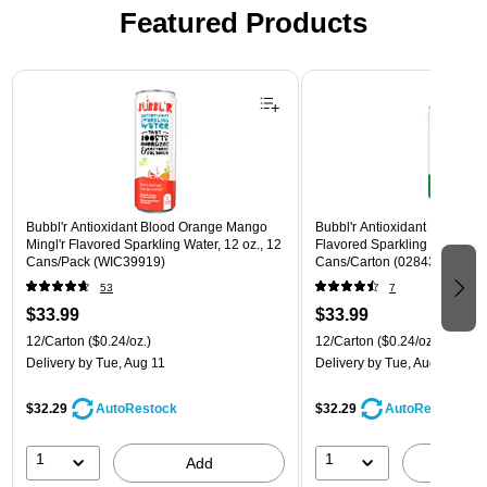
Featured Products
Page 1 of 3
Bubbl'r Antioxidant Blood Orange Mango
Bubbl'r Antioxidant Lemon Li
Mingl'r Flavored Sparkling Water, 12 oz., 12
Flavored Sparkling Water, 12 
Cans/Pack (WIC39919)
Cans/Carton (028435600145
53
7
$33.99
$33.99
12/Carton
($0.24/oz.)
12/Carton
($0.24/oz.)
Delivery
by Tue, Aug 11
Delivery
by Tue, Aug 11
$32.29
$32.29
AutoRestock
AutoRestock
1
1
Add
A