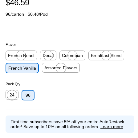
$46.59
96/carton
$0.48/Pod
Flavor
French Roast
Decaf
Colombian
Breakfast Blend
Exited tooltip
Exited tooltip
Exited tooltip
Exited tooltip
Assorted Flavors
French Vanilla
Exited tooltip
Pack Qty
24
96
Exited tooltip
First time subscribers save 5% off your entire AutoRestock
order!
Save up to 10% on all following orders.
Learn more