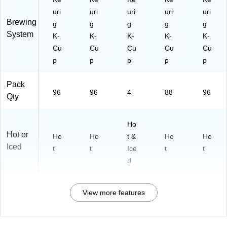
uri
uri
uri
uri
uri
Brewing
g
g
g
g
g
System
K-
K-
K-
K-
K-
Cu
Cu
Cu
Cu
Cu
p
p
p
p
p
Pack
96
96
4
88
96
Qty
Ho
Hot or
Ho
Ho
t &
Ho
Ho
Iced
t
t
Ice
t
t
d
View more features