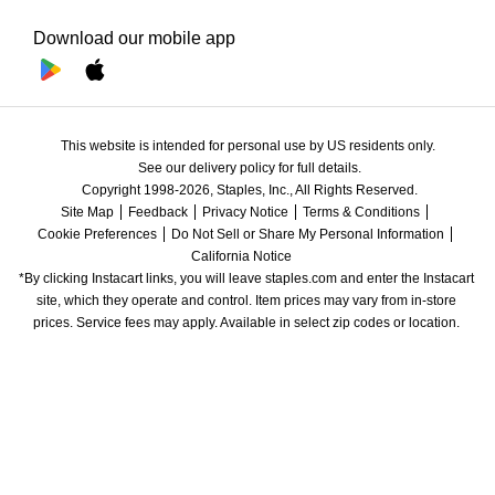
Download our mobile app
This website is intended for personal use by US residents only.
See our delivery policy for full details.
Copyright 1998-2026, Staples, Inc., All Rights Reserved.
Site Map
Feedback
Privacy Notice
Terms & Conditions
Cookie Preferences
Do Not Sell or Share My Personal Information
California Notice
*By clicking Instacart links, you will leave staples.com and enter the Instacart 
site, which they operate and control. Item prices may vary from in-store 
prices. Service fees may apply. Available in select zip codes or location. 