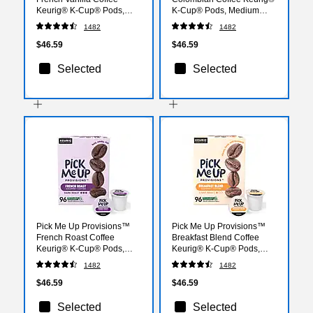
Keurig® K-Cup® Pods,
K-Cup® Pods, Medium
Light Roast, 96/Carton
Roast, 96/Carton
1482
1482
(PM62434CT)
(52969CT)
$46.59
$46.59
Selected
Selected
Pick Me Up Provisions™
Pick Me Up Provisions™
French Roast Coffee
Breakfast Blend Coffee
Keurig® K-Cup® Pods,
Keurig® K-Cup® Pods,
Dark Roast, 96/Carton
Light Roast, 96/Carton
1482
1482
(52966CT)
(52967CT)
$46.59
$46.59
Selected
Selected