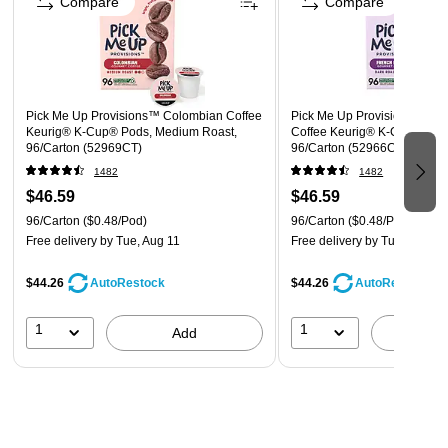
Compare
Compare
Winner – 2024 Game Changer Product Innovation Award
Pick Me Up Provisions™ Colombian Coffee
Pick Me Up Provisions™ Fre
Keurig® K-Cup® Pods, Medium Roast,
Coffee Keurig® K-Cup® Pods
96/Carton (52969CT)
96/Carton (52966CT)
1482
1482
$46.59
$46.59
96/Carton
($0.48/Pod)
96/Carton
($0.48/Pod)
Free delivery
by Tue, Aug 11
Free delivery
by Tue, Aug 11
$44.26
$44.26
AutoRestock
AutoRestock
1
1
Add
A