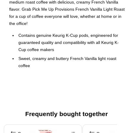
medium roast coffee with delicious, creamy French Vanilla
flavor. Grab Pick Me Up Provisions French Vanilla Light Roast
for a cup of coffee everyone will love, whether at home or in
the office!
Contains genuine Keurig K-Cup pods, engineered for
guaranteed quality and compatibility with all Keurig K-
Cup coffee makers
Sweet, creamy and buttery French Vanilla light roast
coffee
96 K-Cups per box
Committed to 100% responsibly sourced coffee
Made with 100% Arabica beans
Certified Orthodox Union Kosher
Caffeinated
Frequently bought together
Recyclable K-Cups (Check locally, not recycled in all
Page 1 of 4
communities)