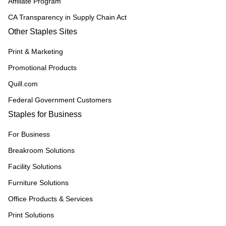
Affiliate Program
CA Transparency in Supply Chain Act
Other Staples Sites
Print & Marketing
Promotional Products
Quill.com
Federal Government Customers
Staples for Business
For Business
Breakroom Solutions
Facility Solutions
Furniture Solutions
Office Products & Services
Print Solutions