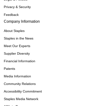
Privacy & Security
Feedback
Company Information
About Staples
Staples in the News
Meet Our Experts
Supplier Diversity
Financial Information
Patents
Media Information
Community Relations
Accessibility Commitment
Staples Media Network