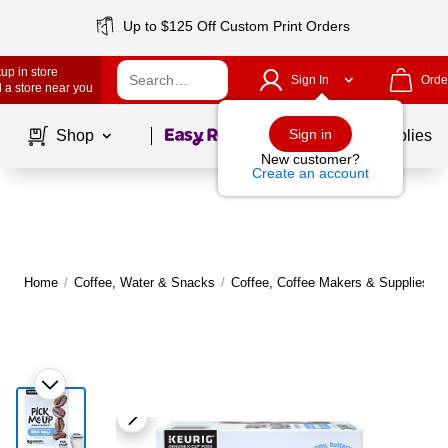
Up to $125 Off Custom Print Orders
up in store
Sign In
Orde
 a store near you
Page
1
of
1
Sign in
Shop
School Supplies
New customer?
Create an account
Home
/
Coffee, Water & Snacks
/
Coffee, Coffee Makers & Supplies
/