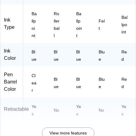
Ba
Ro
Ba
Bal
Ink
llp
ller
llp
Fel
lpo
Type
oi
bal
oin
t
int
nt
l
t
Ink
Bl
Bl
Bl
Blu
Re
Color
ue
ue
ue
e
d
Pen
Cl
Bl
Bl
Blu
Re
Barrel
ea
ue
ue
e
d
Color
r
Ye
Ye
Ye
Retractable
No
No
s
s
s
View more features