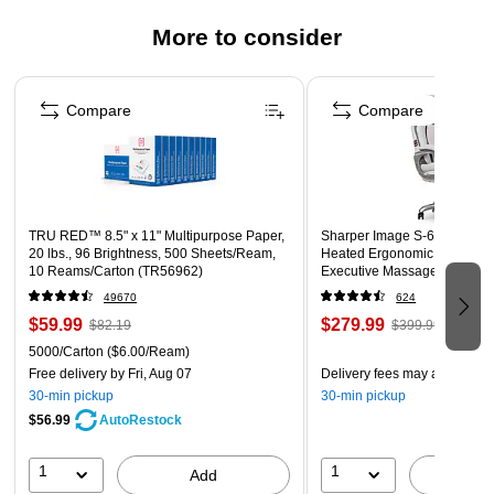
replaced to save money
More to consider
Safety Data Sheet
Page 1 of 3
Compare
Compare
TRU RED™ 8.5" x 11" Multipurpose Paper,
Sharper Image S-600 Active
20 lbs., 96 Brightness, 500 Sheets/Ream,
Heated Ergonomic Bonded L
10 Reams/Carton (TR56962)
Executive Massage Chair, Of
(60098-OWHT)
49670
624
$59.99
$279.99
$82.19
$399.99
5000/Carton
($6.00/Ream)
Free delivery
by Fri, Aug 07
Delivery fees may apply
30-min pickup
30-min pickup
$56.99
AutoRestock
1
1
Add
A