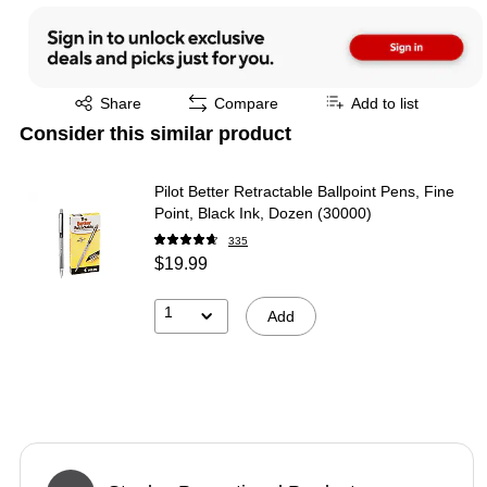
Exited tooltip
Share
Compare
Add to list
Consider this similar product
Pilot Better Retractable Ballpoint Pens, Fine
Point, Black Ink, Dozen (30000)
335
$19.99
1
Add