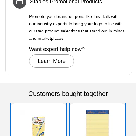
Staples Promotional Products
Promote your brand on pens like this. Talk with
our industry experts to bring your logo to life with
curated product selections that stand out in minds
and marketplaces.
Want expert help now?
Learn More
Customers bought together