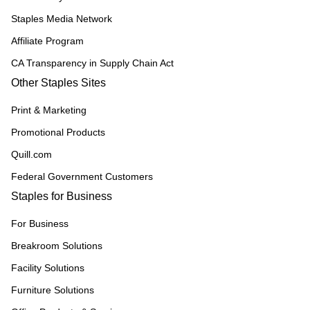
Staples Media Network
Affiliate Program
CA Transparency in Supply Chain Act
Other Staples Sites
Print & Marketing
Promotional Products
Quill.com
Federal Government Customers
Staples for Business
For Business
Breakroom Solutions
Facility Solutions
Furniture Solutions