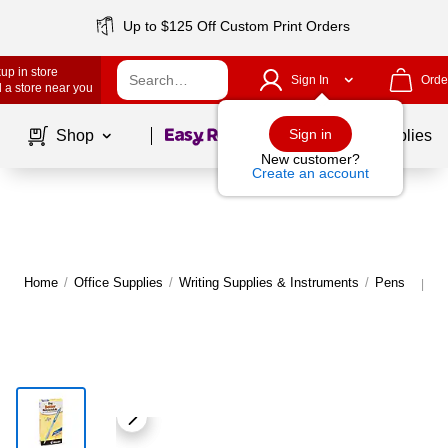
Up to $125 Off Custom Print Orders
up in store
Sign In
Orde
 a store near you
Page
1
of
1
Sign in
Shop
School Supplies
New customer?
Create an account
Home
/
Office Supplies
/
Writing Supplies & Instruments
/
Pens
M
|