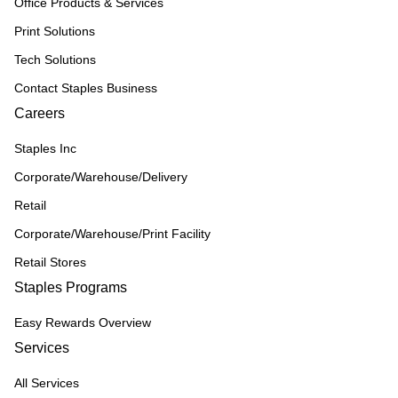
Office Products & Services
Print Solutions
Tech Solutions
Contact Staples Business
Careers
Staples Inc
Corporate/Warehouse/Delivery
Retail
Corporate/Warehouse/Print Facility
Retail Stores
Staples Programs
Easy Rewards Overview
Services
All Services