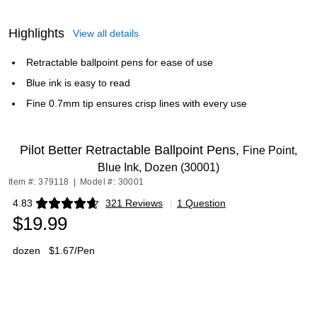
Highlights
View all details
Retractable ballpoint pens for ease of use
Blue ink is easy to read
Fine 0.7mm tip ensures crisp lines with every use
Pilot Better Retractable Ballpoint Pens,
Fine Point,
Blue Ink, Dozen (30001)
Item #: 379118
|
Model #: 30001
4.83
321 Reviews
|
1 Question
Exited tooltip
$19.99
dozen
$1.67/Pen