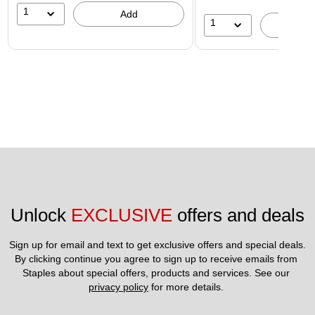
1
Add
1
A
Unlock 
EXCLUSIVE
 offers and deals
Sign up for email and text to get exclusive offers and special deals.
By clicking continue you agree to sign up to receive emails from 
Staples about special offers, products and services. See our 
privacy policy
 for more details. 