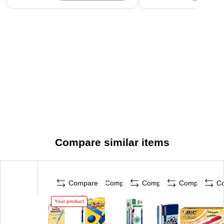
Compare similar items
Compare
Compare
Compare
Compare
C
Your product