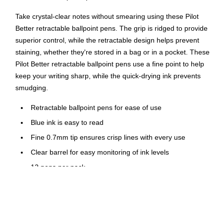
Take crystal-clear notes without smearing using these Pilot
Better retractable ballpoint pens. The grip is ridged to provide
superior control, while the retractable design helps prevent
staining, whether they're stored in a bag or in a pocket. These
Pilot Better retractable ballpoint pens use a fine point to help
keep your writing sharp, while the quick-drying ink prevents
smudging.
Retractable ballpoint pens for ease of use
Blue ink is easy to read
Fine 0.7mm tip ensures crisp lines with every use
Clear barrel for easy monitoring of ink levels
12 pens per pack
Comfort grip for superior control
Features a pocket clip for convenient carrying
Refillable ink allows pens to be reused instead of being