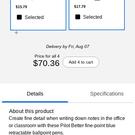
$17.79
$15.79
Selected
Selected
Delivery
by Fri, Aug 07
Price for all 4
$70.36
Add 4 to cart
Details
Specifications
About this product
Create fine detail when writing down notes in the office
or classroom with these Pilot Better fine-point blue
retractable ballpoint pens.