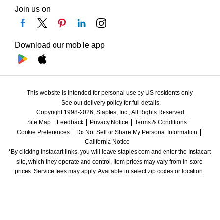
Join us on
Download our mobile app
This website is intended for personal use by US residents only.
See our delivery policy for full details.
Copyright 1998-2026, Staples, Inc., All Rights Reserved.
Site Map
Feedback
Privacy Notice
Terms & Conditions
Cookie Preferences
Do Not Sell or Share My Personal Information
California Notice
*By clicking Instacart links, you will leave staples.com and enter the Instacart 
site, which they operate and control. Item prices may vary from in-store 
prices. Service fees may apply. Available in select zip codes or location. 