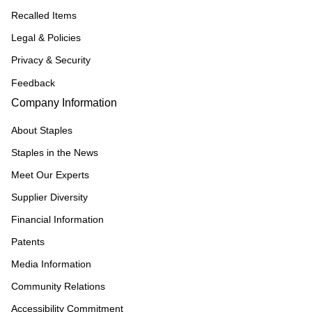
Recalled Items
Legal & Policies
Privacy & Security
Feedback
Company Information
About Staples
Staples in the News
Meet Our Experts
Supplier Diversity
Financial Information
Patents
Media Information
Community Relations
Accessibility Commitment