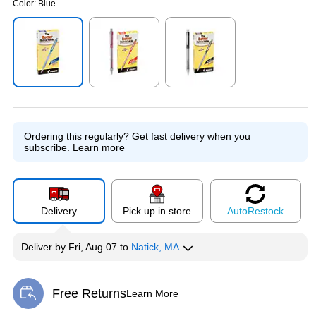
Color:
Blue
Exited tooltip
Exited tooltip
Exited tooltip
Ordering this regularly?
Get fast delivery when you
subscribe.
Learn more
Delivery
Pick up in store
Auto
Restock
Deliver
by
Fri, Aug 07
to
Natick, MA
Free Returns
Learn More
Exited tooltip