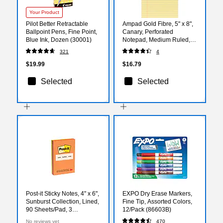
Your Product
Pilot Better Retractable
Ampad Gold Fibre, 5" x 8",
Ballpoint Pens, Fine Point,
Canary, Perforated
Blue Ink, Dozen (30001)
Notepad, Medium Ruled,
4/Pack
321
4
$19.99
$16.79
Selected
Selected
Post-it Sticky Notes, 4" x 6",
EXPO Dry Erase Markers,
Sunburst Collection, Lined,
Fine Tip, Assorted Colors,
90 Sheets/Pad, 3
12/Pack (86603B)
Pads/Pack (660-3SUN)
No reviews yet
470