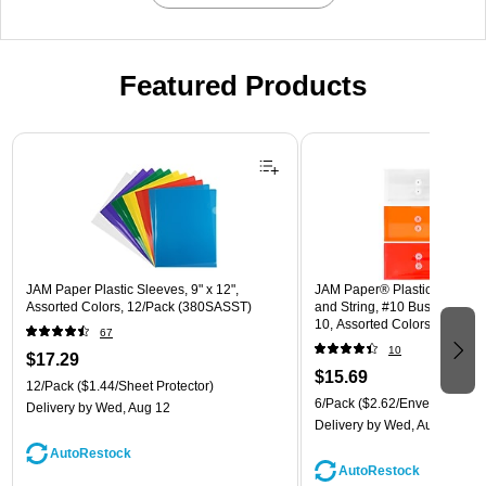
Featured Products
Page 1 of 3
JAM Paper Plastic Sleeves, 9" x 12",
JAM Paper® Plastic Envelope
Assorted Colors, 12/Pack (380SASST)
and String, #10 Business Boo
10, Assorted Colors, 6/Pack
67
(921B1ASSRTD)
10
$17.29
$15.69
12/Pack
($1.44/Sheet Protector)
6/Pack
($2.62/Envelope)
Delivery
by Wed, Aug 12
Delivery
by Wed, Aug 12
AutoRestock
AutoRestock