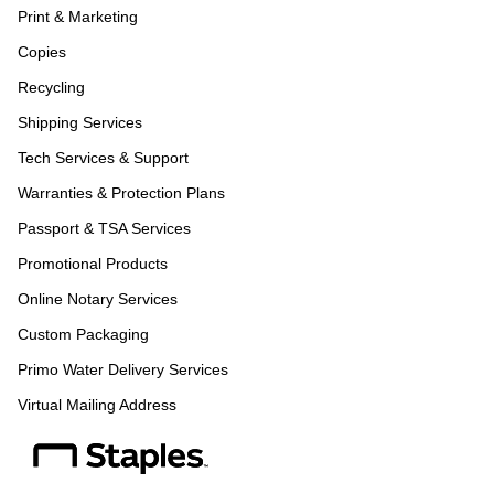
Print & Marketing
Copies
Recycling
Shipping Services
Tech Services & Support
Warranties & Protection Plans
Passport & TSA Services
Promotional Products
Online Notary Services
Custom Packaging
Primo Water Delivery Services
Virtual Mailing Address