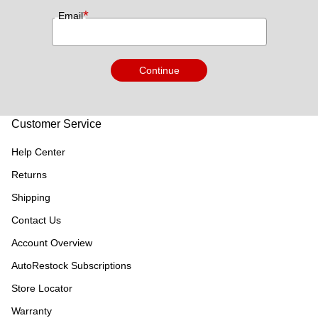
*
Email
Continue
Customer Service
Help Center
Returns
Shipping
Contact Us
Account Overview
AutoRestock Subscriptions
Store Locator
Warranty