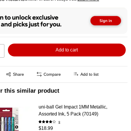
ted tooltip
Add to cart
Exited tooltip
Share
Compare
Add to list
r this similar product
uni-ball Gel Impact 1MM Metallic,
Assorted Ink, 5 Pack (70149)
9
$18.99