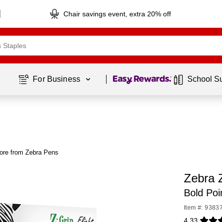
Chair savings event, extra 20% off
Page
1
of
1
For Business 
School S
ore from Zebra Pens
Zebra Z
Bold Poi
Item #: 9383
4.33