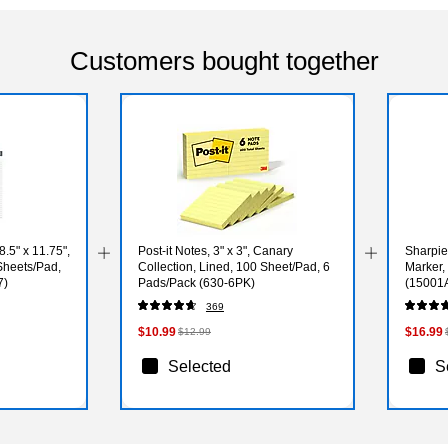
Customers bought together
5" x 11.75",
Post-it Notes, 3" x 3", Canary
Sharpie
Sheets/Pad,
Collection, Lined, 100 Sheet/Pad, 6
Marker,
7)
Pads/Pack (630-6PK)
(15001
369
$10.99
$16.99
$12.99
Selected
S