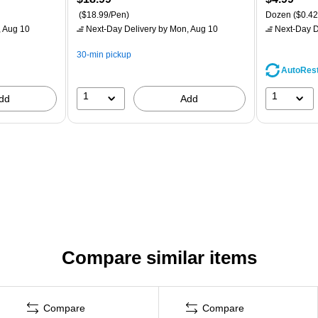
($18.99/Pen)
Dozen
($0.42
 Aug 10
Next-Day Delivery
by Mon, Aug 10
Next-Day D
30-min pickup
AutoRes
1
1
dd
Add
Compare similar items
Compare
Compare