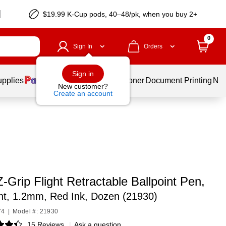
$19.99 K-Cup pods, 40–48/pk, when you buy 2+
0
Sign In
Orders
Sign in
upplies
Services
Ink & Toner
Document Printing
New
New customer?
Create an account
-Grip Flight Retractable Ballpoint Pen,
nt, 1.2mm, Red Ink, Dozen (21930)
74
|
Model #: 21930
15 Reviews
|
Ask a question