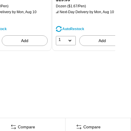
/Pen)
Dozen
($1.67/Pen)
elivery
by Mon, Aug 10
Next-Day Delivery
by Mon, Aug 10
tock
AutoRestock
1
Add
Add
Compare
Compare