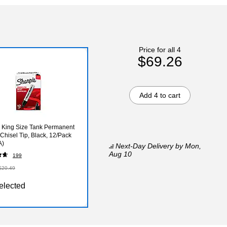
Price for all 4
$69.26
Add 4 to cart
 King Size Tank Permanent
 Chisel Tip, Black, 12/Pack
A)
Next-Day Delivery
by Mon,
Aug 10
199
$20.49
elected