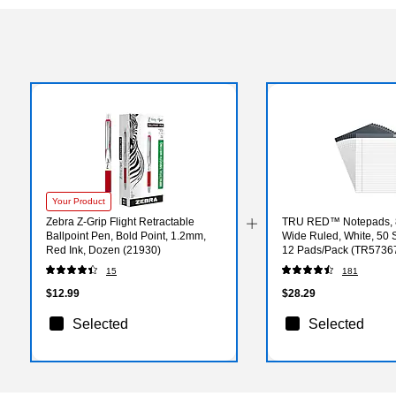
Your Product
Zebra Z-Grip Flight Retractable
TRU RED™ Notepads, 8.
Ballpoint Pen, Bold Point, 1.2mm,
Wide Ruled, White, 50 
Red Ink, Dozen (21930)
12 Pads/Pack (TR5736
15
181
$12.99
$28.29
Selected
Selected