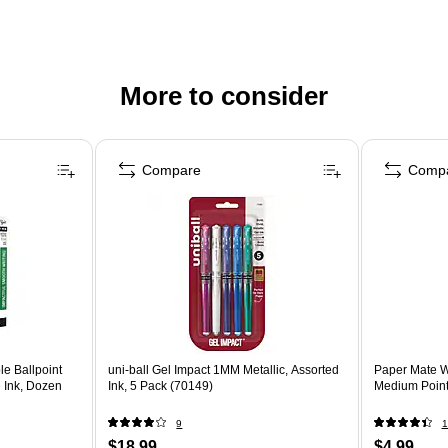
More to consider
Compare
Comp
le Ballpoint
uni-ball Gel Impact 1MM Metallic, Assorted
Paper Mate Wr
e Ink, Dozen
Ink, 5 Pack (70149)
Medium Point
9
1
$18.99
$4.99