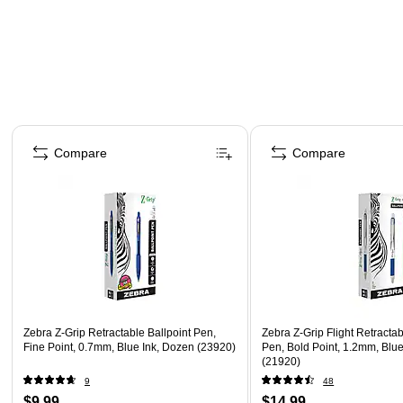
Page 1 of 3
Compare
Compare
Zebra Z-Grip Retractable Ballpoint Pen,
Zebra Z-Grip Flight Retractab
Fine Point, 0.7mm, Blue Ink, Dozen (23920)
Pen, Bold Point, 1.2mm, Blu
(21920)
9
48
$9.99
$14.99