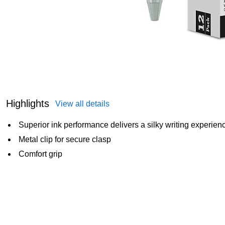
Highlights
View all details
Superior ink performance delivers a silky writing experien
Metal clip for secure clasp
Comfort grip