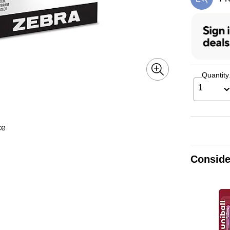
Exi
Quantity
1
ce
Conside