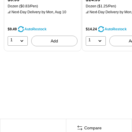
Dozen
($0.83/Pen)
Dozen
($1.25/Pen)
Next-Day Delivery
by Mon, Aug 10
Next-Day Delivery
by Mon,
$9.49
$14.24
AutoRestock
AutoRestock
1
1
Add
A
Compare