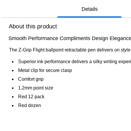
Details
About this product
Smooth Performance Compliments Design Eleganc
The Z-Grip Flight ballpoint retractable pen delivers on styl
Superior ink performance delivers a silky writing expe
Metal clip for secure clasp
Comfort grip
1.2mm point size
Red 12 pack
Red dozen