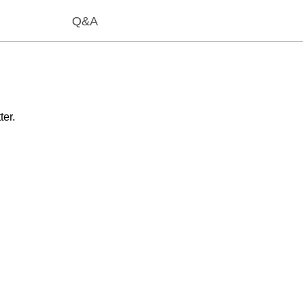
Q&A
ter.