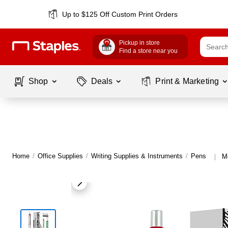
Up to $125 Off Custom Print Orders
Pickup in store
Find a store near you
Shop
Deals
Print & Marketing
Home
/
Office Supplies
/
Writing Supplies & Instruments
/
Pens
M
|