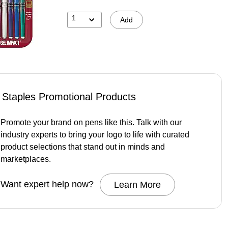
1
Add
Staples Promotional Products
Promote your brand on pens like this. Talk with our
industry experts to bring your logo to life with curated
product selections that stand out in minds and
marketplaces.
Want expert help now?
Learn More