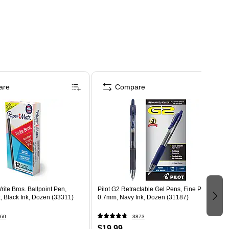
are
Compare
ite Bros. Ballpoint Pen,
Pilot G2 Retractable Gel Pens, Fine Point,
, Black Ink, Dozen (33311)
0.7mm, Navy Ink, Dozen (31187)
60
3873
$19.99