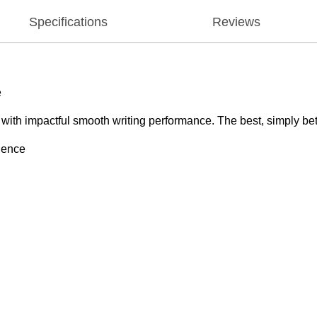
Specifications
Reviews
e
e with impactful smooth writing performance. The best, simply bet
rience