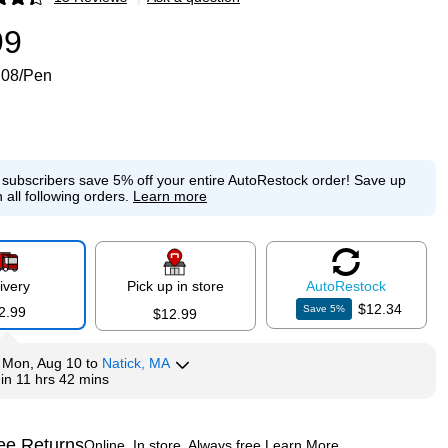
p
99
.08/Pen
e subscribers save 5% off your entire AutoRestock order!
Save up
 all following orders.
Learn more
ivery
Pick up in store
Auto
Restock
$12.34
Save
5
%
2.99
$12.99
y
Mon, Aug 10
to
Natick, MA
hin
11 hrs 42 mins
ee Returns
Online. In store. Always free.
Learn More