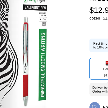
Exited toolti
$12.
dozen
$1
First tim
to 10% on
Del
$1
Deliver
b
Order wit
Fr