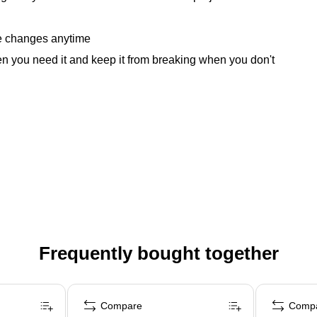
ke changes anytime
n you need it and keep it from breaking when you don't
Frequently bought together
Compare
Comp