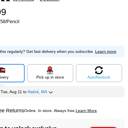
p
99
.58/Pencil
this regularly?
Get fast delivery when you subscribe.
Learn more
ivery
Pick up in store
Auto
Restock
y
Tue, Aug 11
to
Natick, MA
ee Returns
Online. In store. Always free.
Learn More
ted tooltip