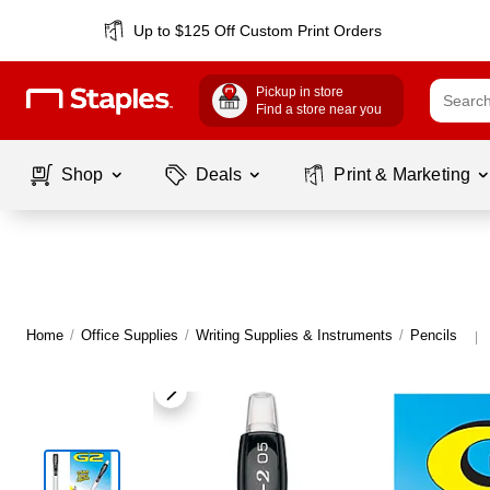
Up to $125 Off Custom Print Orders
Pickup in store
Find a store near you
Shop
Deals
Print & Marketing
Home
/
Office Supplies
/
Writing Supplies & Instruments
/
Pencils
|