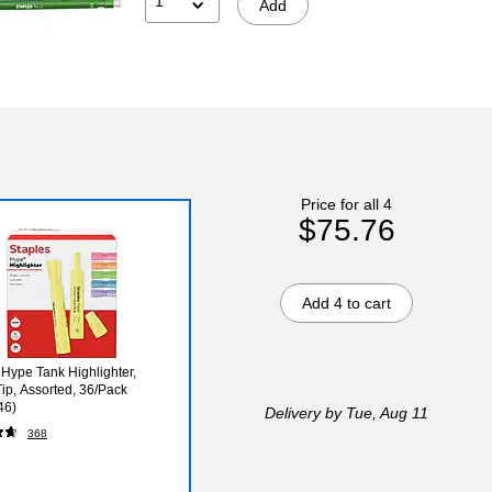
1
Add
Price for all 4
$75.76
Add 4 to cart
 Hype Tank Highlighter,
Tip, Assorted, 36/Pack
46)
Delivery
by Tue, Aug 11
368