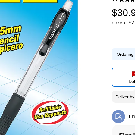
Exited toolti
$30.
dozen
$2
Ordering 
Del
Deliver
b
Fr
Exi