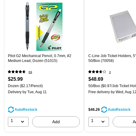
Pilot G2 Mechanical Pencil, 0.7mm, #2
C-Line Job Ticket Holders, 5" 
Medium Lead, Dozen (51015)
50/Box (70058)
69
3
$25.99
$48.69
Dozen
($2.17/Pencil)
50/Box
($0.97/Job Ticket Hol
Delivery
by Tue, Aug 11
Free delivery
by Wed, Aug 1
AutoRestock
$46.26
AutoRestock
1
1
Add
A