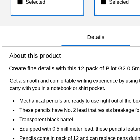
Selected
Selected
Details
About this product
Create fine details with this 12-pack of Pilot G2 0.
Get a smooth and comfortable writing experience by using t
carry with you in a notebook or shirt pocket.
Mechanical pencils are ready to use right out of the bo
These pencils have No. 2 lead that resists breakage fo
Transparent black barrel
Equipped with 0.5 millimeter lead, these pencils feature 
Pencils come in pack of 12 and can replace pens duri