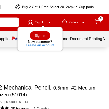
Buy 2 Get 1 Free Select 20–24/pk K-Cup pods
0
Sign In
Orders
Sign in
upplies
Services
Ink & Toner
Document Printing
New
New customer?
Create an account
2 Mechanical Pencil,
0.5mm, #2 Medium
ozen (51014)
69
|
Model #: 51014
30 Reviews
|
1 Question