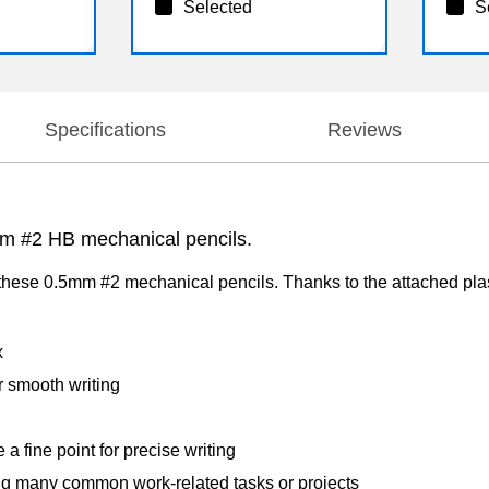
Selected
S
Specifications
Reviews
5mm #2 HB mechanical pencils.
hese 0.5mm #2 mechanical pencils. Thanks to the attached plast
x
r smooth writing
a fine point for precise writing
ng many common work-related tasks or projects