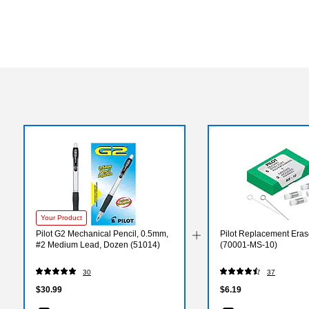
Your Product
Pilot G2 Mechanical Pencil, 0.5mm,
Pilot Replacement Eras
#2 Medium Lead, Dozen (51014)
(70001-MS-10)
30
37
$30.99
$6.19