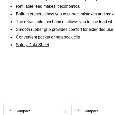
Refillable lead makes it economical
Built-in eraser allows you to correct mistakes and ma
The retractable mechanism allows you to use lead whe
Smooth rubber grip provides comfort for extended use
Convenient pocket or notebook clip
Safety Data Sheet
Page 1 of 4
Compare
Compare