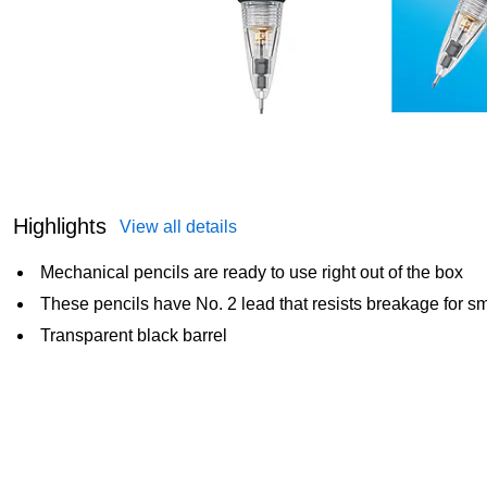
Highlights
View all details
Mechanical pencils are ready to use right out of the box
These pencils have No. 2 lead that resists breakage for sm
Transparent black barrel