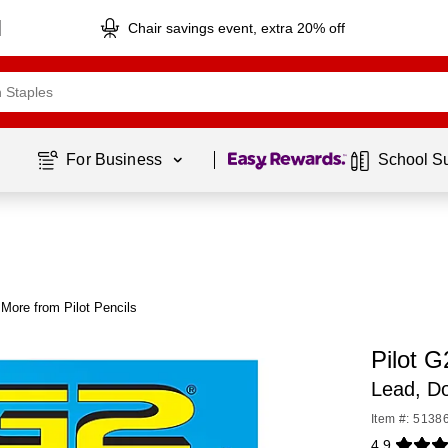
Chair savings event, extra 20% off
Page
1
of
1
For Business 
School S
More from Pilot Pencils
Pilot G
Lead, D
Item #: 5138
4.9