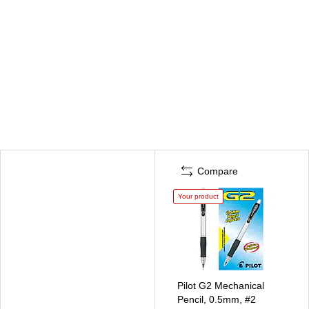
Compare
Your product
Pilot G2 Mechanical
Pencil, 0.5mm, #2