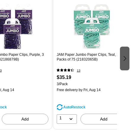
mbo Paper Clips, Purple, 3
JAM Paper Jumbo Paper Clips, Teal, 3
(42186879B)
Packs of 75 (21832065B)
3
13
$35.19
3/Pack
i, Aug 14
Free delivery
by Fri, Aug 14
tock
AutoRestock
1
Add
Add