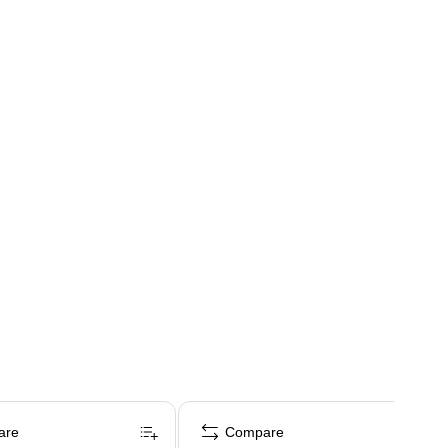
are
Compare