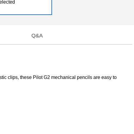
elected
Q&A
ic clips, these Pilot G2 mechanical pencils are easy to