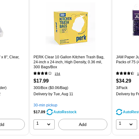
x 8", Clear,
PERK Clear 10 Gallon Kitchen Trash Bag,
JAM Paper Ju
24-inch x 24-inch, High Density, 0.36 mil,
Packs of 75 
300 Bags/Box
154
1
$17.99
$34.29
der)
300/Box
($0.06/Bag)
3/Pack
2
Delivery
by Tue, Aug 11
Delivery
by Fr
30-min pickup
$17.09
AutoRes
AutoRestock
1
1
dd
Add