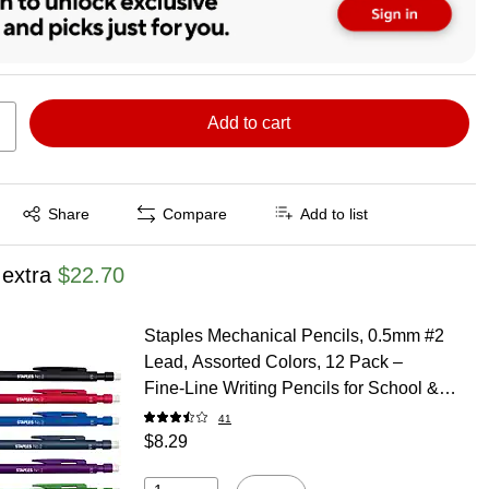
Add to cart
Exited tooltip
Share
Compare
Add to list
 extra
$22.70
Staples Mechanical Pencils, 0.5mm #2
Lead, Assorted Colors, 12 Pack –
Fine‑Line Writing Pencils for School &
Office
41
$8.29