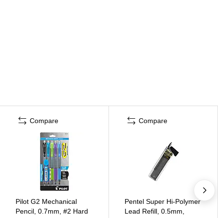
Compare
Compare
Pilot G2 Mechanical
Pentel Super Hi-Polymer
Pencil, 0.7mm, #2 Hard
Lead Refill, 0.5mm,