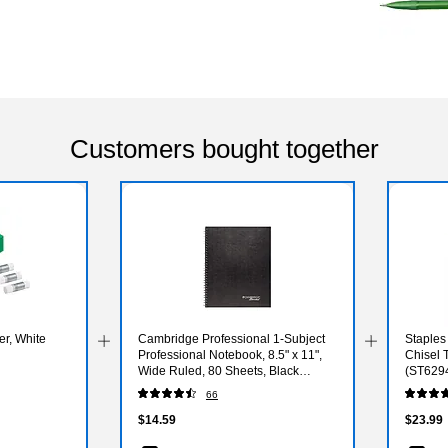
Customers bought together
er, White
Cambridge Professional 1-Subject
Staples
Professional Notebook, 8.5" x 11",
Chisel 
Wide Ruled, 80 Sheets, Black
(ST629
(06062)
66
$14.59
$23.99