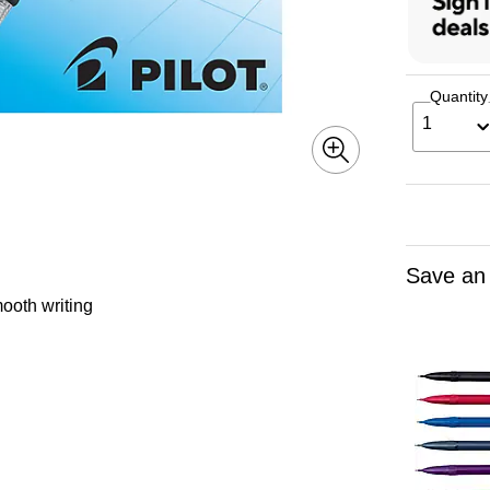
Quantity
1
Save an
ooth writing