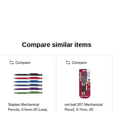
Compare similar items
Compare
Compare
Staples Mechanical
uni-ball 207 Mechanical
Pencils, 0.5mm #2 Lead,
Pencil, 0.7mm, #2