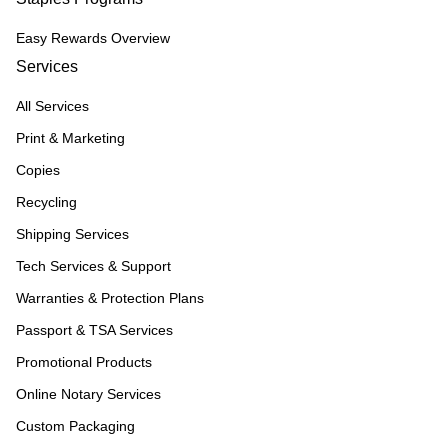
Easy Rewards Overview
Services
All Services
Print & Marketing
Copies
Recycling
Shipping Services
Tech Services & Support
Warranties & Protection Plans
Passport & TSA Services
Promotional Products
Online Notary Services
Custom Packaging