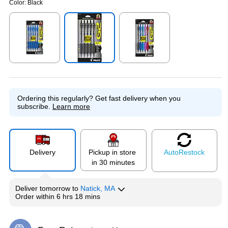
Color:
Black
Exited tooltip
Exited tooltip
Exited tooltip
Ordering this regularly?
Get fast delivery when you
subscribe.
Learn more
Delivery
Pickup in store
Auto
Restock
in 30 minutes
Deliver
tomorrow
to
Natick, MA
Order within
6 hrs 18 mins