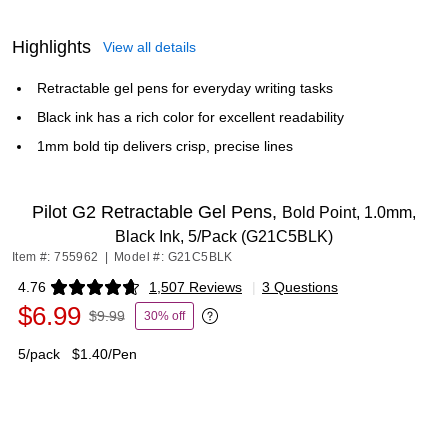
Highlights
View all details
Retractable gel pens for everyday writing tasks
Black ink has a rich color for excellent readability
1mm bold tip delivers crisp, precise lines
Pilot G2 Retractable Gel Pens,
Bold Point, 1.0mm,
Black Ink, 5/Pack (G21C5BLK)
Item #: 755962
|
Model #: G21C5BLK
4.76
1,507 Reviews
|
3 Questions
Exited tooltip
$6.99
$9.99
30% off
Exited tooltip
5/pack
$1.40/Pen