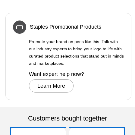
Staples Promotional Products
Promote your brand on pens like this. Talk with
our industry experts to bring your logo to life with
curated product selections that stand out in minds
and marketplaces.
Want expert help now?
Learn More
Customers bought together