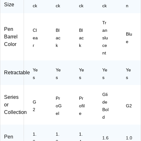
Size
ck
ck
67
ck
ck
n
)
Tr
Pen
Cl
Bl
Bl
an
Blu
Barrel
ea
ac
ac
slu
e
Color
r
k
k
ce
nt
Ye
Ye
Ye
Ye
Ye
Retractable
s
s
s
s
s
Gli
Series
Pr
Pr
G
de
or
oG
ofil
G2
2
Bol
Collection
el
e
d
1.
1.
1.
Pen
1.6
1.0