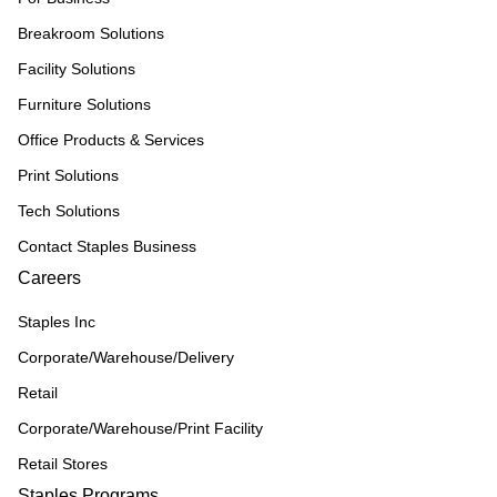
Breakroom Solutions
Facility Solutions
Furniture Solutions
Office Products & Services
Print Solutions
Tech Solutions
Contact Staples Business
Careers
Staples Inc
Corporate/Warehouse/Delivery
Retail
Corporate/Warehouse/Print Facility
Retail Stores
Staples Programs