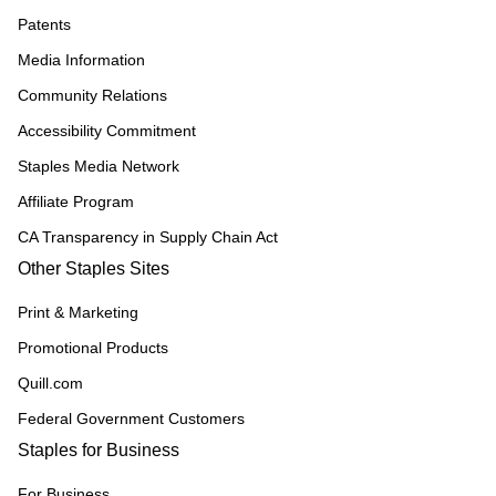
Patents
Media Information
Community Relations
Accessibility Commitment
Staples Media Network
Affiliate Program
CA Transparency in Supply Chain Act
Other Staples Sites
Print & Marketing
Promotional Products
Quill.com
Federal Government Customers
Staples for Business
For Business