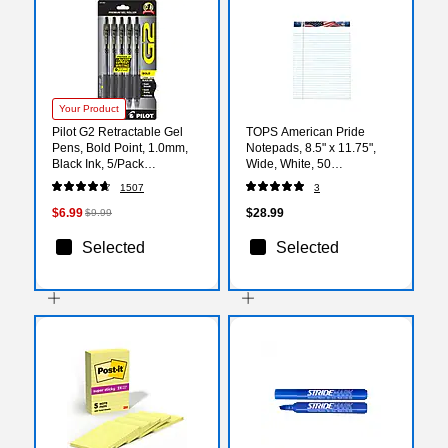
Your Product
Pilot G2 Retractable Gel
TOPS American Pride
Pens, Bold Point, 1.0mm,
Notepads, 8.5" x 11.75",
Black Ink, 5/Pack
Wide, White, 50
(G21C5BLK)
Sheets/Pad, 12 Pads/Pack
1507
3
(TOP 75111)
$6.99
$28.99
$9.99
Selected
Selected