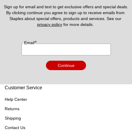
Sign up for email and text to get exclusive offers and special deals.
By clicking continue you agree to sign up to receive emails from 
Staples about special offers, products and services. See our 
privacy policy
 for more details. 
*
Email
Continue
Customer Service
Help Center
Returns
Shipping
Contact Us