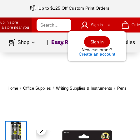
Up to $125 Off Custom Print Orders
up in store
Sign In
Orde
 a store near you
Page
1
of
1
Sign in
Shop
School Supplies
New customer?
Create an account
Home
/
Office Supplies
/
Writing Supplies & Instruments
/
Pens
M
|