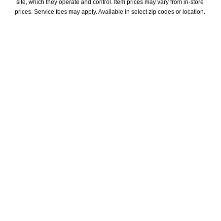
site, which they operate and control. Item prices may vary from in-store 
prices. Service fees may apply. Available in select zip codes or location. 