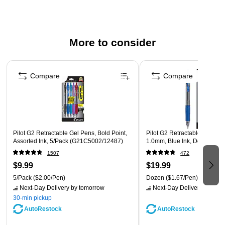
Refillable ink allows pens to be reused instead of
replaced to save money
Comes with one bonus red pen (not pictured)
More to consider
Page 1 of 3
Compare
Compare
Pilot G2 Retractable Gel Pens, Bold Point,
Pilot G2 Retractable Gel Pens
Assorted Ink, 5/Pack (G21C5002/12487)
1.0mm, Blue Ink, Dozen (31
1507
472
$9.99
$19.99
5/Pack
($2.00/Pen)
Dozen
($1.67/Pen)
Next-Day Delivery
by tomorrow
Next-Day Delivery
by tomo
30-min pickup
AutoRestock
AutoRestock