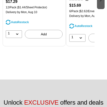
$17.29
$15.69
12/Pack
($1.44/Sheet Protector)
6/Pack
($2.62/Envelope)
Delivery
by Mon, Aug 10
Delivery
by Mon, Aug 10
AutoRestock
AutoRestock
1
Add
1
A
Unlock 
EXCLUSIVE
 offers and deals