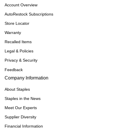
Account Overview
AutoRestock Subscriptions
Store Locator
Warranty
Recalled Items
Legal & Policies
Privacy & Security
Feedback
Company Information
About Staples
Staples in the News
Meet Our Experts
Supplier Diversity
Financial Information