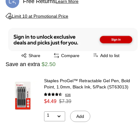
Free Returns
Learn More
Exited tooltip
Exited tooltip
Limit 10 at Promotional Price
Exited tooltip
Share
Compare
Add to list
Save an extra
$2.50
Staples ProGel™ Retractable Gel Pen, Bold
Point, 1.0mm, Black Ink, 5/Pack (ST63013)
636
$4.49
$7.39
1
Add