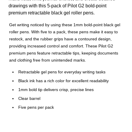
drawings with this 5-pack of Pilot G2 bold-point
premium retractable black gel roller pens.
Get writing noticed by using these 1mm bold-point black gel
roller pens. With five to a pack, these pens make it easy to
restock, and the rubber grips have a contoured design,
providing increased control and comfort. These Pilot G2
premium pens feature retractable tips, keeping documents
and clothing free from unintended marks.
Retractable gel pens for everyday writing tasks
Black ink has a rich color for excellent readability
1mm bold tip delivers crisp, precise lines
Clear barrel
Five pens per pack
Comfort grip for superior control
Features a pocket clip for convenient carrying