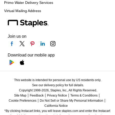
Primo Water Delivery Services
Virtual Mailing Address
Join us on
Download our mobile app
This website is intended for personal use by US residents only.
See our delivery policy for full details.
Copyright 1998-2026, Staples, Inc., All Rights Reserved.
Site Map
Feedback
Privacy Notice
Terms & Conditions
Cookie Preferences
Do Not Sell or Share My Personal Information
California Notice
*By clicking Instacart links, you will leave staples.com and enter the Instacart 