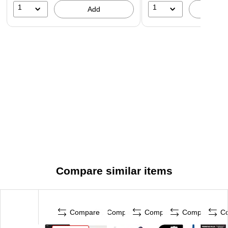
1
1
Add
A
Compare similar items
Compare
Compare
Compare
Compare
C