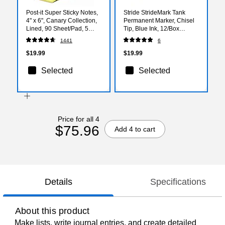
Post-it Super Sticky Notes,
Stride StrideMark Tank
4" x 6", Canary Collection,
Permanent Marker, Chisel
Lined, 90 Sheet/Pad, 5
Tip, Blue Ink, 12/Box
Pads/Pack (6605SSCY)
(22002)
1441
6
$19.99
$19.99
Selected
Selected
Price for all 4
$75.96
Add 4 to cart
Details
Specifications
About this product
Make lists, write journal entries, and create detailed