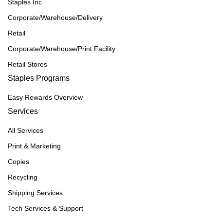
Staples Inc
Corporate/Warehouse/Delivery
Retail
Corporate/Warehouse/Print Facility
Retail Stores
Staples Programs
Easy Rewards Overview
Services
All Services
Print & Marketing
Copies
Recycling
Shipping Services
Tech Services & Support