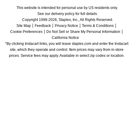
This website is intended for personal use by US residents only.
See our delivery policy for full details.
Copyright 1998-2026, Staples, Inc., All Rights Reserved.
Site Map
Feedback
Privacy Notice
Terms & Conditions
Cookie Preferences
Do Not Sell or Share My Personal Information
California Notice
*By clicking Instacart links, you will leave staples.com and enter the Instacart 
site, which they operate and control. Item prices may vary from in-store 
prices. Service fees may apply. Available in select zip codes or location. 