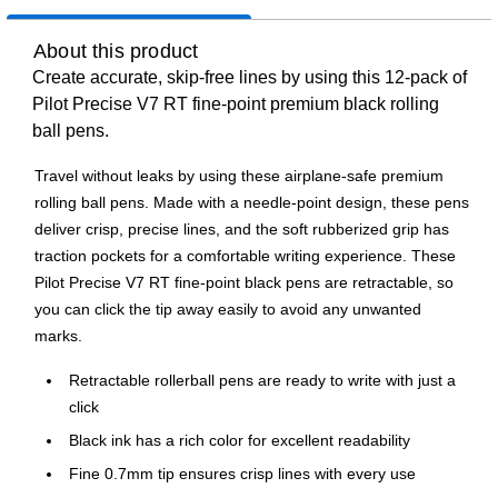
About this product
Create accurate, skip-free lines by using this 12-pack of
Pilot Precise V7 RT fine-point premium black rolling
ball pens.
Travel without leaks by using these airplane-safe premium
rolling ball pens. Made with a needle-point design, these pens
deliver crisp, precise lines, and the soft rubberized grip has
traction pockets for a comfortable writing experience. These
Pilot Precise V7 RT fine-point black pens are retractable, so
you can click the tip away easily to avoid any unwanted
marks.
Retractable rollerball pens are ready to write with just a
click
Black ink has a rich color for excellent readability
Fine 0.7mm tip ensures crisp lines with every use