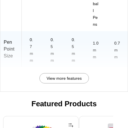
bal
l
Pe
ns
0.
0.
0.
Pen
1.0
0.7
7
5
5
Point
m
m
m
m
m
Size
m
m
m
m
m
View more features
Featured Products
Page 1 of 3