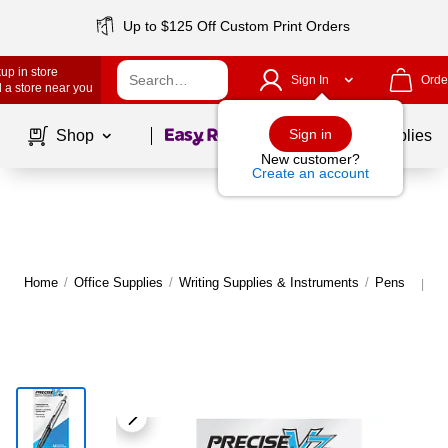
Up to $125 Off Custom Print Orders
up in store
Sign In
Orde
 a store near you
Page
1
of
1
Sign in
Shop
School Supplies
New customer?
Create an account
Home
/
Office Supplies
/
Writing Supplies & Instruments
/
Pens
M
|