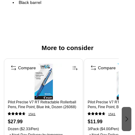
Black barrel
One dozen pens per pack
Comfort grip for superior control
Features a pocket clip for convenient carrying
Refillable ink allows pens to be reused instead of
replaced to save money
More to consider
Unique liquid ink system provides even flow and smooth
Page 1 of 3
marking
Compare
Compare
Pilot Precise V7 RT Retractable Rollerball
Pilot Precise V7 RT Retractab
Pens, Fine Point, Blue Ink, Dozen (26068)
Pens, Fine Point, Black Ink,
1541
1541
$27.99
$11.99
Dozen
($2.33/Pen)
3/Pack
($4.00/Pen)