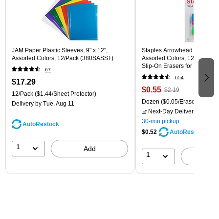
JAM Paper Plastic Sleeves, 9" x 12",
Staples Arrowhead Pencil Ca
Assorted Colors, 12/Pack (380SASST)
Assorted Colors, 12 Pack – 
Slip‑On Erasers for Pencils
67
654
$17.29
$0.55
$2.19
12/Pack
($1.44/Sheet Protector)
Dozen
($0.05/Eraser)
Delivery
by Tue, Aug 11
Next-Day Delivery
by tomo
30-min pickup
AutoRestock
$0.52
AutoRestock
1
Add
1
A