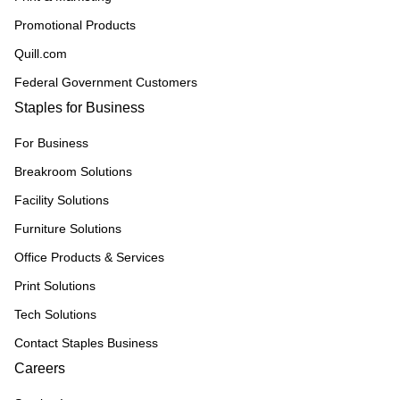
Promotional Products
Quill.com
Federal Government Customers
Staples for Business
For Business
Breakroom Solutions
Facility Solutions
Furniture Solutions
Office Products & Services
Print Solutions
Tech Solutions
Contact Staples Business
Careers