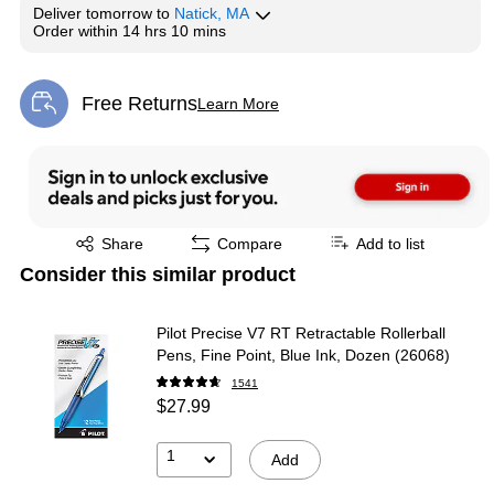
Deliver
tomorrow
to
Natick, MA
Order within
14 hrs 10 mins
Free Returns
Learn More
Exited tooltip
Exited tooltip
Share
Compare
Add to list
Consider this similar product
Pilot Precise V7 RT Retractable Rollerball
Pens, Fine Point, Blue Ink, Dozen (26068)
1541
$27.99
1
Add