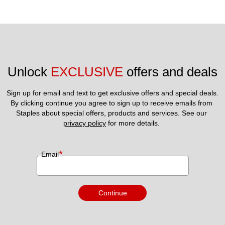
Unlock 
EXCLUSIVE
 offers and deals
Sign up for email and text to get exclusive offers and special deals.
By clicking continue you agree to sign up to receive emails from 
Staples about special offers, products and services. See our 
privacy policy
 for more details. 
*
Email
Continue