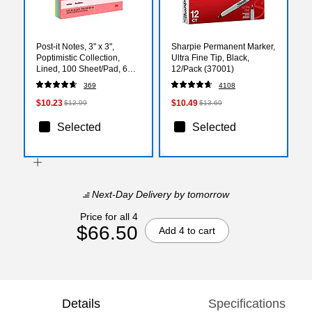
Post-it Notes, 3" x 3",
Sharpie Permanent Marker,
Poptimistic Collection,
Ultra Fine Tip, Black,
Lined, 100 Sheet/Pad, 6
12/Pack (37001)
Pads/Pack (6306AN)
369
4108
$10.23
$10.49
$12.99
$13.69
Selected
Selected
Next-Day Delivery
by tomorrow
Price for all 4
$66.50
Add 4 to cart
Details
Specifications