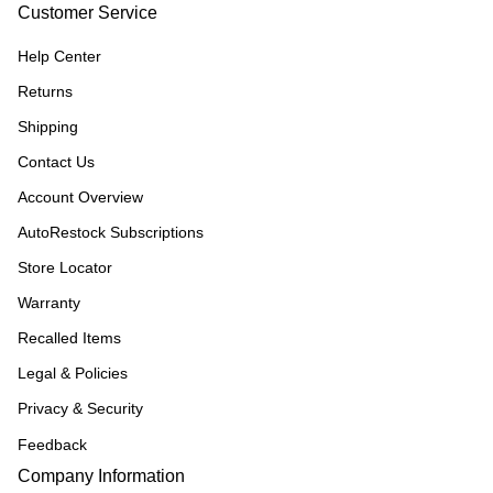
Customer Service
Help Center
Returns
Shipping
Contact Us
Account Overview
AutoRestock Subscriptions
Store Locator
Warranty
Recalled Items
Legal & Policies
Privacy & Security
Feedback
Company Information