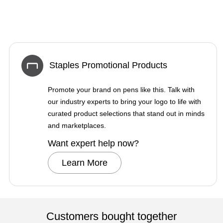
Staples Promotional Products
Promote your brand on pens like this. Talk with
our industry experts to bring your logo to life with
curated product selections that stand out in minds
and marketplaces.
Want expert help now?
Learn More
Customers bought together