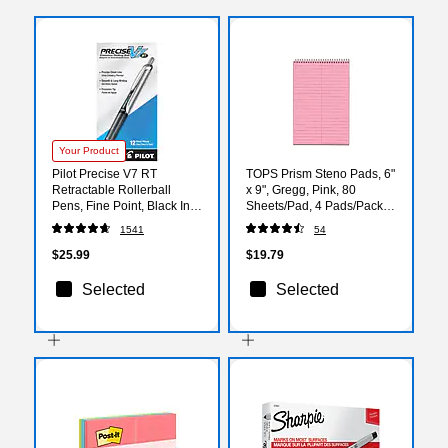
Your Product
Pilot Precise V7 RT
TOPS Prism Steno Pads, 6"
Retractable Rollerball
x 9", Gregg, Pink, 80
Pens, Fine Point, Black Ink,
Sheets/Pad, 4 Pads/Pack
Dozen (26067)
(TOP 80254)
1541
54
$25.99
$19.79
Selected
Selected