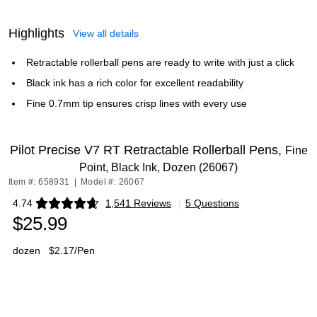
Highlights
View all details
Retractable rollerball pens are ready to write with just a click
Black ink has a rich color for excellent readability
Fine 0.7mm tip ensures crisp lines with every use
Pilot Precise V7 RT Retractable Rollerball Pens,
Fine
Point, Black Ink, Dozen (26067)
Item #: 658931
|
Model #: 26067
4.74
1,541 Reviews
|
5 Questions
Exited tooltip
$25.99
dozen
$2.17/Pen