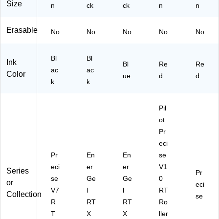
Size
n
3A
ck
3C
ck
n
n
)
)
Erasable
No
No
No
No
No
Bl
Bl
Ink
Bl
Re
Re
ac
ac
Color
ue
d
d
k
k
Pil
ot
Pr
eci
Pr
En
En
se
eci
er
er
V1
Series
Pr
se
Ge
Ge
0
or
eci
V7
l
l
RT
Collection
se
R
RT
RT
Ro
T
X
X
ller