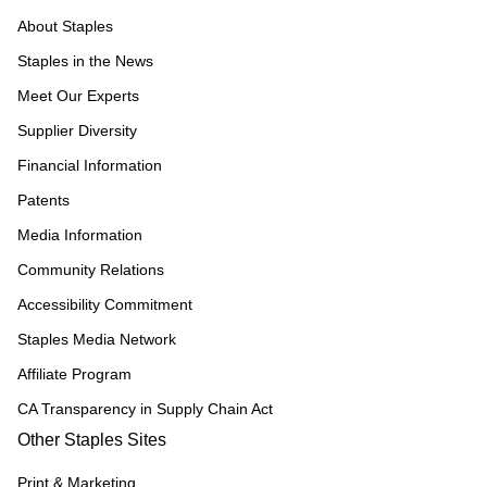
About Staples
Staples in the News
Meet Our Experts
Supplier Diversity
Financial Information
Patents
Media Information
Community Relations
Accessibility Commitment
Staples Media Network
Affiliate Program
CA Transparency in Supply Chain Act
Other Staples Sites
Print & Marketing