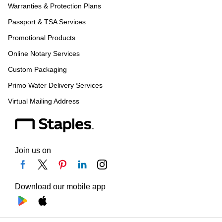
Warranties & Protection Plans
Passport & TSA Services
Promotional Products
Online Notary Services
Custom Packaging
Primo Water Delivery Services
Virtual Mailing Address
Join us on
Download our mobile app