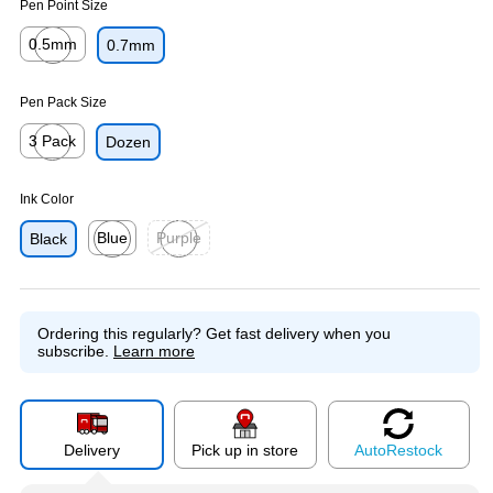
Pen Point Size
0.5mm
0.7mm
Exited tooltip
Pen Pack Size
3 Pack
Dozen
Exited tooltip
Ink Color
Blue
Purple
Black
Exited tooltip
Exited tooltip
Ordering this regularly?
Get fast delivery when you
subscribe.
Learn more
Delivery
Pick up in store
Auto
Restock