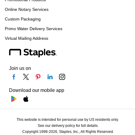
Online Notary Services
Custom Packaging
Primo Water Delivery Services
Virtual Mailing Address
Join us on
Download our mobile app
This website is intended for personal use by US residents only.
See our delivery policy for full details.
Copyright 1998-2026, Staples, Inc., All Rights Reserved.