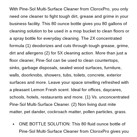
With Pine-Sol Multi-Surface Cleaner from CloroxPro, you only
need one cleaner to fight tough dirt, grease and grime in your
business facility. This 80 ounce bottle gives you 80 gallons of
cleaning solution to be used in a mop bucket to clean floors or
a spray bottle for everyday cleaning. The 2X concentrated
formula (1) deodorizes and cuts through tough grease, grime,
dirt and allergens (2) for 5X cleaning action. More than just a
floor cleaner, Pine-Sol can be used to clean countertops,
sinks, garbage disposals, sealed wood surfaces, furniture,
walls, doorknobs, showers, tubs, toilets, concrete, exterior
surfaces and more. Leave your space smelling refreshed with
a pleasant Lemon Fresh scent. Ideal for offices, daycares,
schools, hotels, restaurants and more. (1) Vs. unconcentrated
Pine-Sol Multi-Surface Cleaner. (2) Non living dust mite
matter, pet dander, cockroach matter, pollen particles, grass.
ONE BOTTLE SOLUTION: This 80 fluid ounce bottle of
Pine-Sol Multi-Surface Cleaner from CloroxPro gives you