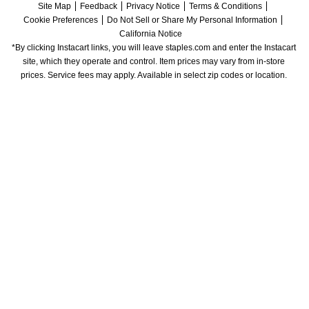
Site Map
Feedback
Privacy Notice
Terms & Conditions
Cookie Preferences
Do Not Sell or Share My Personal Information
California Notice
*By clicking Instacart links, you will leave staples.com and enter the Instacart 
site, which they operate and control. Item prices may vary from in-store 
prices. Service fees may apply. Available in select zip codes or location. 