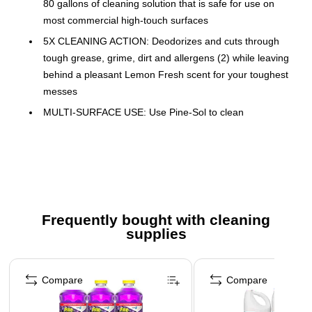
80 gallons of cleaning solution that is safe for use on
most commercial high-touch surfaces
5X CLEANING ACTION: Deodorizes and cuts through
tough grease, grime, dirt and allergens (2) while leaving
behind a pleasant Lemon Fresh scent for your toughest
messes
MULTI-SURFACE USE: Use Pine-Sol to clean
countertops, sinks, garbage disposals, sealed wood
surfaces, furniture, walls, doorknobs, showers, tubs,
toilets, concrete, exterior surfaces and more
2X CONCENTRATED FORMULA (1): This 2X
concentrated formula gives you twice as much cleaning
solution than the unconcentrated Pine-Sol Multi-Surface
Frequently bought with cleaning
supplies
Cleaner
GREAT FOR PROFESSIONAL USE: From CloroxPro,
Page 1 of 3
ideal for use in offices, day care centers, schools, food
Compare
Compare
service facilities, healthcare environments and other
commercial facilities; pack may vary