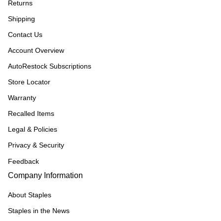
Returns
Shipping
Contact Us
Account Overview
AutoRestock Subscriptions
Store Locator
Warranty
Recalled Items
Legal & Policies
Privacy & Security
Feedback
Company Information
About Staples
Staples in the News