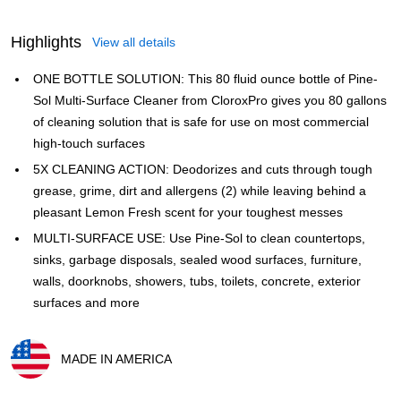
Highlights
View all details
ONE BOTTLE SOLUTION: This 80 fluid ounce bottle of Pine-
Sol Multi-Surface Cleaner from CloroxPro gives you 80 gallons
of cleaning solution that is safe for use on most commercial
high-touch surfaces
5X CLEANING ACTION: Deodorizes and cuts through tough
grease, grime, dirt and allergens (2) while leaving behind a
pleasant Lemon Fresh scent for your toughest messes
MULTI-SURFACE USE: Use Pine-Sol to clean countertops,
sinks, garbage disposals, sealed wood surfaces, furniture,
walls, doorknobs, showers, tubs, toilets, concrete, exterior
surfaces and more
MADE IN AMERICA
Exited tooltip