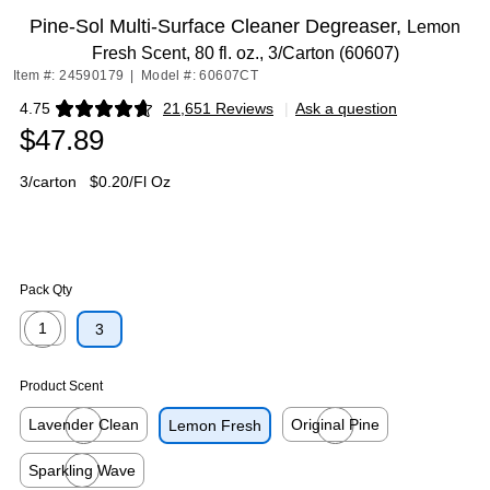
Pine-Sol Multi-Surface Cleaner Degreaser,
Lemon
Fresh Scent, 80 fl. oz., 3/Carton (60607)
Item #: 24590179
|
Model #: 60607CT
4.75
21,651 Reviews
|
Ask a question
Exited tooltip
$47.89
3/carton
$0.20/Fl Oz
Pack Qty
1
3
Exited tooltip
Product Scent
Lavender Clean
Original Pine
Lemon Fresh
Exited tooltip
Exited tooltip
Sparkling Wave