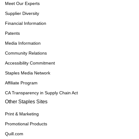
Meet Our Experts
Supplier Diversity
Financial Information
Patents
Media Information
Community Relations
Accessibility Commitment
Staples Media Network
Affiliate Program
CA Transparency in Supply Chain Act
Other Staples Sites
Print & Marketing
Promotional Products
Quill.com