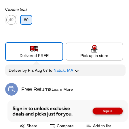
Exited tooltip
Capacity (oz.)
40
80
Exited tooltip
Delivered FREE
Pick up in store
Deliver
by
Fri, Aug 07
to
Natick, MA
Free Returns
Learn More
Exited tooltip
Exited tooltip
Share
Compare
Add to list