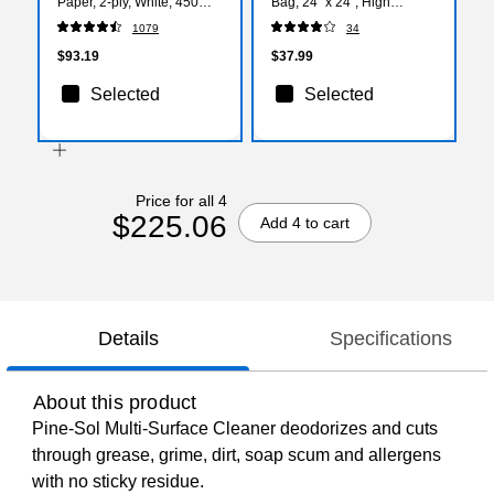
Paper, 2-ply, White, 450
Bag, 24" x 24", High
Sheets/Roll, 80 Rolls/Case
Density, 8 mic, Natural, 500
1079
34
(16880)
Bags/Box (WHD2423-
436170)
$93.19
$37.99
Selected
Selected
Price for all 4
$225.06
Add 4 to cart
Details
Specifications
About this product
Pine-Sol Multi-Surface Cleaner deodorizes and cuts
through grease, grime, dirt, soap scum and allergens
with no sticky residue.