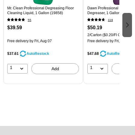
Mr. Clean Professional Degreasing Floor
Dawn Professional Kitchen S
Cleaning Liquid, 1 Gallon (19858)
Degreaser, 1 Gallon, 2/Carto
55
119
$39.59
$50.19
2/Carton
($0.20/Fl Oz)
Free delivery
by Fri, Aug 07
Free delivery
by Fri, Aug 07
$37.61
$47.68
AutoRestock
AutoRestock
1
1
Add
A