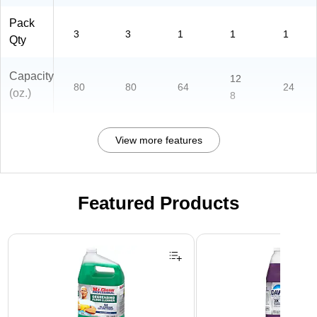
Pack
3
3
1
1
1
Qty
Capacity
12
80
80
64
24
(oz.)
8
View more features
Featured Products
Page 1 of 3