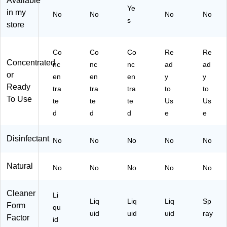
Available
t,
en
oz
00
Ye
in my
No
No
No
No
80
t,
.
98
s
store
fl.
80
(1
01
oz
fl.
12
2)
.,
oz
90
Co
Co
Co
Re
Re
3/
.,
)
Concentrated
nc
nc
nc
ad
ad
C
3/
or
en
en
en
y
y
art
Ca
Ready
on
rto
tra
tra
tra
to
to
(6
n
To Use
te
te
te
Us
Us
06
(6
d
d
d
e
e
07
06
)
09
Disinfectant
)
No
No
No
No
No
Natural
No
No
No
No
No
Cleaner
Li
Liq
Liq
Liq
Sp
Form
qu
uid
uid
uid
ray
Factor
id