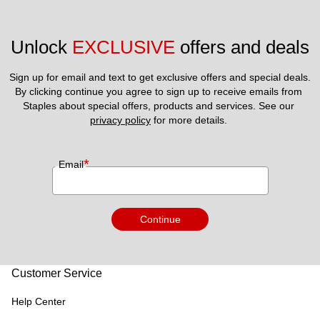
Unlock 
EXCLUSIVE
 offers and deals
Sign up for email and text to get exclusive offers and special deals.
By clicking continue you agree to sign up to receive emails from 
Staples about special offers, products and services. See our 
privacy policy
 for more details. 
*
Email
Continue
Customer Service
Help Center