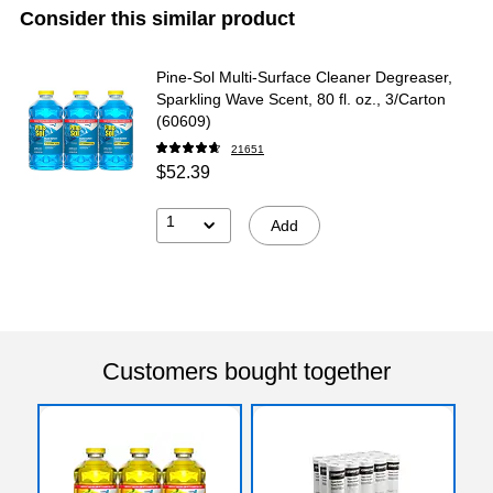
Consider this similar product
Pine-Sol Multi-Surface Cleaner Degreaser,
Sparkling Wave Scent, 80 fl. oz., 3/Carton
(60609)
21651
$52.39
1
Add
Customers bought together