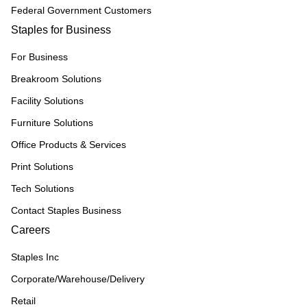
Federal Government Customers
Staples for Business
For Business
Breakroom Solutions
Facility Solutions
Furniture Solutions
Office Products & Services
Print Solutions
Tech Solutions
Contact Staples Business
Careers
Staples Inc
Corporate/Warehouse/Delivery
Retail