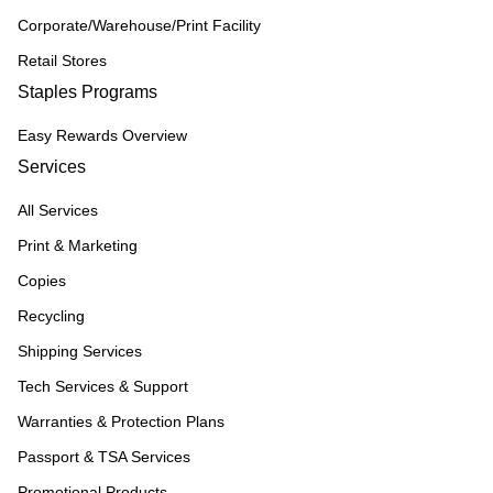
Corporate/Warehouse/Print Facility
Retail Stores
Staples Programs
Easy Rewards Overview
Services
All Services
Print & Marketing
Copies
Recycling
Shipping Services
Tech Services & Support
Warranties & Protection Plans
Passport & TSA Services
Promotional Products