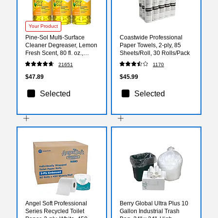
Your Product
Pine-Sol Multi-Surface
Coastwide Professional
Cleaner Degreaser, Lemon
Paper Towels, 2-ply, 85
Fresh Scent, 80 fl. oz.,
Sheets/Roll, 30 Rolls/Pack
3/Carton (60607)
21651
1170
$47.89
$45.99
Selected
Selected
Angel Soft Professional
Berry Global Ultra Plus 10
Series Recycled Toilet
Gallon Industrial Trash