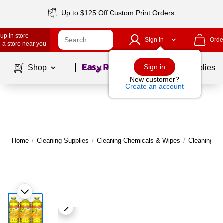
Up to $125 Off Custom Print Orders
up in store
Sign In
Orde
 a store near you
Page
1
of
1
Sign in
Shop
School Supplies
New customer?
Create an account
Home
/
Cleaning Supplies
/
Cleaning Chemicals & Wipes
/
Cleaning C