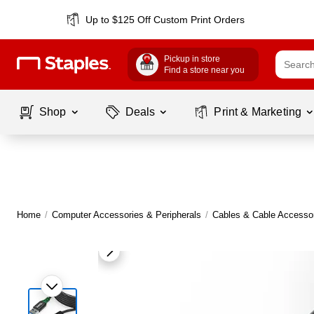
Up to $125 Off Custom Print Orders
Pickup in store
Find a store near you
Shop
Deals
Print & Marketing
Home
/
Computer Accessories & Peripherals
/
Cables & Cable Accesso