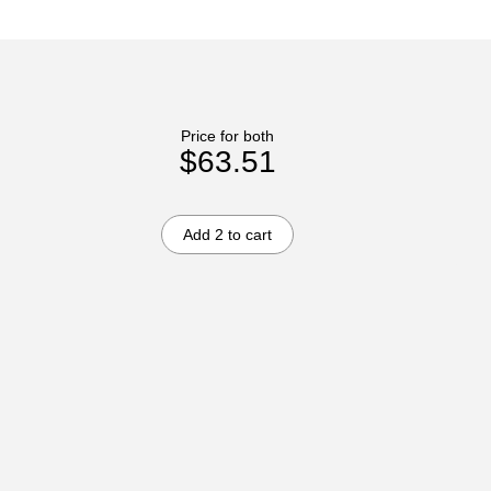
Price for both
$63.51
Add 2 to cart