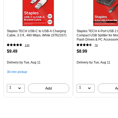
Staples TECH USB-C to USB-A Charging
Staples TECH 4‑Port USB 2.
Cable, 3.3 ft., 480 Mbps, White (ST62337)
Compact USB Splitter for Mo
Flash Drives & PC Accessori
130
79
$9.49
$8.99
Delivery
by Tue, Aug 11
Delivery
by Tue, Aug 11
30-min pickup
1
1
Add
A