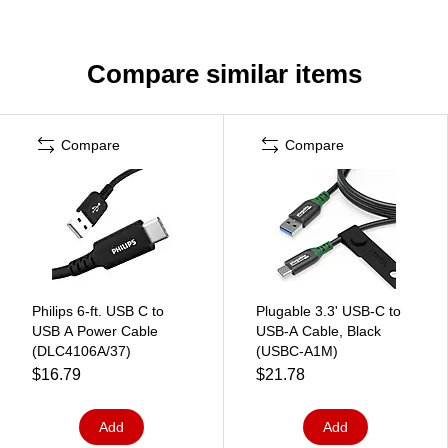
Compare similar items
Compare
Compare
Philips 6-ft. USB C to
Plugable 3.3' USB-C to
USB A Power Cable
USB-A Cable, Black
(DLC4106A/37)
(USBC-A1M)
$16.79
$21.78
Add
Add