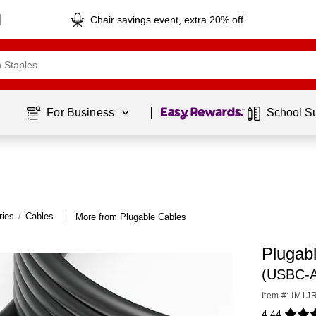
Chair savings event, extra 20% off
Page
1
of
1
For Business 
School S
ries
/
Cables
More from Plugable Cables
|
Plugab
(USBC-
Item #: IM1J
4.44