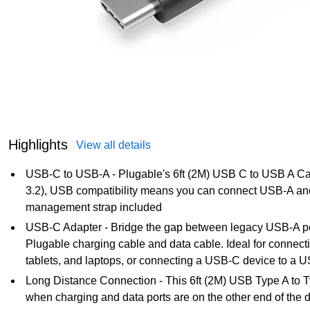
Highlights
View all details
USB-C to USB-A - Plugable's 6ft (2M) USB C to USB A 
3.2), USB compatibility means you can connect USB-A an
management strap included
USB-C Adapter - Bridge the gap between legacy USB-A p
Plugable charging cable and data cable. Ideal for connecti
tablets, and laptops, or connecting a USB-C device to a U
Long Distance Connection - This 6ft (2M) USB Type A to Ty
when charging and data ports are on the other end of the d