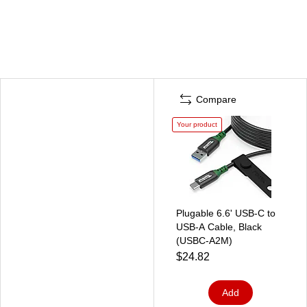
Compare
Your product
Plugable 6.6' USB-C to
USB-A Cable, Black
(USBC-A2M)
$24.82
Add