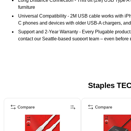
Long Distance Connection - This 6ft (2M) USB Type A t
furniture
Universal Compatibility - 2M USB cable works with iP
C phones and devices with older USB-A chargers, and
Support and 2-Year Warranty - Every Plugable product, i
contact our Seattle-based support team – even before
Staples TEC
Page 1 of 5
Compare
Compare