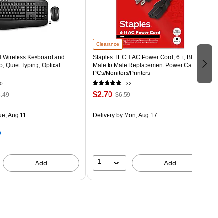
Clearance
 Wireless Keyboard and
Staples TECH AC Power Cord, 6 ft, Black,
 Quiet Typing, Optical
Male to Male Replacement Power Cable for
PCs/Monitors/Printers
0
32
$2.70
.49
$6.59
ue, Aug 11
Delivery
by Mon, Aug 17
p
1
Add
Add