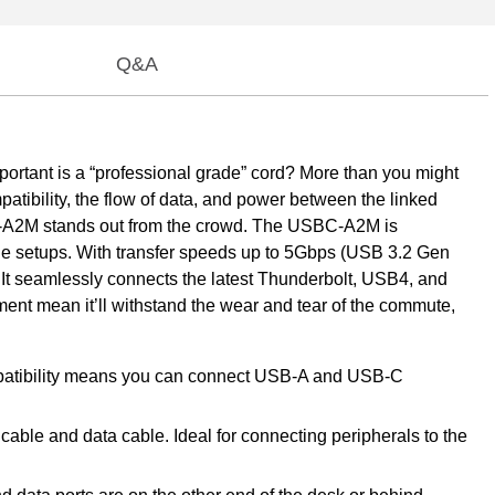
Q&A
ortant is a “professional grade” cord? More than you might
mpatibility, the flow of data, and power between the linked
C-A2M stands out from the crowd. The USBC-A2M is
ible setups. With transfer speeds up to 5Gbps (USB 3.2 Gen
 It seamlessly connects the latest Thunderbolt, USB4, and
nt mean it’ll withstand the wear and tear of the commute,
patibility means you can connect USB-A and USB-C
le and data cable. Ideal for connecting peripherals to the