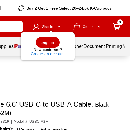
Buy 2 Get 1 Free Select 20–24/pk K-Cup pods
0
Sign In
Orders
Sign in
upplies
Services
Ink & Toner
Document Printing
New
New customer?
Create an account
le 6.6' USB-C to USB-A Cable,
Black
A2M)
R8319
|
Model #: USBC-A2M
9 Reviews
|
Ask a question