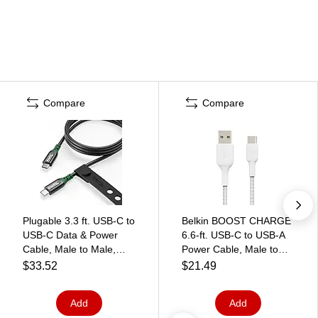
Compare
Compare
Plugable 3.3 ft. USB-C to
Belkin BOOST CHARGE
USB-C Data & Power
6.6-ft. USB-C to USB-A
Cable, Male to Male,
Power Cable, Male to
Black (USBC-240W-1M)
Male, White
$33.52
$21.49
(CAB002BT2MWH)
Add
Add