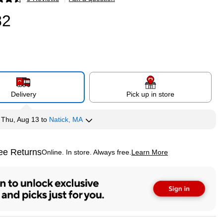
p
82
Delivery
Pick up in store
y
Thu, Aug 13
to
Natick, MA
ee Returns
Online. In store. Always free.
Learn More
ted tooltip