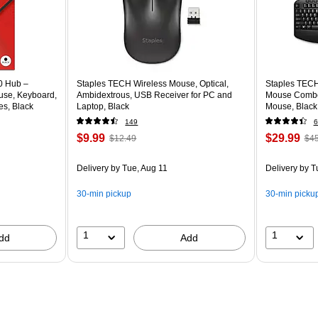
0 Hub –
Staples TECH Wireless Mouse, Optical,
Staples TECH
use, Keyboard,
Ambidextrous, USB Receiver for PC and
Mouse Combo,
es, Black
Laptop, Black
Mouse, Black
149
6
$9.99
$29.99
$12.49
$45
Delivery
by Tue, Aug 11
Delivery
by T
30-min pickup
30-min picku
1
1
dd
Add