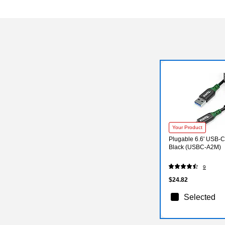
Your Product
Plugable 6.6' USB-C
Black (USBC-A2M)
9
$24.82
Selected