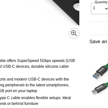
Quantity
1
Save an
Cable offers SuperSpeed 5Gbps speeds (USB
d USB-C devices, durable silicone cable
orts and modern USB-C devices with the
ng peripherals to the latest smartphones,
SB port on your laptop
pe C cable enables flexible setups. Ideal
esk or behind furniture