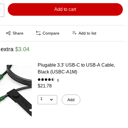
Add to cart
Exited tooltip
Share
Compare
Add to list
 extra
$3.04
Plugable 3.3' USB-C to USB-A Cable,
Black (USBC-A1M)
9
$21.78
1
Add