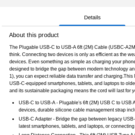
Details
About this product
The Plugable USB-C to USB-A 6ft (2M) Cable (USBC-A2M) is 
think. Connecting two devices is only as efficient as the wea
devices. Even something as simple as charging your phon
designed to bridge the gap between modern technology and l
1), you can expect reliable data transfer and charging.Thi
USB-C-equipped smartphones, tablets, and laptops to older
and its sustainable packaging means the cord will last for y
USB-C to USB-A - Plugable's 6ft (2M) USB C to USB
devices, durable silicone cable management strap inc
USB-C Adapter - Bridge the gap between legacy USB-A 
latest smartphones, tablets, and laptops, or connectin