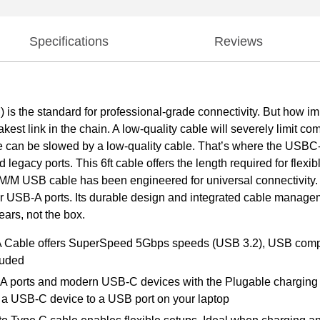
Specifications
Reviews
the standard for professional-grade connectivity. But how imp
kest link in the chain. A low-quality cable will severely limit co
e can be slowed by a low-quality cable. That’s where the USB
egacy ports. This 6ft cable offers the length required for flex
s M/M USB cable has been engineered for universal connectivity.
 USB-A ports. Its durable design and integrated cable manageme
ears, not the box.
 A Cable offers SuperSpeed 5Gbps speeds (USB 3.2), USB com
luded
ports and modern USB-C devices with the Plugable charging cab
g a USB-C device to a USB port on your laptop