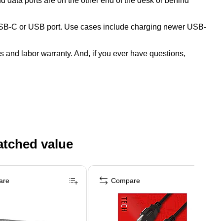
 data ports are on the other end of the desk or behind
 USB-C or USB port. Use cases include charging newer USB-
s and labor warranty. And, if you ever have questions,
atched value
are
Compare