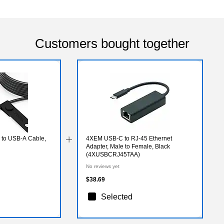
Customers bought together
 to USB-A Cable,
4XEM USB-C to RJ-45 Ethernet
Adapter, Male to Female, Black
(4XUSBCRJ45TAA)
No reviews yet
$38.69
Selected