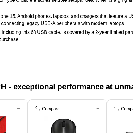
o Type C cable enables flexible setups. Ideal when charging and
hone 15, Android phones, laptops, and chargers that feature a
 connecting legacy USB-A peripherals with modern laptops
ncluding this 6ft USB cable, is covered by a 2-year limited part
 purchase
H - exceptional performance at unm
Compare
Comp