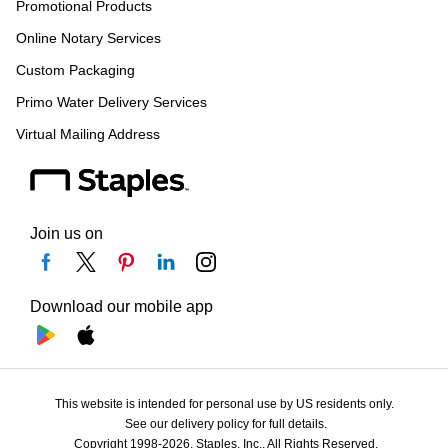
Promotional Products
Online Notary Services
Custom Packaging
Primo Water Delivery Services
Virtual Mailing Address
Join us on
Download our mobile app
This website is intended for personal use by US residents only.
See our delivery policy for full details.
Copyright 1998-2026, Staples, Inc., All Rights Reserved.