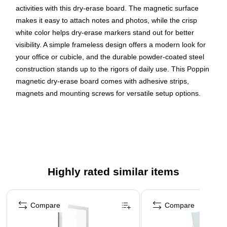
activities with this dry-erase board. The magnetic surface
makes it easy to attach notes and photos, while the crisp
white color helps dry-erase markers stand out for better
visibility. A simple frameless design offers a modern look for
your office or cubicle, and the durable powder-coated steel
construction stands up to the rigors of daily use. This Poppin
magnetic dry-erase board comes with adhesive strips,
magnets and mounting screws for versatile setup options.
Magnetic whiteboard provides superior writability and
erasability with no ghosting
12.5"H x 12.5"W board size
Steel surface to stick magnetic items onto the whiteboard
surface
Highly rated similar items
Wall mount makes it easy to write on the board for
Page 1 of 4
extended periods
Compare
Compare