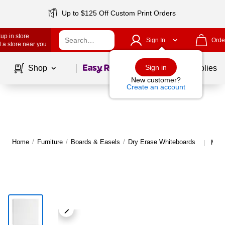
Up to $125 Off Custom Print Orders
up in store
Sign In
Orde
 a store near you
Page
1
of
1
Sign in
Shop
School Supplies
New customer?
Create an account
Home
/
Furniture
/
Boards & Easels
/
Dry Erase Whiteboards
More
|