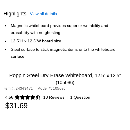
Highlights
View all details
Magnetic whiteboard provides superior writability and
erasability with no ghosting
12.5"H x 12.5"W board size
Steel surface to stick magnetic items onto the whiteboard
surface
Poppin Steel Dry-Erase Whiteboard,
12.5" x 12.5"
(105086)
Item #: 24343471
|
Model #: 105086
4.56
18 Reviews
|
1 Question
Exited tooltip
$31.69