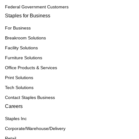
Federal Government Customers
Staples for Business
For Business
Breakroom Solutions
Facility Solutions
Furniture Solutions
Office Products & Services
Print Solutions
Tech Solutions
Contact Staples Business
Careers
Staples Inc
Corporate/Warehouse/Delivery
Retail