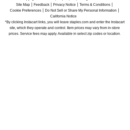
Site Map
Feedback
Privacy Notice
Terms & Conditions
Cookie Preferences
Do Not Sell or Share My Personal Information
California Notice
*By clicking Instacart links, you will leave staples.com and enter the Instacart 
site, which they operate and control. Item prices may vary from in-store 
prices. Service fees may apply. Available in select zip codes or location. 