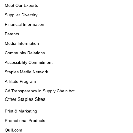
Meet Our Experts
Supplier Diversity
Financial Information
Patents
Media Information
Community Relations
Accessibility Commitment
Staples Media Network
Affiliate Program
CA Transparency in Supply Chain Act
Other Staples Sites
Print & Marketing
Promotional Products
Quill.com