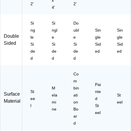
x
2'
2'
4'
Si
Si
Do
ng
ngl
ubl
Sin
Sin
Double
le
e
e
gle
gle
Sided
Si
Si
Si
Sid
Sid
de
de
de
ed
ed
d
d
d
Co
m
Pai
M
bin
St
nte
Surface
ela
ati
St
ee
d
Material
mi
on
eel
l
St
ne
Bo
eel
ar
d