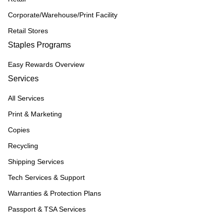
Corporate/Warehouse/Print Facility
Retail Stores
Staples Programs
Easy Rewards Overview
Services
All Services
Print & Marketing
Copies
Recycling
Shipping Services
Tech Services & Support
Warranties & Protection Plans
Passport & TSA Services