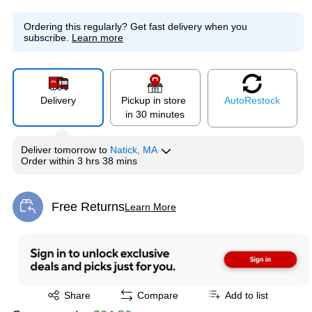
Ordering this regularly?
Get fast delivery when you
subscribe.
Learn more
Delivery
Pickup in store
Auto
Restock
in 30 minutes
Deliver
tomorrow
to
Natick, MA
Order within
3 hrs 38 mins
Free Returns
Learn More
Exited tooltip
Exited tooltip
Share
Compare
Add to list