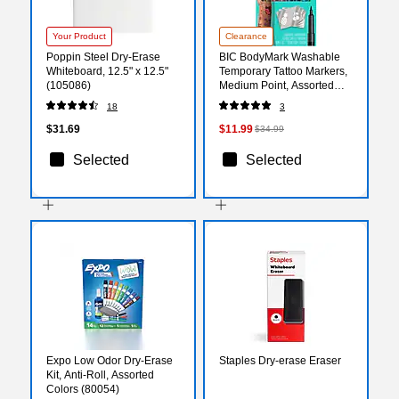
Your Product
Clearance
Poppin Steel Dry-Erase
BIC BodyMark Washable
Whiteboard, 12.5" x 12.5"
Temporary Tattoo Markers,
(105086)
Medium Point, Assorted
Colors, 8/Pack (MTBP81-E-
18
3
AST)
$31.69
$11.99
$34.99
Selected
Selected
Expo Low Odor Dry-Erase
Staples Dry-erase Eraser
Kit, Anti-Roll, Assorted
Colors (80054)