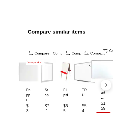
Compare similar items
C
Compare
Compare
Compare
Compare
Your product
Qu
Po
St
Fli
TR
art
pp
ap
psi
U
et
in
les
de
RE
M
$1
St
T
Ch
D
$
$7
$6
$5
ag
59
ee
R
ild'
St
3
.1
5.
4.
ne