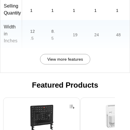
Selling
1
1
1
1
1
Quantity
Width
12
8.
in
19
24
48
.5
5
Inches
View more features
Featured Products
Page 1 of 3