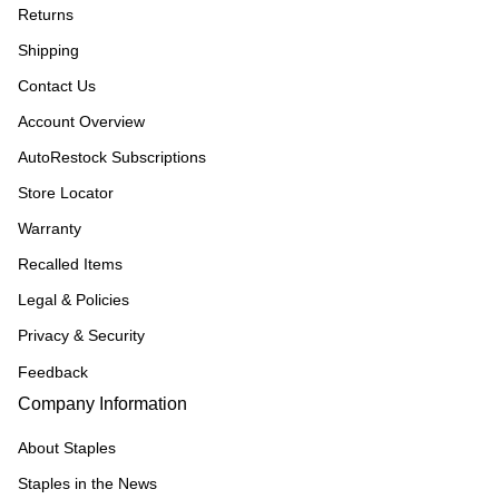
Returns
Shipping
Contact Us
Account Overview
AutoRestock Subscriptions
Store Locator
Warranty
Recalled Items
Legal & Policies
Privacy & Security
Feedback
Company Information
About Staples
Staples in the News