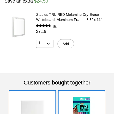
Save an extra
$24.50
Staples TRU RED Melamine Dry-Erase
Whiteboard, Aluminum Frame, 8.5" x 11"
37
$7.19
1
Add
Customers bought together