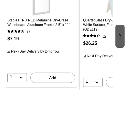
Staples TRU RED Melamine Dry-Erase
Quartet Glass Dry-Erase Des
Whiteboard, Aluminum Frame, 8.5" x 11"
White Surface, Frameless, 9
(GDE119)
37
65
$7.19
$26.25
Next-Day Delivery
by tomorrow
Next-Day Delivery
by tomo
1
Add
1
A