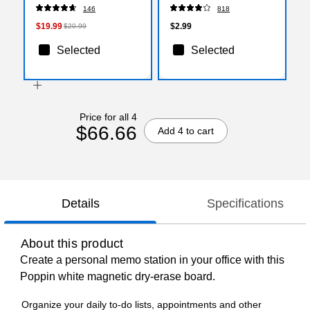
146
818
$19.99
$2.99
$20.99
Selected
Selected
Price for all 4
$66.66
Add 4 to cart
Details
Specifications
About this product
Create a personal memo station in your office with this
Poppin white magnetic dry-erase board.
Organize your daily to-do lists, appointments and other