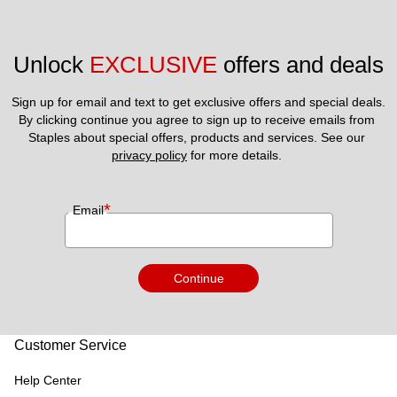
Unlock 
EXCLUSIVE
 offers and deals
Sign up for email and text to get exclusive offers and special deals.
By clicking continue you agree to sign up to receive emails from 
Staples about special offers, products and services. See our 
privacy policy
 for more details. 
*
Email
Continue
Customer Service
Help Center