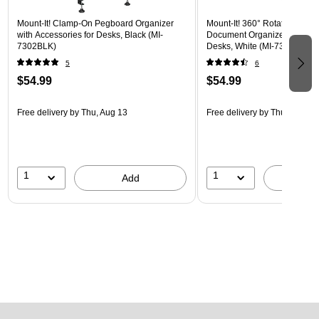
Mount-It! Clamp-On Pegboard Organizer
Mount-It! 360° Rotating Peg
with Accessories for Desks, Black (MI-
Document Organizer with Acc
7302BLK)
Desks, White (MI-7301WHT)
5
6
$54.99
$54.99
Free delivery
by Thu, Aug 13
Free delivery
by Thu, Aug 13
1
1
Add
A