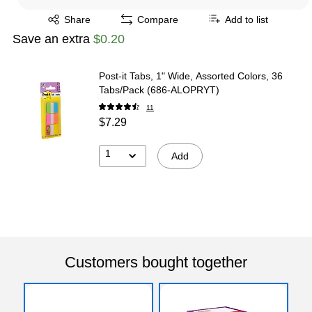
Exited tooltip
Share
Compare
Add to list
Save an extra
$0.20
Post-it Tabs, 1" Wide, Assorted Colors, 36
Tabs/Pack (686-ALOPRYT)
11
$7.29
1
Add
Customers bought together