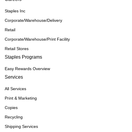
Staples Inc
Corporate/Warehouse/Delivery
Retail
Corporate/Warehouse/Print Facility
Retail Stores
Staples Programs
Easy Rewards Overview
Services
All Services
Print & Marketing
Copies
Recycling
Shipping Services