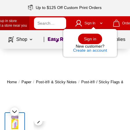
Up to $125 Off Custom Print Orders
up in store
Sign In
Orde
 a store near you
Page
1
of
1
Sign in
Shop
School Supplies
New customer?
Create an account
Home
/
Paper
/
Post-it® & Sticky Notes
/
Post-it® / Sticky Flags & Ta