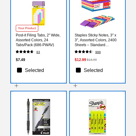
Your Product
Post-it Filing Tabs, 2" Wide,
Staples Sticky Notes, 3" x
Assorted Colors, 24
3", Assorted Colors, 2400
Tabs/Pack (686-PWAV)
Sheets – Standard
Self‑Stick Notes for
83
999
Messages, Reminders &
Planning
$7.49
$12.99
$14.99
Selected
Selected