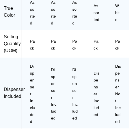
As
As
As
en
As
W
True
so
so
t
so
sor
hit
Color
Or
rte
rte
rte
ted
e
ga
d
d
d
niz
ati
Selling
on
Pa
Pa
Pa
Pa
Pa
Quantity
ck
ck
ck
ck
ck
(UOM)
Di
Dis
Di
Di
sp
Dis
pe
sp
sp
en
pe
ns
en
en
se
ns
er
Dispenser
se
se
r
er
No
Included
r
r
In
Inc
t
Inc
Inc
clu
lud
Inc
lud
lud
de
ed
lud
ed
ed
d
ed