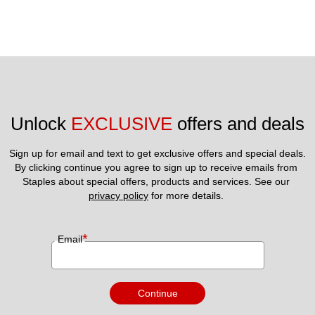
Unlock 
EXCLUSIVE
 offers and deals
Sign up for email and text to get exclusive offers and special deals.
By clicking continue you agree to sign up to receive emails from 
Staples about special offers, products and services. See our 
privacy policy
 for more details. 
*
Email
Continue