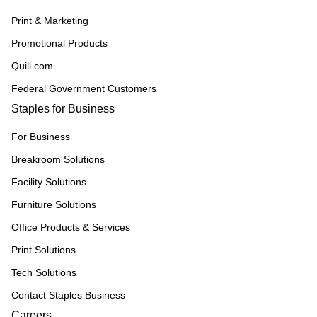
Print & Marketing
Promotional Products
Quill.com
Federal Government Customers
Staples for Business
For Business
Breakroom Solutions
Facility Solutions
Furniture Solutions
Office Products & Services
Print Solutions
Tech Solutions
Contact Staples Business
Careers