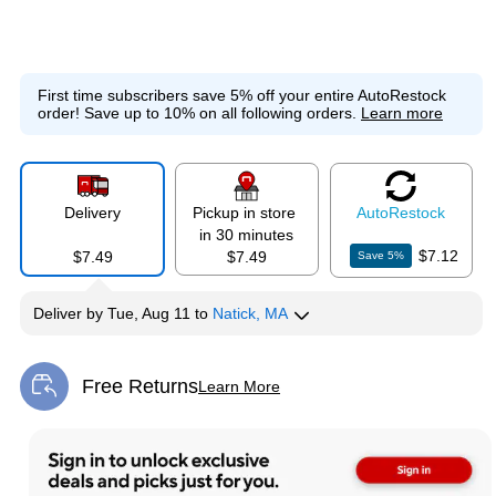
First time subscribers save 5% off your entire AutoRestock
order!
Save up to 10% on all following orders.
Learn more
Delivery
Pickup in store
Auto
Restock
in 30 minutes
$7.12
$7.49
$7.49
Save
5
%
Deliver
by
Tue, Aug 11
to
Natick, MA
Free Returns
Learn More
Exited tooltip