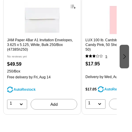
JAM Paper 4Bar A1 Invitation Envelopes,
LUX 100 lb. Cardstock Paper, 
3.625 x 5.125, White, Bulk 250/Box
Candy Pink, 50 Sheets/Pack
(47385h250)
50)
No reviews yet
5
$17.95
$49.59
250/Box
Delivery
by Wed, Aug 19
Free delivery
by Fri, Aug 14
$17.05
AutoRestock
AutoRestock
1
1
A
Add