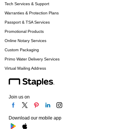
Tech Services & Support
Warranties & Protection Plans
Passport & TSA Services
Promotional Products
Online Notary Services
Custom Packaging
Primo Water Delivery Services
Virtual Mailing Address
Join us on
Download our mobile app