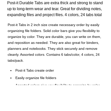
Post-it Durable Tabs are extra thick and strong to stand
up to long-term wear and tear. Great for dividing notes,
expanding files and project files. 4 colors, 24 tabs total
Post-it Tabs in 2 inch size create necessary order by easily
organizing file folders. Solid color bars give you flexibility to
organize by color. They are durable, you can write on them,
and reposition as needed. They are also great for binders,
planners and notebooks. They stick securely and remove
cleanly. Assorted colors. Contains 6 tabs/color, 4 colors, 24
tabs/pack.
Post-it Tabs create order
Easily organize file folders
Assorted colors give you flexibility to organize by color
Durable. Writable. Repositionable
Also great for binders, planners and notebooks
Sticks securely, removes cleanly