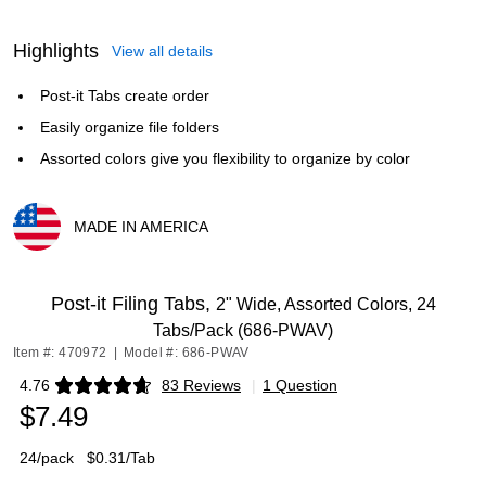
Highlights
View all details
Post-it Tabs create order
Easily organize file folders
Assorted colors give you flexibility to organize by color
MADE IN AMERICA
Exited tooltip
Post-it Filing Tabs,
2" Wide, Assorted Colors, 24
Tabs/Pack (686-PWAV)
Item #: 470972
|
Model #: 686-PWAV
4.76
83 Reviews
|
1 Question
Exited tooltip
$7.49
24/pack
$0.31/Tab