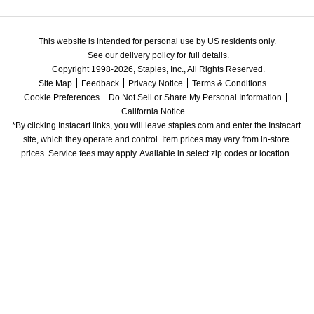
This website is intended for personal use by US residents only.
See our delivery policy for full details.
Copyright 1998-2026, Staples, Inc., All Rights Reserved.
Site Map
Feedback
Privacy Notice
Terms & Conditions
Cookie Preferences
Do Not Sell or Share My Personal Information
California Notice
*By clicking Instacart links, you will leave staples.com and enter the Instacart 
site, which they operate and control. Item prices may vary from in-store 
prices. Service fees may apply. Available in select zip codes or location. 