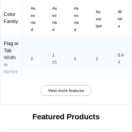
As
As
As
As
W
Color
so
so
so
sor
hit
Family
rte
rte
rte
ted
e
d
d
d
Flag or
Tab
1.
0.4
Width
2
1
2
25
4
in
Inches
View more features
Featured Products
Page 1 of 3