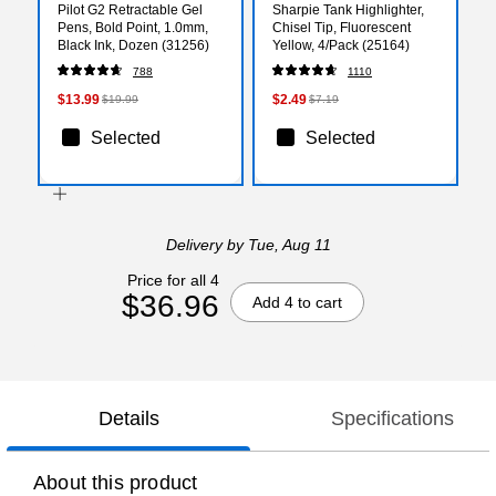
Pilot G2 Retractable Gel
Sharpie Tank Highlighter,
Pens, Bold Point, 1.0mm,
Chisel Tip, Fluorescent
Black Ink, Dozen (31256)
Yellow, 4/Pack (25164)
788
1110
$13.99
$2.49
$19.99
$7.19
Selected
Selected
Delivery
by Tue, Aug 11
Price for all 4
$36.96
Add 4 to cart
Details
Specifications
About this product