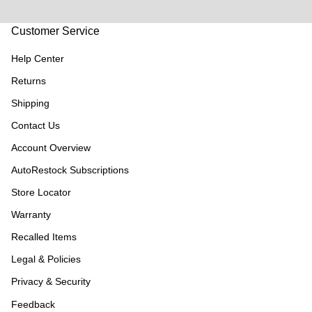
Customer Service
Help Center
Returns
Shipping
Contact Us
Account Overview
AutoRestock Subscriptions
Store Locator
Warranty
Recalled Items
Legal & Policies
Privacy & Security
Feedback