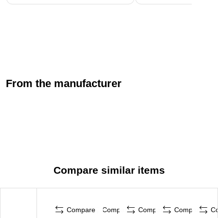
From the manufacturer
Compare similar items
Compare
Compare
Compare
Compare
C