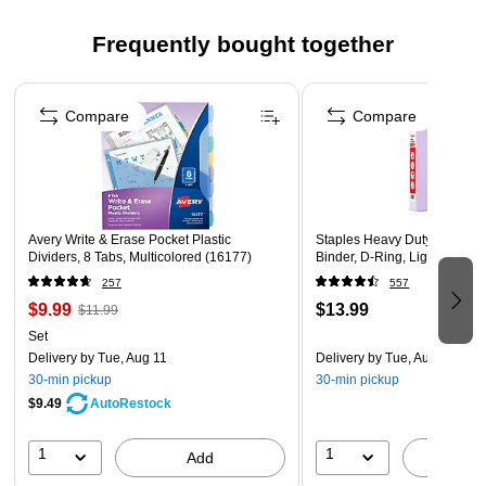
Assorted Colors. 6 Tabs/Color, 4 Colors, 24 Tabs/Pack
Frequently bought together
Page 1 of 4
Compare
Compare
Avery Write & Erase Pocket Plastic
Staples Heavy Duty 1 1/2" 3
Dividers, 8 Tabs, Multicolored (16177)
Binder, D-Ring, Light Purpl
257
557
$9.99
$13.99
$11.99
Set
Delivery
by Tue, Aug 11
Delivery
by Tue, Aug 11
30-min pickup
30-min pickup
$9.49
AutoRestock
1
1
Add
A