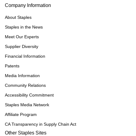
Company Information
About Staples
Staples in the News
Meet Our Experts
Supplier Diversity
Financial Information
Patents
Media Information
Community Relations
Accessibility Commitment
Staples Media Network
Affiliate Program
CA Transparency in Supply Chain Act
Other Staples Sites