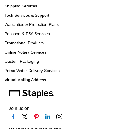
Shipping Services
Tech Services & Support
Warranties & Protection Plans
Passport & TSA Services
Promotional Products
Online Notary Services
Custom Packaging
Primo Water Delivery Services
Virtual Mailing Address
Join us on