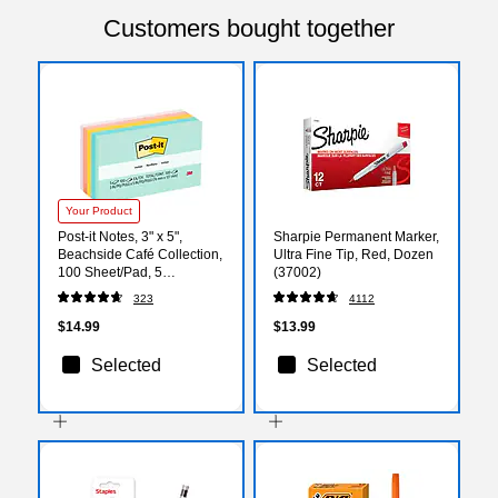
Customers bought together
Your Product
Post-it Notes, 3" x 5",
Sharpie Permanent Marker,
Beachside Café Collection,
Ultra Fine Tip, Red, Dozen
100 Sheet/Pad, 5
(37002)
Pads/Pack (655AST)
323
4112
$14.99
$13.99
Selected
Selected