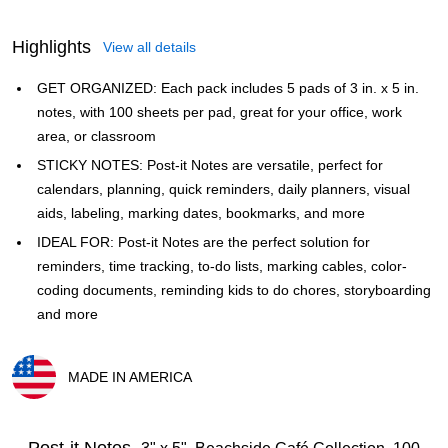
Highlights
View all details
GET ORGANIZED: Each pack includes 5 pads of 3 in. x 5 in.
notes, with 100 sheets per pad, great for your office, work
area, or classroom
STICKY NOTES: Post-it Notes are versatile, perfect for
calendars, planning, quick reminders, daily planners, visual
aids, labeling, marking dates, bookmarks, and more
IDEAL FOR: Post-it Notes are the perfect solution for
reminders, time tracking, to-do lists, marking cables, color-
coding documents, reminding kids to do chores, storyboarding
and more
MADE IN AMERICA
Exited tooltip