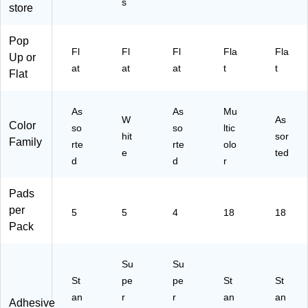
s
t/P
ac
Sh
Pa
Pa
store
ad
k
ee
d,
ds/
, 5
(6
t/P
18
Pa
Pop
Pa
54
ad
Pa
ck
Fl
Fl
Fl
Fla
Fla
Up or
ds
-
, 4
ds/
(6
at
at
at
t
t
/P
5S
Pa
Pa
54
Flat
ac
S
ds
ck
18
k
W)
/P
(6
CT
As
As
Mu
(6
ac
54
CP
W
As
Color
55
k
-
)
so
so
ltic
hit
sor
A
(6
18
Family
rte
rte
olo
e
ted
S
84
AP
d
d
r
T)
5S
CP
SP
)
Pads
)
per
5
5
4
18
18
Pack
Su
Su
St
pe
pe
St
St
an
r
r
an
an
Adhesive