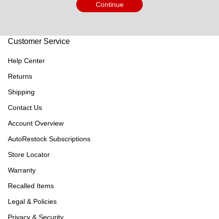
Continue
Customer Service
Help Center
Returns
Shipping
Contact Us
Account Overview
AutoRestock Subscriptions
Store Locator
Warranty
Recalled Items
Legal & Policies
Privacy & Security