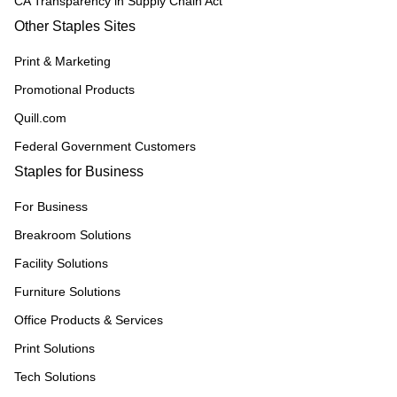
CA Transparency in Supply Chain Act
Other Staples Sites
Print & Marketing
Promotional Products
Quill.com
Federal Government Customers
Staples for Business
For Business
Breakroom Solutions
Facility Solutions
Furniture Solutions
Office Products & Services
Print Solutions
Tech Solutions