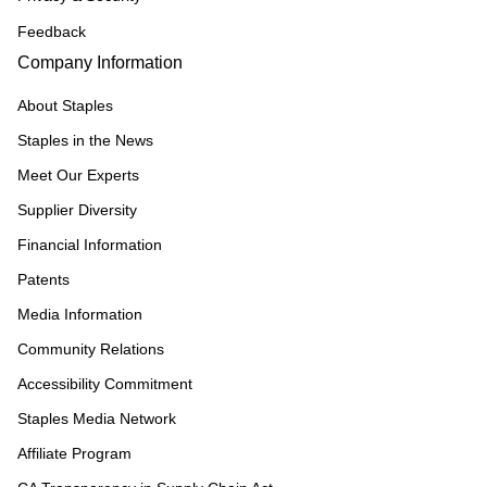
Feedback
Company Information
About Staples
Staples in the News
Meet Our Experts
Supplier Diversity
Financial Information
Patents
Media Information
Community Relations
Accessibility Commitment
Staples Media Network
Affiliate Program