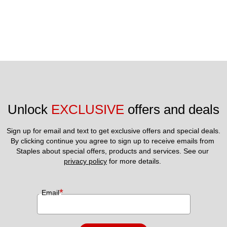
Unlock 
EXCLUSIVE
 offers and deals
Sign up for email and text to get exclusive offers and special deals.
By clicking continue you agree to sign up to receive emails from 
Staples about special offers, products and services. See our 
privacy policy
 for more details. 
*
Email