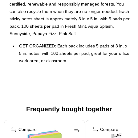
certified, renewable and responsibly managed forests. You
can also recycle them when they are no longer needed. Each
sticky notes sheet is approximately 3 in x 5 in, with 5 pads per
pack, 100 sheets per pad in Fresh Mint, Aqua Splash,
Sunnyside, Papaya Fizz, Pink Salt.
GET ORGANIZED: Each pack includes 5 pads of 3 in. x
5 in. notes, with 100 sheets per pad, great for your office,
work area, or classroom
STICKY NOTES: Post-it Notes are versatile, perfect for
calendars, planning, quick reminders, daily planners,
visual aids, labeling, marking dates, bookmarks, and
more
IDEAL FOR: Post-it Notes are the perfect solution for
Frequently bought together
reminders, time tracking, to-do lists, marking cables,
color-coding documents, reminding kids to do chores,
Page 1 of 4
storyboarding and more
Compare
Compare
NO SURFACE DAMAGE: Post-it Notes stick securely and