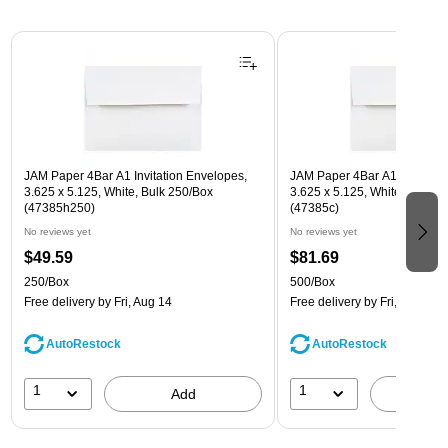
Page 1 of 3
JAM Paper 4Bar A1 Invitation Envelopes,
JAM Paper 4Bar A1 Invitatio
3.625 x 5.125, White, Bulk 250/Box
3.625 x 5.125, White, Bulk 5
(47385h250)
(47385c)
No reviews yet
No reviews yet
$49.59
$81.69
250/Box
500/Box
Free delivery
by Fri, Aug 14
Free delivery
by Fri, Aug 14
AutoRestock
AutoRestock
1
1
Add
A