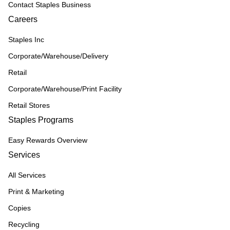
Contact Staples Business
Careers
Staples Inc
Corporate/Warehouse/Delivery
Retail
Corporate/Warehouse/Print Facility
Retail Stores
Staples Programs
Easy Rewards Overview
Services
All Services
Print & Marketing
Copies
Recycling