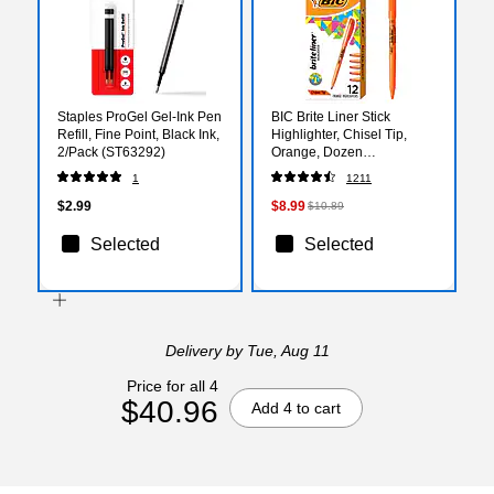
Staples ProGel Gel-Ink Pen
BIC Brite Liner Stick
Refill, Fine Point, Black Ink,
Highlighter, Chisel Tip,
2/Pack (ST63292)
Orange, Dozen
(90338/BL11OR)
1
1211
$2.99
$8.99
$10.89
Selected
Selected
Delivery
by Tue, Aug 11
Price for all 4
$40.96
Add 4 to cart