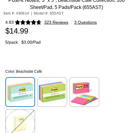
Post-it Notes,
3" x 5", Beachside Café Collection, 100
Sheet/Pad, 5 Pads/Pack (655AST)
Item #: 490614
|
Model #: 655AST
4.83
323 Reviews
|
3 Questions
Exited tooltip
$14.99
5/pack
$3.00/Pad
Color:
Beachside Café
Exited tooltip
Exited tooltip
Exited tooltip