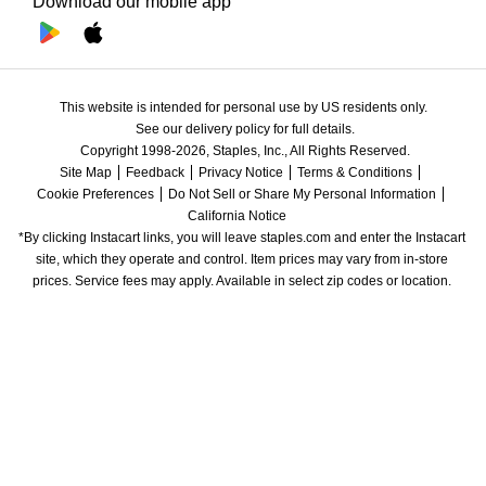
Download our mobile app
This website is intended for personal use by US residents only.
See our delivery policy for full details.
Copyright 1998-2026, Staples, Inc., All Rights Reserved.
Site Map
Feedback
Privacy Notice
Terms & Conditions
Cookie Preferences
Do Not Sell or Share My Personal Information
California Notice
*By clicking Instacart links, you will leave staples.com and enter the Instacart 
site, which they operate and control. Item prices may vary from in-store 
prices. Service fees may apply. Available in select zip codes or location. 