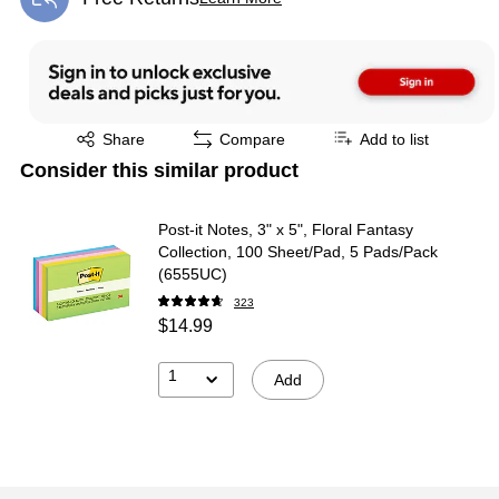
Exited tooltip
Exited tooltip
Share
Compare
Add to list
Consider this similar product
Post-it Notes, 3" x 5", Floral Fantasy
Collection, 100 Sheet/Pad, 5 Pads/Pack
(6555UC)
323
$14.99
1
Add