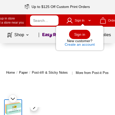
Up to $125 Off Custom Print Orders
up in store
Sign In
Orde
 a store near you
Page
1
of
1
Sign in
Shop
School Supplies
New customer?
Create an account
Home
/
Paper
/
Post-it® & Sticky Notes
More from Post-it Post-it
|