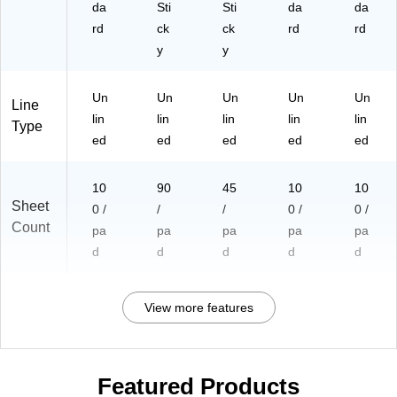
da
Sti
Sti
da
da
rd
ck
ck
rd
rd
y
y
Un
Un
Un
Un
Un
Line
lin
lin
lin
lin
lin
Type
ed
ed
ed
ed
ed
10
90
45
10
10
Sheet
0 /
/
/
0 /
0 /
Count
pa
pa
pa
pa
pa
d
d
d
d
d
View more features
Featured Products