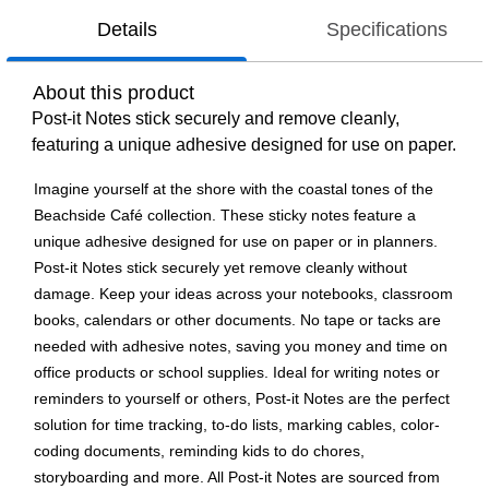
Details
Specifications
About this product
Post-it Notes stick securely and remove cleanly,
featuring a unique adhesive designed for use on paper.
Imagine yourself at the shore with the coastal tones of the
Beachside Café collection. These sticky notes feature a
unique adhesive designed for use on paper or in planners.
Post-it Notes stick securely yet remove cleanly without
damage. Keep your ideas across your notebooks, classroom
books, calendars or other documents. No tape or tacks are
needed with adhesive notes, saving you money and time on
office products or school supplies. Ideal for writing notes or
reminders to yourself or others, Post-it Notes are the perfect
solution for time tracking, to-do lists, marking cables, color-
coding documents, reminding kids to do chores,
storyboarding and more. All Post-it Notes are sourced from