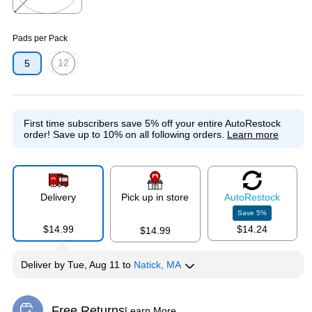
Exited tooltip
Pads per Pack
12
5
Exited tooltip
First time subscribers save 5% off your entire AutoRestock
order!
Save up to 10% on all following orders.
Learn more
Delivery
Pick up in store
Auto
Restock
Save
5
%
$14.99
$14.24
$14.99
Deliver
by
Tue, Aug 11
to
Natick, MA
Free Returns
Learn More