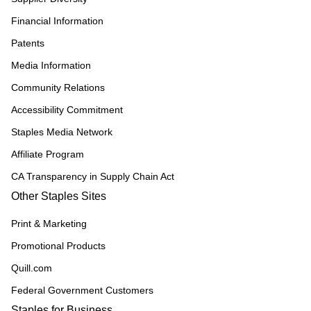
Financial Information
Patents
Media Information
Community Relations
Accessibility Commitment
Staples Media Network
Affiliate Program
CA Transparency in Supply Chain Act
Other Staples Sites
Print & Marketing
Promotional Products
Quill.com
Federal Government Customers
Staples for Business