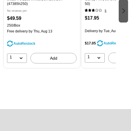
(47385h250)
50)
No reviews yet
5
$17.95
$49.59
250/Box
Delivery
by Tue, Aug 18
Free delivery
by Thu, Aug 13
$17.05
AutoRestock
AutoRestock
1
1
A
Add