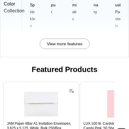
Color
Sp
pu
mi
na
ust
Collection
rin
r
sti
ry
Pa
kle
c
ste
s
ls
View more features
Featured Products
Page 1 of 3
JAM Paper 4Bar A1 Invitation Envelopes,
LUX 100 lb. Cardstock Paper, 
3.625 x 5.125, White, Bulk 250/Box
Candy Pink, 50 Sheets/Pack