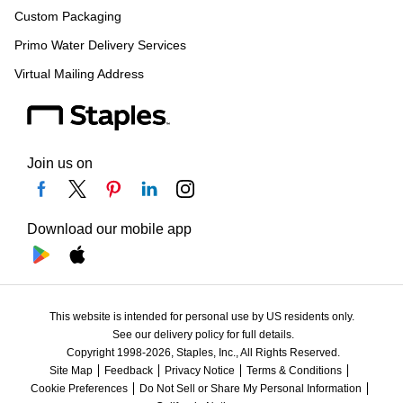
Custom Packaging
Primo Water Delivery Services
Virtual Mailing Address
Join us on
Download our mobile app
This website is intended for personal use by US residents only.
See our delivery policy for full details.
Copyright 1998-2026, Staples, Inc., All Rights Reserved.
Site Map
Feedback
Privacy Notice
Terms & Conditions
Cookie Preferences
Do Not Sell or Share My Personal Information