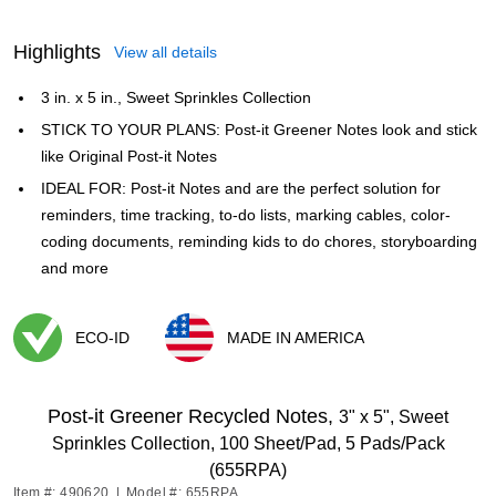
Highlights
View all details
3 in. x 5 in., Sweet Sprinkles Collection
STICK TO YOUR PLANS: Post-it Greener Notes look and stick
like Original Post-it Notes
IDEAL FOR: Post-it Notes and are the perfect solution for
reminders, time tracking, to-do lists, marking cables, color-
coding documents, reminding kids to do chores, storyboarding
and more
ECO-ID
MADE IN AMERICA
Exited tooltip
Exited tooltip
Post-it Greener Recycled Notes,
3" x 5", Sweet
Sprinkles Collection, 100 Sheet/Pad, 5 Pads/Pack
(655RPA)
Item #: 490620
|
Model #: 655RPA