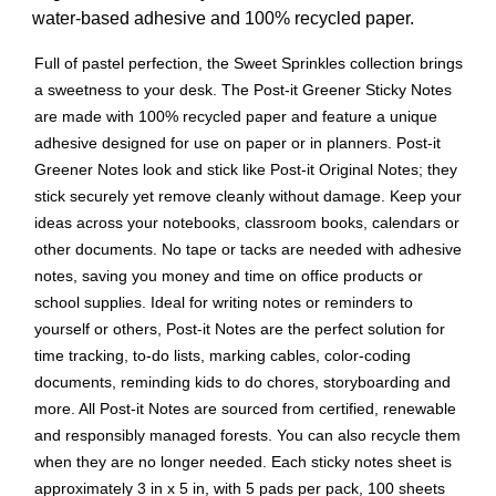
water-based adhesive and 100% recycled paper.
Full of pastel perfection, the Sweet Sprinkles collection brings
a sweetness to your desk. The Post-it Greener Sticky Notes
are made with 100% recycled paper and feature a unique
adhesive designed for use on paper or in planners. Post-it
Greener Notes look and stick like Post-it Original Notes; they
stick securely yet remove cleanly without damage. Keep your
ideas across your notebooks, classroom books, calendars or
other documents. No tape or tacks are needed with adhesive
notes, saving you money and time on office products or
school supplies. Ideal for writing notes or reminders to
yourself or others, Post-it Notes are the perfect solution for
time tracking, to-do lists, marking cables, color-coding
documents, reminding kids to do chores, storyboarding and
more. All Post-it Notes are sourced from certified, renewable
and responsibly managed forests. You can also recycle them
when they are no longer needed. Each sticky notes sheet is
approximately 3 in x 5 in, with 5 pads per pack, 100 sheets