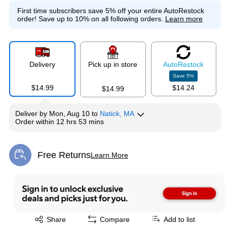
First time subscribers save 5% off your entire AutoRestock
order!
Save up to 10% on all following orders.
Learn more
Delivery
Pick up in store
Auto
Restock
Save
5
%
$14.99
$14.24
$14.99
Deliver
by
Mon, Aug 10
to
Natick, MA
Order within
12 hrs 53 mins
Free Returns
Learn More
Exited tooltip
Exited tooltip
Share
Compare
Add to list