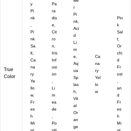
we
18
y
Pa
SS
r
Pi
ra
N
Pi
nk
dis
RP
Pin
nk,
CP
,
e,
k
Aci
)
Pi
Cit
Sal
d
nk
ro
t,
Li
Sa
n,
Or
m
lt,
Iris
chi
e,
Ca
Ca
Inf
d
Aq
na
na
usi
Fr
True
ua
ry
ry
on
ost
Color
Sp
Yel
Ye
,
,
las
lo
llo
Li
an
h,
w
w,
m
d
Vit
Fr
ea
Fr
al
es
de
es
Or
h
,
h
an
Mi
Po
Mi
ge
nt,
siti
nt