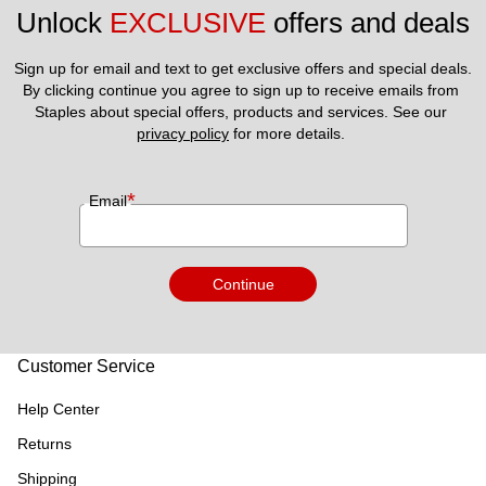
Unlock 
EXCLUSIVE
 offers and deals
Sign up for email and text to get exclusive offers and special deals.
By clicking continue you agree to sign up to receive emails from 
Staples about special offers, products and services. See our 
privacy policy
 for more details. 
*
Email
Continue
Customer Service
Help Center
Returns
Shipping