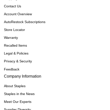
Contact Us
Account Overview
AutoRestock Subscriptions
Store Locator
Warranty
Recalled Items
Legal & Policies
Privacy & Security
Feedback
Company Information
About Staples
Staples in the News
Meet Our Experts
Supplier Diversity