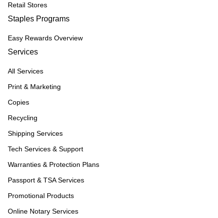
Retail Stores
Staples Programs
Easy Rewards Overview
Services
All Services
Print & Marketing
Copies
Recycling
Shipping Services
Tech Services & Support
Warranties & Protection Plans
Passport & TSA Services
Promotional Products
Online Notary Services