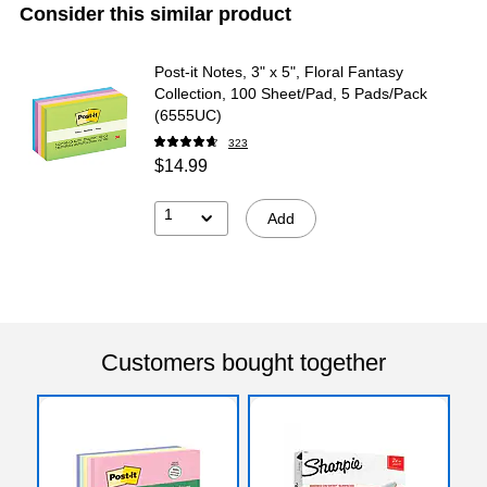
Consider this similar product
Post-it Notes, 3" x 5", Floral Fantasy
Collection, 100 Sheet/Pad, 5 Pads/Pack
(6555UC)
323
$14.99
1
Add
Customers bought together