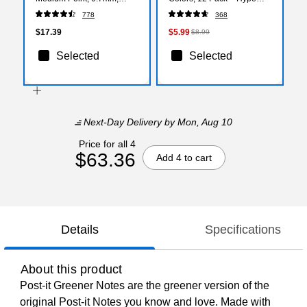
Assorted Ink, 10 Pack
Smooth‑Glide Highlighting
778
368
(46881)
Markers for School & Office
$17.39
$5.99
$8.99
Selected
Selected
Next-Day Delivery
by Mon, Aug 10
Price for all 4
$63.36
Add 4 to cart
Details
Specifications
About this product
Post-it Greener Notes are the greener version of the
original Post-it Notes you know and love. Made with