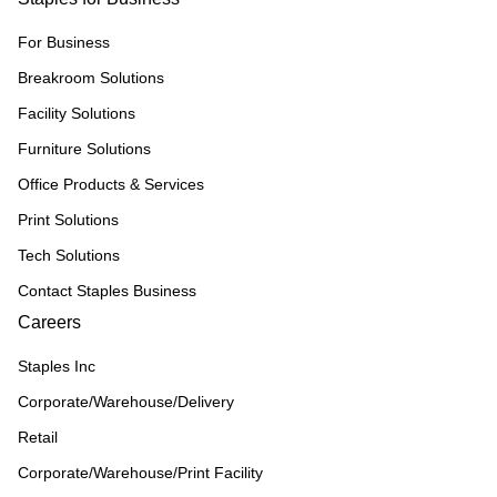
For Business
Breakroom Solutions
Facility Solutions
Furniture Solutions
Office Products & Services
Print Solutions
Tech Solutions
Contact Staples Business
Careers
Staples Inc
Corporate/Warehouse/Delivery
Retail
Corporate/Warehouse/Print Facility