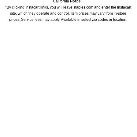
California Notice
*By clicking Instacart links, you will leave staples.com and enter the Instacart 
site, which they operate and control. Item prices may vary from in-store 
prices. Service fees may apply. Available in select zip codes or location. 