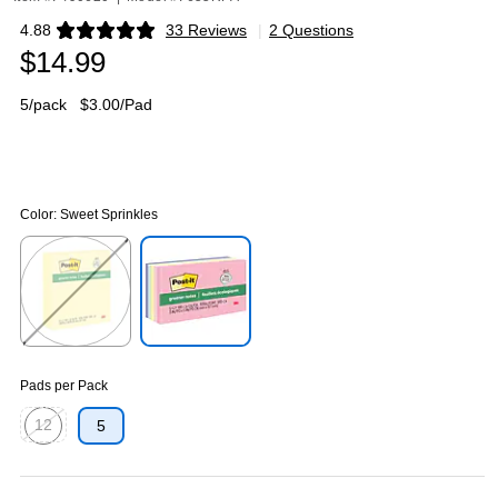
4.88
33 Reviews
|
2 Questions
Exited tooltip
$14.99
5/pack
$3.00/Pad
Color:
Sweet Sprinkles
Exited tooltip
Exited tooltip
Pads per Pack
12
5
Exited tooltip