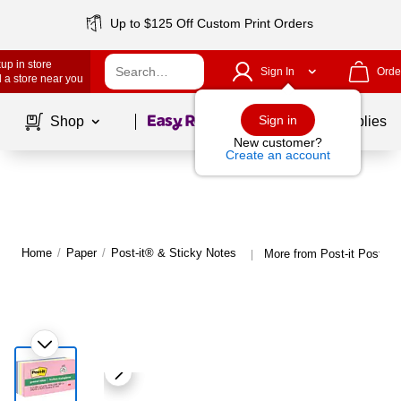
Up to $125 Off Custom Print Orders
up in store
Sign In
Orde
 a store near you
Page
1
of
1
Sign in
Shop
School Supplies
New customer?
Create an account
Home
/
Paper
/
Post-it® & Sticky Notes
More from Post-it Post-it
|