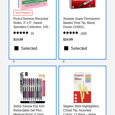
Your Product
Post-it Greener Recycled
Sharpie Super Permanent
Notes, 3" x 5", Sweet
Marker, Fine Tip, Black,
Sprinkles Collection, 100
Dozen (33001)
Sheet/Pad, 5 Pads/Pack
33
1205
(655RPA)
$14.99
$24.99
Selected
Selected
Zebra Sarasa Dry X20
Staples Stick Highlighters,
Retractable Gel Pen,
Chisel Tip, Assorted
Medium Point, 0.7mm,
Colors, 12 Pack – Hype