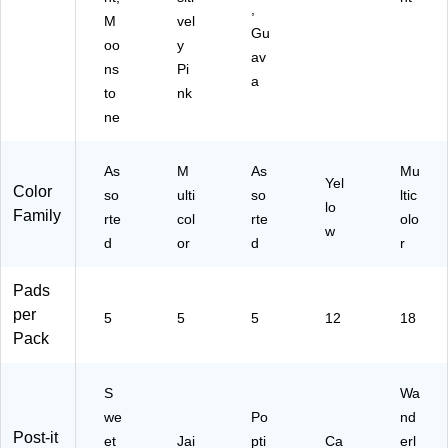
,
M
vel
Gu
oo
y
av
ns
Pi
a
to
nk
ne
As
M
As
Mu
Yel
Color
so
ulti
so
ltic
lo
Family
rte
col
rte
olo
w
d
or
d
r
Pads
per
5
5
5
12
18
Pack
S
Wa
we
Po
nd
Post-it
et
Jai
pti
Ca
erl