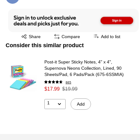
Exited tooltip
Share
Compare
Add to list
Consider this similar product
Post-it Super Sticky Notes, 4" x 4",
Supernova Neons Collection, Lined, 90
Sheets/Pad, 6 Pads/Pack (675-6SSMIA)
865
$17.99
$19.99
1
Add