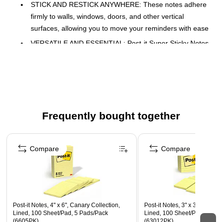
STICK AND RESTICK ANYWHERE: These notes adhere
firmly to walls, windows, doors, and other vertical
surfaces, allowing you to move your reminders with ease
VERSATILE AND ESSENTIAL: Post-it Super Sticky Notes
are the perfect solution for shopping lists, reminders, to-
do lists, color-coding, labeling, family chore reminders,
brainstorming, storyboarding, and quick notes
VARIOUS SIZES AND SHAPES: Available in different
sizes, with or without lines, to cater to your specific needs
Frequently bought together
EYE-CATCHING COLORS: Vibrant and colorful
reminders are more likely to grab attention and be
Page 1 of 4
noticed
Compare
Compare
ICONIC CANARY YELLOW: The color that started it all
EXPLORE OUR COLLECTIONS: With 11 color
collections, the Post-it Brand offers a wide range of
options to suit every style and preference, whether at
Post-it Notes, 4" x 6", Canary Collection,
Post-it Notes, 3" x 3", Canary
home, in school, or at the office
Lined, 100 Sheet/Pad, 5 Pads/Pack
Lined, 100 Sheet/Pad, 12 P
(6605PK)
(63012PK)