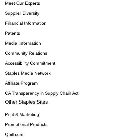
Meet Our Experts
Supplier Diversity
Financial Information
Patents
Media Information
Community Relations
Accessibility Commitment
Staples Media Network
Affiliate Program
CA Transparency in Supply Chain Act
Other Staples Sites
Print & Marketing
Promotional Products
Quill.com