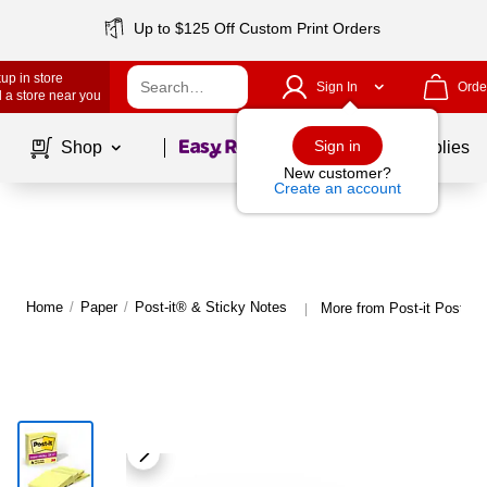
Up to $125 Off Custom Print Orders
up in store
Sign In
Orde
 a store near you
Page
1
of
1
Sign in
Shop
School Supplies
New customer?
Create an account
Home
/
Paper
/
Post-it® & Sticky Notes
More from Post-it Post-it
|