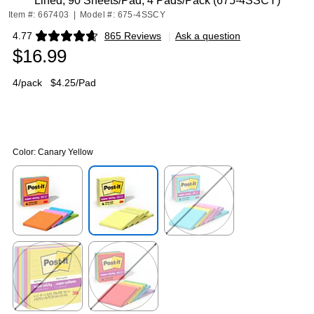
Lined, 90 Sheets/Pad, 4 Pads/Pack (675-4SSCY)
Item #: 667403
|
Model #: 675-4SSCY
4.77
865 Reviews
|
Ask a question
Exited tooltip
$16.99
4/pack
$4.25/Pad
Color:
Canary Yellow
Exited tooltip
Exited tooltip
Exited tooltip