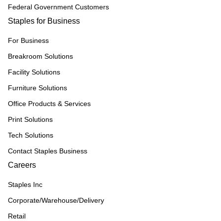
Federal Government Customers
Staples for Business
For Business
Breakroom Solutions
Facility Solutions
Furniture Solutions
Office Products & Services
Print Solutions
Tech Solutions
Contact Staples Business
Careers
Staples Inc
Corporate/Warehouse/Delivery
Retail