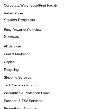
Corporate/Warehouse/Print Facility
Retail Stores
Staples Programs
Easy Rewards Overview
Services
All Services
Print & Marketing
Copies
Recycling
Shipping Services
Tech Services & Support
Warranties & Protection Plans
Passport & TSA Services
Promotional Products