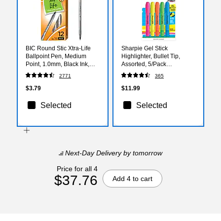
BIC Round Stic Xtra-Life
Sharpie Gel Stick
Ballpoint Pen, Medium
Highlighter, Bullet Tip,
Point, 1.0mm, Black Ink,
Assorted, 5/Pack
Dozen (GSM11BK)
(1803277)
2771
365
$3.79
$11.99
Selected
Selected
Next-Day Delivery
by tomorrow
Price for all 4
$37.76
Add 4 to cart