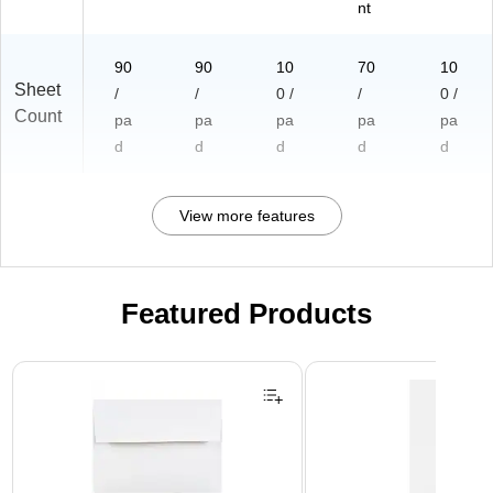
nt
90
90
10
70
10
Sheet
/
/
0 /
/
0 /
Count
pa
pa
pa
pa
pa
d
d
d
d
d
View more features
Featured Products
Page 1 of 3