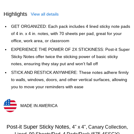
Highlights
View all details
GET ORGANIZED: Each pack includes 4 lined sticky note pads
of 4 in. x 4 in. notes, with 70 sheets per pad, great for your
office, work area, or classroom
EXPERIENCE THE POWER OF 2X STICKINESS: Post-it Super
Sticky Notes offer twice the sticking power of basic sticky
notes, ensuring they stay put and won't fall off
STICK AND RESTICK ANYWHERE: These notes adhere firmly
to walls, windows, doors, and other vertical surfaces, allowing
you to move your reminders with ease
MADE IN AMERICA
Exited tooltip
Post-it Super Sticky Notes,
4" x 4", Canary Collection,