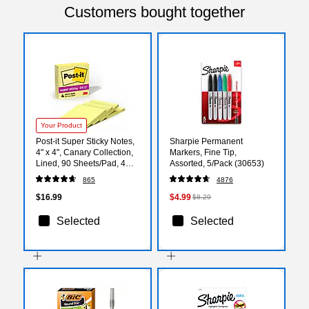
Customers bought together
Your Product
Post-it Super Sticky Notes,
Sharpie Permanent
4" x 4", Canary Collection,
Markers, Fine Tip,
Lined, 90 Sheets/Pad, 4
Assorted, 5/Pack (30653)
Pads/Pack (675-4SSCY)
865
4876
$16.99
$4.99
$8.29
Selected
Selected