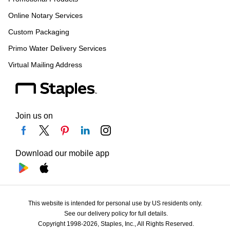
Online Notary Services
Custom Packaging
Primo Water Delivery Services
Virtual Mailing Address
Join us on
Download our mobile app
This website is intended for personal use by US residents only.
See our delivery policy for full details.
Copyright 1998-2026, Staples, Inc., All Rights Reserved.