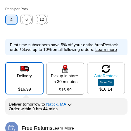
Exited tooltip
Exited tooltip
Pads per Pack
6
12
4
Exited tooltip
Exited tooltip
First time subscribers save 5% off your entire AutoRestock
order!
Save up to 10% on all following orders.
Learn more
Delivery
Pickup in store
Auto
Restock
in 30 minutes
Save
5
%
$16.99
$16.14
$16.99
Deliver
tomorrow
to
Natick, MA
Order within
9 hrs 44 mins
Free Returns
Learn More
Exited tooltip