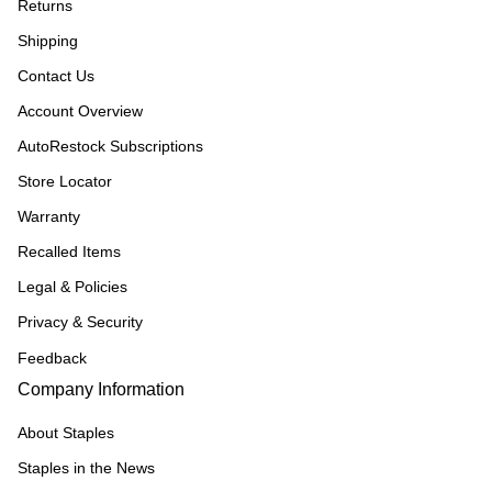
Returns
Shipping
Contact Us
Account Overview
AutoRestock Subscriptions
Store Locator
Warranty
Recalled Items
Legal & Policies
Privacy & Security
Feedback
Company Information
About Staples
Staples in the News