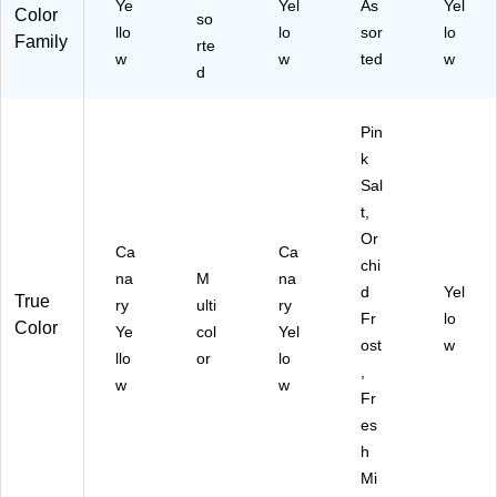
Ye
Yel
As
Yel
Color
so
)
llo
lo
sor
lo
Family
rte
w
w
ted
w
d
Pin
k
Sal
t,
Or
Ca
Ca
chi
na
M
na
d
Yel
True
ry
ulti
ry
Fr
lo
Color
Ye
col
Yel
ost
w
llo
or
lo
,
w
w
Fr
es
h
Mi