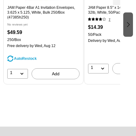
JAM Paper 4Bar A1 Invitation Envelopes,
JAM Paper 8.5" x 14" Multip
3.625 x 5.125, White, Bulk 250/Box
32lb, White, 50/Pack (81214-
(47385h250)
7
No reviews yet
$14.39
$49.59
50/Pack
250/Box
Delivery
by Wed, Aug 12
Free delivery
by Wed, Aug 12
AutoRestock
1
A
1
Add