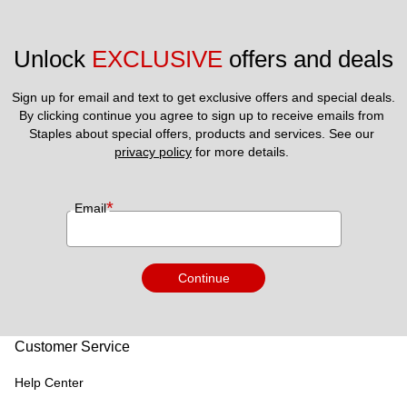
Unlock 
EXCLUSIVE
 offers and deals
Sign up for email and text to get exclusive offers and special deals.
By clicking continue you agree to sign up to receive emails from 
Staples about special offers, products and services. See our 
privacy policy
 for more details. 
*
Email
Continue
Customer Service
Help Center