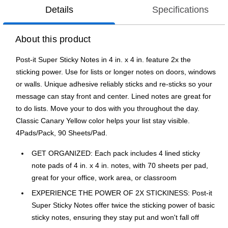
Details
Specifications
About this product
Post-it Super Sticky Notes in 4 in. x 4 in. feature 2x the
sticking power. Use for lists or longer notes on doors, windows
or walls. Unique adhesive reliably sticks and re-sticks so your
message can stay front and center. Lined notes are great for
to do lists. Move your to dos with you throughout the day.
Classic Canary Yellow color helps your list stay visible.
4Pads/Pack, 90 Sheets/Pad.
GET ORGANIZED: Each pack includes 4 lined sticky
note pads of 4 in. x 4 in. notes, with 70 sheets per pad,
great for your office, work area, or classroom
EXPERIENCE THE POWER OF 2X STICKINESS: Post-it
Super Sticky Notes offer twice the sticking power of basic
sticky notes, ensuring they stay put and won't fall off