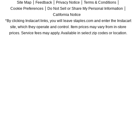
Site Map
Feedback
Privacy Notice
Terms & Conditions
Cookie Preferences
Do Not Sell or Share My Personal Information
California Notice
*By clicking Instacart links, you will leave staples.com and enter the Instacart 
site, which they operate and control. Item prices may vary from in-store 
prices. Service fees may apply. Available in select zip codes or location. 