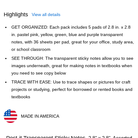
Highlights
View all details
GET ORGANIZED: Each pack includes 5 pads of 2.8 in. x 2.8
in. pastel pink, yellow, green, blue and purple transparent
notes, with 36 sheets per pad, great for your office, study area,
or school classroom
SEE THROUGH: The transparent sticky notes allow you to see
images underneath, great for making notes in textbooks when
you need to see copy below
TRACE WITH EASE: Use to trace shapes or pictures for craft
projects or studying, perfect for borrowed or rented books and
textbooks
MADE IN AMERICA
Exited tooltip