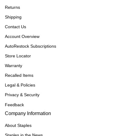
Returns
Shipping
Contact Us
Account Overview
AutoRestock Subscriptions
Store Locator
Warranty
Recalled Items
Legal & Policies
Privacy & Security
Feedback
Company Information
About Staples
Staples in the News