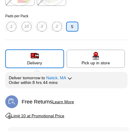
Exited tooltip
Exited tooltip
Pads per Pack
1
10
3
2
5
Exited tooltip
Exited tooltip
Exited tooltip
Exited tooltip
Delivery
Pick up in store
Deliver
tomorrow
to
Natick, MA
Order within
8 hrs 44 mins
Free Returns
Learn More
Exited tooltip
Exited tooltip
Limit 10 at Promotional Price