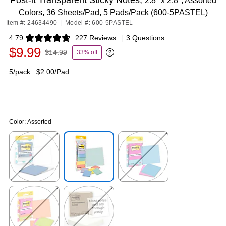
Post-it Transparent Sticky Notes,
2.8" x 2.8", Assorted
Colors, 36 Sheets/Pad, 5 Pads/Pack (600-5PASTEL)
Item #: 24634490
|
Model #: 600-5PASTEL
4.79
227 Reviews
|
3 Questions
Exited tooltip
$9.99
$14.99
33% off
Exited tooltip
5/pack
$2.00/Pad
Color:
Assorted
Exited tooltip
Exited tooltip
Exited tooltip