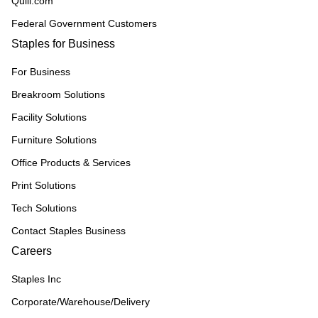
Quill.com
Federal Government Customers
Staples for Business
For Business
Breakroom Solutions
Facility Solutions
Furniture Solutions
Office Products & Services
Print Solutions
Tech Solutions
Contact Staples Business
Careers
Staples Inc
Corporate/Warehouse/Delivery