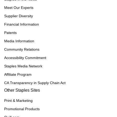
Meet Our Experts
Supplier Diversity
Financial Information
Patents
Media Information
Community Relations
Accessibility Commitment
Staples Media Network
Affiliate Program
CA Transparency in Supply Chain Act
Other Staples Sites
Print & Marketing
Promotional Products