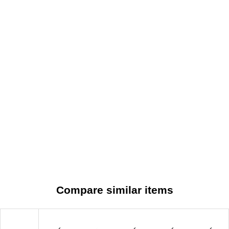
Compare similar items