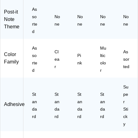
/P
/P
T)
5
As
ac
ac
Pa
Post-it
k
so
k
No
No
No
ds/
No
Note
(6
(6
Pa
rte
ne
ne
ne
ne
Theme
00
00
ck
d
-
-
(6
5P
T
54
A
R
R-
As
Mu
Cl
As
S
SP
5S
Color
so
Pi
ltic
ea
sor
T
T-
SN
Family
rte
nk
olo
EL
10
RP
r
ted
d
r
)
P)
)
Su
St
St
St
St
pe
an
an
an
an
r
Adhesive
da
da
da
da
Sti
rd
rd
rd
rd
ck
y