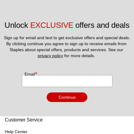
Unlock 
EXCLUSIVE
 offers and deals
Sign up for email and text to get exclusive offers and special deals.
By clicking continue you agree to sign up to receive emails from 
Staples about special offers, products and services. See our 
privacy policy
 for more details. 
*
Email
Continue
Customer Service
Help Center