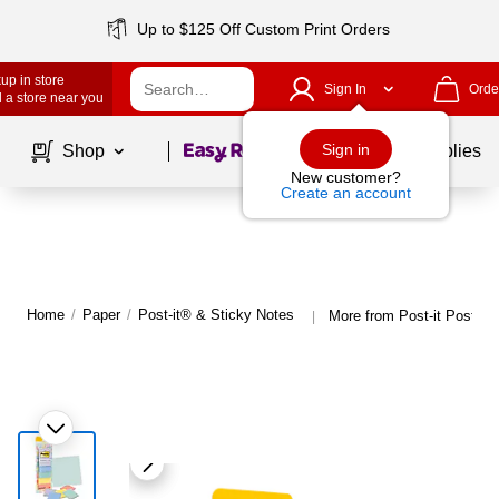
Up to $125 Off Custom Print Orders
up in store
Sign In
Orde
 a store near you
Page
1
of
1
Sign in
Shop
School Supplies
New customer?
Create an account
Home
/
Paper
/
Post-it® & Sticky Notes
More from Post-it Post-it
|