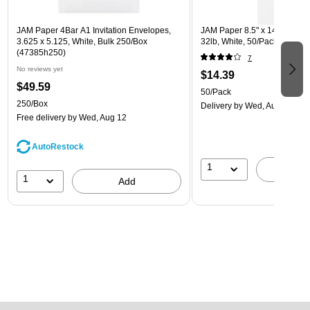
JAM Paper 4Bar A1 Invitation Envelopes,
JAM Paper 8.5" x 14" Multip
3.625 x 5.125, White, Bulk 250/Box
32lb, White, 50/Pack (81214-
(47385h250)
7
No reviews yet
$14.39
$49.59
50/Pack
250/Box
Delivery
by Wed, Aug 12
Free delivery
by Wed, Aug 12
AutoRestock
1
A
1
Add