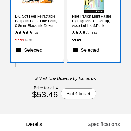
BIC Soft Feel Retractable
Pilot FriXion Light Pastel
Ballpoint Pens, Fine Point,
Highlighters, Chisel Tip,
0.8mm, Black Ink, Dozen
Assorted Ink, 5/Pack
(12346/SCSF11BK)
(46543)
37
322
$7.99
$9.49
$9.99
Selected
Selected
Next-Day Delivery
by tomorrow
Price for all 4
$53.46
Add 4 to cart
Details
Specifications