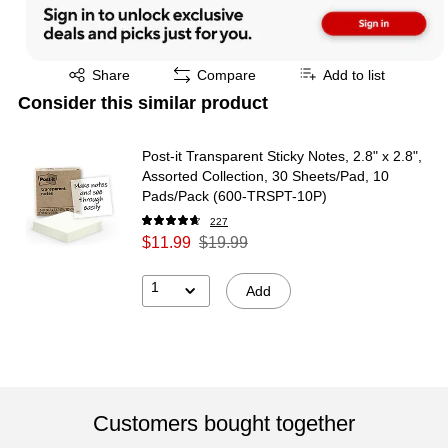
Exited tooltip
Share
Compare
Add to list
Consider this similar product
Post-it Transparent Sticky Notes, 2.8" x 2.8",
Assorted Collection, 30 Sheets/Pad, 10
Pads/Pack (600-TRSPT-10P)
227
$11.99
$19.99
1
Add
Customers bought together