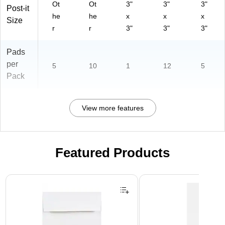
Ot
Ot
3"
3"
3"
Post-it
he
he
x
x
x
Size
r
r
3"
3"
3"
Pads
per
5
10
1
12
5
Pack
View more features
Featured Products
Page 1 of 3