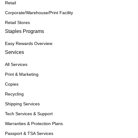
Retail
Corporate/Warehouse/Print Facility
Retail Stores
Staples Programs
Easy Rewards Overview
Services
All Services
Print & Marketing
Copies
Recycling
Shipping Services
Tech Services & Support
Warranties & Protection Plans
Passport & TSA Services