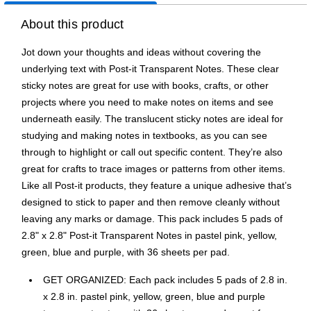
About this product
Jot down your thoughts and ideas without covering the
underlying text with Post-it Transparent Notes. These clear
sticky notes are great for use with books, crafts, or other
projects where you need to make notes on items and see
underneath easily. The translucent sticky notes are ideal for
studying and making notes in textbooks, as you can see
through to highlight or call out specific content. They’re also
great for crafts to trace images or patterns from other items.
Like all Post-it products, they feature a unique adhesive that’s
designed to stick to paper and then remove cleanly without
leaving any marks or damage. This pack includes 5 pads of
2.8" x 2.8" Post-it Transparent Notes in pastel pink, yellow,
green, blue and purple, with 36 sheets per pad.
GET ORGANIZED: Each pack includes 5 pads of 2.8 in.
x 2.8 in. pastel pink, yellow, green, blue and purple