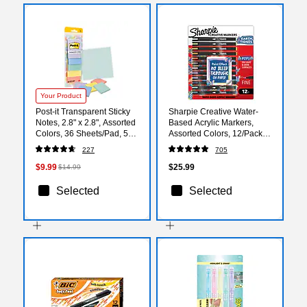
Your Product
Post-it Transparent Sticky
Sharpie Creative Water-
Notes, 2.8" x 2.8", Assorted
Based Acrylic Markers,
Colors, 36 Sheets/Pad, 5
Assorted Colors, 12/Pack
Pads/Pack (600-5PASTEL)
(2209901)
227
705
$9.99
$25.99
$14.99
Selected
Selected