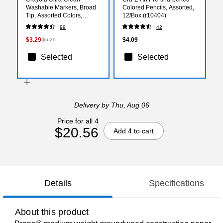
Washable Markers, Broad
Colored Pencils, Assorted,
Tip, Assorted Colors,
12/Box (r10404)
10/Pack (58-7855)
99
42
$3.29
$4.09
$6.29
Selected
Selected
Delivery
by Thu, Aug 06
Price for all 4
$20.56
Add 4 to cart
Details
Specifications
About this product