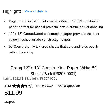
Highlights
View all details
Bright and consistent color makes White Prang® construction
paper perfect for school projects, arts & crafts, or just doodling
12" x 18" Groundwood construction paper provides the best
value in school grade construction paper
50 Count, slightly textured sheets that cuts and folds evenly
without cracking
Prang 12" x 18" Construction Paper,
White, 50
Sheets/Pack (P9207-0001)
Item #: 812181
|
Model #: P9207-0001
3.43
14 Reviews
|
Ask a question
Exited tooltip
$11.99
50/pack