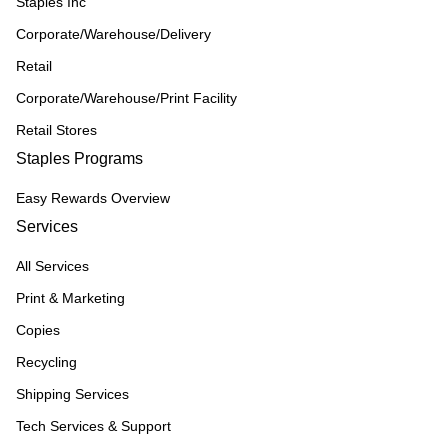
Staples Inc
Corporate/Warehouse/Delivery
Retail
Corporate/Warehouse/Print Facility
Retail Stores
Staples Programs
Easy Rewards Overview
Services
All Services
Print & Marketing
Copies
Recycling
Shipping Services
Tech Services & Support