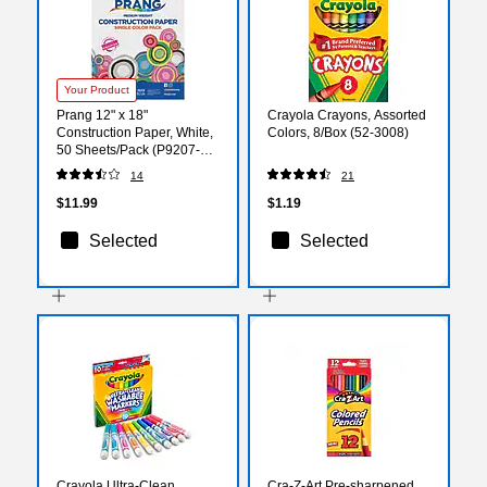
Your Product
Prang 12" x 18"
Crayola Crayons, Assorted
Construction Paper, White,
Colors, 8/Box (52-3008)
50 Sheets/Pack (P9207-
0001)
14
21
$11.99
$1.19
Selected
Selected
Crayola Ultra-Clean
Cra-Z-Art Pre-sharpened