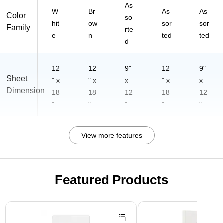
As
W
Br
As
As
Color
so
hit
ow
sor
sor
Family
rte
e
n
ted
ted
d
12
12
9"
12
9"
Sheet
" x
" x
x
" x
x
Dimension
18
18
12
18
12
"
"
"
"
"
View more features
Featured Products
Page 1 of 3