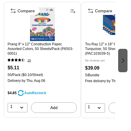
Page 1 of 4
for school projects and other arts and crafts
Compare
Compare
Construction paper is recyclable
Prang 9" x 12" Construction Paper,
Tru-Ray 12" x 18" Constructi
Assorted Colors, 50 Sheets/Pack (P6503-
Turquoise, 50 Sheets/Pack, 
0001)
(PAC103039-5)
20
No reviews yet
$5.11
$39.09
50/Pack
($0.10/Sheet)
5/Bundle
Delivery
by Thu, Aug 06
Free delivery
by Thu, Aug 13
$4.85
AutoRestock
1
1
Add
A