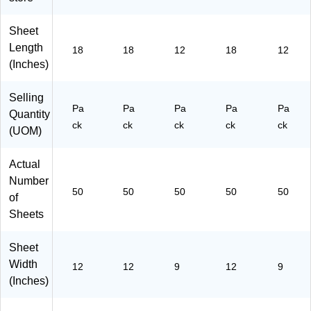
-
00
(P
(P
Sh
00
01
65
65
ee
Sheet
01
)
03
07
ts/
Length
)
-
-
Pa
18
18
12
18
12
00
00
ck
(Inches)
01
01
(C
)
)
P0
Selling
9A
Pa
Pa
Pa
Pa
Pa
Quantity
S)
ck
ck
ck
ck
ck
(UOM)
Actual
Number
50
50
50
50
50
of
Sheets
Sheet
Width
12
12
9
12
9
(Inches)