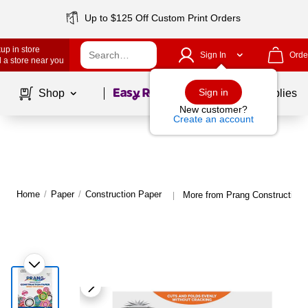
Up to $125 Off Custom Print Orders
up in store
Sign In
Orde
 a store near you
Page
1
of
1
Sign in
Shop
School Supplies
New customer?
Create an account
Home
/
Paper
/
Construction Paper
More from Prang Construction 
|