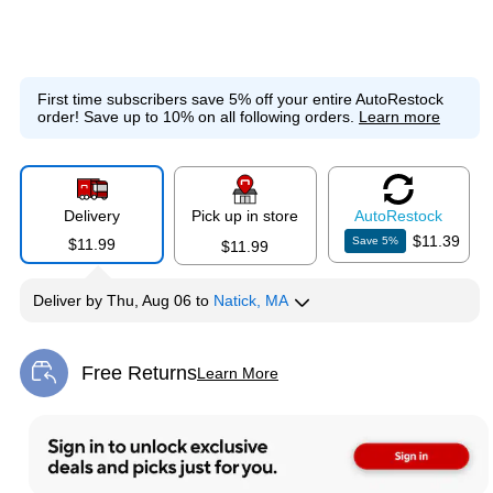
First time subscribers save 5% off your entire AutoRestock
order!
Save up to 10% on all following orders.
Learn more
Delivery
Pick up in store
Auto
Restock
$11.39
Save
5
%
$11.99
$11.99
Deliver
by
Thu, Aug 06
to
Natick, MA
Free Returns
Learn More
Exited tooltip