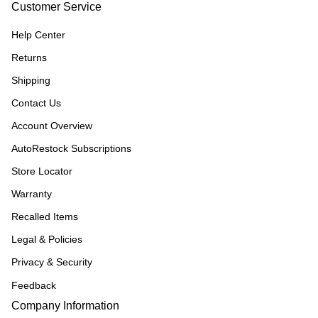
Customer Service
Help Center
Returns
Shipping
Contact Us
Account Overview
AutoRestock Subscriptions
Store Locator
Warranty
Recalled Items
Legal & Policies
Privacy & Security
Feedback
Company Information