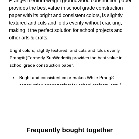
Prang® medium weight groundwood construction paper
provides the best value in school grade construction
paper with its bright and consistent colors, is slightly
textured and cuts and folds evenly without cracking,
making it the perfect solution for school projects and
other arts & crafts.
Bright colors, slightly textured, and cuts and folds evenly,
Prang® (Formerly SunWorks®) provides the best value in
school grade construction paper.
Bright and consistent color makes White Prang®
construction paper perfect for school projects, arts &
crafts, or just doodling
12" x 18" Groundwood construction paper provides the
best value in school grade construction paper
50 Count, slightly textured sheets that cuts and folds
evenly without cracking
Frequently bought together
Medium weight construction paper is the perfect solution