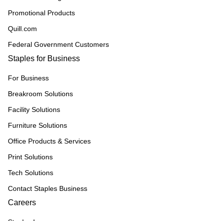
Promotional Products
Quill.com
Federal Government Customers
Staples for Business
For Business
Breakroom Solutions
Facility Solutions
Furniture Solutions
Office Products & Services
Print Solutions
Tech Solutions
Contact Staples Business
Careers