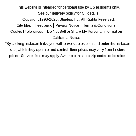
This website is intended for personal use by US residents only.
See our delivery policy for full details.
Copyright 1998-2026, Staples, Inc., All Rights Reserved.
Site Map
Feedback
Privacy Notice
Terms & Conditions
Cookie Preferences
Do Not Sell or Share My Personal Information
California Notice
*By clicking Instacart links, you will leave staples.com and enter the Instacart 
site, which they operate and control. Item prices may vary from in-store 
prices. Service fees may apply. Available in select zip codes or location. 