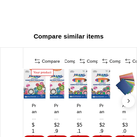
Compare similar items
Compare
Compare
Compare
Compare
C
Your product
Pr
Pr
Pr
Pr
A
an
an
an
an
m
g
g
g
g
eri
12
12
9"
12
ca
$
$2
$5
$2
$3
" x
" x
x
" x
n
1
.9
.1
.9
.0
18
18
12
18
Pa