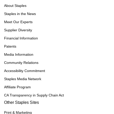
About Staples
Staples in the News
Meet Our Experts
Supplier Diversity
Financial Information
Patents
Media Information
Community Relations
Accessibility Commitment
Staples Media Network
Affiliate Program
CA Transparency in Supply Chain Act
Other Staples Sites
Print & Marketing