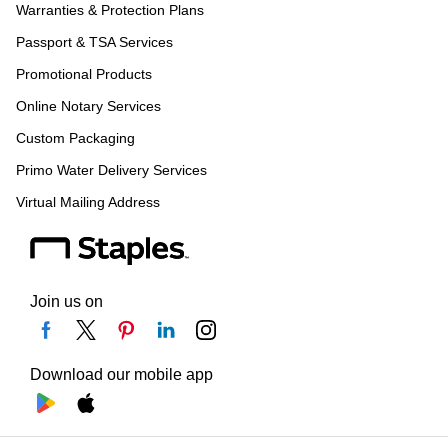
Warranties & Protection Plans
Passport & TSA Services
Promotional Products
Online Notary Services
Custom Packaging
Primo Water Delivery Services
Virtual Mailing Address
Join us on
Download our mobile app