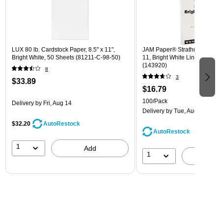
LUX 80 lb. Cardstock Paper, 8.5" x 11",
JAM Paper® Strathmore 24lb 
Bright White, 50 Sheets (81211-C-98-50)
11, Bright White Linen, 100 
(143920)
8
3
$33.89
$16.79
100/Pack
Delivery
by Fri, Aug 14
Delivery
by Tue, Aug 11
$32.20
AutoRestock
AutoRestock
1
Add
1
A