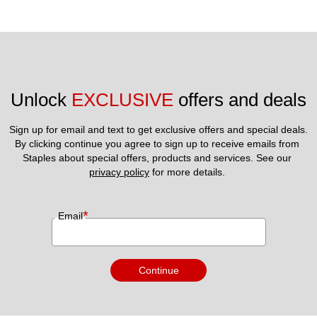
Unlock 
EXCLUSIVE
 offers and deals
Sign up for email and text to get exclusive offers and special deals.
By clicking continue you agree to sign up to receive emails from 
Staples about special offers, products and services. See our 
privacy policy
 for more details. 
*
Email
Continue