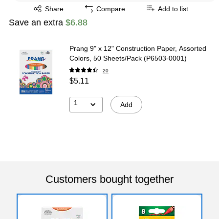
Exited tooltip
Share
Compare
Add to list
Save an extra
$6.88
Prang 9" x 12" Construction Paper, Assorted
Colors, 50 Sheets/Pack (P6503-0001)
20
$5.11
1
Add
Customers bought together