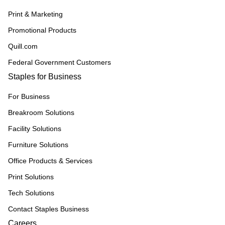
Print & Marketing
Promotional Products
Quill.com
Federal Government Customers
Staples for Business
For Business
Breakroom Solutions
Facility Solutions
Furniture Solutions
Office Products & Services
Print Solutions
Tech Solutions
Contact Staples Business
Careers