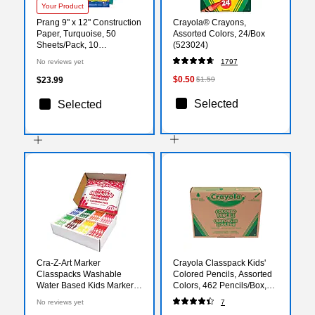
Your Product
Prang 9" x 12" Construction
Crayola® Crayons,
Paper, Turquoise, 50
Assorted Colors, 24/Box
Sheets/Pack, 10
(523024)
Packs/Bundle (PAC7703-
No reviews yet
1797
10)
$0.50
$23.99
$1.59
Selected
Selected
Cra-Z-Art Marker
Crayola Classpack Kids'
Classpacks Washable
Colored Pencils, Assorted
Water Based Kids Marker,
Colors, 462 Pencils/Box,
Broad, Assorted Colors,
(68-7509)
No reviews yet
7
256/Box (CZA740091)