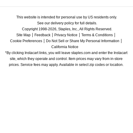
This website is intended for personal use by US residents only.
See our delivery policy for full details.
Copyright 1998-2026, Staples, Inc., All Rights Reserved.
Site Map
Feedback
Privacy Notice
Terms & Conditions
Cookie Preferences
Do Not Sell or Share My Personal Information
California Notice
*By clicking Instacart links, you will leave staples.com and enter the Instacart 
site, which they operate and control. Item prices may vary from in-store 
prices. Service fees may apply. Available in select zip codes or location. 