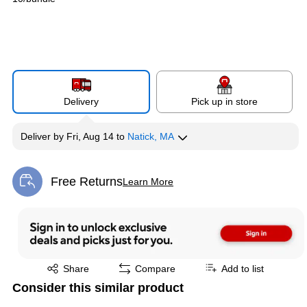
Delivery
Pick up in store
Deliver
by
Fri, Aug 14
to
Natick, MA
Free Returns
Learn More
Exited tooltip
Exited tooltip
Share
Compare
Add to list
Consider this similar product