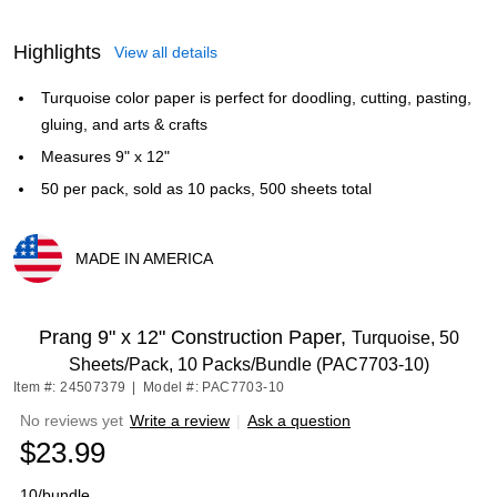
Highlights
View all details
Turquoise color paper is perfect for doodling, cutting, pasting,
gluing, and arts & crafts
Measures 9" x 12"
50 per pack, sold as 10 packs, 500 sheets total
MADE IN AMERICA
Exited tooltip
Prang 9" x 12" Construction Paper,
Turquoise, 50
Sheets/Pack, 10 Packs/Bundle (PAC7703-10)
Item #: 24507379
|
Model #: PAC7703-10
No reviews yet
Write a review
|
Ask a question
$23.99
10/bundle