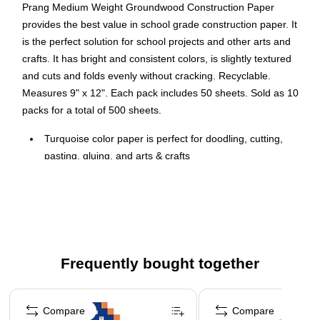
Prang Medium Weight Groundwood Construction Paper
provides the best value in school grade construction paper. It
is the perfect solution for school projects and other arts and
crafts. It has bright and consistent colors, is slightly textured
and cuts and folds evenly without cracking. Recyclable.
Measures 9" x 12". Each pack includes 50 sheets. Sold as 10
packs for a total of 500 sheets.
Turquoise color paper is perfect for doodling, cutting,
pasting, gluing, and arts & crafts
Measures 9" x 12"
50 per pack, sold as 10 packs, 500 sheets total
10 Packs/Bundle
Medium weight groundwood school-grade construction
paper
Frequently bought together
Recyclable
Page 1 of 4
Compare
Compare