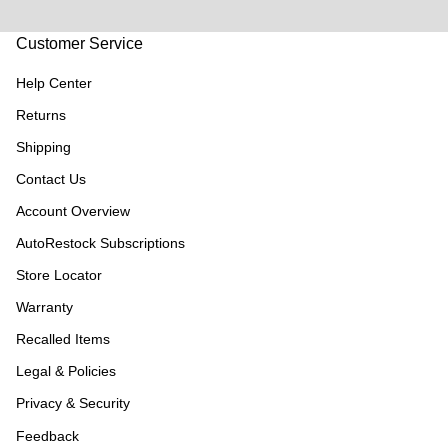
Customer Service
Help Center
Returns
Shipping
Contact Us
Account Overview
AutoRestock Subscriptions
Store Locator
Warranty
Recalled Items
Legal & Policies
Privacy & Security
Feedback