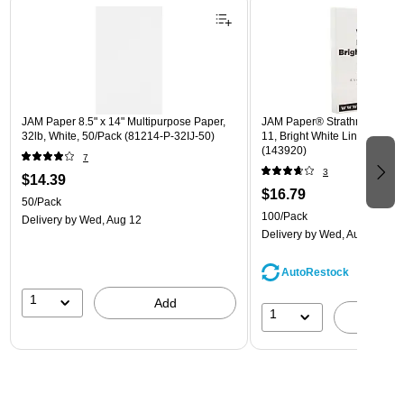
JAM Paper 8.5" x 14" Multipurpose Paper,
JAM Paper® Strathmore 24lb 
32lb, White, 50/Pack (81214-P-32IJ-50)
11, Bright White Linen, 100 
(143920)
7
3
$14.39
$16.79
50/Pack
100/Pack
Delivery
by Wed, Aug 12
Delivery
by Wed, Aug 12
AutoRestock
1
Add
1
A