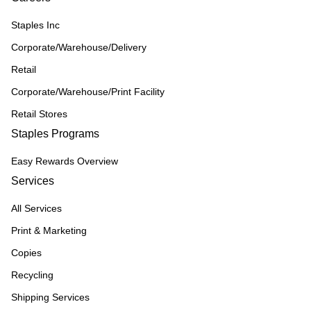
Staples Inc
Corporate/Warehouse/Delivery
Retail
Corporate/Warehouse/Print Facility
Retail Stores
Staples Programs
Easy Rewards Overview
Services
All Services
Print & Marketing
Copies
Recycling
Shipping Services