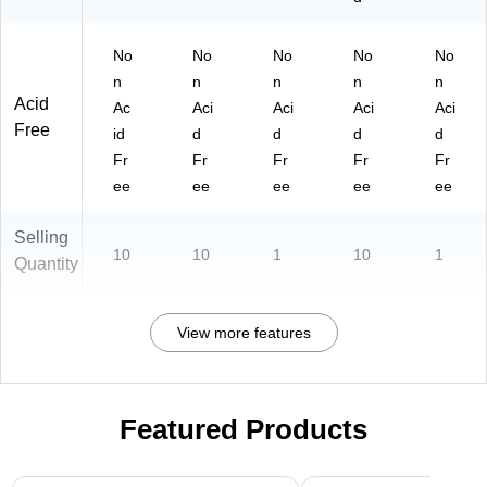
No
No
No
No
No
n
n
n
n
n
Acid
Ac
Aci
Aci
Aci
Aci
Free
id
d
d
d
d
Fr
Fr
Fr
Fr
Fr
ee
ee
ee
ee
ee
Selling
10
10
1
10
1
Quantity
View more features
Featured Products
Page 1 of 3