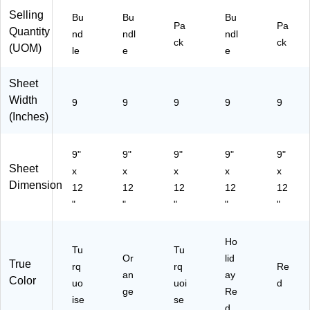
s/
le
ndl
Selling
Bu
Bu
Bu
Pa
Pa
Bu
(P
e
Quantity
nd
ndl
ndl
nd
A
(P
ck
ck
(UOM)
le
e
e
le
C6
AC
(P
60
99
A
3-
03
Sheet
C
10
-
Width
9
9
9
9
9
77
)
10
(Inches)
03
)
-
10
9"
9"
9"
9"
9"
)
Sheet
x
x
x
x
x
Dimension
12
12
12
12
12
"
"
"
"
"
Ho
Tu
Tu
Or
lid
True
rq
rq
Re
an
ay
Color
uo
uoi
d
ge
Re
ise
se
d