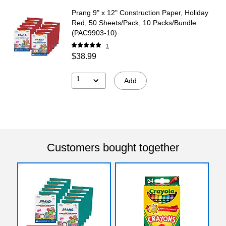
Prang 9" x 12" Construction Paper, Holiday
Red, 50 Sheets/Pack, 10 Packs/Bundle
(PAC9903-10)
1
$38.99
1
Add
Customers bought together