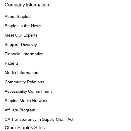
Company Information
About Staples
Staples in the News
Meet Our Experts
Supplier Diversity
Financial Information
Patents
Media Information
Community Relations
Accessibility Commitment
Staples Media Network
Affiliate Program
CA Transparency in Supply Chain Act
Other Staples Sites