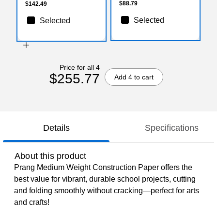
$88.79
$142.49
Selected
Selected
Price for all 4
$255.77
Add 4 to cart
Details
Specifications
About this product
Prang Medium Weight Construction Paper offers the
best value for vibrant, durable school projects, cutting
and folding smoothly without cracking—perfect for arts
and crafts!