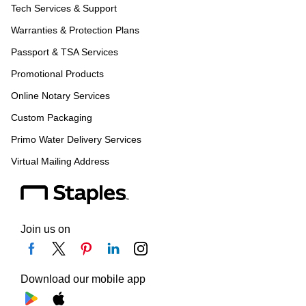
Tech Services & Support
Warranties & Protection Plans
Passport & TSA Services
Promotional Products
Online Notary Services
Custom Packaging
Primo Water Delivery Services
Virtual Mailing Address
Join us on
Download our mobile app