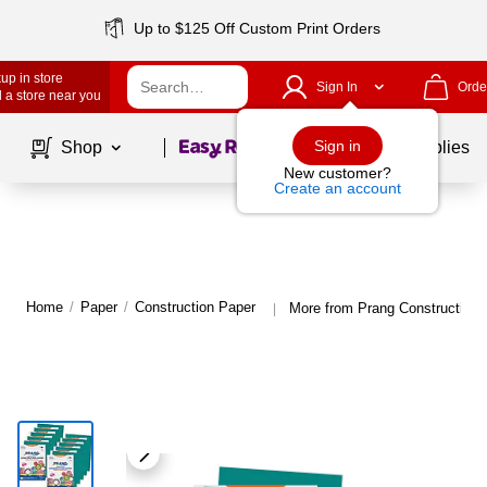
Up to $125 Off Custom Print Orders
up in store
Sign In
Orde
 a store near you
Page
1
of
1
Sign in
Shop
School Supplies
New customer?
Create an account
Home
/
Paper
/
Construction Paper
More from Prang Construction 
|