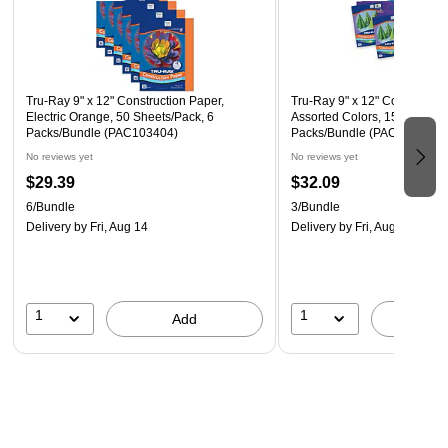
Tru-Ray 9" x 12" Construction Paper,
Tru-Ray 9" x 12" Constructio
Electric Orange, 50 Sheets/Pack, 6
Assorted Colors, 150 Sheets
Packs/Bundle (PAC103404)
Packs/Bundle (PAC6687-3)
No reviews yet
No reviews yet
$29.39
$32.09
6/Bundle
3/Bundle
Delivery
by Fri, Aug 14
Delivery
by Fri, Aug 14
1
1
Add
A