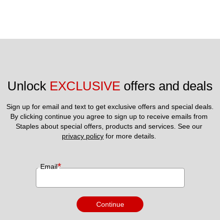
Unlock 
EXCLUSIVE
 offers and deals
Sign up for email and text to get exclusive offers and special deals.
By clicking continue you agree to sign up to receive emails from 
Staples about special offers, products and services. See our 
privacy policy
 for more details. 
*
Email
Continue