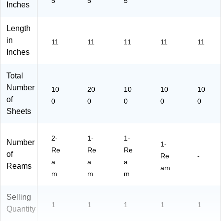
5
5
5
Inches
m
s/
Length
Pa
ck
in
11
11
11
11
11
(0
Inches
05
76
Total
)
Number
10
20
10
10
10
of
0
0
0
0
0
Sheets
2-
1-
1-
Number
1-
Re
Re
Re
of
Re
-
a
a
a
Reams
am
m
m
m
Selling
1
1
1
1
1
Quantity