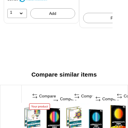
1
Add
Pick up
Compare similar items
Compare
Compare
C
Compare
Compare
Your product