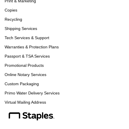
Print & Marketing
Copies
Recycling
Shipping Services
Tech Services & Support
Warranties & Protection Plans
Passport & TSA Services
Promotional Products
Online Notary Services
Custom Packaging
Primo Water Delivery Services
Virtual Mailing Address