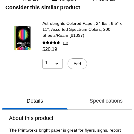
Consider this similar product
Astrobrights Colored Paper, 24 lbs., 8.5" x
11", Assorted Spectrum Colors, 200
Sheets/Ream (91397)
126
$20.19
1
Add
Details
Specifications
About this product
The Printworks bright paper is great for flyers, signs, report