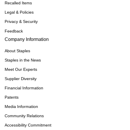
Recalled Items
Legal & Policies
Privacy & Security
Feedback
Company Information
About Staples
Staples in the News
Meet Our Experts
Supplier Diversity
Financial Information
Patents
Media Information
Community Relations
Accessibility Commitment