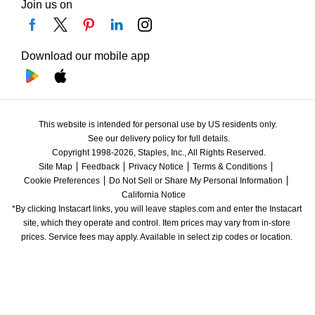
Join us on
Download our mobile app
This website is intended for personal use by US residents only.
See our delivery policy for full details.
Copyright 1998-2026, Staples, Inc., All Rights Reserved.
Site Map
Feedback
Privacy Notice
Terms & Conditions
Cookie Preferences
Do Not Sell or Share My Personal Information
California Notice
*By clicking Instacart links, you will leave staples.com and enter the Instacart 
site, which they operate and control. Item prices may vary from in-store 
prices. Service fees may apply. Available in select zip codes or location. 