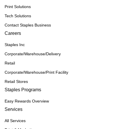
Print Solutions
Tech Solutions
Contact Staples Business
Careers
Staples Inc
Corporate/Warehouse/Delivery
Retail
Corporate/Warehouse/Print Facility
Retail Stores
Staples Programs
Easy Rewards Overview
Services
All Services