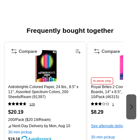
Paper is acid- and lignin-free for long-lasting results
Meets or exceeds the FSC standard
Bright colors allow you to create high-impact flyers,
Frequently bought together
signs, school and craft projects, and more
Works great with all brands of inkjet and laser printers
Page 1 of 4
and copiers
Compare
Compare
Compatible for use with desktop cutting machines
Made in the USA
In-store only
Astrobrights Colored Paper, 24 lbs., 8.5" x
Royal Brites 2 Cool E-Z Prin
11", Assorted Spectrum Colors, 200
Boards, 14" x 8.5", Assorted
Sheets/Ream (91397)
10/Pack (46315)
126
1
$20.19
$8.29
200/Pack
($20.19/Ream)
Next-Day Delivery
by Mon, Aug 10
See alternate delivery items
30-min pickup
30-min pickup
$19.18
AutoRestock