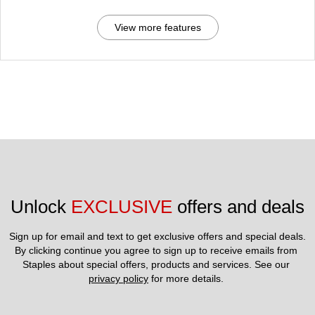
View more features
Unlock 
EXCLUSIVE
 offers and deals
Sign up for email and text to get exclusive offers and special deals.
By clicking continue you agree to sign up to receive emails from 
Staples about special offers, products and services. See our 
privacy policy
 for more details. 