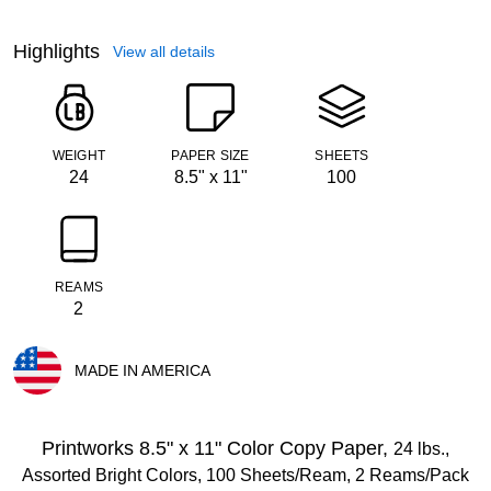
Highlights
View all details
WEIGHT
PAPER SIZE
SHEETS
24
8.5" x 11"
100
REAMS
2
MADE IN AMERICA
Exited tooltip
Printworks 8.5" x 11" Color Copy Paper,
24 lbs.,
Assorted Bright Colors, 100 Sheets/Ream, 2 Reams/Pack