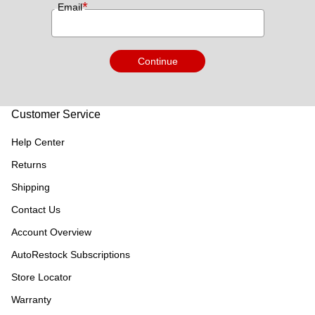
*
Email
Continue
Customer Service
Help Center
Returns
Shipping
Contact Us
Account Overview
AutoRestock Subscriptions
Store Locator
Warranty