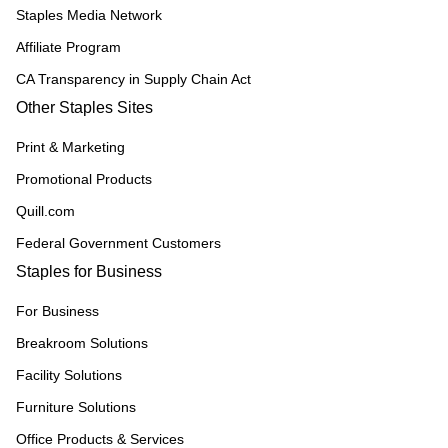
Staples Media Network
Affiliate Program
CA Transparency in Supply Chain Act
Other Staples Sites
Print & Marketing
Promotional Products
Quill.com
Federal Government Customers
Staples for Business
For Business
Breakroom Solutions
Facility Solutions
Furniture Solutions
Office Products & Services