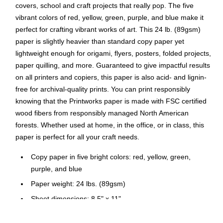
covers, school and craft projects that really pop. The five
vibrant colors of red, yellow, green, purple, and blue make it
perfect for crafting vibrant works of art. This 24 lb. (89gsm)
paper is slightly heavier than standard copy paper yet
lightweight enough for origami, flyers, posters, folded projects,
paper quilling, and more. Guaranteed to give impactful results
on all printers and copiers, this paper is also acid- and lignin-
free for archival-quality prints. You can print responsibly
knowing that the Printworks paper is made with FSC certified
wood fibers from responsibly managed North American
forests. Whether used at home, in the office, or in class, this
paper is perfect for all your craft needs.
Copy paper in five bright colors: red, yellow, green,
purple, and blue
Paper weight: 24 lbs. (89gsm)
Sheet dimensions: 8.5" x 11"
100 sheets per ream