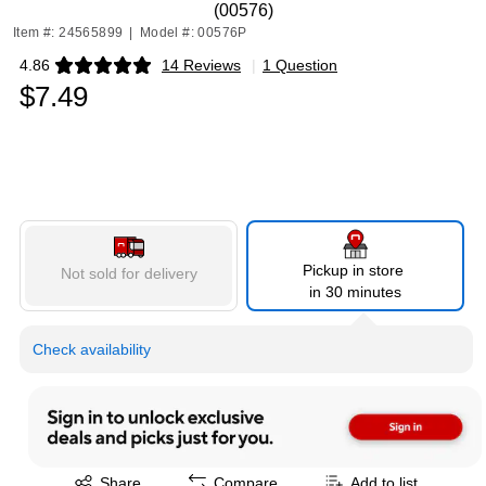
(00576)
Item #: 24565899
|
Model #: 00576P
4.86
14 Reviews
|
1 Question
Exited tooltip
$7.49
Pickup in store
Not sold for delivery
in 30 minutes
Check availability
Exited tooltip
Share
Compare
Add to list