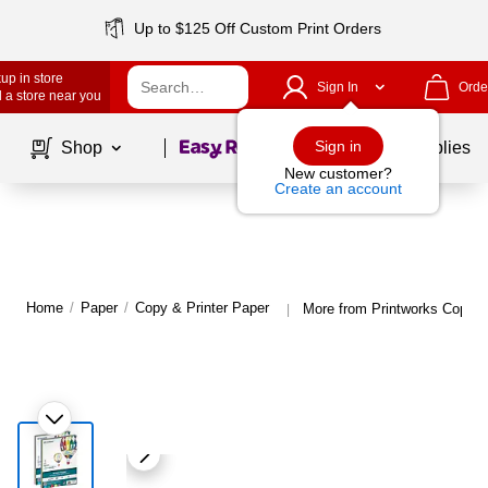
Up to $125 Off Custom Print Orders
up in store
Sign In
Orde
 a store near you
Page
1
of
1
Sign in
Shop
School Supplies
New customer?
Create an account
Home
/
Paper
/
Copy & Printer Paper
More from Printworks Copy &
|