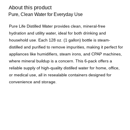
About this product
Pure, Clean Water for Everyday Use
Pure Life Distilled Water provides clean, mineral-free
hydration and utility water, ideal for both drinking and
household use. Each 128 oz. (1 gallon) bottle is steam-
distilled and purified to remove impurities, making it perfect for
appliances like humidifiers, steam irons, and CPAP machines,
where mineral buildup is a concern. This 6-pack offers a
reliable supply of high-quality distilled water for home, office,
or medical use, all in resealable containers designed for
convenience and storage.
Pure Life water is a top choice to keep handy at home
Ideal distilled water use in humidifiers, steam irons and
other small appliances.
Pure Life is a national brand consumers know and trust
and will now offer distilled water