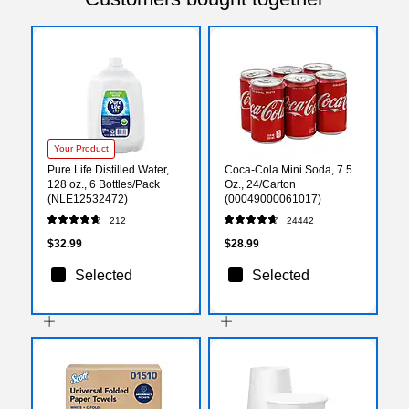
Your Product
Pure Life Distilled Water,
Coca-Cola Mini Soda, 7.5
128 oz., 6 Bottles/Pack
Oz., 24/Carton
(NLE12532472)
(00049000061017)
212
24442
$32.99
$28.99
Selected
Selected