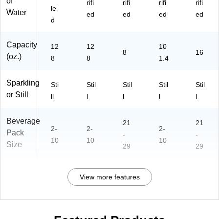
of
rifi
rifi
rifi
rifi
le
Water
ed
ed
ed
ed
d
Capacity
12
12
10
8
16
(oz.)
8
8
1.4
Sparkling
Sti
Stil
Stil
Stil
Stil
or Still
ll
l
l
l
l
Beverage
21
21
2-
2-
2-
Pack
-
-
10
10
10
Size
29
29
View more features