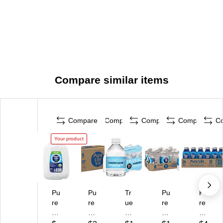
Compare similar items
Compare
Compare
Compare
Compare
C
Your product
Pu
Pu
Tr
Pu
Pu
re
re
ue
re
re
Lif
Lif
Cl
Lif
Lif
e
e
ea
e
e