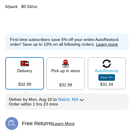
6/pack
$0.04/oz.
First time subscribers save 5% off your entire AutoRestock
order!
Save up to 10% on all following orders.
Learn more
Delivery
Pick up in store
Auto
Restock
Save
5
%
$32.99
$31.34
$32.99
Deliver
by
Mon, Aug 10
to
Natick, MA
Order within
1 hrs 23 mins
Free Returns
Learn More
Exited tooltip