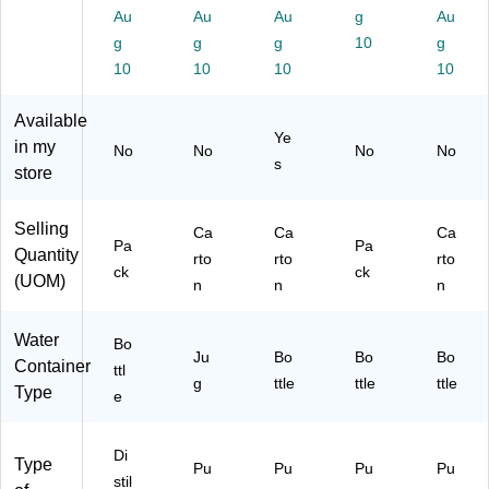
24
k,
)
Au
Au
Au
g
Au
72
BP
g
g
g
10
g
)
A‑
10
10
10
10
Fr
ee
Available
,
Ye
Re
in my
No
No
No
No
s
cy
store
cla
bl
Selling
e,
Ca
Ca
Ca
Pa
Pa
Pe
Quantity
rto
rto
rto
ck
ck
rfe
(UOM)
n
n
n
ct
for
Water
Lu
Bo
Ju
Bo
Bo
Bo
nc
Container
ttl
g
he
ttle
ttle
ttle
Type
e
s
Di
Type
Pu
Pu
Pu
Pu
stil