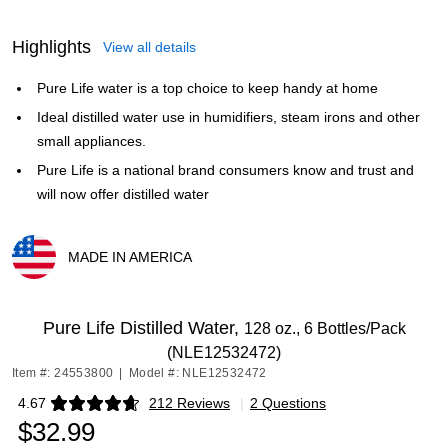
Highlights
View all details
Pure Life water is a top choice to keep handy at home
Ideal distilled water use in humidifiers, steam irons and other
small appliances.
Pure Life is a national brand consumers know and trust and
will now offer distilled water
MADE IN AMERICA
Exited tooltip
Pure Life Distilled Water,
128 oz., 6 Bottles/Pack
(NLE12532472)
Item #: 24553800
|
Model #: NLE12532472
4.67
212 Reviews
|
2 Questions
Exited tooltip
$32.99