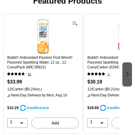
Featured Products
Page 1 of 3
Bubbl'r Antioxidant Passion Fruit Wond'r
Bubbl'r Antioxidant Pitaya Ber
Flavored Sparkling Water, 12 oz., 12
Flavored Sparkling Water, 12 
Cans/Pack (WIC39922)
Cans/Carton (028435399780
52
2
$33.99
$30.19
12/Carton
($0.24/oz.)
12/Carton
($0.21/oz.)
Next-Day Delivery
by Mon, Aug 10
Next-Day Delivery
by Mon,
$32.29
$28.68
AutoRestock
AutoRestock
1
1
Add
A