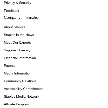
Privacy & Security
Feedback
Company Information
About Staples
Staples in the News
Meet Our Experts
Supplier Diversity
Financial Information
Patents
Media Information
Community Relations
Accessibility Commitment
Staples Media Network
Affiliate Program