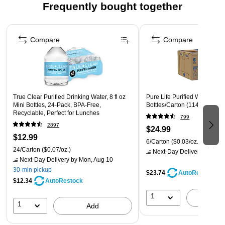
Frequently bought together
1 gallon/ 128 ounce bottles
Page 1 of 4
Compare
Compare
True Clear Purified Drinking Water, 8 fl oz
Pure Life Purified Water, 1 Ga
Mini Bottles, 24‑Pack, BPA‑Free,
Bottles/Carton (11476370)
Recyclable, Perfect for Lunches
799
2897
$24.99
$12.99
6/Carton
($0.03/oz.)
24/Carton
($0.07/oz.)
Next-Day Delivery
by Mon,
Next-Day Delivery
by Mon, Aug 10
30-min pickup
$23.74
AutoRestock
$12.34
AutoRestock
1
A
1
Add