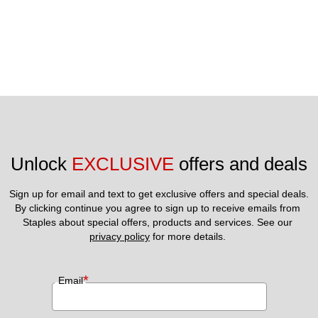
Unlock 
EXCLUSIVE
 offers and deals
Sign up for email and text to get exclusive offers and special deals.
By clicking continue you agree to sign up to receive emails from 
Staples about special offers, products and services. See our 
privacy policy
 for more details. 
*
Email