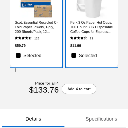
Scott Essential Recycled C-
Perk 3 Oz Paper Hot Cups,
Fold Paper Towels, 1-ply,
100 Count Bulk Disposable
200 Sheets/Pack, 12
Coffee Cups for Espresso,
Packs/Carton (01510)
Samples & Hot Beverages,
129
73
White
$59.79
$11.99
Selected
Selected
Price for all 4
$133.76
Add 4 to cart
Details
Specifications