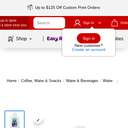
Up to $125 Off Custom Print Orders
up in store
Sign In
Orde
 a store near you
Page
1
of
1
Sign in
Shop
School Supplies
New customer?
Create an account
Home
/
Coffee, Water & Snacks
/
Water & Beverages
/
Water
Mor
|