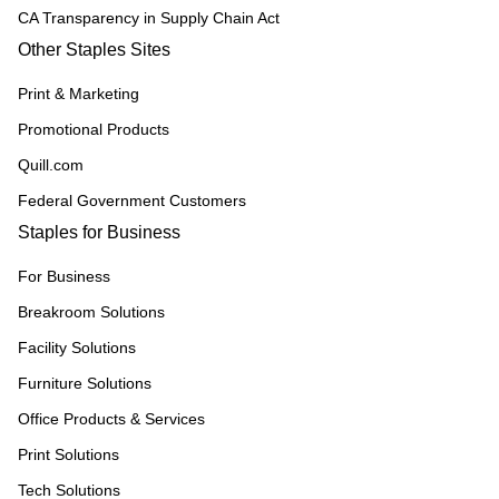
CA Transparency in Supply Chain Act
Other Staples Sites
Print & Marketing
Promotional Products
Quill.com
Federal Government Customers
Staples for Business
For Business
Breakroom Solutions
Facility Solutions
Furniture Solutions
Office Products & Services
Print Solutions
Tech Solutions