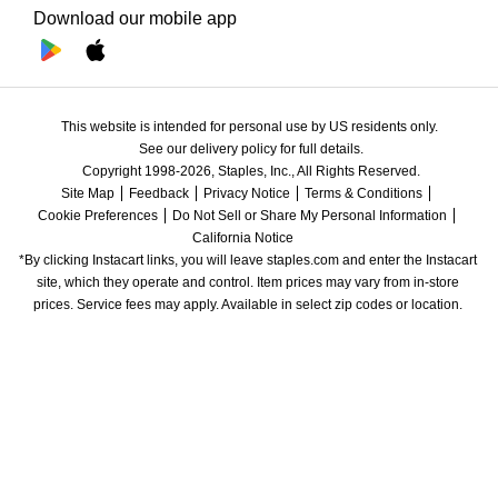
Download our mobile app
This website is intended for personal use by US residents only.
See our delivery policy for full details.
Copyright 1998-2026, Staples, Inc., All Rights Reserved.
Site Map
Feedback
Privacy Notice
Terms & Conditions
Cookie Preferences
Do Not Sell or Share My Personal Information
California Notice
*By clicking Instacart links, you will leave staples.com and enter the Instacart 
site, which they operate and control. Item prices may vary from in-store 
prices. Service fees may apply. Available in select zip codes or location. 