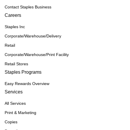
Contact Staples Business
Careers
Staples Inc
Corporate/Warehouse/Delivery
Retail
Corporate/Warehouse/Print Facility
Retail Stores
Staples Programs
Easy Rewards Overview
Services
All Services
Print & Marketing
Copies