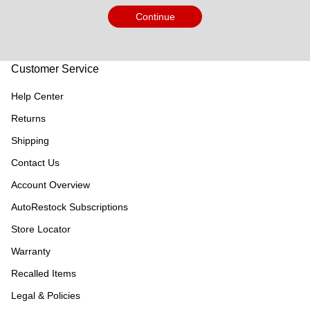
Continue
Customer Service
Help Center
Returns
Shipping
Contact Us
Account Overview
AutoRestock Subscriptions
Store Locator
Warranty
Recalled Items
Legal & Policies