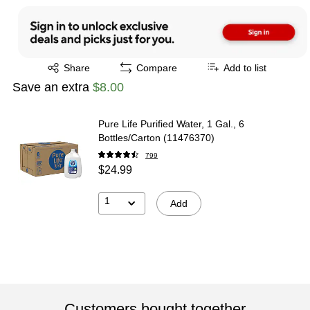
Exited tooltip
Share
Compare
Add to list
Save an extra
$8.00
Pure Life Purified Water, 1 Gal., 6
Bottles/Carton (11476370)
799
$24.99
1
Add
Customers bought together