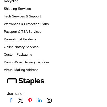
Recycling
Shipping Services
Tech Services & Support
Warranties & Protection Plans
Passport & TSA Services
Promotional Products
Online Notary Services
Custom Packaging
Primo Water Delivery Services
Virtual Mailing Address
Join us on