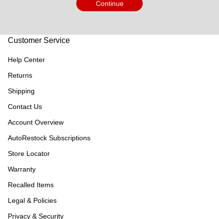
Continue
Customer Service
Help Center
Returns
Shipping
Contact Us
Account Overview
AutoRestock Subscriptions
Store Locator
Warranty
Recalled Items
Legal & Policies
Privacy & Security