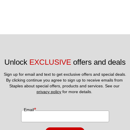
Unlock 
EXCLUSIVE
 offers and deals
Sign up for email and text to get exclusive offers and special deals.
By clicking continue you agree to sign up to receive emails from 
Staples about special offers, products and services. See our 
privacy policy
 for more details. 
*
Email