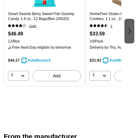
Smart Sweets Berry Sweet Fish Gummy
HomeFree Gluten Free Mini 
Candy, 1.8 oz., 12 Bags/Box (20020)
Cookies, 1.1 oz., 10/Pack (
1046
2
$46.49
$33.59
12/Box
10/Pack
Free Next-Day eligible
by tomorrow
Delivery
by Thu, Aug 13
$44.17
$31.91
AutoRestock
AutoRestock
1
1
Add
A
From the manufacturer