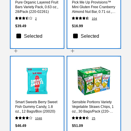
Pure Organic Layered Fruit
Pick Me Up Provisions™
Bars Variety Pack, 0.63 oz.,
Mini Gluten Free Cranberry
28/Pack (220-02261)
Almond Nut Bar, 0.71 oz.,
20 Bars/Box​ (PM63397)
2
104
$39.49
$16.99
Selected
Selected
Smart Sweets Berry Sweet
Sensible Portions Variety
Fish Gummy Candy, 1.8
Vegetable Straws Chips, 1
oz., 12 Bags/Box (20020)
oz., 30 Bags/Pack (220-
00413)
1046
25
$46.49
$51.09