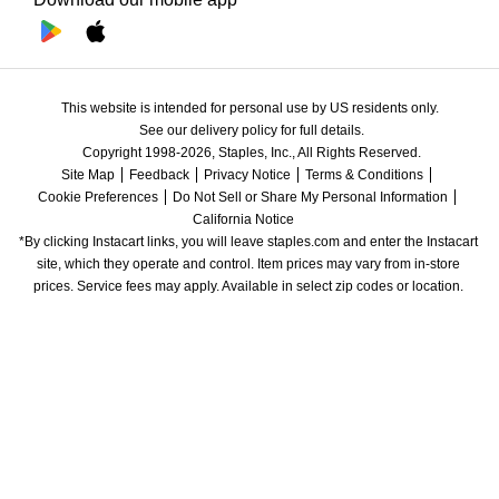
This website is intended for personal use by US residents only.
See our delivery policy for full details.
Copyright 1998-2026, Staples, Inc., All Rights Reserved.
Site Map
Feedback
Privacy Notice
Terms & Conditions
Cookie Preferences
Do Not Sell or Share My Personal Information
California Notice
*By clicking Instacart links, you will leave staples.com and enter the Instacart 
site, which they operate and control. Item prices may vary from in-store 
prices. Service fees may apply. Available in select zip codes or location. 