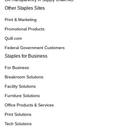
Other Staples Sites
Print & Marketing
Promotional Products
Quill.com
Federal Government Customers
Staples for Business
For Business
Breakroom Solutions
Facility Solutions
Furniture Solutions
Office Products & Services
Print Solutions
Tech Solutions