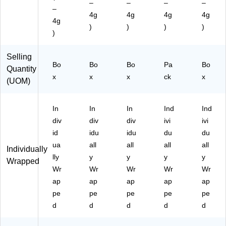
–
–
–
–
nc
–
4g
4g
4g
4g
he
4g
)
)
)
)
s,
)
Pr
ot
Selling
ei
Bo
Bo
Bo
Pa
Bo
n
Quantity
x
x
x
ck
x
Sn
(UOM)
ac
k
In
In
In
Ind
Ind
div
div
div
ivi
ivi
id
idu
idu
du
du
ua
all
all
all
all
Individually
lly
y
y
y
y
Wrapped
Wr
Wr
Wr
Wr
Wr
ap
ap
ap
ap
ap
pe
pe
pe
pe
pe
d
d
d
d
d