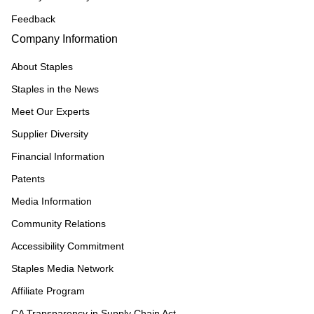
Feedback
Company Information
About Staples
Staples in the News
Meet Our Experts
Supplier Diversity
Financial Information
Patents
Media Information
Community Relations
Accessibility Commitment
Staples Media Network
Affiliate Program
CA Transparency in Supply Chain Act