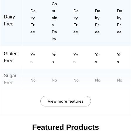
Co
Da
nt
Da
Da
Da
Dairy
iry
ain
iry
iry
iry
Free
Fr
s
Fr
Fr
Fr
ee
Da
ee
ee
ee
iry
Gluten
Ye
Ye
Ye
Ye
Ye
Free
s
s
s
s
s
Sugar
No
No
No
No
No
Free
View more features
Featured Products