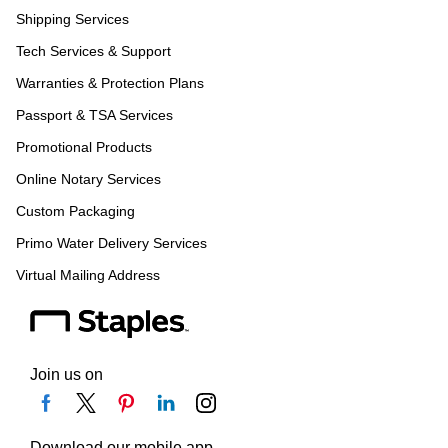
Shipping Services
Tech Services & Support
Warranties & Protection Plans
Passport & TSA Services
Promotional Products
Online Notary Services
Custom Packaging
Primo Water Delivery Services
Virtual Mailing Address
Join us on
Download our mobile app