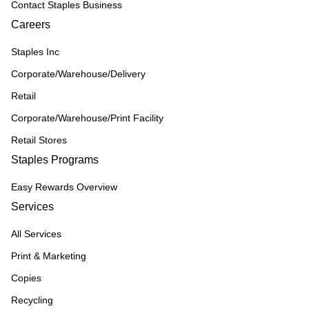
Contact Staples Business
Careers
Staples Inc
Corporate/Warehouse/Delivery
Retail
Corporate/Warehouse/Print Facility
Retail Stores
Staples Programs
Easy Rewards Overview
Services
All Services
Print & Marketing
Copies
Recycling