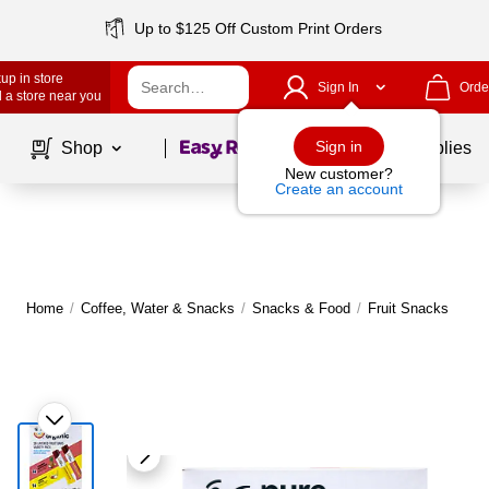
Up to $125 Off Custom Print Orders
up in store
Sign In
Orde
 a store near you
Page
1
of
1
Sign in
Shop
School Supplies
New customer?
Create an account
Home
/
Coffee, Water & Snacks
/
Snacks & Food
/
Fruit Snacks
|