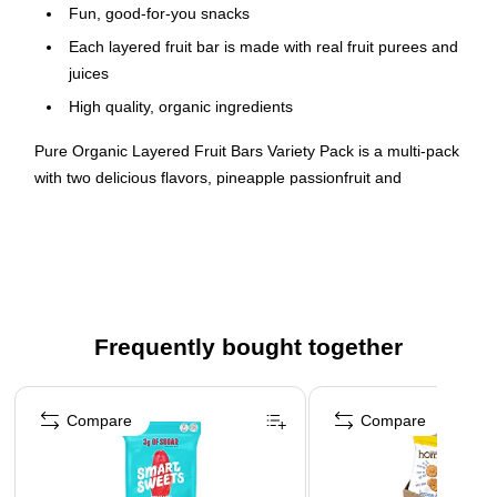
Fun, good-for-you snacks
Each layered fruit bar is made with real fruit purees and
juices
High quality, organic ingredients
Pure Organic Layered Fruit Bars Variety Pack is a multi-pack
with two delicious flavors, pineapple passionfruit and
strawberry banana. Pure Layered Fruit Bars are certified
organic, non GMO, vegan, gluten free, soy free, kosher, and
made with fruit purees and juices. They do not use any cane
syrups or can sugar, artificial flavors, or colors from artificial
sources. Plus, they are produced in a peanut-free facility.
These nut-free, triple-layered, organic fruit bars blend
Frequently bought together
complementary flavors like pineapple with passionfruit for a
delicious treat.
Page 1 of 4
Compare
Compare