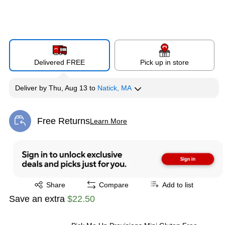
Delivered FREE
Pick up in store
Deliver
by
Thu, Aug 13
to
Natick, MA
Free Returns
Learn More
Exited tooltip
Exited tooltip
Share
Compare
Add to list
Save an extra
$22.50