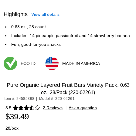
Highlights
View all details
0.63 oz., 28 count
Includes: 14 pineapple passionfruit and 14 strawberry banana
Fun, good-for-you snacks
ECO-ID
MADE IN AMERICA
Exited tooltip
Exited tooltip
Pure Organic Layered Fruit Bars Variety Pack,
0.63
oz., 28/Pack (220-02261)
Item #: 24585398
|
Model #: 220-02261
3.5
2 Reviews
|
Ask a question
Exited tooltip
$39.49
28/box