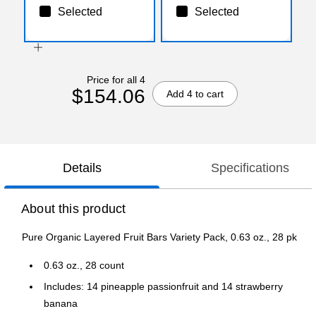
Selected
Selected
Price for all 4
$154.06
Add 4 to cart
Details
Specifications
About this product
Pure Organic Layered Fruit Bars Variety Pack, 0.63 oz., 28 pk
0.63 oz., 28 count
Includes: 14 pineapple passionfruit and 14 strawberry
banana