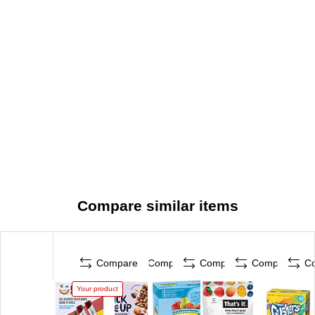
Compare similar items
Compare
Compare
Compare
Compare
C
Your product