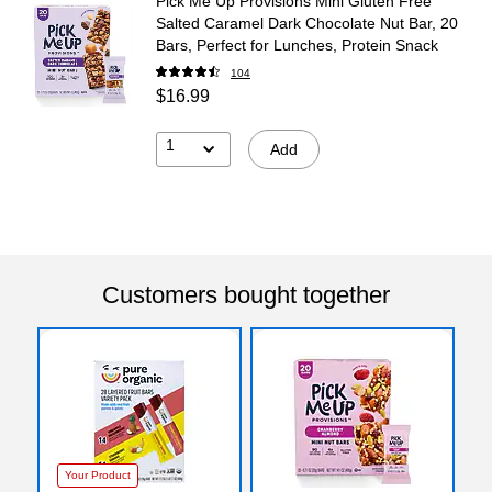
Pick Me Up Provisions Mini Gluten Free
Salted Caramel Dark Chocolate Nut Bar, 20
Bars, Perfect for Lunches, Protein Snack
104
$16.99
1
Add
Customers bought together
Your Product