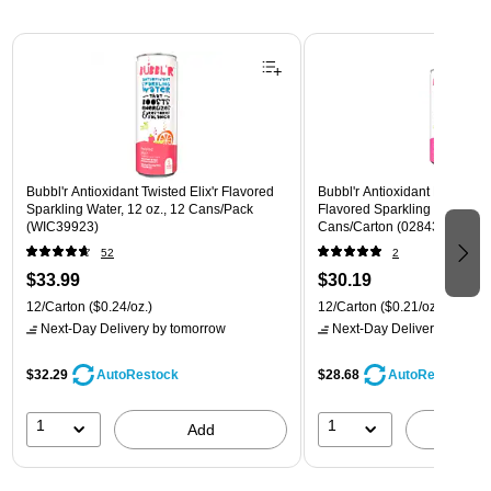
Page 1 of 3
Bubbl'r Antioxidant Twisted Elix'r Flavored
Bubbl'r Antioxidant Pitaya Ber
Sparkling Water, 12 oz., 12 Cans/Pack
Flavored Sparkling Water, 12 
(WIC39923)
Cans/Carton (028435399780
52
2
$33.99
$30.19
12/Carton
($0.24/oz.)
12/Carton
($0.21/oz.)
Next-Day Delivery
by tomorrow
Next-Day Delivery
by tomo
$32.29
$28.68
AutoRestock
AutoRestock
1
1
Add
A