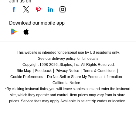
Join us on
Download our mobile app
This website is intended for personal use by US residents only.
See our delivery policy for full details.
Copyright 1998-2026, Staples, Inc., All Rights Reserved.
Site Map
Feedback
Privacy Notice
Terms & Conditions
Cookie Preferences
Do Not Sell or Share My Personal Information
California Notice
*By clicking Instacart links, you will leave staples.com and enter the Instacart 
site, which they operate and control. Item prices may vary from in-store 
prices. Service fees may apply. Available in select zip codes or location. 