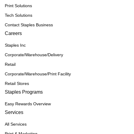
Print Solutions
Tech Solutions
Contact Staples Business
Careers
Staples Inc
Corporate/Warehouse/Delivery
Retail
Corporate/Warehouse/Print Facility
Retail Stores
Staples Programs
Easy Rewards Overview
Services
All Services
Print & Marketing