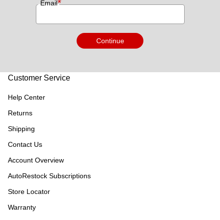
*
Email
Continue
Customer Service
Help Center
Returns
Shipping
Contact Us
Account Overview
AutoRestock Subscriptions
Store Locator
Warranty