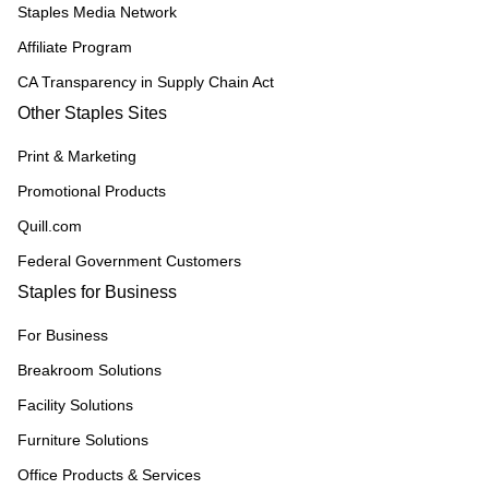
Staples Media Network
Affiliate Program
CA Transparency in Supply Chain Act
Other Staples Sites
Print & Marketing
Promotional Products
Quill.com
Federal Government Customers
Staples for Business
For Business
Breakroom Solutions
Facility Solutions
Furniture Solutions
Office Products & Services