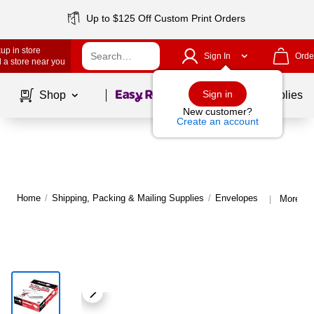
Up to $125 Off Custom Print Orders
up in store
Sign In
Orde
 a store near you
Page
1
of
1
Sign in
Shop
School Supplies
New customer?
Create an account
Home
/
Shipping, Packing & Mailing Supplies
/
Envelopes
More fr
|