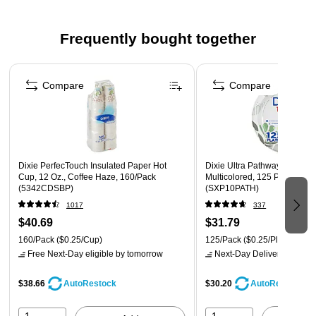
and economical choice for the business that needs to
spend wisely without sacrificing quality
Frequently bought together
Tyvek material is lightweight and can save on postage
Tear- and moisture-resistant
Page 1 of 4
First class border conveys importance to the recipient
Compare
Compare
Reflex blue pattern lining on the envelope interior makes
it impossible to see the details of the contents, even
when held up to the light
Dixie PerfecTouch Insulated Paper Hot
Dixie Ultra Pathways 10" Pap
Cup, 12 Oz., Coffee Haze, 160/Pack
Multicolored, 125 Plates/Pac
(5342CDSBP)
(SXP10PATH)
1017
337
$40.69
$31.79
160/Pack
($0.25/Cup)
125/Pack
($0.25/Plate)
Free Next-Day eligible
by tomorrow
Next-Day Delivery
by tomo
$38.66
$30.20
AutoRestock
AutoRestock