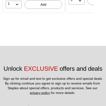
A
1
Add
Unlock 
EXCLUSIVE
 offers and deals
Sign up for email and text to get exclusive offers and special deals.
By clicking continue you agree to sign up to receive emails from 
Staples about special offers, products and services. See our 
privacy policy
 for more details. 