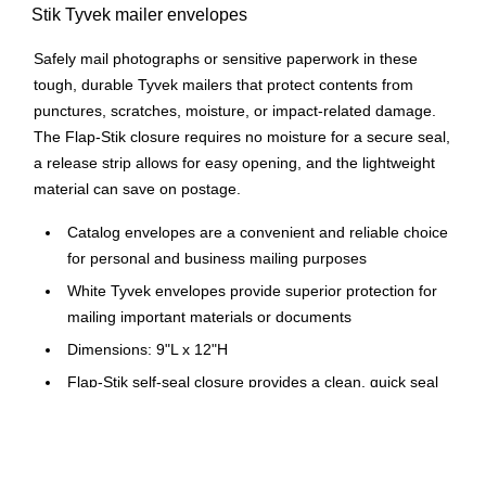
Stik Tyvek mailer envelopes
Safely mail photographs or sensitive paperwork in these
tough, durable Tyvek mailers that protect contents from
punctures, scratches, moisture, or impact-related damage.
The Flap-Stik closure requires no moisture for a secure seal,
a release strip allows for easy opening, and the lightweight
material can save on postage.
Catalog envelopes are a convenient and reliable choice
for personal and business mailing purposes
White Tyvek envelopes provide superior protection for
mailing important materials or documents
Dimensions: 9"L x 12"H
Flap-Stik self-seal closure provides a clean, quick seal
immediately upon contact, the peel-off strip protects the
adhesive from dust for a longer shelf life
Envelopes come in boxes of 100, making them an easy