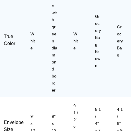
)
0/
(Q
50
e
Bo
U
)
wit
x
A
Gr
h
(S
R1
oc
T1
gr
53
Gr
ery
98
0)
W
ee
W
oc
True
Ba
56
hit
n
hit
ery
Color
)
g
e
dia
e
Ba
Br
m
g
ow
on
n
d
bo
rd
er
9
5 1
4 1
1 /
9"
9"
/
/
2"
Envelope
x
x
4"
8"
x
Size
12
12
x 7
x 9