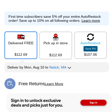
First time subscribers save 5% off your entire AutoRestock
order!
Save up to 10% on all following orders.
Learn more
Delivered FREE
Pick up in store
Auto
Restock
Save
5
%
$112.69
$107.06
$112.69
Deliver
by
Mon, Aug 10
to
Natick, MA
Free Returns
Learn More
Exited tooltip