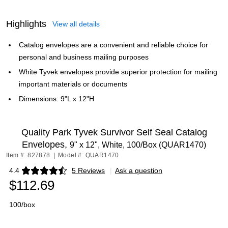
Highlights
View all details
Catalog envelopes are a convenient and reliable choice for
personal and business mailing purposes
White Tyvek envelopes provide superior protection for mailing
important materials or documents
Dimensions: 9"L x 12"H
Quality Park Tyvek Survivor Self Seal Catalog
Envelopes,
9" x 12", White, 100/Box (QUAR1470)
Item #: 827878
|
Model #: QUAR1470
4.4
5 Reviews
|
Ask a question
Exited tooltip
$112.69
100/box