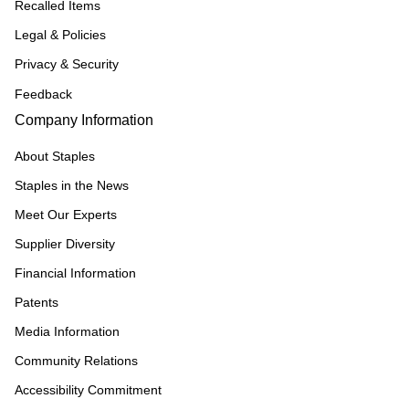
Recalled Items
Legal & Policies
Privacy & Security
Feedback
Company Information
About Staples
Staples in the News
Meet Our Experts
Supplier Diversity
Financial Information
Patents
Media Information
Community Relations
Accessibility Commitment