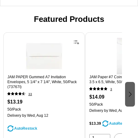
Featured Products
Page 1 of 3
JAM PAPER Gummed A7 Invitation
JAM Paper #7 Coin Business
Envelopes, 5 1/4" x 7 1/4", White, 50/Pack
3.5 x 6.5, White, 50/Pack (95
(73767I)
3
33
$14.09
$13.19
50/Pack
50/Pack
Delivery
by Wed, Aug 12
Delivery
by Wed, Aug 12
$13.39
AutoRestock
AutoRestock
1