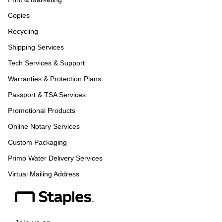
Copies
Recycling
Shipping Services
Tech Services & Support
Warranties & Protection Plans
Passport & TSA Services
Promotional Products
Online Notary Services
Custom Packaging
Primo Water Delivery Services
Virtual Mailing Address