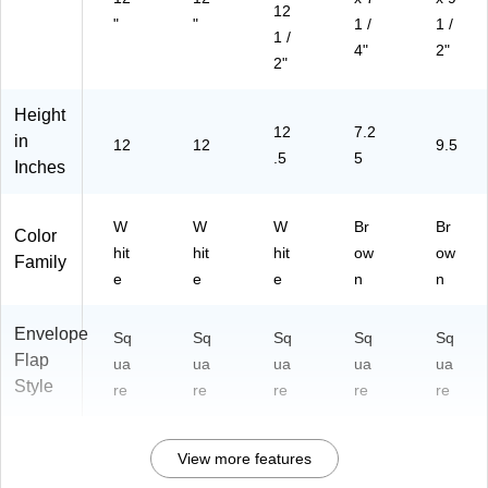
12
"
"
1 /
1 /
1 /
4"
2"
2"
Height
12
7.2
in
12
12
9.5
.5
5
Inches
W
W
W
Br
Br
Color
hit
hit
hit
ow
ow
Family
e
e
e
n
n
Envelope
Sq
Sq
Sq
Sq
Sq
Flap
ua
ua
ua
ua
ua
Style
re
re
re
re
re
View more features