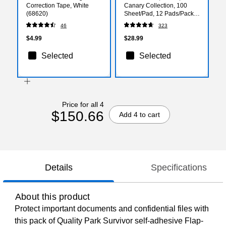
Correction Tape, White
Canary Collection, 100
(68620)
Sheet/Pad, 12 Pads/Pack
(655-YW)
46
323
$4.99
$28.99
Selected
Selected
Price for all 4
$150.66
Add 4 to cart
Details
Specifications
About this product
Protect important documents and confidential files with
this pack of Quality Park Survivor self-adhesive Flap-