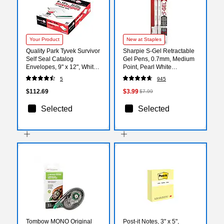
Your Product
New at Staples
Quality Park Tyvek Survivor
Sharpie S-Gel Retractable
Self Seal Catalog
Gel Pens, 0.7mm, Medium
Envelopes, 9" x 12", White,
Point, Pearl White
100/Box (QUAR1470)
(2144799)
5
945
$112.69
$3.99
$7.99
Selected
Selected
Tombow MONO Original
Post-it Notes, 3" x 5",