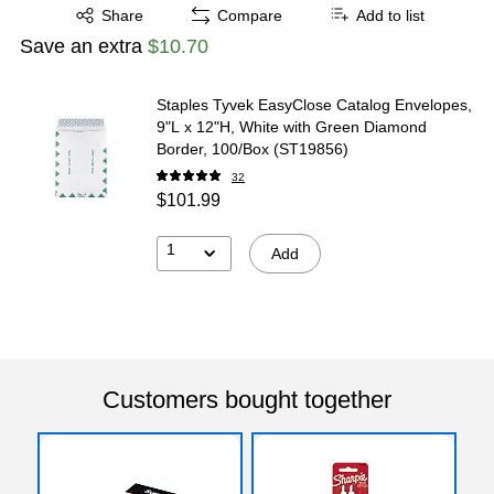
Exited tooltip
Share
Compare
Add to list
Save an extra
$10.70
Staples Tyvek EasyClose Catalog Envelopes,
9"L x 12"H, White with Green Diamond
Border, 100/Box (ST19856)
32
$101.99
1
Add
Customers bought together