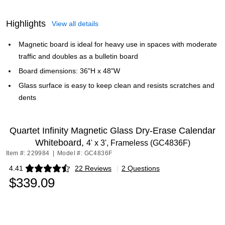
Highlights
View all details
Magnetic board is ideal for heavy use in spaces with moderate
traffic and doubles as a bulletin board
Board dimensions: 36"H x 48"W
Glass surface is easy to keep clean and resists scratches and
dents
Quartet Infinity Magnetic Glass Dry-Erase Calendar
Whiteboard,
4' x 3', Frameless (GC4836F)
Item #: 229984
|
Model #: GC4836F
4.41
22 Reviews
|
2 Questions
Exited tooltip
$339.09