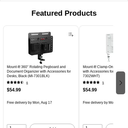
Featured Products
Page 1 of 3
Mount-It! 360° Rotating Pegboard and
Mount-It! Clamp-On Pegboar
Document Organizer with Accessories for
with Accessories for Desks, W
Desks, Black (MI-7301BLK)
7302WHT)
6
5
$54.99
$54.99
Free delivery
by Mon, Aug 17
Free delivery
by Mon, Aug 17
1
1