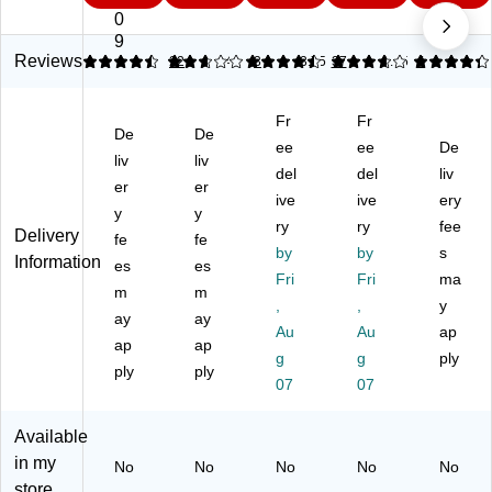
M
St
M
ag
ag
0
ag
ee
ag
ne
ne
9
ne
l
ne
tic
tic
Reviews
4.41
2.67
22
4.46
3
3.75
37
4.25
4
tic
Dr
tic
Gl
Tot
Gl
y-
Gl
as
al
Fr
Fr
as
Er
as
s
Er
De
De
s
as
s
ee
Ca
ee
as
De
liv
liv
Dr
e
Ca
len
e
del
del
liv
er
er
y-
Ca
le
da
Ca
ive
ive
ery
Er
y
le
y
nd
r
len
ry
ry
fee
Delivery
as
nd
ar
Dr
da
fe
fe
by
by
s
e
ar
Dr
y-
r
Information
es
es
C
W
y-
Fri
Er
Fri
W
ma
m
m
al
hit
Er
as
hit
,
,
y
ay
ay
en
eb
as
e
eb
Au
Au
ap
da
ap
oa
ap
e
W
oa
g
g
ply
r
rd,
W
hit
rd,
ply
ply
07
07
W
Al
hit
eb
Gr
hit
u
eb
oa
ap
eb
mi
oa
rd,
hit
Available
oa
nu
rd,
Fr
e
in my
No
No
No
No
No
rd,
m
3'
a
Fr
store