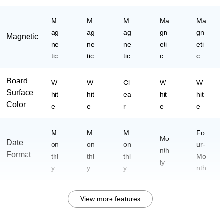
M
M
M
Ma
Ma
ag
ag
ag
gn
gn
Magnetic
ne
ne
ne
eti
eti
tic
tic
tic
c
c
Board
W
W
Cl
W
W
Surface
hit
hit
ea
hit
hit
Color
e
e
r
e
e
M
M
M
Fo
Mo
Date
on
on
on
ur-
nth
Format
thl
thl
thl
Mo
ly
y
y
y
nth
View more features