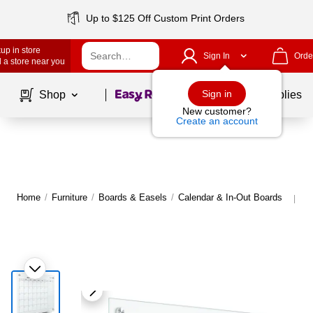
Up to $125 Off Custom Print Orders
up in store
Sign In
Orde
 a store near you
Page
1
of
1
Sign in
Shop
School Supplies
New customer?
Create an account
Home
/
Furniture
/
Boards & Easels
/
Calendar & In-Out Boards
Mo
|