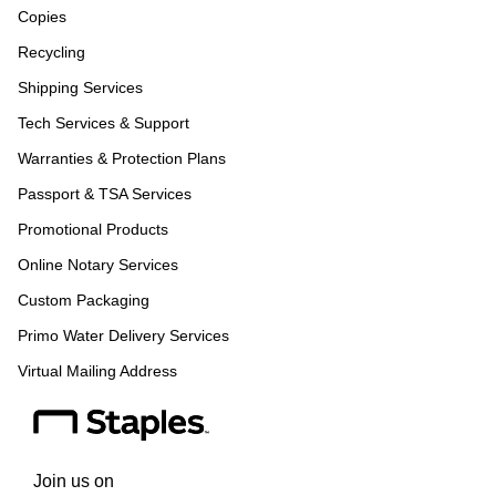
Copies
Recycling
Shipping Services
Tech Services & Support
Warranties & Protection Plans
Passport & TSA Services
Promotional Products
Online Notary Services
Custom Packaging
Primo Water Delivery Services
Virtual Mailing Address
Join us on