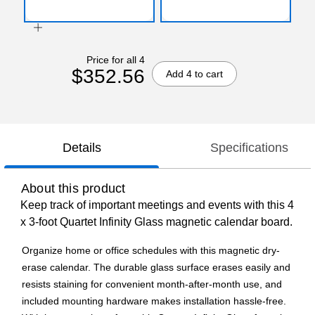
Price for all 4
$352.56
Add 4 to cart
Details
Specifications
About this product
Keep track of important meetings and events with this 4
x 3-foot Quartet Infinity Glass magnetic calendar board.
Organize home or office schedules with this magnetic dry-
erase calendar. The durable glass surface erases easily and
resists staining for convenient month-after-month use, and
included mounting hardware makes installation hassle-free.