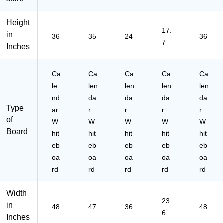
4'
Fr
x
m
a
x
a
2'
ele
m
Height
3',
m
(G
ss,
e,
17.
Fr
e,
C3
2'
4'
in
36
35
24
36
7
a
4'
62
x
x
Inches
m
x
4F
1.
3'
el
3'
)
5'
(4
es
(2
(G
M
Ca
Ca
Ca
Ca
Ca
s
90
C2
CP
le
len
len
len
len
(G
3U
41
43
nd
da
da
da
da
C
00
8F
P2
Type
ar
r
r
r
r
48
-
)
)
of
W
W
W
W
W
36
01
Board
F)
)
hit
hit
hit
hit
hit
eb
eb
eb
eb
eb
oa
oa
oa
oa
oa
rd
rd
rd
rd
rd
Width
23.
in
48
47
36
48
6
Inches