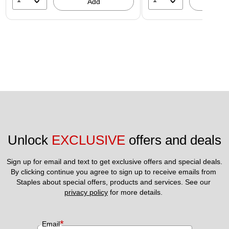
Add
A
Unlock 
EXCLUSIVE
 offers and deals
Sign up for email and text to get exclusive offers and special deals.
By clicking continue you agree to sign up to receive emails from 
Staples about special offers, products and services. See our 
privacy policy
 for more details. 
*
Email