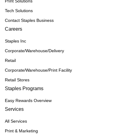
Print Solutions
Tech Solutions
Contact Staples Business
Careers
Staples Inc
Corporate/Warehouse/Delivery
Retail
Corporate/Warehouse/Print Facility
Retail Stores
Staples Programs
Easy Rewards Overview
Services
All Services
Print & Marketing