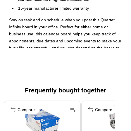
15-year manufacturer limited warranty
Stay on task and on schedule when you post this Quartet
Infinity board in your office. Perfect for either home or
business use, this calendar board helps you keep track of
appointments, due dates and upcoming events to make your
busy life less stressful, and you can depend on the board to
help your family members or colleagues stay on top of their
activities or pending commitments.
Durable Construction
Featuring a glass surface, this magnetic board cleans easily
Frequently bought together
without leaving behind smudges or smears that can mar the
clarity of your board. Suitable for heavy use in businesses or
Page 1 of 4
learning environments, this glass marker board includes
Compare
Compare
mounting hardware to ensure safe, simple and stable
installation.