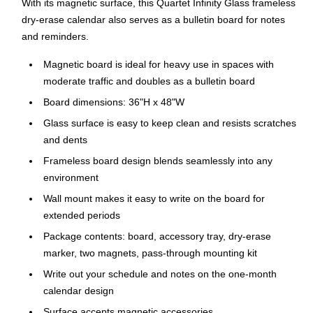
With its magnetic surface, this Quartet Infinity Glass frameless
dry-erase calendar also serves as a bulletin board for notes
and reminders.
Magnetic board is ideal for heavy use in spaces with
moderate traffic and doubles as a bulletin board
Board dimensions: 36"H x 48"W
Glass surface is easy to keep clean and resists scratches
and dents
Frameless board design blends seamlessly into any
environment
Wall mount makes it easy to write on the board for
extended periods
Package contents: board, accessory tray, dry-erase
marker, two magnets, pass-through mounting kit
Write out your schedule and notes on the one-month
calendar design
Surface accepts magnetic accessories