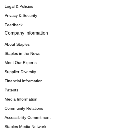
Legal & Policies
Privacy & Security
Feedback
Company Information
About Staples
Staples in the News
Meet Our Experts
Supplier Diversity
Financial Information
Patents
Media Information
Community Relations
Accessibility Commitment
Staples Media Network