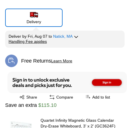
Delivery
Deliver
by
Fri, Aug 07
to
Natick, MA
Handling Fee applies
Exited tooltip
Free Returns
Learn More
Exited tooltip
Exited tooltip
Share
Compare
Add to list
Save an extra
$115.10
Quartet Infinity Magnetic Glass Calendar
Dry-Erase Whiteboard, 3' x 2' (GC3624F)