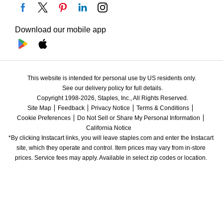
Download our mobile app
This website is intended for personal use by US residents only.
See our delivery policy for full details.
Copyright 1998-2026, Staples, Inc., All Rights Reserved.
Site Map
Feedback
Privacy Notice
Terms & Conditions
Cookie Preferences
Do Not Sell or Share My Personal Information
California Notice
*By clicking Instacart links, you will leave staples.com and enter the Instacart 
site, which they operate and control. Item prices may vary from in-store 
prices. Service fees may apply. Available in select zip codes or location. 