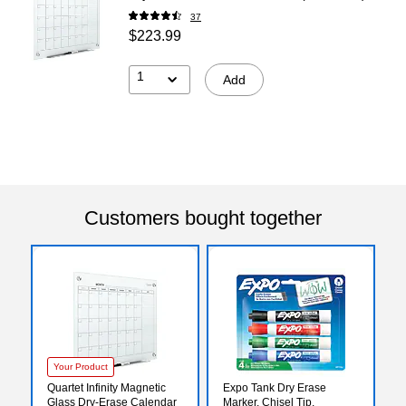
37
$223.99
1
Add
Customers bought together
Your Product
Quartet Infinity Magnetic
Expo Tank Dry Erase
Glass Dry-Erase Calendar
Marker, Chisel Tip,