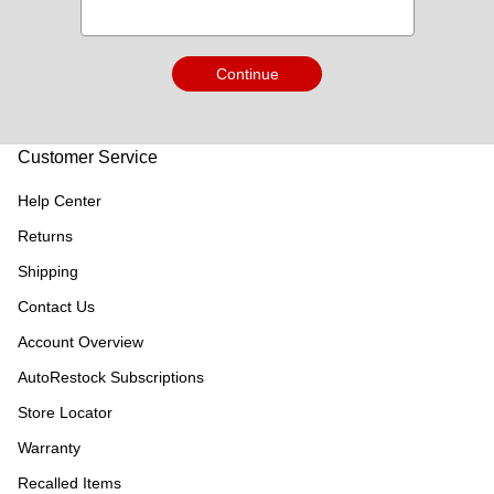
Continue
Customer Service
Help Center
Returns
Shipping
Contact Us
Account Overview
AutoRestock Subscriptions
Store Locator
Warranty
Recalled Items