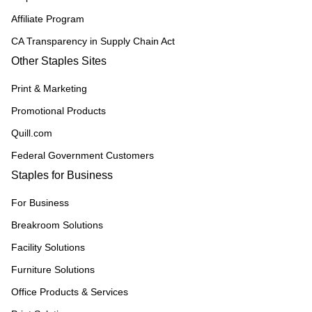
Affiliate Program
CA Transparency in Supply Chain Act
Other Staples Sites
Print & Marketing
Promotional Products
Quill.com
Federal Government Customers
Staples for Business
For Business
Breakroom Solutions
Facility Solutions
Furniture Solutions
Office Products & Services