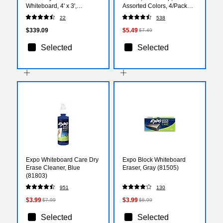
Whiteboard, 4' x 3',
Assorted Colors, 4/Pack
Frameless (GC4836F)
(80174)
22
538
$339.09
$5.49
$7.49
Selected
Selected
Expo Whiteboard Care Dry
Expo Block Whiteboard
Erase Cleaner, Blue
Eraser, Gray (81505)
(81803)
951
130
$3.99
$3.99
$7.99
$6.99
Selected
Selected