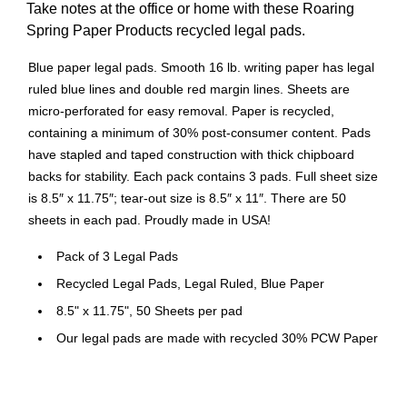
Take notes at the office or home with these Roaring
Spring Paper Products recycled legal pads.
Blue paper legal pads. Smooth 16 lb. writing paper has legal
ruled blue lines and double red margin lines. Sheets are
micro-perforated for easy removal. Paper is recycled,
containing a minimum of 30% post-consumer content. Pads
have stapled and taped construction with thick chipboard
backs for stability. Each pack contains 3 pads. Full sheet size
is 8.5″ x 11.75″; tear-out size is 8.5″ x 11″. There are 50
sheets in each pad. Proudly made in USA!
Pack of 3 Legal Pads
Recycled Legal Pads, Legal Ruled, Blue Paper
8.5" x 11.75", 50 Sheets per pad
Our legal pads are made with recycled 30% PCW Paper
Heavy chipboard back for extra stability
Proudly made in the USA!