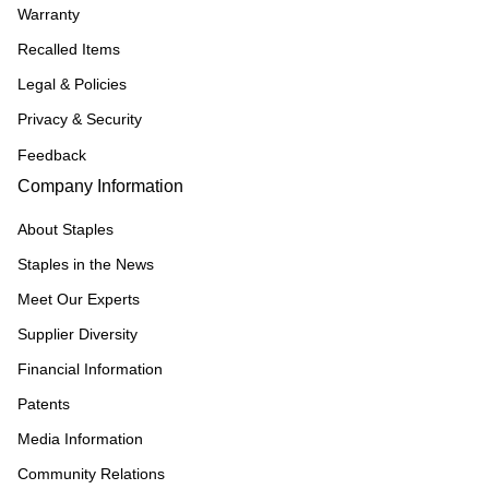
Warranty
Recalled Items
Legal & Policies
Privacy & Security
Feedback
Company Information
About Staples
Staples in the News
Meet Our Experts
Supplier Diversity
Financial Information
Patents
Media Information
Community Relations