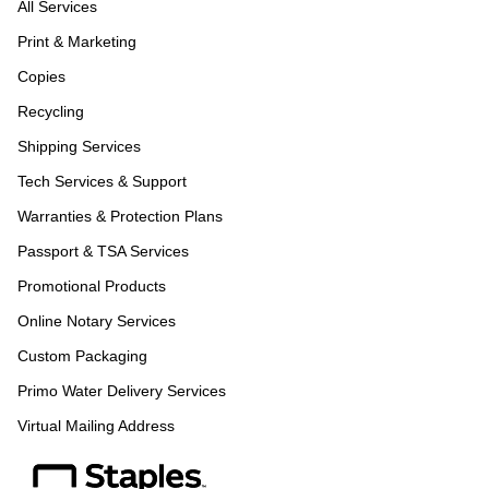
All Services
Print & Marketing
Copies
Recycling
Shipping Services
Tech Services & Support
Warranties & Protection Plans
Passport & TSA Services
Promotional Products
Online Notary Services
Custom Packaging
Primo Water Delivery Services
Virtual Mailing Address