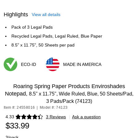
Highlights
View all details
Pack of 3 Legal Pads
Recycled Legal Pads, Legal Ruled, Blue Paper
8.5" x 11.75", 50 Sheets per pad
ECO-ID
MADE IN AMERICA
Exited tooltip
Exited tooltip
Roaring Spring Paper Products Enviroshades
Notepad,
8.5" x 11.75", Wide Ruled, Blue, 50 Sheets/Pad,
3 Pads/Pack (74123)
Item #: 24558016
|
Model #: 74123
4.33
3 Reviews
|
Ask a question
Exited tooltip
$33.99
3/pack