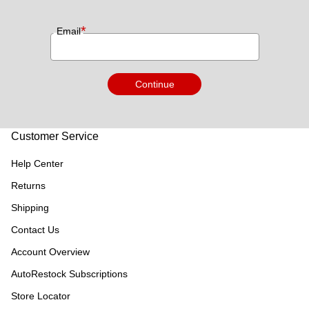
*
Email
Continue
Customer Service
Help Center
Returns
Shipping
Contact Us
Account Overview
AutoRestock Subscriptions
Store Locator