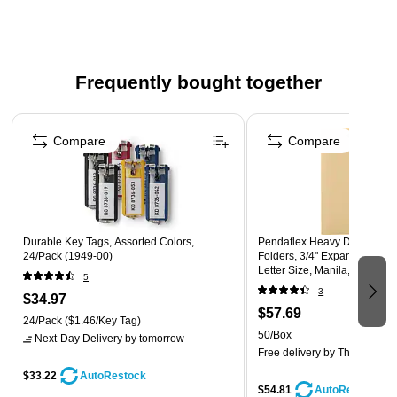
Extra thick 50 pt chipboard backs add stability.
Made in USA
Frequently bought together
Page 1 of 4
Compare
Compare
Durable Key Tags, Assorted Colors,
Pendaflex Heavy Duty Manil
24/Pack (1949-00)
Folders, 3/4" Expansion, 1/3
Letter Size, Manila, 50/Box 
5
3
$34.97
$57.69
24/Pack
($1.46/Key Tag)
50/Box
Next-Day Delivery
by tomorrow
Free delivery
by Thu, Aug 06
$33.22
AutoRestock
$54.81
AutoRestock