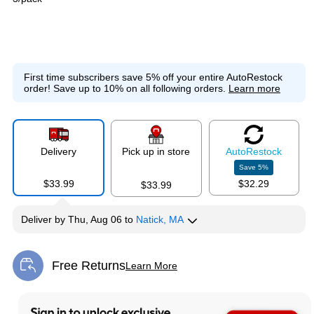
First time subscribers save 5% off your entire AutoRestock
order!
Save up to 10% on all following orders.
Learn more
Delivery
Pick up in store
Auto
Restock
Save
5
%
$33.99
$32.29
$33.99
Deliver
by
Thu, Aug 06
to
Natick, MA
Free Returns
Learn More
Exited tooltip