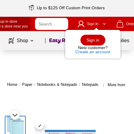
Up to $125 Off Custom Print Orders
up in store
Sign In
Orde
 a store near you
Page
1
of
1
Sign in
Shop
School Supplies
New customer?
Create an account
Home
/
Paper
/
Notebooks & Notepads
/
Notepads
More from Roar
|