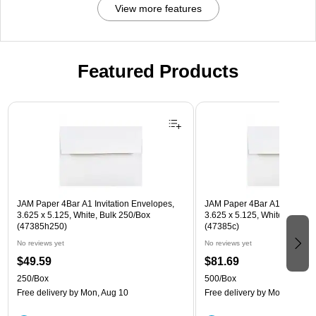
View more features
Featured Products
Page 1 of 3
JAM Paper 4Bar A1 Invitation Envelopes,
JAM Paper 4Bar A1 Invitatio
3.625 x 5.125, White, Bulk 250/Box
3.625 x 5.125, White, Bulk 5
(47385h250)
(47385c)
No reviews yet
No reviews yet
$49.59
$81.69
250/Box
500/Box
Free delivery
by Mon, Aug 10
Free delivery
by Mon, Aug 10