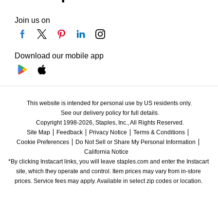
Join us on
Download our mobile app
This website is intended for personal use by US residents only.
See our delivery policy for full details.
Copyright 1998-2026, Staples, Inc., All Rights Reserved.
Site Map
Feedback
Privacy Notice
Terms & Conditions
Cookie Preferences
Do Not Sell or Share My Personal Information
California Notice
*By clicking Instacart links, you will leave staples.com and enter the Instacart 
site, which they operate and control. Item prices may vary from in-store 
prices. Service fees may apply. Available in select zip codes or location. 