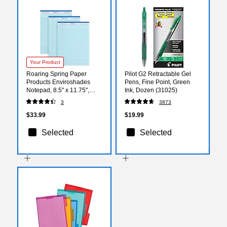
Your Product
Roaring Spring Paper
Pilot G2 Retractable Gel
Products Enviroshades
Pens, Fine Point, Green
Notepad, 8.5" x 11.75",
Ink, Dozen (31025)
Wide Ruled, Blue, 50
3
3873
Sheets/Pad, 3 Pads/Pack
(74123)
$33.99
$19.99
Selected
Selected