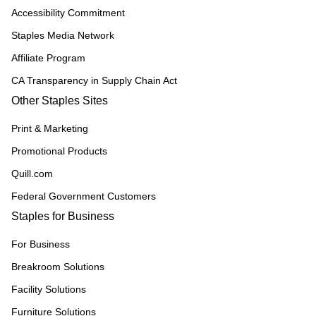
Accessibility Commitment
Staples Media Network
Affiliate Program
CA Transparency in Supply Chain Act
Other Staples Sites
Print & Marketing
Promotional Products
Quill.com
Federal Government Customers
Staples for Business
For Business
Breakroom Solutions
Facility Solutions
Furniture Solutions