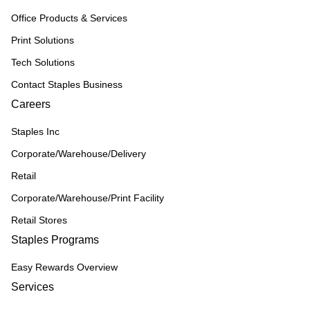
Office Products & Services
Print Solutions
Tech Solutions
Contact Staples Business
Careers
Staples Inc
Corporate/Warehouse/Delivery
Retail
Corporate/Warehouse/Print Facility
Retail Stores
Staples Programs
Easy Rewards Overview
Services