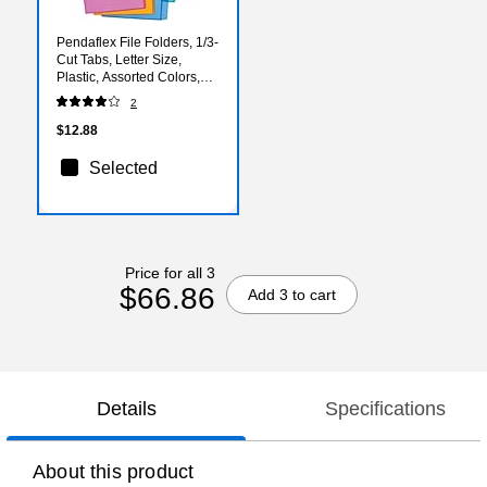
Pendaflex File Folders, 1/3-
Cut Tabs, Letter Size,
Plastic, Assorted Colors,
5/Pack (E85015)
2
$12.88
Selected
Price for all 3
$66.86
Add 3 to cart
Details
Specifications
About this product