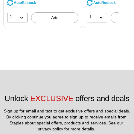
AutoRestock
AutoRestock
1
1
Add
A
Unlock 
EXCLUSIVE
 offers and deals
Sign up for email and text to get exclusive offers and special deals.
By clicking continue you agree to sign up to receive emails from 
Staples about special offers, products and services. See our 
privacy policy
 for more details. 