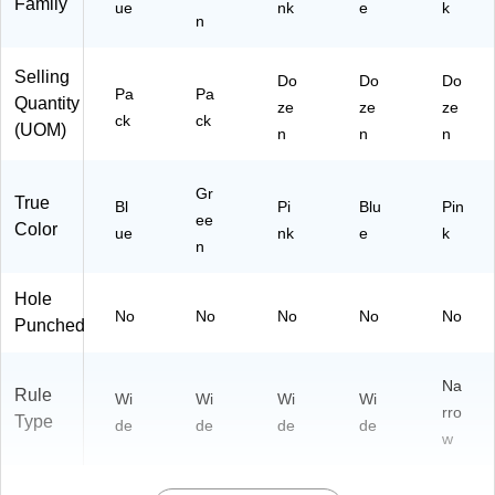
Family
Pa
Pa
ue
nk
e
k
n
d,
ds
3
/P
Pa
ac
Selling
Do
Do
Do
ds
k
Pa
Pa
Quantity
ze
ze
ze
/P
(7
ck
ck
(UOM)
n
n
n
ac
41
k
93
(7
)
Gr
True
41
Bl
Pi
Blu
Pin
ee
23
Color
ue
nk
e
k
)
n
Hole
No
No
No
No
No
Punched
Na
Rule
Wi
Wi
Wi
Wi
rro
Type
de
de
de
de
w