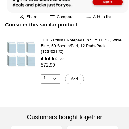
Exited tooltip
Share
Compare
Add to list
Consider this similar product
TOPS Prism+ Notepads, 8.5" x 11.75", Wide,
Blue, 50 Sheets/Pad, 12 Pads/Pack
(TOP63120)
37
$72.99
1
Add
Customers bought together