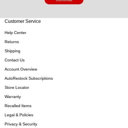
Customer Service
Help Center
Returns
Shipping
Contact Us
Account Overview
AutoRestock Subscriptions
Store Locator
Warranty
Recalled Items
Legal & Policies
Privacy & Security