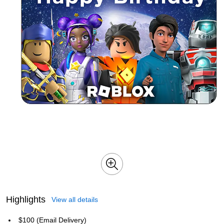
Highlights
View all details
$100 (Email Delivery)