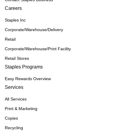
Careers
Staples Inc
Corporate/Warehouse/Delivery
Retail
Corporate/Warehouse/Print Facility
Retail Stores
Staples Programs
Easy Rewards Overview
Services
All Services
Print & Marketing
Copies
Recycling