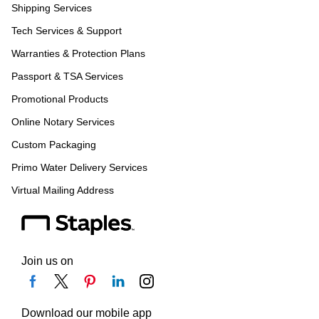
Shipping Services
Tech Services & Support
Warranties & Protection Plans
Passport & TSA Services
Promotional Products
Online Notary Services
Custom Packaging
Primo Water Delivery Services
Virtual Mailing Address
Join us on
Download our mobile app