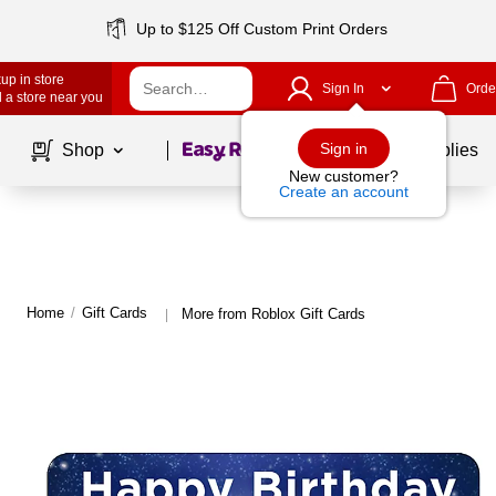
Up to $125 Off Custom Print Orders
up in store
Sign In
Orde
 a store near you
Page
1
of
1
Sign in
Shop
School Supplies
New customer?
Create an account
Home
/
Gift Cards
More from Roblox Gift Cards
|