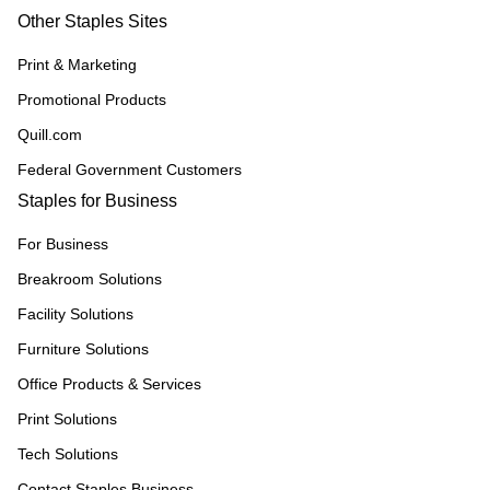
Other Staples Sites
Print & Marketing
Promotional Products
Quill.com
Federal Government Customers
Staples for Business
For Business
Breakroom Solutions
Facility Solutions
Furniture Solutions
Office Products & Services
Print Solutions
Tech Solutions
Contact Staples Business