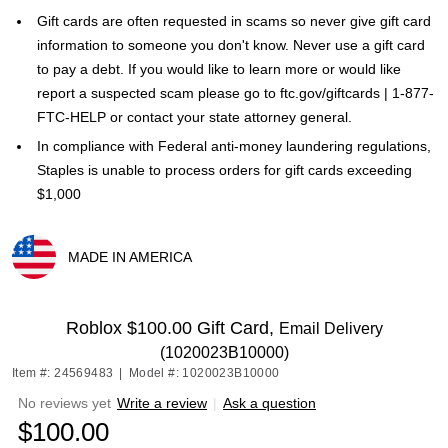
Gift cards are often requested in scams so never give gift card
information to someone you don't know. Never use a gift card
to pay a debt. If you would like to learn more or would like
report a suspected scam please go to ftc.gov/giftcards | 1-877-
FTC-HELP or contact your state attorney general.
In compliance with Federal anti-money laundering regulations,
Staples is unable to process orders for gift cards exceeding
$1,000
MADE IN AMERICA
Exited tooltip
Roblox $100.00 Gift Card,
Email Delivery
(1020023B10000)
Item #: 24569483
|
Model #: 1020023B10000
No reviews yet
Write a review
|
Ask a question
$100.00