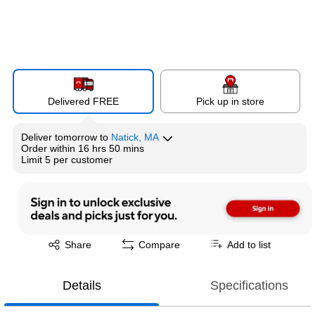
Delivered FREE
Pick up in store
Deliver
tomorrow
to
Natick, MA
Order within
16 hrs 50 mins
Limit 5 per customer
Exited tooltip
Share
Compare
Add to list
Details
Specifications