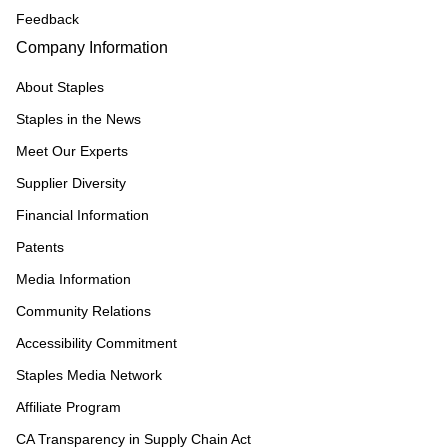
Feedback
Company Information
About Staples
Staples in the News
Meet Our Experts
Supplier Diversity
Financial Information
Patents
Media Information
Community Relations
Accessibility Commitment
Staples Media Network
Affiliate Program
CA Transparency in Supply Chain Act