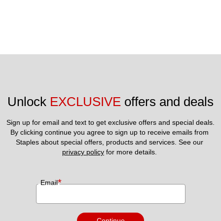
Unlock 
EXCLUSIVE
 offers and deals
Sign up for email and text to get exclusive offers and special deals.
By clicking continue you agree to sign up to receive emails from 
Staples about special offers, products and services. See our 
privacy policy
 for more details. 
*
Email
Continue