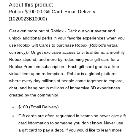
About this product
Roblox $100.00 Gift Card, Email Delivery
(1020023B10000)
Get even more out of Roblox.- Deck out your avatar and
unlock additional perks in your favorite experiences when you
use Roblox Gift Cards to purchase Robux (Roblox's virtual
currency).- Or get exclusive access to virtual items, a monthly
Robux stipend, and more by redeeming your gift card for a
Roblox Premium subscription.- Each gift card grants a free
virtual item upon redemption.- Roblox is a global platform
where every day millions of people come together to explore,
chat, and hang out in millions of immersive 3D experiences
created by the community.
$100 (Email Delivery)
Gift cards are often requested in scams so never give gift
card information to someone you don't know. Never use
a gift card to pay a debt. If you would like to learn more