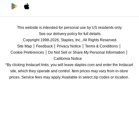
This website is intended for personal use by US residents only.
See our delivery policy for full details.
Copyright 1998-2026, Staples, Inc., All Rights Reserved.
Site Map
Feedback
Privacy Notice
Terms & Conditions
Cookie Preferences
Do Not Sell or Share My Personal Information
California Notice
*By clicking Instacart links, you will leave staples.com and enter the Instacart 
site, which they operate and control. Item prices may vary from in-store 
prices. Service fees may apply. Available in select zip codes or location. 