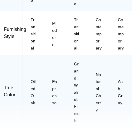
e
e
Tr
Tr
Co
Co
M
an
an
nte
nte
Furnishing
od
siti
siti
mp
mp
Style
er
on
on
or
or
n
al
al
ary
ary
Gr
an
Na
d
Oil
Es
tur
As
W
True
ed
pr
al
h
aln
Color
O
es
Ch
Gr
ut
ak
so
err
ay
Fi
y
nis
h