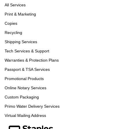
All Services
Print & Marketing
Copies
Recycling
Shipping Services
Tech Services & Support
Warranties & Protection Plans
Passport & TSA Services
Promotional Products
Online Notary Services
Custom Packaging
Primo Water Delivery Services
Virtual Mailing Address