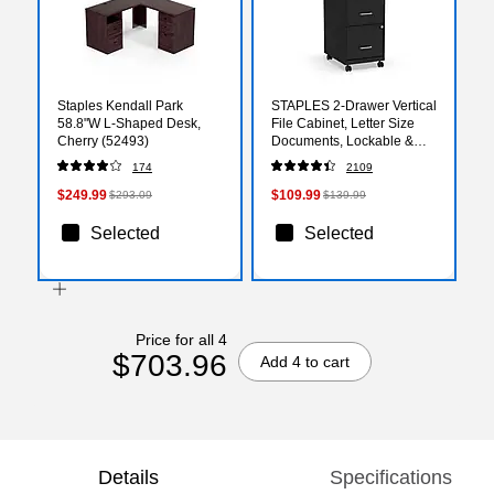
Staples Kendall Park
STAPLES 2-Drawer Vertical
58.8"W L-Shaped Desk,
File Cabinet, Letter Size
Cherry (52493)
Documents, Lockable &
Mobile, 18" D x 14" W x
174
2109
26.3" H, Black
$249.99
$109.99
$293.09
$139.99
Selected
Selected
Price for all 4
$703.96
Add 4 to cart
Details
Specifications