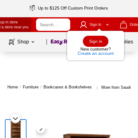
Up to $125 Off Custom Print Orders
up in store
Sign In
Orde
 a store near you
Page
1
of
1
Sign in
Shop
School Supplies
New customer?
Create an account
Home
/
Furniture
/
Bookcases & Bookshelves
More from Sauder 
|