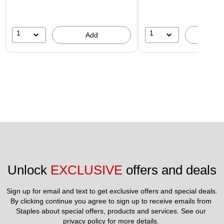
1
1
Add
A
Unlock 
EXCLUSIVE
 offers and deals
Sign up for email and text to get exclusive offers and special deals.
By clicking continue you agree to sign up to receive emails from 
Staples about special offers, products and services. See our 
privacy policy
 for more details. 