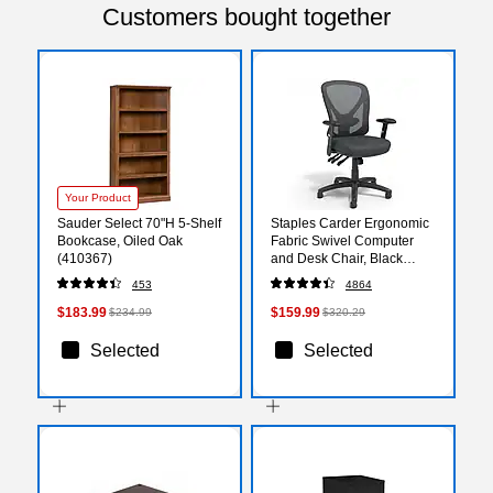
Customers bought together
Your Product
Sauder Select 70"H 5-Shelf
Staples Carder Ergonomic
Bookcase, Oiled Oak
Fabric Swivel Computer
(410367)
and Desk Chair, Black
(24115-CC)
453
4864
$183.99
$159.99
$234.99
$320.29
Selected
Selected