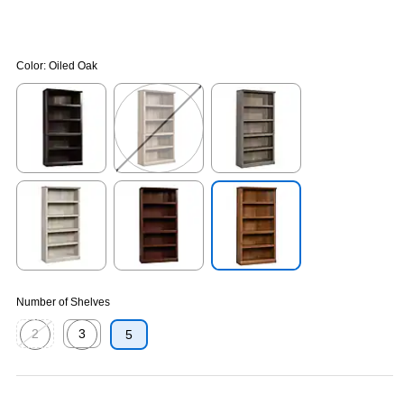
Color:
Oiled Oak
Exited tooltip
Exited tooltip
Exited tooltip
Exited tooltip
Exited tooltip
Exited tooltip
Number of Shelves
2
3
5
Exited tooltip
Exited tooltip