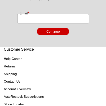
*
Email
Continue
Customer Service
Help Center
Returns
Shipping
Contact Us
Account Overview
AutoRestock Subscriptions
Store Locator