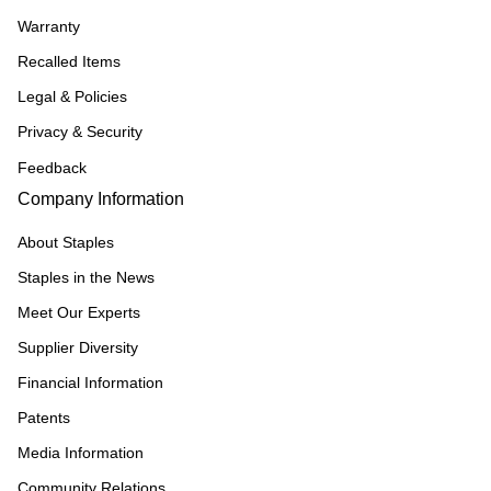
Warranty
Recalled Items
Legal & Policies
Privacy & Security
Feedback
Company Information
About Staples
Staples in the News
Meet Our Experts
Supplier Diversity
Financial Information
Patents
Media Information
Community Relations