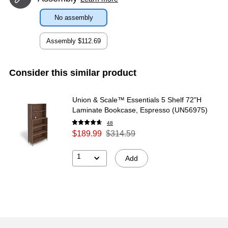
No assembly
Assembly
$112.69
Consider this similar product
Union & Scale™ Essentials 5 Shelf 72"H
Laminate Bookcase, Espresso (UN56975)
48
$189.99
$314.59
1
Add