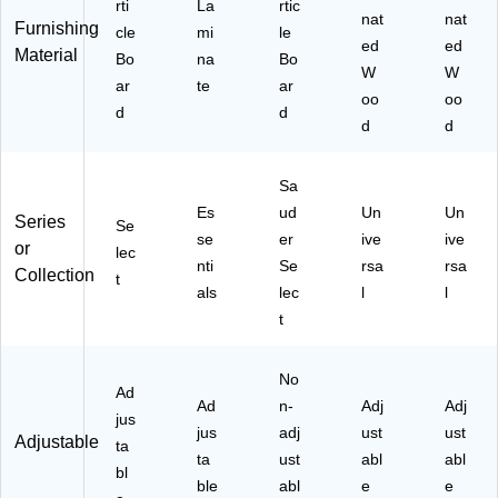
rti
La
rtic
oo
nat
(W
nat
Furnishing
cle
mi
le
d
L1
ed
ed
Material
Bo
na
Bo
(W
24
W
W
ar
te
ar
L1
27
oo
oo
24
)
d
d
d
d
67
)
Sa
Es
ud
Un
Un
Series
Se
se
er
ive
ive
or
lec
nti
Se
rsa
rsa
Collection
t
als
lec
l
l
t
No
Ad
Ad
n-
Adj
Adj
jus
jus
adj
ust
ust
Adjustable
ta
ta
ust
abl
abl
bl
ble
abl
e
e