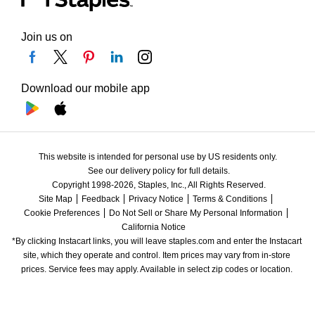
Join us on
Download our mobile app
This website is intended for personal use by US residents only.
See our delivery policy for full details.
Copyright 1998-2026, Staples, Inc., All Rights Reserved.
Site Map
Feedback
Privacy Notice
Terms & Conditions
Cookie Preferences
Do Not Sell or Share My Personal Information
California Notice
*By clicking Instacart links, you will leave staples.com and enter the Instacart 
site, which they operate and control. Item prices may vary from in-store 
prices. Service fees may apply. Available in select zip codes or location. 