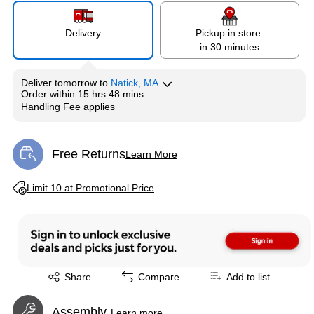
Delivery
Pickup in store
in 30 minutes
Deliver
tomorrow
to
Natick, MA
Order within
15 hrs 48 mins
Handling Fee applies
Exited tooltip
Free Returns
Learn More
Exited tooltip
Exited tooltip
Limit 10 at Promotional Price
Exited tooltip
Share
Compare
Add to list
Assembly
Learn more