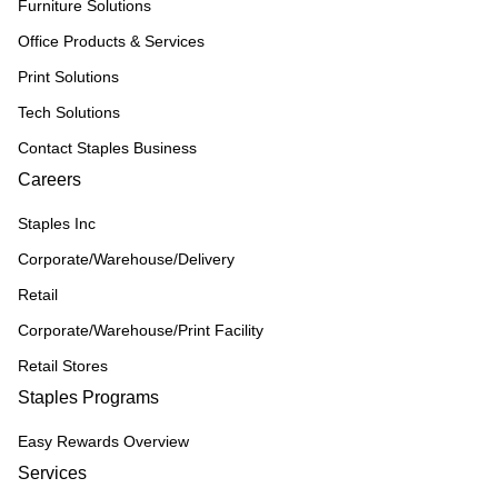
Furniture Solutions
Office Products & Services
Print Solutions
Tech Solutions
Contact Staples Business
Careers
Staples Inc
Corporate/Warehouse/Delivery
Retail
Corporate/Warehouse/Print Facility
Retail Stores
Staples Programs
Easy Rewards Overview
Services