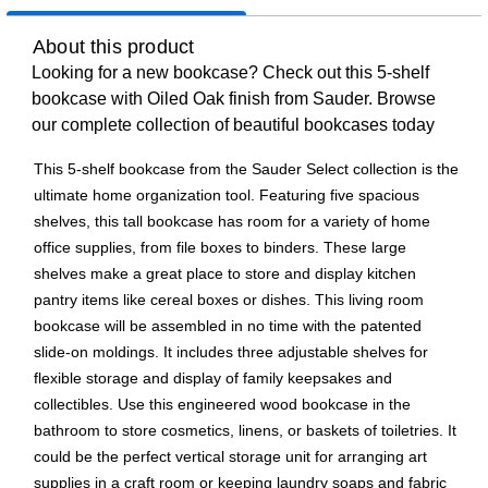
About this product
Looking for a new bookcase? Check out this 5-shelf
bookcase with Oiled Oak finish from Sauder. Browse
our complete collection of beautiful bookcases today
This 5-shelf bookcase from the Sauder Select collection is the
ultimate home organization tool. Featuring five spacious
shelves, this tall bookcase has room for a variety of home
office supplies, from file boxes to binders. These large
shelves make a great place to store and display kitchen
pantry items like cereal boxes or dishes. This living room
bookcase will be assembled in no time with the patented
slide-on moldings. It includes three adjustable shelves for
flexible storage and display of family keepsakes and
collectibles. Use this engineered wood bookcase in the
bathroom to store cosmetics, linens, or baskets of toiletries. It
could be the perfect vertical storage unit for arranging art
supplies in a craft room or keeping laundry soaps and fabric