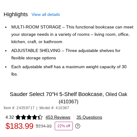
Highlights
View all details
MULTI-ROOM STORAGE – This functional bookcase can meet
your storage needs in a variety of rooms – living room, office,
kitchen, craft, or bathroom
ADJUSTABLE SHELVING – Three adjustable shelves for
flexible storage options
Each adjustable shelf has a maximum weight capacity of 30
lbs.
Sauder Select 70"H 5-Shelf Bookcase,
Oiled Oak
(410367)
Item #: 24359717
|
Model #: 410367
4.32
453 Reviews
|
35 Questions
Exited tooltip
$183.99
$234.99
22% off
Exited tooltip