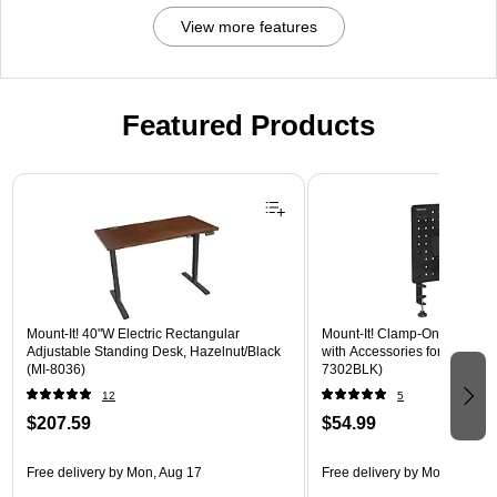
View more features
Featured Products
Page 1 of 3
Mount-It! 40"W Electric Rectangular
Mount-It! Clamp-On Pegboar
Adjustable Standing Desk, Hazelnut/Black
with Accessories for Desks, B
(MI-8036)
7302BLK)
12
5
$207.59
$54.99
Free delivery
by Mon, Aug 17
Free delivery
by Mon, Aug 17