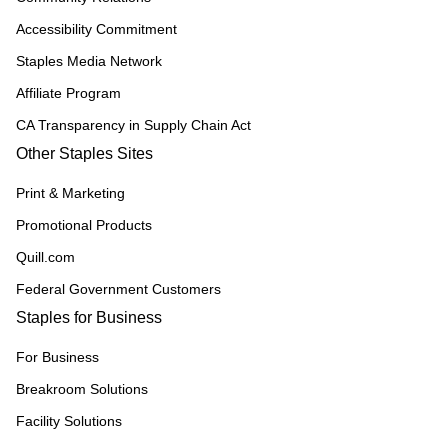
Accessibility Commitment
Staples Media Network
Affiliate Program
CA Transparency in Supply Chain Act
Other Staples Sites
Print & Marketing
Promotional Products
Quill.com
Federal Government Customers
Staples for Business
For Business
Breakroom Solutions
Facility Solutions