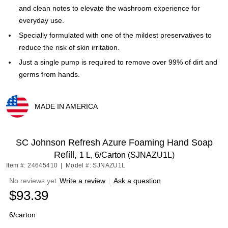
and clean notes to elevate the washroom experience for
everyday use.
Specially formulated with one of the mildest preservatives to
reduce the risk of skin irritation.
Just a single pump is required to remove over 99% of dirt and
germs from hands.
MADE IN AMERICA
Exited tooltip
SC Johnson Refresh Azure Foaming Hand Soap
Refill,
1 L, 6/Carton (SJNAZU1L)
Item #: 24645410
|
Model #: SJNAZU1L
No reviews yet
Write a review
|
Ask a question
$93.39
6/carton