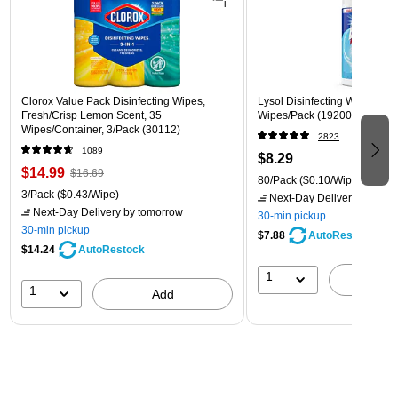
Clorox Value Pack Disinfecting Wipes,
Lysol Disinfecting Wipes, Cri
Fresh/Crisp Lemon Scent, 35
Wipes/Pack (1920089346)
Wipes/Container, 3/Pack (30112)
2823
1089
$8.29
$14.99
$16.69
80/Pack
($0.10/Wipe)
3/Pack
($0.43/Wipe)
Next-Day Delivery
by tomo
Next-Day Delivery
by tomorrow
30-min pickup
30-min pickup
$7.88
AutoRestock
$14.24
AutoRestock
1
A
1
Add