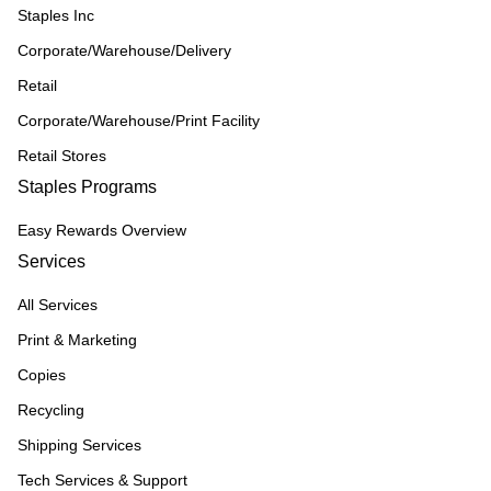
Staples Inc
Corporate/Warehouse/Delivery
Retail
Corporate/Warehouse/Print Facility
Retail Stores
Staples Programs
Easy Rewards Overview
Services
All Services
Print & Marketing
Copies
Recycling
Shipping Services
Tech Services & Support