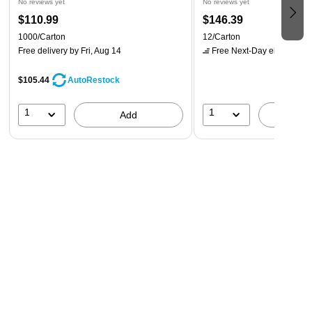
No reviews yet
No reviews yet
$110.99
$146.39
1000/Carton
12/Carton
Free delivery
by Fri, Aug 14
Free Next-Day eligible
by 
$105.44
AutoRestock
1
1
Add
A