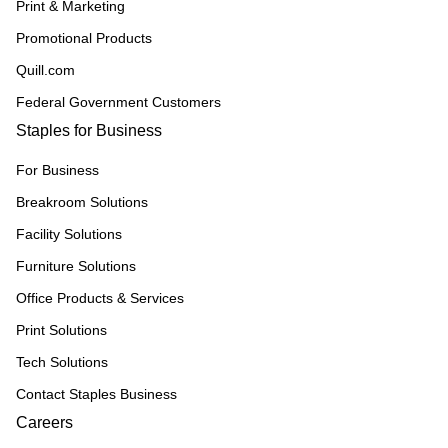
Print & Marketing
Promotional Products
Quill.com
Federal Government Customers
Staples for Business
For Business
Breakroom Solutions
Facility Solutions
Furniture Solutions
Office Products & Services
Print Solutions
Tech Solutions
Contact Staples Business
Careers