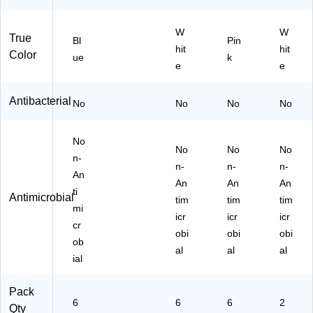
A
n
Z
W
W
U
True
Bl
Pin
1L
hit
hit
Color
ue
k
)
e
e
Antibacterial
No
No
No
No
No
No
No
No
n-
n-
n-
n-
An
An
An
An
ti
Antimicrobial
tim
tim
tim
mi
icr
icr
icr
cr
obi
obi
obi
ob
al
al
al
ial
Pack
6
6
6
2
Qty