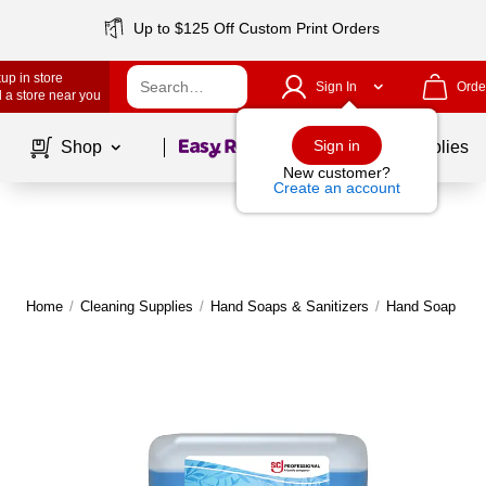
Up to $125 Off Custom Print Orders
up in store
Sign In
Orde
 a store near you
Page
1
of
1
Sign in
Shop
School Supplies
New customer?
Create an account
Home
/
Cleaning Supplies
/
Hand Soaps & Sanitizers
/
Hand Soap
|