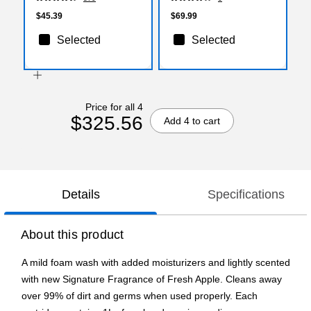
20 Rolls/Case (16620)
(H4832HC R01)
$45.39
$69.99
Selected
Selected
Price for all 4
$325.56
Add 4 to cart
Details
Specifications
About this product
A mild foam wash with added moisturizers and lightly scented
with new Signature Fragrance of Fresh Apple. Cleans away
over 99% of dirt and germs when used properly. Each