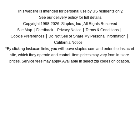
This website is intended for personal use by US residents only.
See our delivery policy for full details.
Copyright 1998-2026, Staples, Inc., All Rights Reserved.
Site Map
Feedback
Privacy Notice
Terms & Conditions
Cookie Preferences
Do Not Sell or Share My Personal Information
California Notice
*By clicking Instacart links, you will leave staples.com and enter the Instacart 
site, which they operate and control. Item prices may vary from in-store 
prices. Service fees may apply. Available in select zip codes or location. 