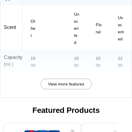
Un
Un
Ot
sc
Flo
sc
Scent
he
en
ral
ent
r
te
ed
d
Capacity
10
10
10
12
(ml.)
00
00
00
00
View more features
Featured Products
Page 1 of 3