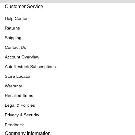
Customer Service
Help Center
Returns
Shipping
Contact Us
Account Overview
AutoRestock Subscriptions
Store Locator
Warranty
Recalled Items
Legal & Policies
Privacy & Security
Feedback
Company Information