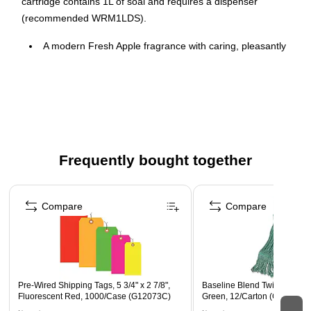
cartridge contains 1L of soal and requires a dispenser
(recommended WRM1LDS).
A modern Fresh Apple fragrance with caring, pleasantly
fresh and clean notes to elevate the washroom
experience for everyday use.
Specially formulated with one of the mildest
preservatives to reduce the risk of skin irritation.
Just a single pump is required to remove over 99% of dirt
and germs from hands.
Frequently bought together
Page 1 of 4
Compare
Compare
Pre-Wired Shipping Tags, 5 3/4" x 2 7/8",
Baseline Blend Twist Mop He
Fluorescent Red, 1000/Case (G12073C)
Green, 12/Carton (CLM-30