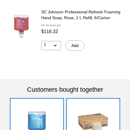
SC Johnson Professional Refresh Foaming
Hand Soap, Rose, 1 L Refill, 6/Carton
No reviews yet
$116.32
1
Add
Customers bought together