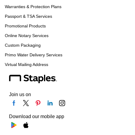
Warranties & Protection Plans
Passport & TSA Services
Promotional Products
Online Notary Services
Custom Packaging
Primo Water Delivery Services
Virtual Mailing Address
Join us on
Download our mobile app