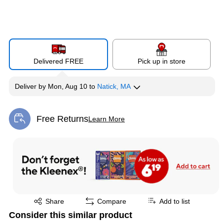
Delivered FREE
Pick up in store
Deliver
by
Mon, Aug 10
to
Natick, MA
Free Returns
Learn More
Exited tooltip
Exited tooltip
Share
Compare
Add to list
Consider this similar product