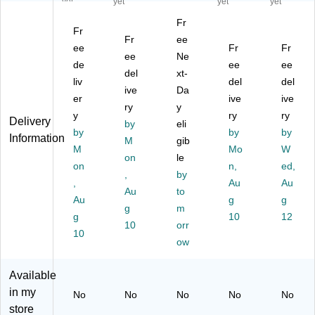
yet
yet
yet
yet
ur
l
fill,
ap
fill,
Fr
e
Re
1
Re
Cl
Fr
Fo
fre
Fr
Lit
ee
fill
ea
ee
Fr
Fr
a
sh
er,
s,
r,
ee
Ne
de
ee
ee
mi
Fo
6/
Fl
1.
del
xt-
ng
liv
a
Ca
or
del
2
del
ive
Da
H
mi
rto
al,
Lit
er
ive
ive
ry
y
an
ng
n
33
er
y
ry
ry
Delivery
d
Ha
by
(9
eli
.8
s,
by
by
by
Information
So
nd
15
Oz
2/
M
gib
M
Mo
W
ap
So
65
.,
Ca
on
le
R
on
ap
)
6/
n,
se
ed,
,
by
efi
,
Ca
(9
,
Au
Au
Au
to
ll,
Ro
rto
15
Au
g
g
1
se
g
m
n
91
g
10
12
L,
, 1
(9
)
10
orr
10
6/
L
15
ow
C
Re
52
art
fill,
)
Available
on
6/
in my
(S
Ca
No
No
No
No
No
JN
rto
store