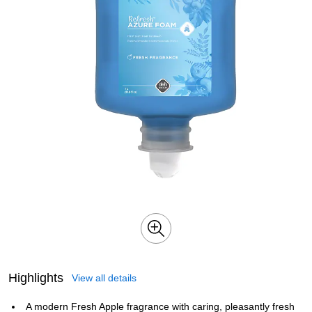
Highlights
View all details
A modern Fresh Apple fragrance with caring, pleasantly fresh