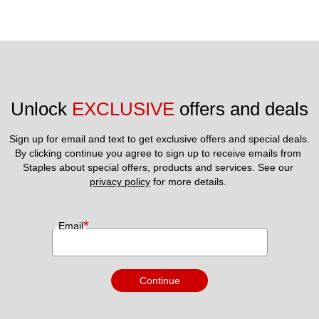
Unlock 
EXCLUSIVE
 offers and deals
Sign up for email and text to get exclusive offers and special deals.
By clicking continue you agree to sign up to receive emails from 
Staples about special offers, products and services. See our 
privacy policy
 for more details. 
*
Email
Continue