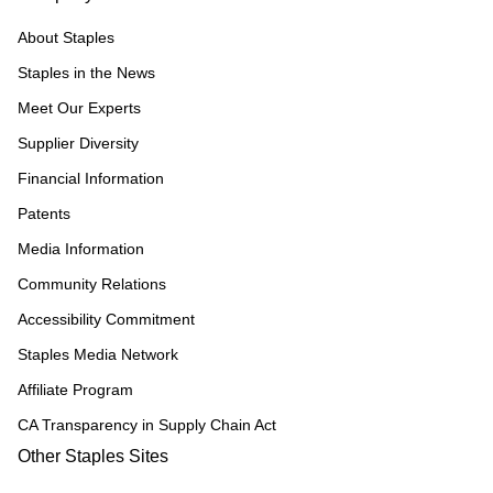
About Staples
Staples in the News
Meet Our Experts
Supplier Diversity
Financial Information
Patents
Media Information
Community Relations
Accessibility Commitment
Staples Media Network
Affiliate Program
CA Transparency in Supply Chain Act
Other Staples Sites