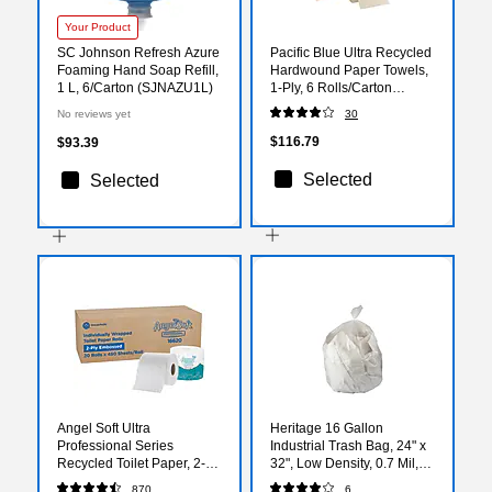
Your Product
SC Johnson Refresh Azure
Pacific Blue Ultra Recycled
Foaming Hand Soap Refill,
Hardwound Paper Towels,
1 L, 6/Carton (SJNAZU1L)
1-Ply, 6 Rolls/Carton
(26495)
No reviews yet
30
$116.79
$93.39
Selected
Selected
Angel Soft Ultra
Heritage 16 Gallon
Professional Series
Industrial Trash Bag, 24" x
Recycled Toilet Paper, 2-
32", Low Density, 0.7 Mil,
ply, White, 450 Sheets/Roll,
Clear, 500 Bags/Box
870
6