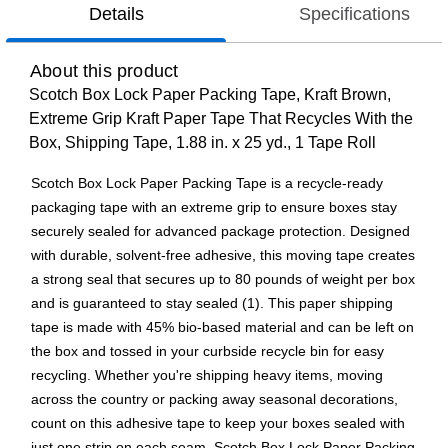
Details
Specifications
About this product
Scotch Box Lock Paper Packing Tape, Kraft Brown,
Extreme Grip Kraft Paper Tape That Recycles With the
Box, Shipping Tape, 1.88 in. x 25 yd., 1 Tape Roll
Scotch Box Lock Paper Packing Tape is a recycle-ready
packaging tape with an extreme grip to ensure boxes stay
securely sealed for advanced package protection. Designed
with durable, solvent-free adhesive, this moving tape creates
a strong seal that secures up to 80 pounds of weight per box
and is guaranteed to stay sealed (1). This paper shipping
tape is made with 45% bio-based material and can be left on
the box and tossed in your curbside recycle bin for easy
recycling. Whether you're shipping heavy items, moving
across the country or packing away seasonal decorations,
count on this adhesive tape to keep your boxes sealed with
just one strip on each seam. Scotch Box Lock Paper Packing