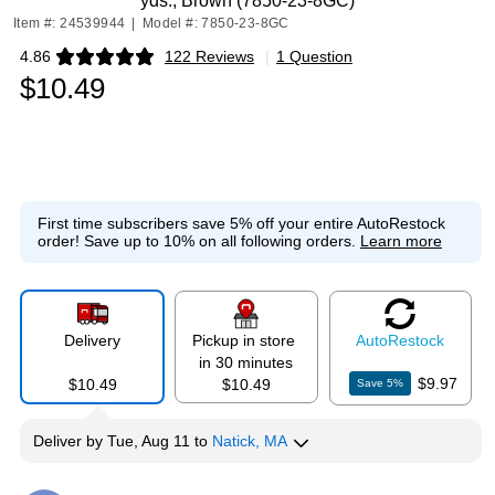
yds., Brown (7850-23-8GC)
Item #: 24539944
|
Model #: 7850-23-8GC
4.86
122 Reviews
|
1 Question
Exited tooltip
$10.49
First time subscribers save 5% off your entire AutoRestock
order!
Save up to 10% on all following orders.
Learn more
Delivery
Pickup in store
Auto
Restock
in 30 minutes
$9.97
$10.49
$10.49
Save
5
%
Deliver
by
Tue, Aug 11
to
Natick, MA