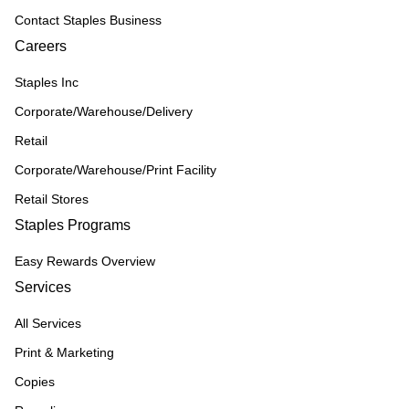
Contact Staples Business
Careers
Staples Inc
Corporate/Warehouse/Delivery
Retail
Corporate/Warehouse/Print Facility
Retail Stores
Staples Programs
Easy Rewards Overview
Services
All Services
Print & Marketing
Copies