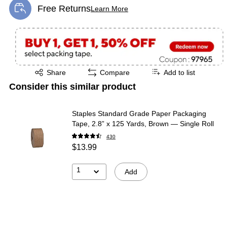
Free Returns
Learn More
Exited tooltip
Exited tooltip
Share
Compare
Add to list
Consider this similar product
Staples Standard Grade Paper Packaging
Tape, 2.8” x 125 Yards, Brown — Single Roll
430
$13.99
1
Add