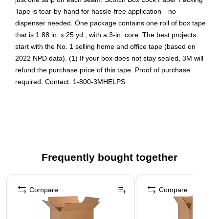
Tape is tear-by-hand for hassle-free application—no
dispenser needed. One package contains one roll of box tape
that is 1.88 in. x 25 yd., with a 3-in. core. The best projects
start with the No. 1 selling home and office tape (based on
2022 NPD data). (1) If your box does not stay sealed, 3M will
refund the purchase price of this tape. Proof of purchase
required. Contact: 1-800-3MHELPS
RECYCLE-READY PACKAGE PROTECTION: 1 roll of
Scotch Box Lock Paper Packing Tape that is recycle-
ready and have the power of extreme grip to ensure
boxes stay securely sealed for advanced package
protection when shipping holiday gifts
Frequently bought together
HEAVY DUTY HOLD: Strong kraft paper tape with
extreme grip secures up to 80 lbs. per box
Page 1 of 4
RECYCLE-READY: Leave it on the box and toss straight
Compare
Compare
in the curbside bin — no peeling needed
JUST ONE STRIP NEEDED: This mailing tape is wide