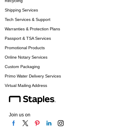
Recycling
Shipping Services
Tech Services & Support
Warranties & Protection Plans
Passport & TSA Services
Promotional Products
Online Notary Services
Custom Packaging
Primo Water Delivery Services
Virtual Mailing Address
Join us on