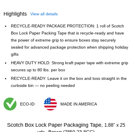
Highlights
View all details
RECYCLE-READY PACKAGE PROTECTION: 1 roll of Scotch
Box Lock Paper Packing Tape that is recycle-ready and have
the power of extreme grip to ensure boxes stay securely
sealed for advanced package protection when shipping holiday
gifts
HEAVY DUTY HOLD: Strong kraft paper tape with extreme grip
secures up to 80 lbs. per box
RECYCLE-READY: Leave it on the box and toss straight in the
curbside bin — no peeling needed
ECO-ID
MADE IN AMERICA
Exited tooltip
Exited tooltip
Scotch Box Lock Paper Packaging Tape,
1.88" x 25