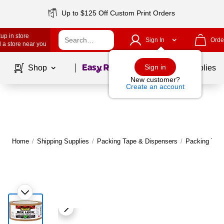
Up to $125 Off Custom Print Orders
up in store
Sign In
Orde
 a store near you
Page
1
of
1
Sign in
Shop
School Supplies
New customer?
Create an account
Home
/
Shipping Supplies
/
Packing Tape & Dispensers
/
Packing Tap