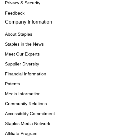
Privacy & Security
Feedback
Company Information
About Staples
Staples in the News
Meet Our Experts
Supplier Diversity
Financial Information
Patents
Media Information
Community Relations
Accessibility Commitment
Staples Media Network
Affiliate Program