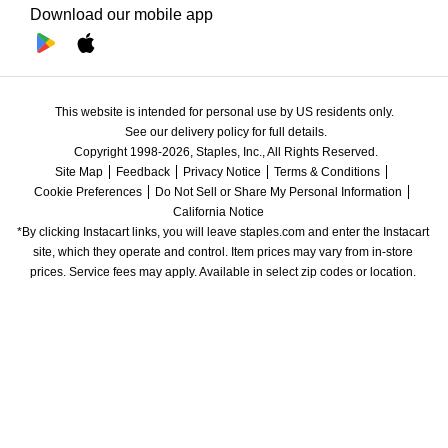
Download our mobile app
This website is intended for personal use by US residents only.
See our delivery policy for full details.
Copyright 1998-2026, Staples, Inc., All Rights Reserved.
Site Map
Feedback
Privacy Notice
Terms & Conditions
Cookie Preferences
Do Not Sell or Share My Personal Information
California Notice
*By clicking Instacart links, you will leave staples.com and enter the Instacart 
site, which they operate and control. Item prices may vary from in-store 
prices. Service fees may apply. Available in select zip codes or location. 