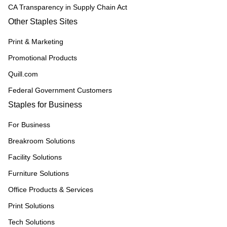
CA Transparency in Supply Chain Act
Other Staples Sites
Print & Marketing
Promotional Products
Quill.com
Federal Government Customers
Staples for Business
For Business
Breakroom Solutions
Facility Solutions
Furniture Solutions
Office Products & Services
Print Solutions
Tech Solutions