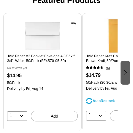
Featured Products
Page 1 of 3
JAM Paper A2 Booklet Envelope 4 3/8" x 5
JAM Paper Kraft Catalog Enve
3/4", White, 50/Pack (FE4570-05-50)
Brown Kraft, 50/Pack (4132I)
No reviews yet
93
$14.79
$14.95
50/Pack
($0.30/Envelope)
50/Pack
Delivery
by Fri, Aug 14
Delivery
by Fri, Aug 14
AutoRestock
1
1
A
Add