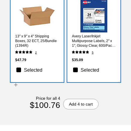
13" x 9" x 4" Shipping
Avery Laser/Inkjet
Boxes, 32 ECT, 25/Bundle
Multipurpose Labels, 2" x
(1394R)
1", Glossy Clear, 600/Pack
(94220)
2
5
$47.79
$35.09
Selected
Selected
Price for all 4
$100.76
Add 4 to cart