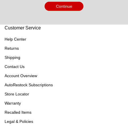
Continue
Customer Service
Help Center
Returns
Shipping
Contact Us
Account Overview
AutoRestock Subscriptions
Store Locator
Warranty
Recalled Items
Legal & Policies