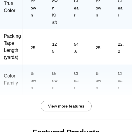
Br
ow
Cl
Br
Cl
True
ow
n
ea
ow
ea
Color
n
Kr
r
n
r
aft
Packing
Tape
12
54
22.
25
25
Length
5
.6
2
(yards)
Br
Br
Cl
Br
Cl
Color
ow
ow
ea
ow
ea
Family
n
n
r
n
r
View more features