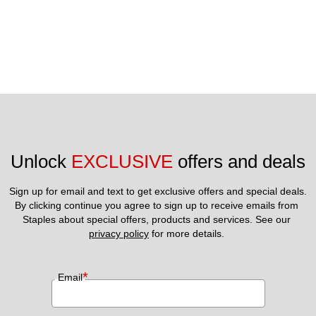
Unlock 
EXCLUSIVE
 offers and deals
Sign up for email and text to get exclusive offers and special deals.
By clicking continue you agree to sign up to receive emails from 
Staples about special offers, products and services. See our 
privacy policy
 for more details. 
*
Email