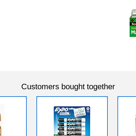
Customers bought together