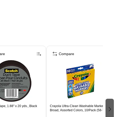
are
Compare
ape, 1.88" x 20 yds., Black
Crayola Ultra-Clean Washable Markers,
Broad, Assorted Colors, 10/Pack (58-7851)