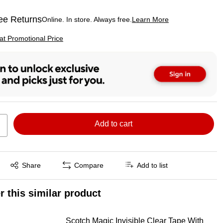
ee Returns
Online. In store. Always free.
Learn More
ted tooltip
p
 at Promotional Price
Add to cart
Exited tooltip
Share
Compare
Add to list
r this similar product
Scotch Magic Invisible Clear Tape With