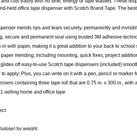
 and cuts easily with no time, energy or tape wasted. These dis
and-held office tape dispenser with Scotch Brand Tape. The best 
penser mends rips and tears securely, permanently and invisibl
, secure and permanent seal using trusted 3M adhesive techn
 in with paper, making it a great addition to your back to school
 paper mending, including mounting, quick fixes, project additi
off easy-to-use Scotch tape dispensers (included) smoothl
pply; Plus, you can write on it with a pen, pencil or marker f
ontaining three tape roll that are 0.75 in. x 300 in., with a 
-selling home and office tape
ect
lulose) by weight