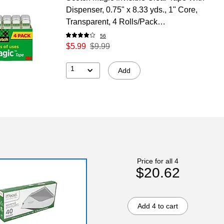
Dispenser, 0.75" x 8.33 yds., 1" Core,
Transparent, 4 Rolls/Pack
(SCOTCH4105)
56
$5.99
$9.99
1
Add
Price for all 4
$20.62
Add 4 to cart