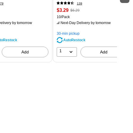
79
139
$3.29
$6.29
10/Pack
elivery
by tomorrow
Next-Day Delivery
by tomorrow
30-min pickup
AutoRestock
toRestock
1
Add
Add