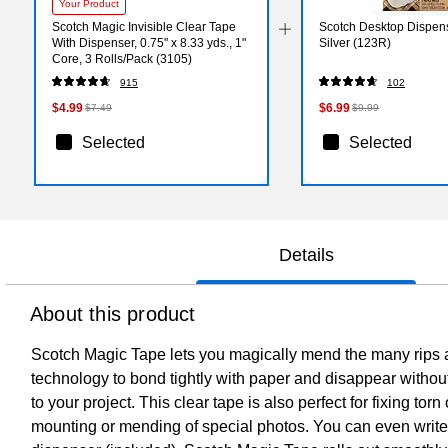
Your Product
Scotch Magic Invisible Clear Tape
Scotch Desktop Dispen
With Dispenser, 0.75" x 8.33 yds., 1"
Silver (123R)
Core, 3 Rolls/Pack (3105)
915
102
$4.99
$6.99
$7.49
$9.99
Selected
Selected
Details
About this product
Scotch Magic Tape lets you magically mend the many rips and
technology to bond tightly with paper and disappear without
to your project. This clear tape is also perfect for fixing torn
mounting or mending of special photos. You can even write o