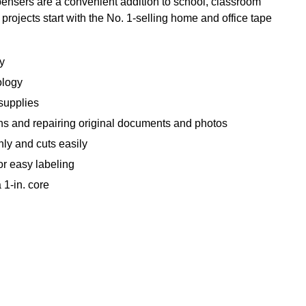
pensers are a convenient addition to school, classroom
projects start with the No. 1-selling home and office tape
y
ology
 supplies
ons and repairing original documents and photos
y and cuts easily
or easy labeling
1-in. core