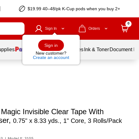
$19.99 40–48/pk
K-Cup
pods when you buy 2+
0
Sign In
Orders
Sign in
upplies
Balloons
Services
Ink & Toner
Document Pri
New customer?
Create an account
Magic Invisible Clear Tape With
ser,
0.75" x 8.33 yds., 1" Core, 3 Rolls/Pack
53
|
Model #: 3105