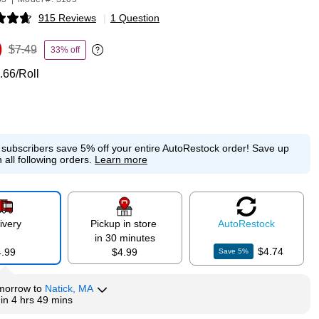
915 Reviews
|
1 Question
p
9
$7.49
33% off
Exited tooltip
.66/Roll
e subscribers save 5% off your entire AutoRestock order!
Save up
 all following orders.
Learn more
ivery
Pickup in store
Auto
Restock
in 30 minutes
$4.74
4.99
$4.99
Save
5
%
morrow
to
Natick, MA
hin
4 hrs 49 mins