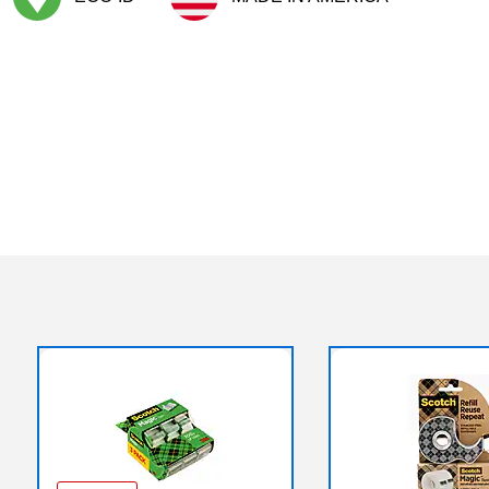
Exited tooltip
Exited tooltip