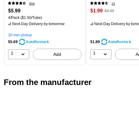
804
13
$5.99
$1.99
$3.39
4/Pack
($1.50/Tube)
Next-Day Delivery
by tomorrow
Next-Day Delivery
by tomo
30-min pickup
$5.69
$1.89
AutoRestock
AutoRestock
1
1
Add
A
From the manufacturer