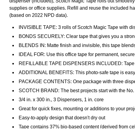
dispenser (included), Scotch Magic Tape rolls out smoothly
supplies or office supplies. Refill and reuse the included h
(based on 2022 NPD data).
INVISIBLE TAPE: 3 rolls of Scotch Magic Tape with dis
BONDS SECURELY: Clear tape that gives you a strong
BLENDS IN: Matte finish and invisible, this tape blends
IDEAL FOR: Use this office tape for permanent, secure
REFILLABLE TAPE DISPENSERS INCLUDED: Tape glides 
ADDITIONAL BENEFITS: This photo-safe tape is easy to a
PACKAGE CONTENTS: One package with three dispensers c
SCOTCH BRAND: The best projects start with the No. 1
3/4 in. x 300 in., 3 Dispensers, 1 in. core
Great for quick fixes, mounting or additions to your proj
Easy-to-apply design that doesn't dry out
Tape contains 37% bio-based content (derived from cel