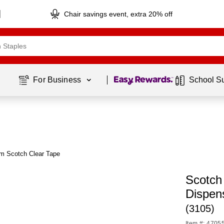
Chair savings event, extra 20% off
Page
1
of
1
For Business 
School S
om Scotch Clear Tape
Scotch 
Dispen
(3105)
Item #: 4705