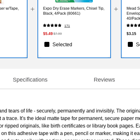
ser w/Tape,
Expo Dry Erase Markers, Chisel Tip,
Mead Se
Black, 4/Pack (80661)
Envelope
40/Pack
171
$5.49
$3.15
$7.99
Selected
S
Specifications
Reviews
 tears of life - securely, permanently and invisibly. The origin
 a trace. It's the ideal matte tape for permanent, secure paper 
 or ripped originals, like birth certificates or library book pages. 
n this adhesive tape with a pen, pencil or marker, making it ea