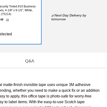
curity Tinted #10 Business
s, 4-1/8" x 9-1/2", White,
 (75214)
Next-Day Delivery
by
tomorrow
70
elected
Q&A
al matte-finish invisible tape uses unique 3M adhesive
mending, whether you need to make a quick fix or an addition
Easy to apply, this office tape is photo-safe for worry-free
sy to label items. With the easy-to-use Scotch tape