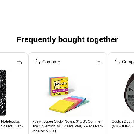
Frequently bought together
Compare
Comp
 Notebooks,
Post-it Super Sticky Notes, 3" x 3", Summer
Scotch Duct T
0 Sheets, Black
Joy Collection, 90 Sheets/Pad, 5 Pads/Pack
(920-BLK-C)
(654-5SSJOY)