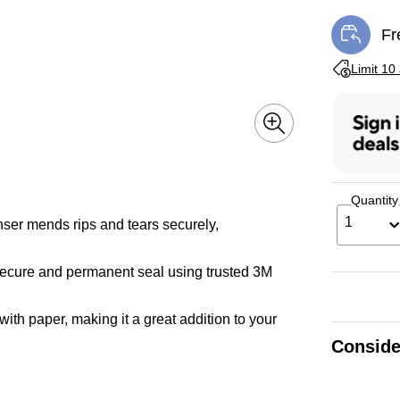
Fr
Exi
Exited toolti
Limit 10
Quantity
1
ser mends rips and tears securely,
ecure and permanent seal using trusted 3M
with paper, making it a great addition to your
Conside