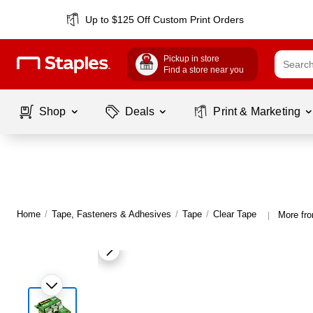
Up to $125 Off Custom Print Orders
Pickup in store
Find a store near you
Shop
Deals
Print & Marketing
Home
/
Tape, Fasteners & Adhesives
/
Tape
/
Clear Tape
More fr
|