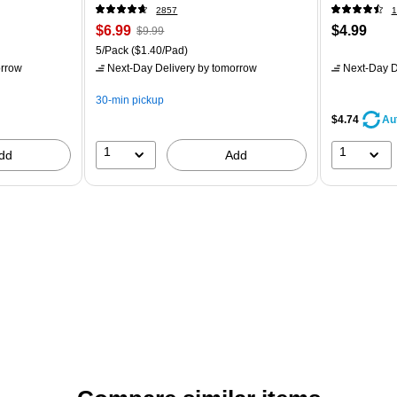
2857
1
$6.99
$4.99
$9.99
5/Pack
($1.40/Pad)
rrow
Next-Day Delivery
by tomorrow
Next-Day D
30-min pickup
$4.74
Au
1
1
dd
Add