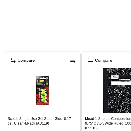
Page 1 of 4
Compare
Compare
Scotch Single Use Gel Super Glue, 0.17
Mead 1-Subject Composition
oz., Clear, 4/Pack (AD119)
9.75" x 7.5", Wide Ruled, 10
(09910)