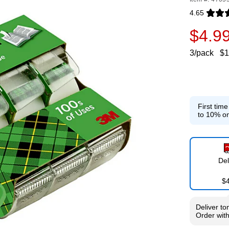
4.65
Exited toolti
$4.9
3/pack
$1
First tim
to 10% on
Del
$
Deliver
to
Order wit