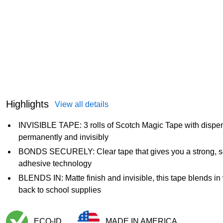
Highlights
View all details
INVISIBLE TAPE: 3 rolls of Scotch Magic Tape with dispen
permanently and invisibly
BONDS SECURELY: Clear tape that gives you a strong, s
adhesive technology
BLENDS IN: Matte finish and invisible, this tape blends in 
back to school supplies
ECO-ID
MADE IN AMERICA