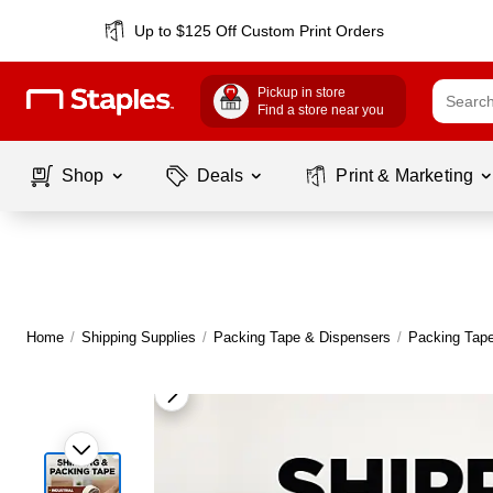
Up to $125 Off Custom Print Orders
Pickup in store
Find a store near you
Shop
Deals
Print & Marketing
Home
/
Shipping Supplies
/
Packing Tape & Dispensers
/
Packing Tap