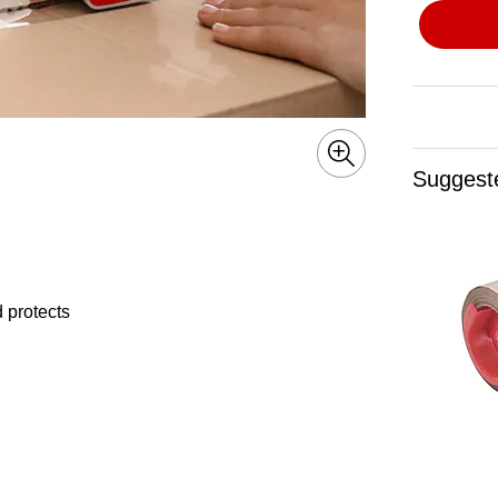
Suggest
 protects