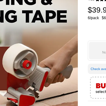
Exited toolti
$39.
6/pack
$6
No
Check avai