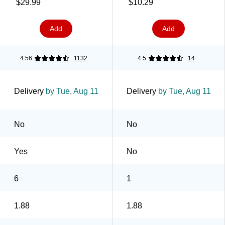
(38506)
Dispenser, 1.88" x 19.4
$29.99
$10.29
yds., Clear (175G)
Add
Add
4.56
1132
4.5
14
Delivery
by Tue, Aug 11
Delivery
by Tue, Aug 11
No
No
Yes
No
6
1
1.88
1.88