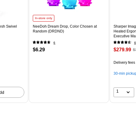
In-store only
esh Swivel
NeeDoh Dream Drop, Color Chosen at
Sharper Imag
Random (DRDND)
Heated Ergon
Executive Mas
(60098-OWH
6
6
$6.29
$279.99
$
Delivery fees
30-min picku
1
dd