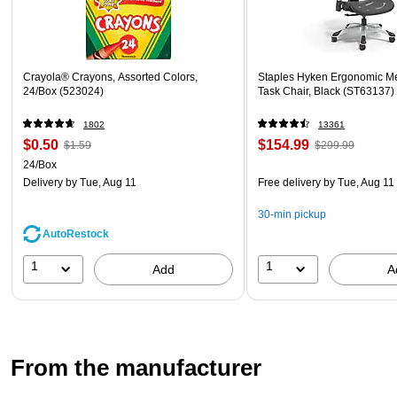
Crayola® Crayons, Assorted Colors,
Staples Hyken Ergonomic M
24/Box (523024)
Task Chair, Black (ST63137)
1802
13361
$0.50
$154.99
$1.59
$299.99
24/Box
Delivery
by Tue, Aug 11
Free delivery
by Tue, Aug 11
30-min pickup
AutoRestock
1
1
Add
A
From the manufacturer