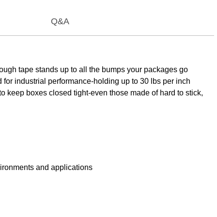
Q&A
ough tape stands up to all the bumps your packages go
for industrial performance-holding up to 30 lbs per inch
e to keep boxes closed tight-even those made of hard to stick,
ironments and applications