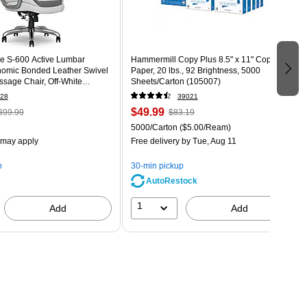
e S-600 Active Lumbar
Hammermill Copy Plus 8.5" x 11" Copy
omic Bonded Leather Swivel
Paper, 20 lbs., 92 Brightness, 5000
sage Chair, Off-White
Sheets/Carton (105007)
T)
28
39021
$49.99
399.99
$83.19
5000/Carton
($5.00/Ream)
 may apply
Free delivery
by Tue, Aug 11
p
30-min pickup
AutoRestock
1
Add
Add