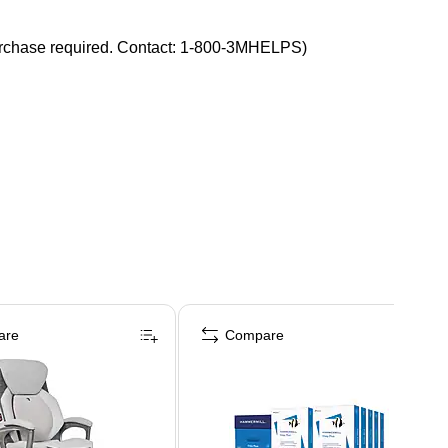
f purchase required. Contact: 1-800-3MHELPS)
are
Compare