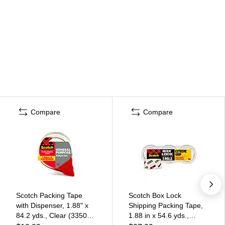
Compare
Compare
Scotch Packing Tape
Scotch Box Lock
with Dispenser, 1.88" x
Shipping Packing Tape,
84.2 yds., Clear (3350-
1.88 in x 54.6 yds.,