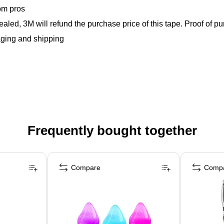
om pros
ealed, 3M will refund the purchase price of this tape. Proof o
aging and shipping
Frequently bought together
Compare
Comp