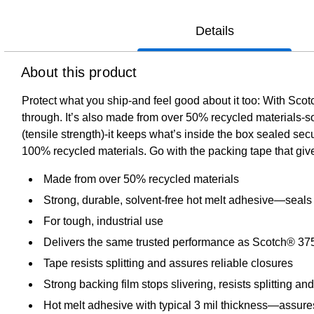
Details
About this product
Protect what you ship-and feel good about it too: With S
through. It’s also made from over 50% recycled materials-so
(tensile strength)-it keeps what’s inside the box sealed secu
100% recycled materials. Go with the packing tape that gi
Made from over 50% recycled materials
Strong, durable, solvent-free hot melt adhesive—seals
For tough, industrial use
Delivers the same trusted performance as Scotch® 37
Tape resists splitting and assures reliable closures
Strong backing film stops slivering, resists splitting and
Hot melt adhesive with typical 3 mil thickness—assures 