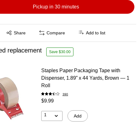
Pickup in 30 minutes
Exited tooltip
Share
Compare
Add to list
ed replacement
Save $30.00
Staples Paper Packaging Tape with
Dispenser, 1.89” x 44 Yards, Brown — 1
Roll
390
$9.99
1
Add