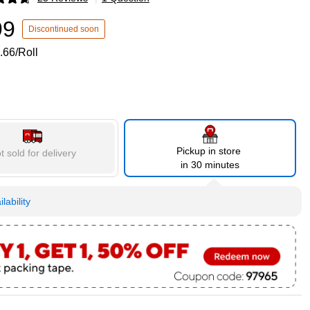
p
99
Discontinued soon
.66/Roll
Pickup in store
t sold for delivery
in 30 minutes
lability