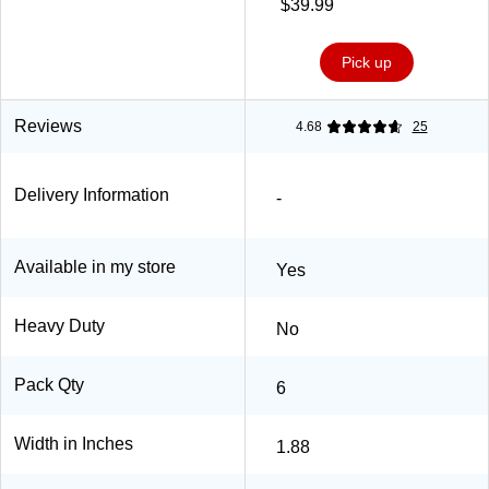
$39.99
Pick up
Reviews
4.68
25
Delivery Information
-
Available in my store
Yes
Heavy Duty
No
Pack Qty
6
Width in Inches
1.88