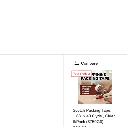
Compare
Your product
Scotch Packing Tape,
1.88" x 49.6 yds., Clear,
6/Pack (3750G6)