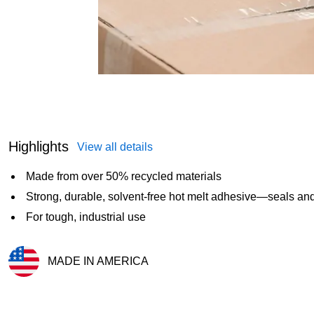
Highlights
View all details
Made from over 50% recycled materials
Strong, durable, solvent-free hot melt adhesive—seals and
For tough, industrial use
MADE IN AMERICA
Exited tooltip