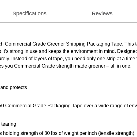
Specifications
Reviews
cotch Commercial Grade Greener Shipping Packaging Tape. This t
 it’s strong in use and keeps the environment in mind. Designed 
rely. Instead of layers of tape, you need only one strip at a tim
ves you Commercial Grade strength made greener – all in one.
 and protects
50 Commercial Grade Packaging Tape over a wide range of env
 tearing
holding strength of 30 lbs of weight per inch (tensile strength)