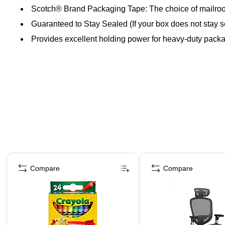
Scotch® Brand Packaging Tape: The choice of mailro
Guaranteed to Stay Sealed (If your box does not stay s
Provides excellent holding power for heavy-duty pack
Page 1 of 4
Compare
Compare