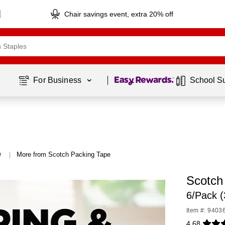
Chair savings event, extra 20% off
Page
1
of
1
For Business 
School S
e
More from Scotch Packing Tape
|
Scotch
6/Pack 
Item #: 9403
4.68