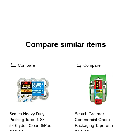
Compare similar items
Compare
Compare
Scotch Heavy Duty
Scotch Greener
Packing Tape, 1.88" x
Commercial Grade
54.6 yds., Clear, 6/Pack
Packaging Tape with