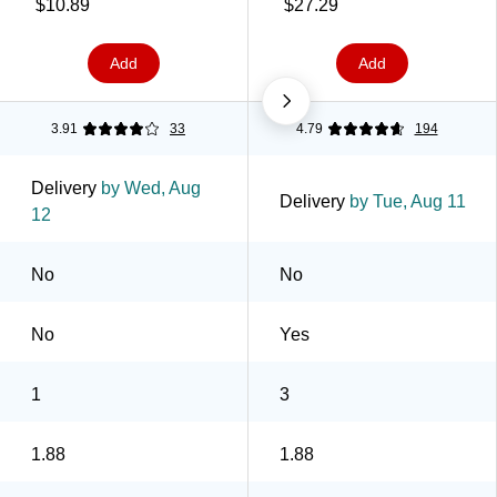
77-RD36GC)
Clear, 3/Pack (3950-3)
$10.89
$27.29
Add
Add
3.91
33
4.79
194
Delivery
by Wed, Aug
Delivery
by Tue, Aug 11
12
No
No
No
Yes
1
3
1.88
1.88