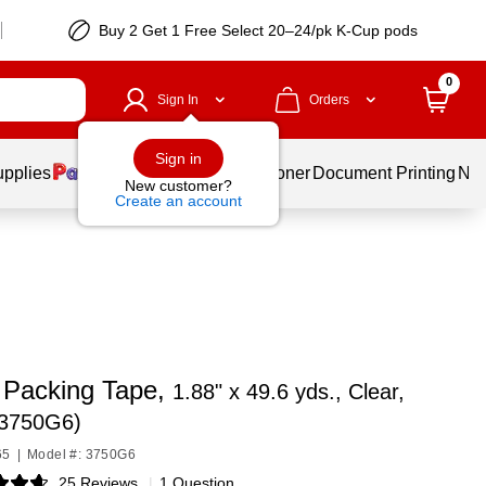
Buy 2 Get 1 Free Select 20–24/pk K-Cup pods
0
Sign In
Orders
Sign in
upplies
Services
Ink & Toner
Document Printing
New
New customer?
Create an account
 Packing Tape,
1.88" x 49.6 yds., Clear,
(3750G6)
65
|
Model #: 3750G6
25 Reviews
|
1 Question