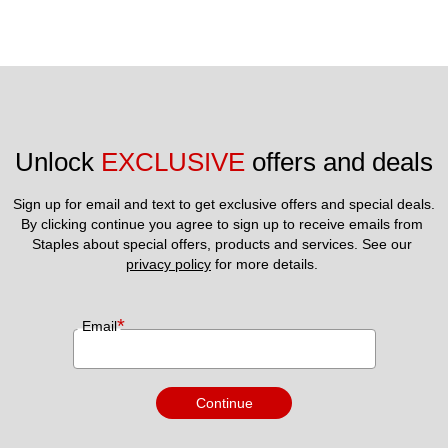
Unlock 
EXCLUSIVE
 offers and deals
Sign up for email and text to get exclusive offers and special deals.
By clicking continue you agree to sign up to receive emails from 
Staples about special offers, products and services. See our 
privacy policy
 for more details. 
*
Email
Continue