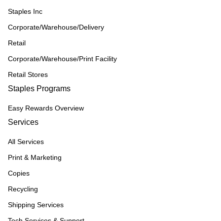
Staples Inc
Corporate/Warehouse/Delivery
Retail
Corporate/Warehouse/Print Facility
Retail Stores
Staples Programs
Easy Rewards Overview
Services
All Services
Print & Marketing
Copies
Recycling
Shipping Services
Tech Services & Support