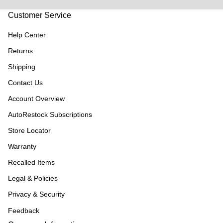
Customer Service
Help Center
Returns
Shipping
Contact Us
Account Overview
AutoRestock Subscriptions
Store Locator
Warranty
Recalled Items
Legal & Policies
Privacy & Security
Feedback