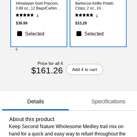
Himalayan Gold Popcorn,
Barbecue Kettle Potato
0.88 oz., 12 Bags/Carton
Chips, 2 oz., 24
(LSN00691)
Bags/Carton (26103)
4
1
$36.99
$33.29
Selected
Selected
Price for all 4
$161.26
Add 4 to cart
Details
Specifications
About this product
Keep Second Nature Wholesome Medley trail mix on
hand for a quick and easy way to refuel throughout the