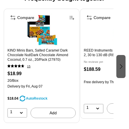
Ready to eat
Page 1 of 4
Compare
Compare
KIND Minis Bars, Salted Caramel Dark
REED Instruments Sound Lev
Chocolate Nut/Dark Chocolate Almond
2, 30 to 130 dB (R8050)
Coconut, 0.7 oz., 20/Pack (27970)
No reviews yet
15
$188.59
$18.99
20/Box
Free delivery
by Thu, Aug 13
Delivery
by Fri, Aug 07
$18.04
AutoRestock
1
A
1
Add