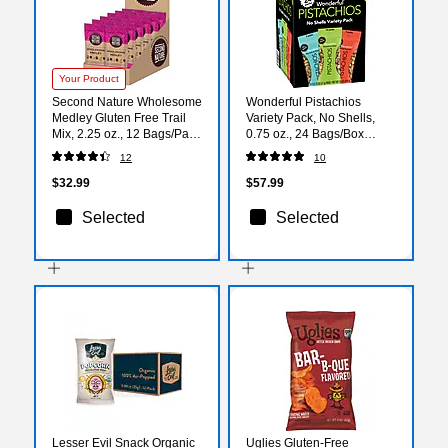
Your Product
Second Nature Wholesome
Wonderful Pistachios
Medley Gluten Free Trail
Variety Pack, No Shells,
Mix, 2.25 oz., 12 Bags/Pack
0.75 oz., 24 Bags/Box
(KAR1170)
(070146A29V)
12
10
$32.99
$57.99
Selected
Selected
Lesser Evil Snack Organic
Uglies Gluten-Free