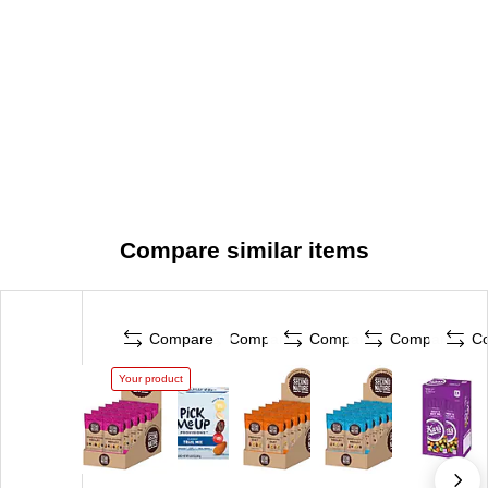
Compare similar items
Compare
Compare
Compare
Compare
C
Your product