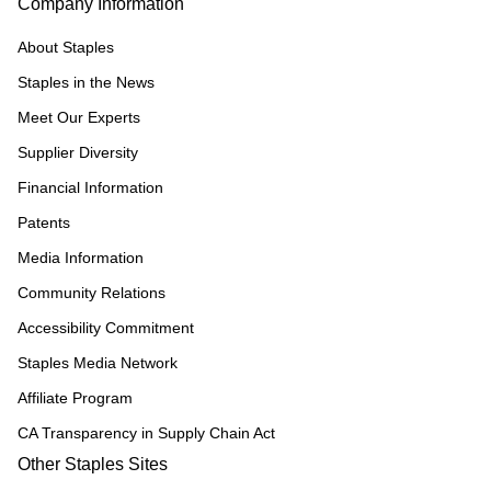
Company Information
About Staples
Staples in the News
Meet Our Experts
Supplier Diversity
Financial Information
Patents
Media Information
Community Relations
Accessibility Commitment
Staples Media Network
Affiliate Program
CA Transparency in Supply Chain Act
Other Staples Sites