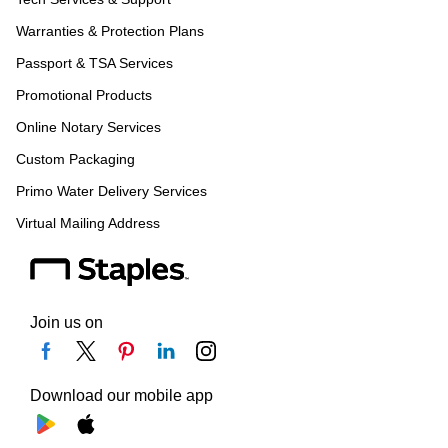
Warranties & Protection Plans
Passport & TSA Services
Promotional Products
Online Notary Services
Custom Packaging
Primo Water Delivery Services
Virtual Mailing Address
Join us on
Download our mobile app