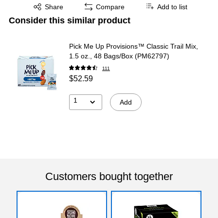
Exited tooltip
Share
Compare
Add to list
Consider this similar product
Pick Me Up Provisions™ Classic Trail Mix,
1.5 oz., 48 Bags/Box (PM62797)
111
$52.59
1
Add
Customers bought together