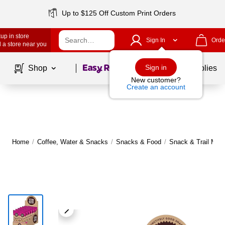
Up to $125 Off Custom Print Orders
up in store
Sign In
Orde
 a store near you
Page
1
of
1
Sign in
Shop
School Supplies
New customer?
Create an account
Home
/
Coffee, Water & Snacks
/
Snacks & Food
/
Snack & Trail Mix