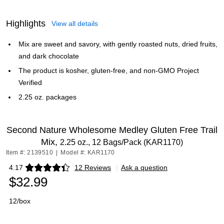
Highlights
View all details
Mix are sweet and savory, with gently roasted nuts, dried fruits,
and dark chocolate
The product is kosher, gluten-free, and non-GMO Project
Verified
2.25 oz. packages
Second Nature Wholesome Medley Gluten Free Trail
Mix,
2.25 oz., 12 Bags/Pack (KAR1170)
Item #: 2139510
|
Model #: KAR1170
4.17
12 Reviews
|
Ask a question
Exited tooltip
$32.99
12/box