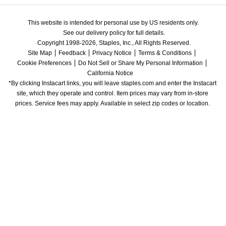
This website is intended for personal use by US residents only.
See our delivery policy for full details.
Copyright 1998-2026, Staples, Inc., All Rights Reserved.
Site Map
Feedback
Privacy Notice
Terms & Conditions
Cookie Preferences
Do Not Sell or Share My Personal Information
California Notice
*By clicking Instacart links, you will leave staples.com and enter the Instacart 
site, which they operate and control. Item prices may vary from in-store 
prices. Service fees may apply. Available in select zip codes or location. 