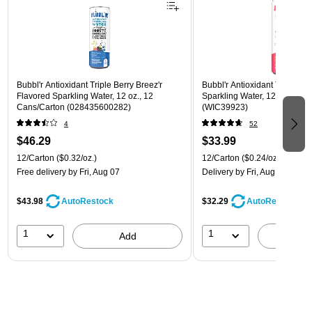
Bubbl'r Antioxidant Triple Berry Breez'r
Bubbl'r Antioxidant Twisted El
Flavored Sparkling Water, 12 oz., 12
Sparkling Water, 12 oz., 12 
Cans/Carton (028435600282)
(WIC39923)
4
52
$46.29
$33.99
12/Carton
($0.32/oz.)
12/Carton
($0.24/oz.)
Free delivery
by Fri, Aug 07
Delivery
by Fri, Aug 07
$43.98
$32.29
AutoRestock
AutoRestock
1
1
Add
A