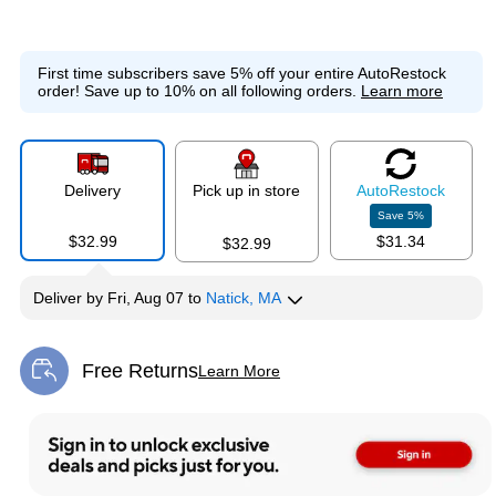
First time subscribers save 5% off your entire AutoRestock
order!
Save up to 10% on all following orders.
Learn more
Delivery
Pick up in store
Auto
Restock
Save
5
%
$32.99
$31.34
$32.99
Deliver
by
Fri, Aug 07
to
Natick, MA
Free Returns
Learn More
Exited tooltip