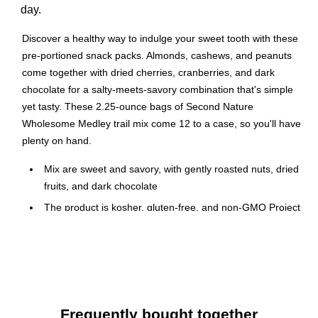
day.
Discover a healthy way to indulge your sweet tooth with these
pre-portioned snack packs. Almonds, cashews, and peanuts
come together with dried cherries, cranberries, and dark
chocolate for a salty-meets-savory combination that's simple
yet tasty. These 2.25-ounce bags of Second Nature
Wholesome Medley trail mix come 12 to a case, so you'll have
plenty on hand.
Mix are sweet and savory, with gently roasted nuts, dried
fruits, and dark chocolate
The product is kosher, gluten-free, and non-GMO Project
Verified
2.25 oz. packages
64 gram serving size
12 per box for sale, display, or storage
Perfect for the office breakroom, or on-the-go snacking
Frequently bought together