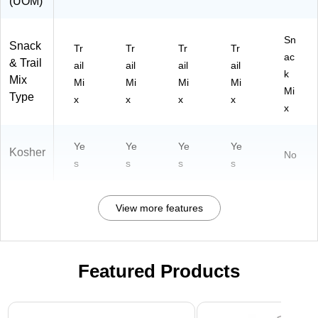
(UOM)
Sn
Snack
Tr
Tr
Tr
Tr
ac
& Trail
ail
ail
ail
ail
k
Mix
Mi
Mi
Mi
Mi
Mi
Type
x
x
x
x
x
Ye
Ye
Ye
Ye
Kosher
No
s
s
s
s
View more features
Featured Products
Page 1 of 3