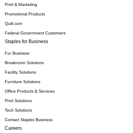
Print & Marketing
Promotional Products
Quill.com
Federal Government Customers
Staples for Business
For Business
Breakroom Solutions
Facility Solutions
Furniture Solutions
Office Products & Services
Print Solutions
Tech Solutions
Contact Staples Business
Careers