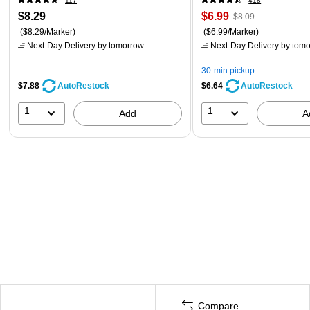
117
418
$8.29
$6.99
$8.09
($8.29/Marker)
($6.99/Marker)
Next-Day Delivery
by tomorrow
Next-Day Delivery
by tomo
30-min pickup
$7.88
$6.64
AutoRestock
AutoRestock
1
1
Add
A
Compare