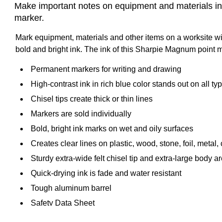
Make important notes on equipment and materials in 
marker.
Mark equipment, materials and other items on a worksite with
bold and bright ink. The ink of this Sharpie Magnum point m
Permanent markers for writing and drawing
High-contrast ink in rich blue color stands out on all ty
Chisel tips create thick or thin lines
Markers are sold individually
Bold, bright ink marks on wet and oily surfaces
Creates clear lines on plastic, wood, stone, foil, metal,
Sturdy extra-wide felt chisel tip and extra-large body
Quick-drying ink is fade and water resistant
Tough aluminum barrel
Safety Data Sheet