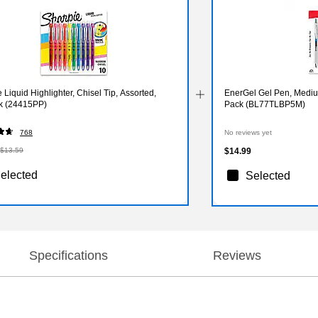
 Liquid Highlighter, Chisel Tip, Assorted,
EnerGel Gel Pen, Medium
k (24415PP)
Pack (BL77TLBP5M)
768
No reviews yet
$13.59
$14.99
elected
Selected
Specifications
Reviews