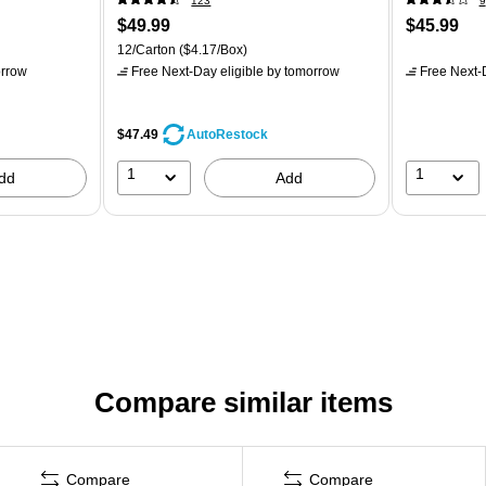
123
9
$49.99
$45.99
12/Carton
($4.17/Box)
rrow
Free Next-Day eligible
by tomorrow
Free Next-D
$47.49
AutoRestock
1
1
dd
Add
Compare similar items
Compare
Compare