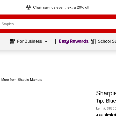
Chair savings event, extra 20% off
Page
1
of
1
For Business 
School S
More from Sharpie Markers
Sharpi
Tip, Blu
Item #: 3876
4.66