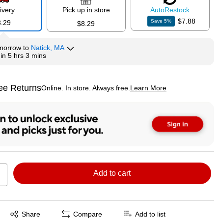
ivery
Pick up in store
Auto
Restock
$7.88
Save
5
%
8.29
$8.29
morrow
to
Natick, MA
hin
5 hrs 3 mins
ee Returns
Online. In store. Always free.
Learn More
ted tooltip
Add to cart
Exited tooltip
Share
Compare
Add to list