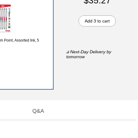
$35.27
Add 3 to cart
 Point, Assorted Ink, 5
Next-Day Delivery
by
tomorrow
Q&A