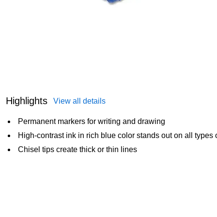
Highlights
View all details
Permanent markers for writing and drawing
High-contrast ink in rich blue color stands out on all types 
Chisel tips create thick or thin lines