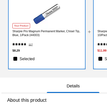
Your Product
Sharpie Pro Magnum Permanent Marker, Chisel Tip,
Sharpie
Blue, 1/Pack (44003)
10/Pac
117
$8.29
$11.99
Selected
S
Details
About this product