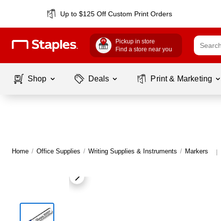
Up to $125 Off Custom Print Orders
Pickup in store
Find a store near you
Shop
Deals
Print & Marketing
Home
/
Office Supplies
/
Writing Supplies & Instruments
/
Markers
|