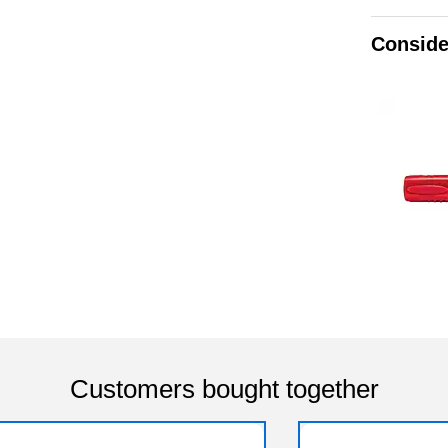
Conside
Customers bought together