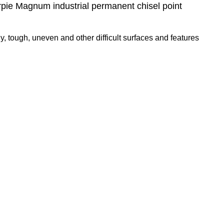
rpie Magnum industrial permanent chisel point
y, tough, uneven and other difficult surfaces and features