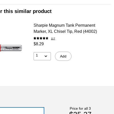
r this similar product
Sharpie Magnum Tank Permanent
Marker, XL Chisel Tip, Red (44002)
117
$8.29
1
Add
Price for all 3