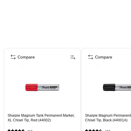
Page 1 of 4
Compare
Compare
Sharpie Magnum Tank Permanent Marker,
Sharpie Magnum Permanent 
XL Chisel Tip, Red (44002)
Chisel Tip, Black (44001A)