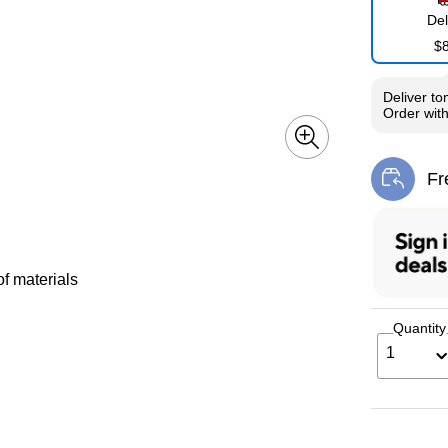
Del
$
Deliver
to
Order wit
Fr
Exi
of materials
Quantity
1