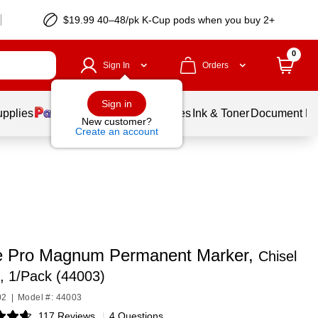
$19.99 40–48/pk
K-Cup
pods when you buy 2+
0
Sign In
Orders
Sign in
upplies
Balloons
Services
Ink & Toner
Document Pri
New customer?
Create an account
e Pro Magnum Permanent Marker,
Chisel
e, 1/Pack (44003)
02
|
Model #: 44003
117 Reviews
|
4 Questions