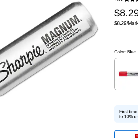
Exited toolti
$8.2
$8.29/Mar
Color:
Blue
Exited toolti
First tim
to 10% on