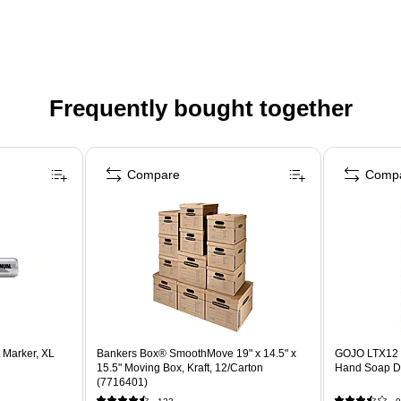
Frequently bought together
Compare
Comp
Marker, XL
Bankers Box® SmoothMove 19" x 14.5" x
GOJO LTX12 
15.5" Moving Box, Kraft, 12/Carton
Hand Soap Di
(7716401)