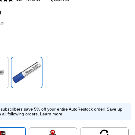
p
9
ker
p
Exited tooltip
e subscribers save 5% off your entire AutoRestock order!
Save up
 all following orders.
Learn more