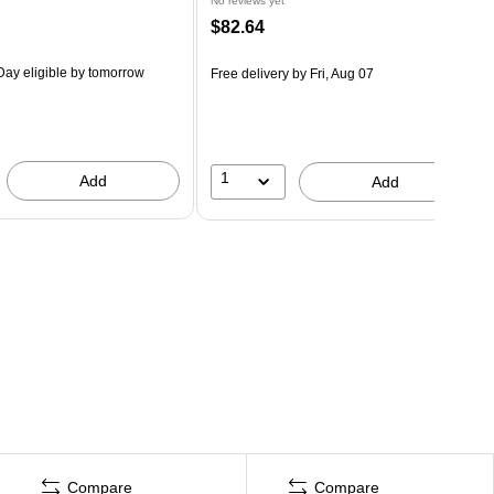
No reviews yet
$82.64
ay eligible
by tomorrow
Free delivery
by Fri, Aug 07
1
Add
Add
Compare
Compare