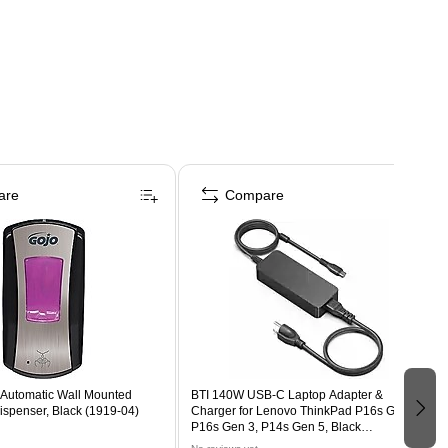
are
Compare
Automatic Wall Mounted
BTI 140W USB-C Laptop Adapter &
spenser, Black (1919-04)
Charger for Lenovo ThinkPad P16s Gen 2,
P16s Gen 3, P14s Gen 5, Black
(140WUSB-C-BTI-LN)