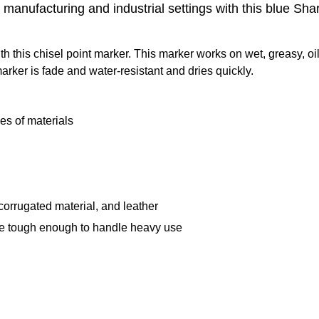
manufacturing and industrial settings with this blue Sha
 this chisel point marker. This marker works on wet, greasy, oil
arker is fade and water-resistant and dries quickly.
pes of materials
 corrugated material, and leather
 are tough enough to handle heavy use