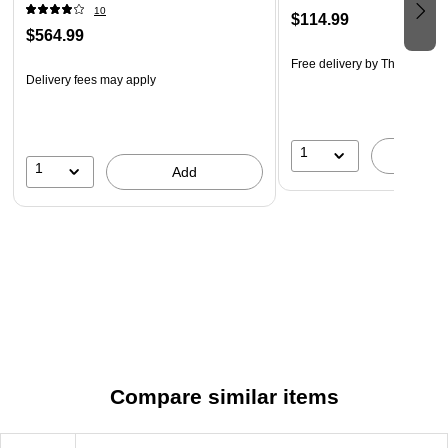
10
$114.99
$564.99
Free delivery
by Thu, Aug 20
Delivery fees may apply
1
A
1
Add
Compare similar items