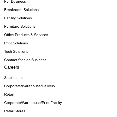
For Business
Breakroom Solutions
Facility Solutions
Furniture Solutions
Office Products & Services
Print Solutions
Tech Solutions
Contact Staples Business
Careers
Staples Inc
Corporate/Warehouse/Delivery
Retail
Corporate/Warehouse/Print Facility
Retail Stores