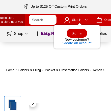
Up to $125 Off Custom Print Orders
up in store
Sign In
Orde
 a store near you
Page
1
of
1
Sign in
Shop
School Supplies
New customer?
Create an account
Home
/
Folders & Filing
/
Pocket & Presentation Folders
/
Report Cove