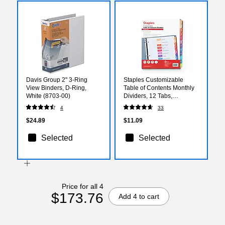
Davis Group 2" 3-Ring
Staples Customizable
View Binders, D-Ring,
Table of Contents Monthly
White (8703-00)
Dividers, 12 Tabs,
Multicolor, Printable Paper
4
33
Design, Letter Size, 6 Sets
$24.89
$11.09
Selected
Selected
Price for all 4
$173.76
Add 4 to cart