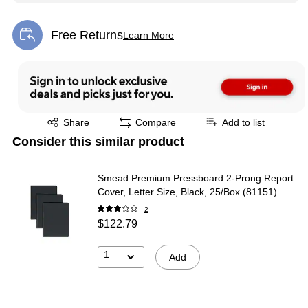
Free Returns
Learn More
Exited tooltip
Exited tooltip
Share
Compare
Add to list
Consider this similar product
Smead Premium Pressboard 2-Prong Report
Cover, Letter Size, Black, 25/Box (81151)
2
$122.79
1
Add