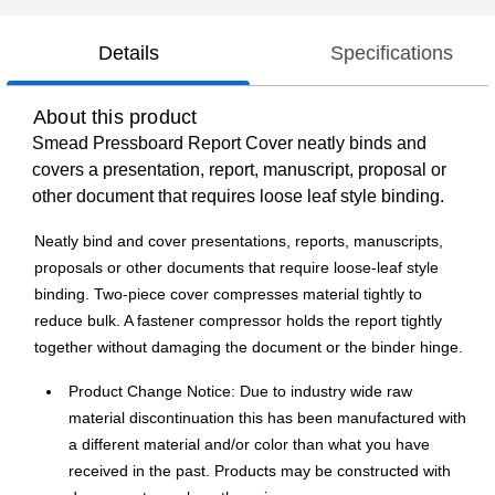
Details
Specifications
About this product
Smead Pressboard Report Cover neatly binds and
covers a presentation, report, manuscript, proposal or
other document that requires loose leaf style binding.
Neatly bind and cover presentations, reports, manuscripts,
proposals or other documents that require loose-leaf style
binding. Two-piece cover compresses material tightly to
reduce bulk. A fastener compressor holds the report tightly
together without damaging the document or the binder hinge.
Product Change Notice: Due to industry wide raw
material discontinuation this has been manufactured with
a different material and/or color than what you have
received in the past. Products may be constructed with