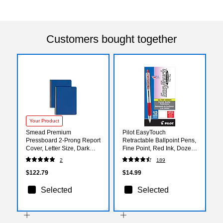
Customers bought together
Your Product
Smead Premium
Pilot EasyTouch
Pressboard 2-Prong Report
Retractable Ballpoint Pens,
Cover, Letter Size, Dark
Fine Point, Red Ink, Dozen
Blue, 25/Box (81351)
(32212)
2
189
$122.79
$14.99
Selected
Selected