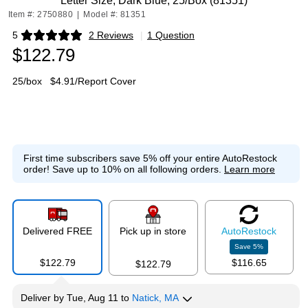
Letter Size, Dark Blue, 25/Box (81351)
Item #: 2750880
|
Model #: 81351
5
2 Reviews
|
1 Question
Exited tooltip
$122.79
25/box
$4.91/Report Cover
First time subscribers save 5% off your entire AutoRestock
order!
Save up to 10% on all following orders.
Learn more
Delivered FREE
Pick up in store
Auto
Restock
Save
5
%
$122.79
$116.65
$122.79
Deliver
by
Tue, Aug 11
to
Natick, MA