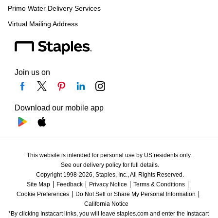
Primo Water Delivery Services
Virtual Mailing Address
Join us on
Download our mobile app
This website is intended for personal use by US residents only.
See our delivery policy for full details.
Copyright 1998-2026, Staples, Inc., All Rights Reserved.
Site Map
Feedback
Privacy Notice
Terms & Conditions
Cookie Preferences
Do Not Sell or Share My Personal Information
California Notice
*By clicking Instacart links, you will leave staples.com and enter the Instacart 