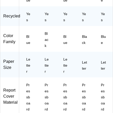
ue
ue
e
/B
11
ox
51
Ye
Ye
Ye
Ye
Ye
(8
)
Recycled
13
s
s
s
s
s
51
)
Bl
Color
Bl
Bl
Bla
Blu
ac
Family
ue
ue
ck
e
k
Le
Le
Le
Paper
Let
Let
tte
tte
tte
Size
ter
ter
r
r
r
Pr
Pr
Pr
Pr
Pr
Report
es
es
es
es
es
Cover
sb
sb
sb
sb
sb
Material
oa
oa
oa
oa
oa
rd
rd
rd
rd
rd