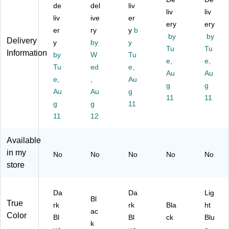
2-
2-
Re
tte
tte
de
del
liv
liv
liv
Pr
Pr
po
r
r
liv
ive
er
on
on
rt
SI
ery
Siz
ery
er
ry
y
b
g
g
Co
ze,
e,
by
by
Delivery
y
by
y
R
Re
ve
Bl
Lig
Tu
Tu
Information
ep
by
po
W
r,
Tu
ac
ht
e,
e,
ort
rt
Le
k
Bl
Tu
ed
e,
Au
Au
C
Co
tte
(1
ue
e,
,
Au
ov
ve
r
79
g
(A
g
Au
Au
g
er,
r,
Si
21
70
11
11
g
g
11
Le
Le
ze
)
25
tte
11
tte
12
,
97
r
r
Da
2)
Si
Si
rk
Available
ze
ze
Bl
in my
No
No
No
No
No
,
,
ue
store
D
Bl
(8
ar
ac
13
k
k,
52
Da
Da
Lig
Bl
25
)
Bl
True
rk
rk
Bla
ht
ue
/B
ac
Color
Bl
Bl
ck
Blu
,
ox
k
25
(8