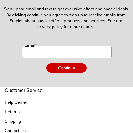
Sign up for email and text to get exclusive offers and special deals.
By clicking continue you agree to sign up to receive emails from 
Staples about special offers, products and services. See our 
privacy policy
 for more details. 
*
Email
Continue
Customer Service
Help Center
Returns
Shipping
Contact Us