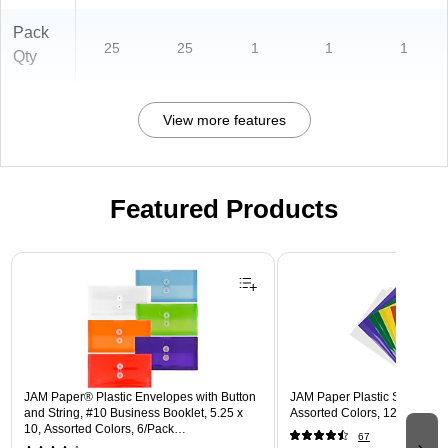
Pack
25
25
1
1
1
Qty
View more features
Featured Products
Page 1 of 3
JAM Paper® Plastic Envelopes with Button
JAM Paper Plastic Sleeves, 9"
and String, #10 Business Booklet, 5.25 x
Assorted Colors, 12/Pack (
10, Assorted Colors, 6/Pack
67
(921B1ASSRTD)