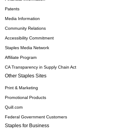
Patents
Media Information
Community Relations
Accessibility Commitment
Staples Media Network
Affiliate Program
CA Transparency in Supply Chain Act
Other Staples Sites
Print & Marketing
Promotional Products
Quill.com
Federal Government Customers
Staples for Business