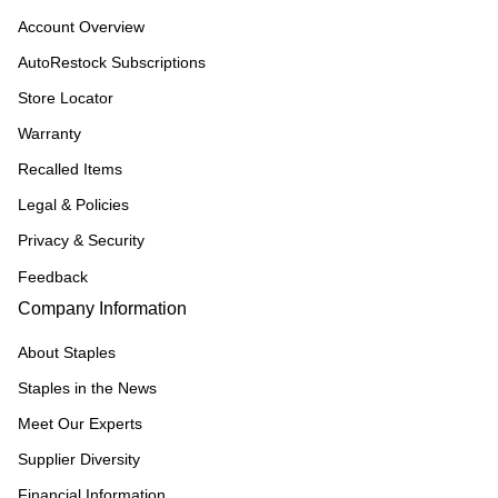
Account Overview
AutoRestock Subscriptions
Store Locator
Warranty
Recalled Items
Legal & Policies
Privacy & Security
Feedback
Company Information
About Staples
Staples in the News
Meet Our Experts
Supplier Diversity
Financial Information