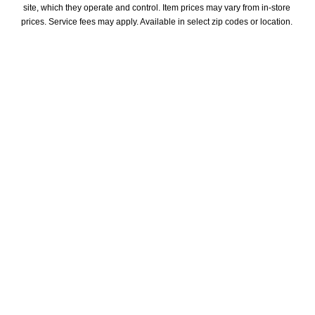
site, which they operate and control. Item prices may vary from in-store 
prices. Service fees may apply. Available in select zip codes or location. 