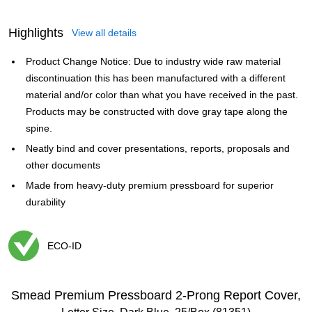
Highlights
View all details
Product Change Notice: Due to industry wide raw material
discontinuation this has been manufactured with a different
material and/or color than what you have received in the past.
Products may be constructed with dove gray tape along the
spine.
Neatly bind and cover presentations, reports, proposals and
other documents
Made from heavy-duty premium pressboard for superior
durability
ECO-ID
Exited tooltip
Smead Premium Pressboard 2-Prong Report Cover,