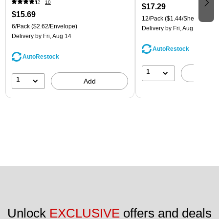
10
$17.29
$15.69
12/Pack
($1.44/Sheet Protect
6/Pack
($2.62/Envelope)
Delivery
by Fri, Aug 14
Delivery
by Fri, Aug 14
AutoRestock
AutoRestock
1
A
1
Add
Unlock 
EXCLUSIVE
 offers and deals