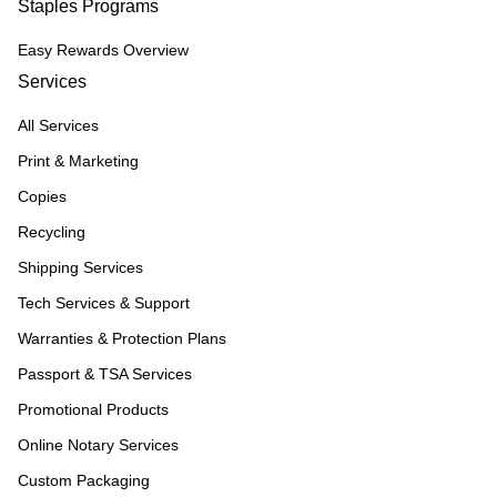
Staples Programs
Easy Rewards Overview
Services
All Services
Print & Marketing
Copies
Recycling
Shipping Services
Tech Services & Support
Warranties & Protection Plans
Passport & TSA Services
Promotional Products
Online Notary Services
Custom Packaging