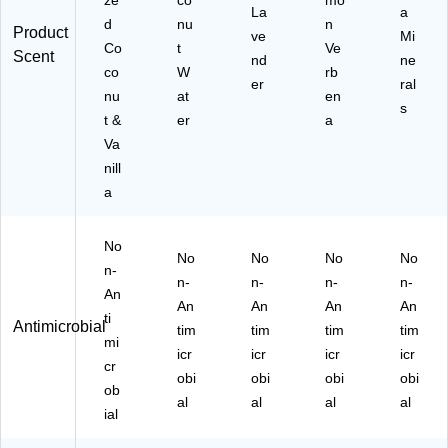
art
La
a
d
nu
n
on
Product
ve
Mi
(6
Co
t
Ve
Scent
nd
ne
10
co
W
rb
er
ral
52
nu
at
en
50
s
t &
er
a
4
Va
C
T)
nill
a
No
No
No
No
No
n-
n-
n-
n-
n-
An
An
An
An
An
ti
Antimicrobial
tim
tim
tim
tim
mi
icr
icr
icr
icr
cr
obi
obi
obi
obi
ob
al
al
al
al
ial