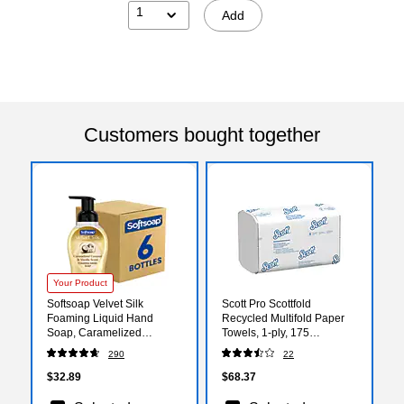
1
Add
Customers bought together
Your Product
Softsoap Velvet Silk
Scott Pro Scottfold
Foaming Liquid Hand
Recycled Multifold Paper
Soap, Caramelized
Towels, 1-ply, 175
Coconut & Vanilla Scent,9
Sheets/Pack, 25
290
22
oz., 6/Carton
Packs/Carton (01960)
(61052504CT)
$32.89
$68.37