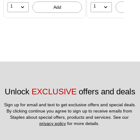
1
1
Add
A
Unlock 
EXCLUSIVE
 offers and deals
Sign up for email and text to get exclusive offers and special deals.
By clicking continue you agree to sign up to receive emails from 
Staples about special offers, products and services. See our 
privacy policy
 for more details. 