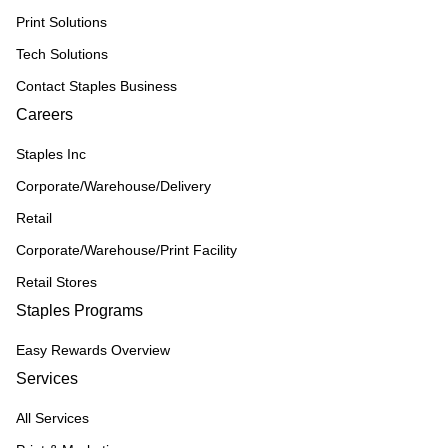
Print Solutions
Tech Solutions
Contact Staples Business
Careers
Staples Inc
Corporate/Warehouse/Delivery
Retail
Corporate/Warehouse/Print Facility
Retail Stores
Staples Programs
Easy Rewards Overview
Services
All Services