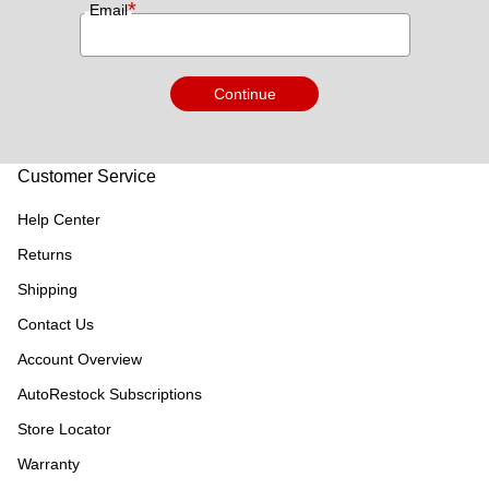
*
Email
Continue
Customer Service
Help Center
Returns
Shipping
Contact Us
Account Overview
AutoRestock Subscriptions
Store Locator
Warranty