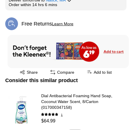
Deliver
tomorrow
to
Natick, MA
Order within
14 hrs 6 mins
Free Returns
Learn More
Exited tooltip
Exited tooltip
Share
Compare
Add to list
Consider this similar product
Dial Antibacterial Foaming Hand Soap,
Coconut Water Scent, 8/Carton
(017000347158)
1
$64.99