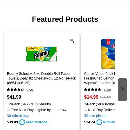
Featured Products
Page 1 of 3
Bounty Select-A-Size Double Roll Paper
Clorox Value Pack Disinfecti
Towels, 2-ply, 82 Sheets/Roll, 12 Rolls/Pack
Fresh/Crisp Lemon Scent, 35
(66541/06130)
Wipes/Container, 3/Pack (30
9721
1089
$41.99
$14.99
$16.69
12/Pack
($4.27/100 Sheets)
3/Pack
($0.43/Wipe)
Free Next-Day eligible
by tomorrow
Next-Day Delivery
by tomo
30-min pickup
30-min pickup
$39.89
$14.24
AutoRestock
AutoRestock