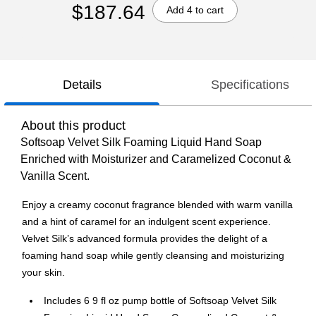
$187.64
Add 4 to cart
Details
Specifications
About this product
Softsoap Velvet Silk Foaming Liquid Hand Soap
Enriched with Moisturizer and Caramelized Coconut &
Vanilla Scent.
Enjoy a creamy coconut fragrance blended with warm vanilla
and a hint of caramel for an indulgent scent experience.
Velvet Silk’s advanced formula provides the delight of a
foaming hand soap while gently cleansing and moisturizing
your skin.
Includes 6 9 fl oz pump bottle of Softsoap Velvet Silk