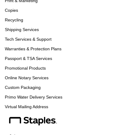
Print & Marketing
Copies
Recycling
Shipping Services
Tech Services & Support
Warranties & Protection Plans
Passport & TSA Services
Promotional Products
Online Notary Services
Custom Packaging
Primo Water Delivery Services
Virtual Mailing Address