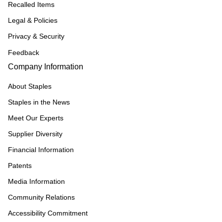
Recalled Items
Legal & Policies
Privacy & Security
Feedback
Company Information
About Staples
Staples in the News
Meet Our Experts
Supplier Diversity
Financial Information
Patents
Media Information
Community Relations
Accessibility Commitment