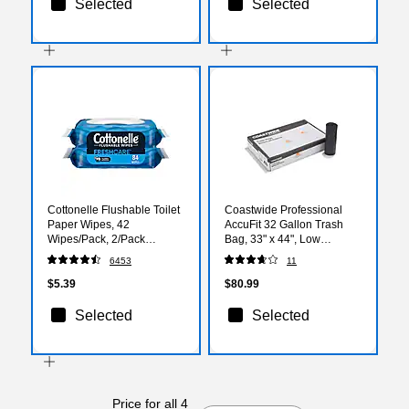
Selected
Selected
Cottonelle Flushable Toilet
Coastwide Professional
Paper Wipes, 42
AccuFit 32 Gallon Trash
Wipes/Pack, 2/Pack
Bag, 33" x 44", Low
(35970)
Density, 0.9 mil, Black, 100
6453
11
Bags/Box
$5.39
$80.99
Selected
Selected
Price for all 4