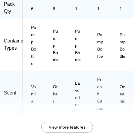
Pack
6
8
1
1
1
Qty
Pu
Pu
Pu
m
Pu
Pu
m
m
Container
p
mp
mp
p
p
Types
Bo
Bo
Bo
Bo
Bo
ttl
ttle
ttle
ttle
ttle
e
Fr
La
Va
Ot
es
Oc
ve
Scent
nill
he
h
ea
nd
a
r
Cit
nic
er
rus
View more features