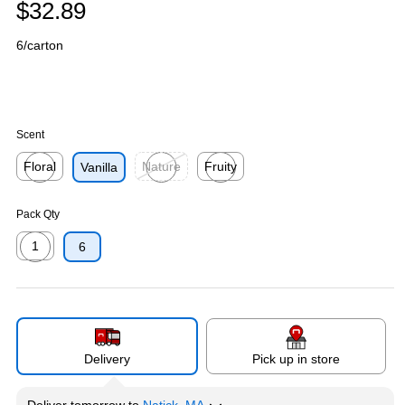
$32.89
6/carton
Scent
Floral
Nature
Fruity
Vanilla
Exited tooltip
Exited tooltip
Exited tooltip
Pack Qty
1
6
Exited tooltip
Delivery
Pick up in store