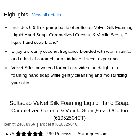
Highlights
View all details
Includes 6 9 fl oz pump bottle of Softsoap Velvet Silk Foaming
Liquid Hand Soap, Caramelized Coconut & Vanilla Scent, #1
liquid hand soap brand*
Enjoy a creamy coconut fragrance blended with warm vanilla
and a hint of caramel for an indulgent scent experience
Velvet Silk’s advanced formula provides the delight of a
foaming hand soap while gently cleansing and moisturizing
your skin
Softsoap Velvet Silk Foaming Liquid Hand Soap,
Caramelized Coconut & Vanilla Scent,9 oz., 6/Carton
(61052504CT)
Item #: 24668966
|
Model #: 61052504CT
4.75
290 Reviews
|
Ask a question
Exited tooltip