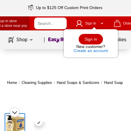
Up to $125 Off Custom Print Orders
up in store
Sign In
Orde
 a store near you
Page
1
of
1
Sign in
Shop
School Supplies
New customer?
Create an account
Home
/
Cleaning Supplies
/
Hand Soaps & Sanitizers
/
Hand Soap
|