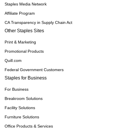
Staples Media Network
Affiliate Program
CA Transparency in Supply Chain Act
Other Staples Sites
Print & Marketing
Promotional Products
Quill.com
Federal Government Customers
Staples for Business
For Business
Breakroom Solutions
Facility Solutions
Furniture Solutions
Office Products & Services