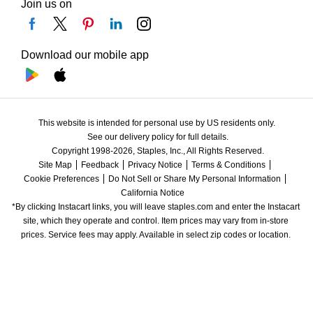
Join us on
Download our mobile app
This website is intended for personal use by US residents only.
See our delivery policy for full details.
Copyright 1998-2026, Staples, Inc., All Rights Reserved.
Site Map
Feedback
Privacy Notice
Terms & Conditions
Cookie Preferences
Do Not Sell or Share My Personal Information
California Notice
*By clicking Instacart links, you will leave staples.com and enter the Instacart 
site, which they operate and control. Item prices may vary from in-store 
prices. Service fees may apply. Available in select zip codes or location. 