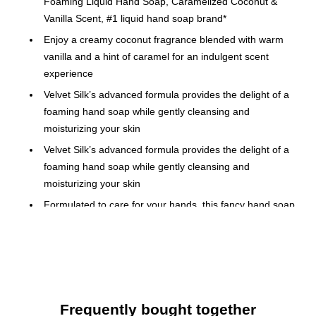
Foaming Liquid Hand Soap, Caramelized Coconut &
Vanilla Scent, #1 liquid hand soap brand*
Enjoy a creamy coconut fragrance blended with warm
vanilla and a hint of caramel for an indulgent scent
experience
Velvet Silk’s advanced formula provides the delight of a
foaming hand soap while gently cleansing and
moisturizing your skin
Velvet Silk’s advanced formula provides the delight of a
foaming hand soap while gently cleansing and
moisturizing your skin
Formulated to care for your hands, this fancy hand soap
is enriched with moisturizer to help keep skin feeling soft,
smooth, and hydrated after every wash
Ideal as a kitchen hand soap, bathroom hand soap, or
kids hand soap, elevating each handwashing moment
with its silky lather
Frequently bought together
This scented hand soap is crafted without parabens or