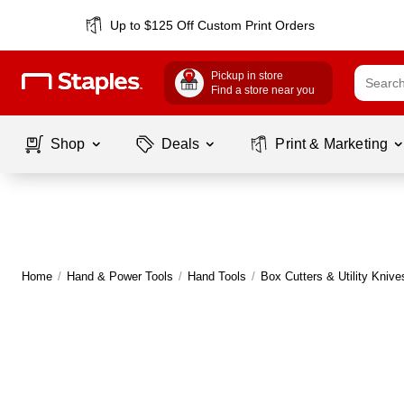
Up to $125 Off Custom Print Orders
Pickup in store
Find a store near you
Shop
Deals
Print & Marketing
Home
/
Hand & Power Tools
/
Hand Tools
/
Box Cutters & Utility Knive