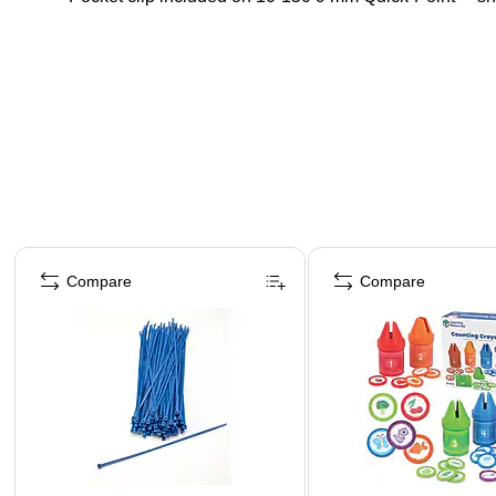
Page 1 of 4
Compare
Compare