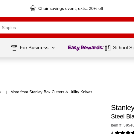
Chair savings event, extra 20% off
Page
1
of
1
For Business 
School S
s
More from Stanley Box Cutters & Utility Knives
|
Stanle
Steel Bl
Item #: 5954
4