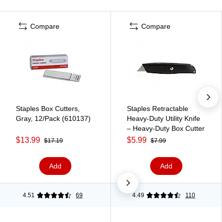
Compare
Compare
Staples Box Cutters,
Staples Retractable
Gray, 12/Pack (610137)
Heavy‑Duty Utility Knife
– Heavy‑Duty Box Cutter
$13.99
$5.99
$17.19
$7.99
Add
Add
4.51
69
4.49
110