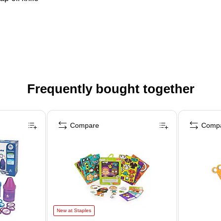
Frequently bought together
Compare
Comp
New at Staples