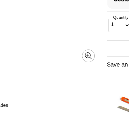
Quantity
1
Save an
lades