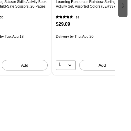
g Scissor Skills Activity Book
Learning Resources Rainbow Sorting
Child-Safe Scissors, 20 Pages
Activity Set, Assorted Colors (LER3378)
56
18
$29.09
by Tue, Aug 18
Delivery
by Thu, Aug 20
1
Add
Add