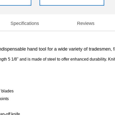
Specifications
Reviews
ndispensable hand tool for a wide variety of tradesmen, fa
ength 5 1/8" and is made of steel to offer enhanced durability. Kni
f blades
oints
p-off knife