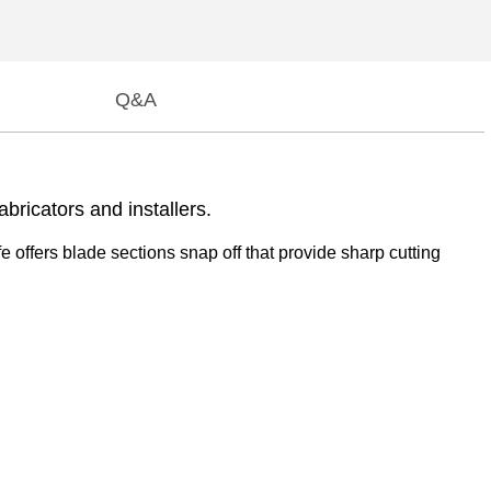
Q&A
bricators and installers.
fe offers blade sections snap off that provide sharp cutting