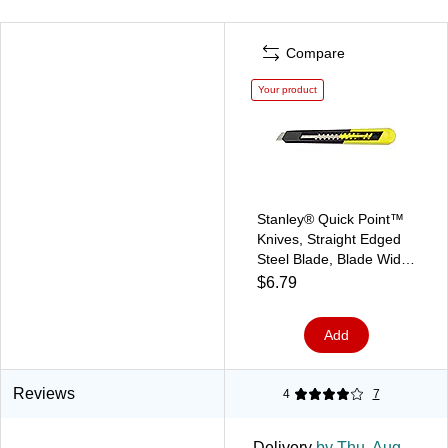
Compare
Your product
Stanley® Quick Point™
Knives, Straight Edged
Steel Blade, Blade Width
9 mm
$6.79
Add
Reviews
4
7
Delivery
by Thu, Aug