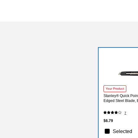
Your Product
Stanley® Quick Poin
Edged Steel Blade,
7
$6.79
Selected