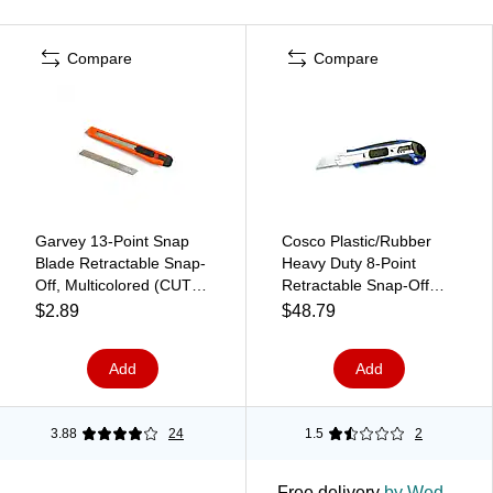
Compare
Compare
Garvey 13-Point Snap
Cosco Plastic/Rubber
Blade Retractable Snap-
Heavy Duty 8-Point
Off, Multicolored (CUT-
Retractable Snap-Off
40454)
Utility Knife, Blue, 4/Pack
$2.89
$48.79
(091514PK4)
Add
Add
3.88
24
1.5
2
Free delivery
by Wed,