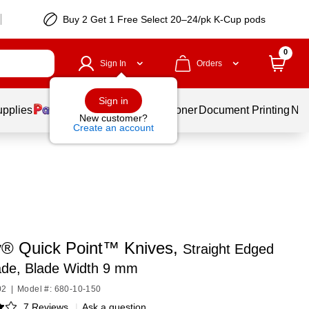
Buy 2 Get 1 Free Select 20–24/pk K-Cup pods
0
Sign In
Orders
Sign in
upplies
Services
Ink & Toner
Document Printing
New
New customer?
Create an account
y® Quick Point™ Knives,
Straight Edged
ade, Blade Width 9 mm
02
|
Model #: 680-10-150
7 Reviews
|
Ask a question