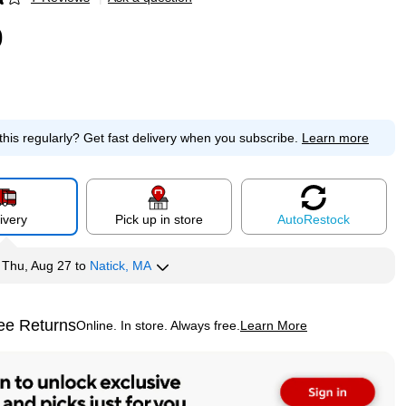
p
9
this regularly?
Get fast delivery when you subscribe.
Learn more
ivery
Pick up in store
Auto
Restock
y
Thu, Aug 27
to
Natick, MA
ee Returns
Online. In store. Always free.
Learn More
ted tooltip