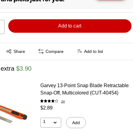
Add to cart
Exited tooltip
Share
Compare
Add to list
 extra
$3.90
Garvey 13-Point Snap Blade Retractable
Snap-Off, Multicolored (CUT-40454)
24
$2.89
1
Add