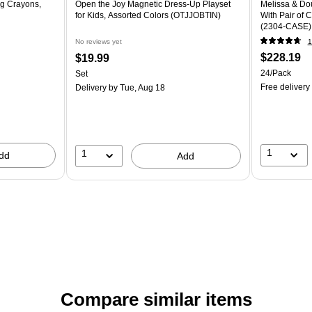
g Crayons,
Open the Joy Magnetic Dress-Up Playset
Melissa & Dou
for Kids, Assorted Colors (OTJJOBTIN)
With Pair of 
(2304-CASE)
No reviews yet
1
$228.19
$19.99
24/Pack
Set
Free delivery
Delivery
by Tue, Aug 18
1
1
dd
Add
Compare similar items