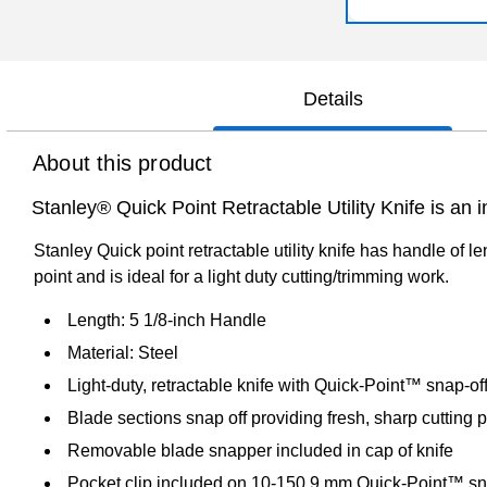
Details
About this product
Stanley® Quick Point Retractable Utility Knife is an i
Stanley Quick point retractable utility knife has handle of l
point and is ideal for a light duty cutting/trimming work.
Length: 5 1/8-inch Handle
Material: Steel
Light-duty, retractable knife with Quick-Point™ snap-of
Blade sections snap off providing fresh, sharp cutting p
Removable blade snapper included in cap of knife
Pocket clip included on 10-150 9 mm Quick-Point™ sna