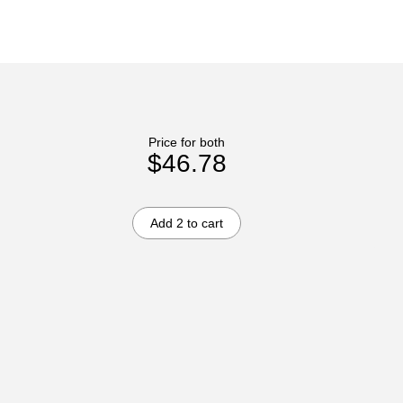
Price for both
$46.78
Add 2 to cart