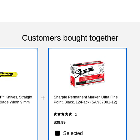
Customers bought together
t™ Knives, Straight
Sharpie Permanent Marker, Ultra Fine
 Blade Width 9 mm
Point, Black, 12/Pack (SAN37001-12)
2
$39.99
Selected