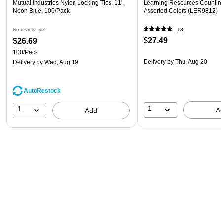
Mutual Industries Nylon Locking Ties, 11',
Learning Resources Countin
Neon Blue, 100/Pack
Assorted Colors (LER9812)
No reviews yet
18
$27.49
$26.69
100/Pack
Delivery
by Thu, Aug 20
Delivery
by Wed, Aug 19
AutoRestock
1
1
A
Add