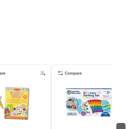
are
Compare