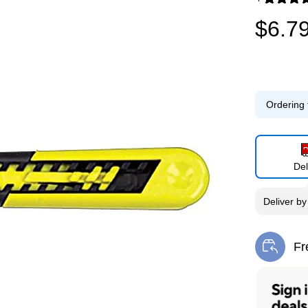
Exited toolti
$6.7
Ordering 
Del
Deliver
b
Fr
Exi