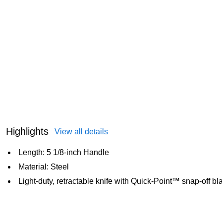
Highlights
View all details
Length: 5 1/8-inch Handle
Material: Steel
Light-duty, retractable knife with Quick-Point™ snap-off b